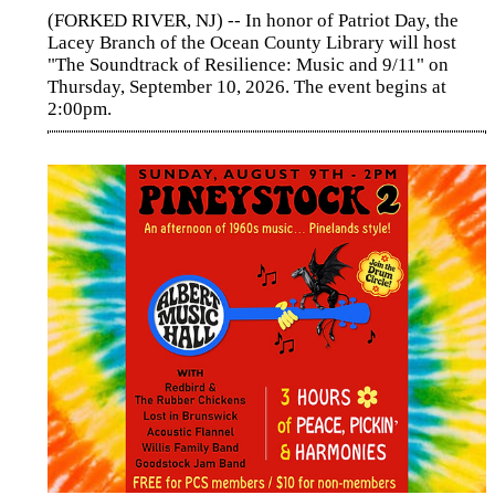
(FORKED RIVER, NJ) -- In honor of Patriot Day, the
Lacey Branch of the Ocean County Library will host
"The Soundtrack of Resilience: Music and 9/11" on
Thursday, September 10, 2026. The event begins at
2:00pm.