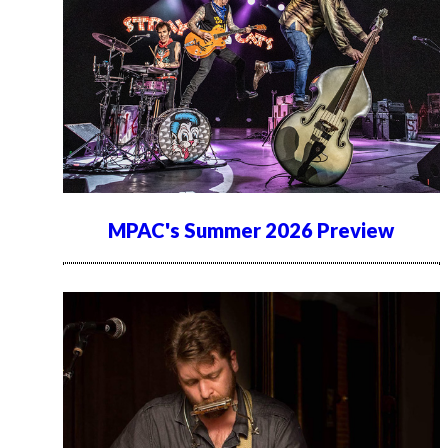
MPAC's Summer 2026 Preview