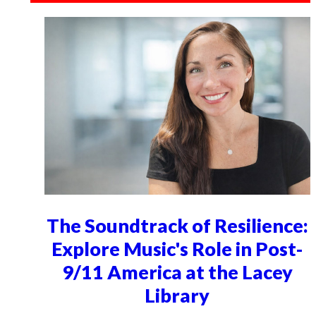
The Soundtrack of Resilience:
Explore Music's Role in Post-
9/11 America at the Lacey
Library