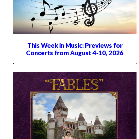
This Week in Music: Previews for
Concerts from August 4-10, 2026