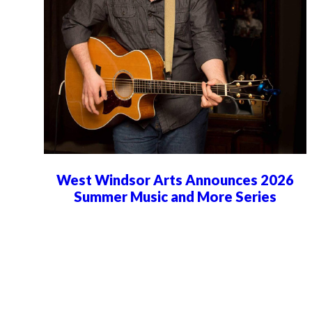
West Windsor Arts Announces 2026
Summer Music and More Series