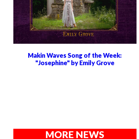
Makin Waves Song of the Week:
"Josephine" by Emily Grove
MORE NEWS