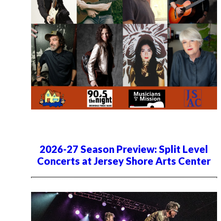
2026-27 Season Preview: Split Level
Concerts at Jersey Shore Arts Center