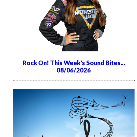
Rock On! This Week's Sound Bites...
08/06/2026