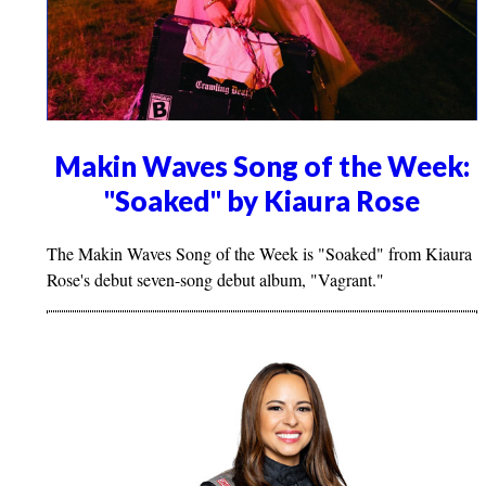
Makin Waves Song of the Week:
"Soaked" by Kiaura Rose
The Makin Waves Song of the Week is "Soaked" from Kiaura
Rose's debut seven-song debut album, "Vagrant."