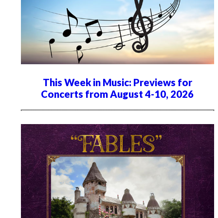
This Week in Music: Previews for
Concerts from August 4-10, 2026