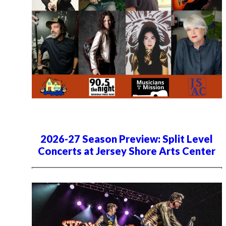
2026-27 Season Preview: Split Level
Concerts at Jersey Shore Arts Center