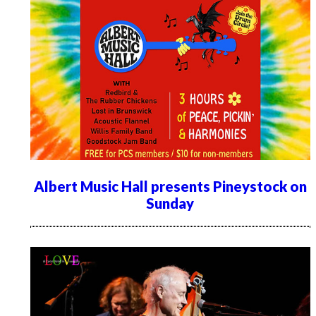
Albert Music Hall presents Pineystock on
Sunday