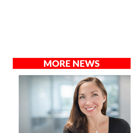
MORE NEWS