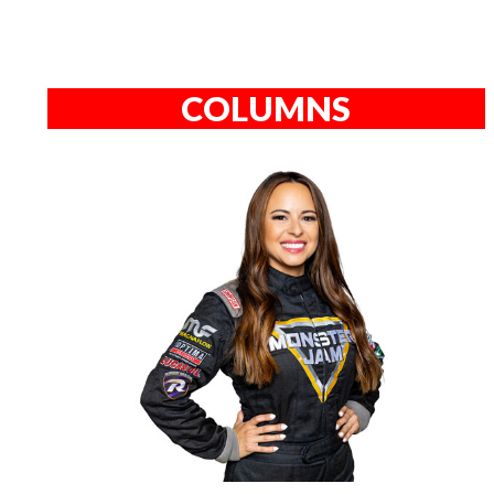
COLUMNS