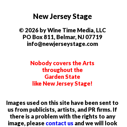
New Jersey Stage
© 2026 by Wine Time Media, LLC
PO Box 811, Belmar, NJ 07719
info@newjerseystage.com
Nobody covers the Arts
throughout the
Garden State
like New Jersey Stage!
Images used on this site have been sent to
us from publicists, artists, and PR firms. If
there is a problem with the rights to any
image, please
contact us
and we will look