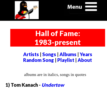
Hall of Fame:
1983-present
Artists
|
Songs
|
Albums
|
Years
Random Song
|
Playlist
|
About
albums are in italics, songs in quotes
1) Tom Kanach -
Undertow