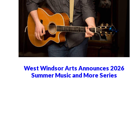
West Windsor Arts Announces 2026
Summer Music and More Series