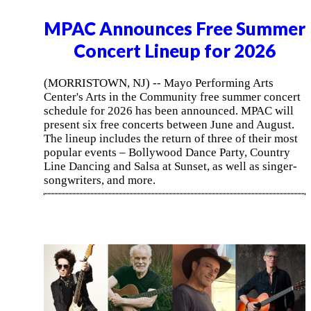
MPAC Announces Free Summer
Concert Lineup for 2026
(MORRISTOWN, NJ) -- Mayo Performing Arts
Center's Arts in the Community free summer concert
schedule for 2026 has been announced. MPAC will
present six free concerts between June and August.
The lineup includes the return of three of their most
popular events – Bollywood Dance Party, Country
Line Dancing and Salsa at Sunset, as well as singer-
songwriters, and more.