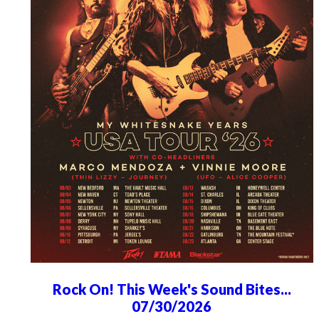
Rock On! This Week's Sound Bites...
07/30/2026