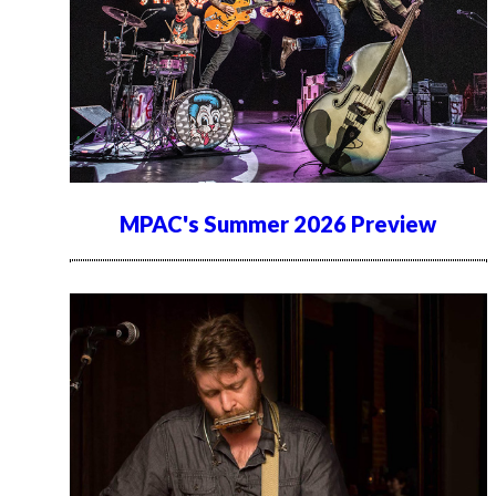
MPAC's Summer 2026 Preview