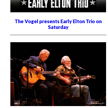
The Vogel presents Early Elton Trio on
Saturday