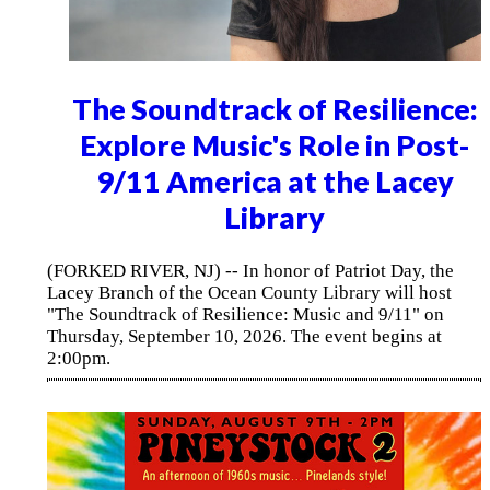
The Soundtrack of Resilience:
Explore Music's Role in Post-
9/11 America at the Lacey
Library
(FORKED RIVER, NJ) -- In honor of Patriot Day, the
Lacey Branch of the Ocean County Library will host
"The Soundtrack of Resilience: Music and 9/11" on
Thursday, September 10, 2026. The event begins at
2:00pm.