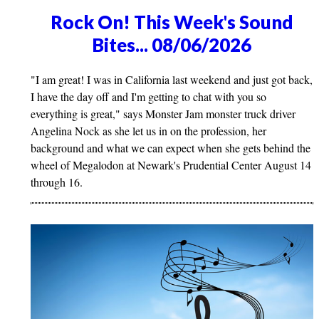
Rock On! This Week's Sound
Bites... 08/06/2026
"I am great! I was in California last weekend and just got back,
I have the day off and I'm getting to chat with you so
everything is great," says Monster Jam monster truck driver
Angelina Nock as she let us in on the profession, her
background and what we can expect when she gets behind the
wheel of Megalodon at Newark's Prudential Center August 14
through 16.