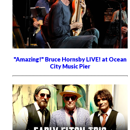
"Amazing!" Bruce Hornsby LIVE! at Ocean
City Music Pier