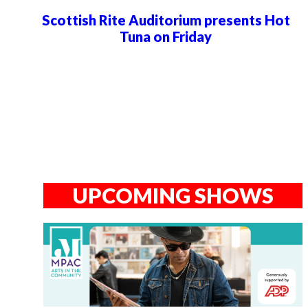
Scottish Rite Auditorium presents Hot
Tuna on Friday
UPCOMING SHOWS