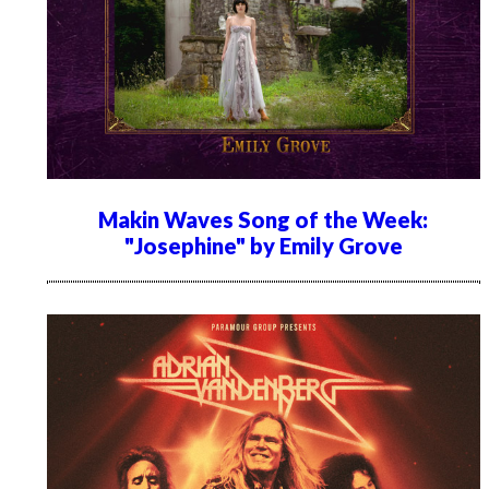
Makin Waves Song of the Week:
"Josephine" by Emily Grove