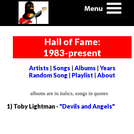
Hall of Fame:
1983-present
Artists
|
Songs
|
Albums
|
Years
Random Song
|
Playlist
|
About
albums are in italics, songs in quotes
1) Toby Lightman -
"Devils and Angels"