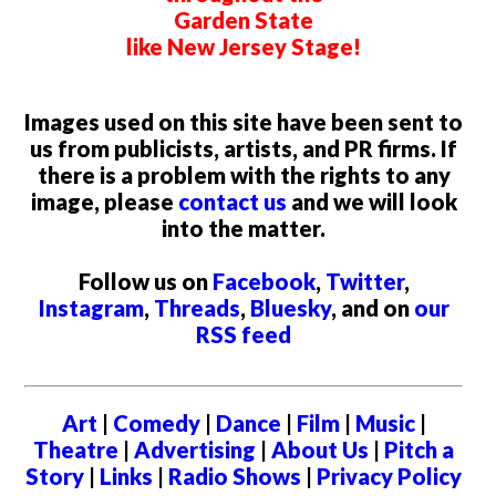
Garden State
like New Jersey Stage!
Images used on this site have been sent to
us from publicists, artists, and PR firms. If
there is a problem with the rights to any
image, please
contact us
and we will look
into the matter.
Follow us on
Facebook
,
Twitter
,
Instagram
,
Threads
,
Bluesky
, and on
our
RSS feed
Art
|
Comedy
|
Dance
|
Film
|
Music
|
Theatre
|
Advertising
|
About Us
|
Pitch a
Story
|
Links
|
Radio Shows
|
Privacy Policy