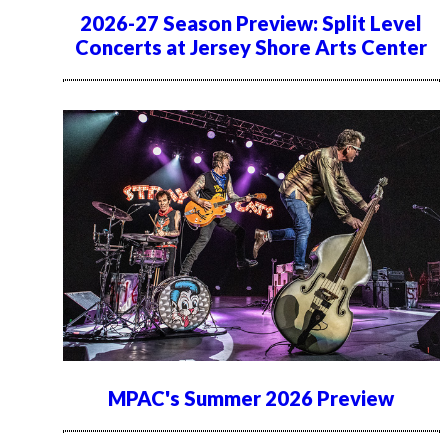
2026-27 Season Preview: Split Level
Concerts at Jersey Shore Arts Center
MPAC's Summer 2026 Preview