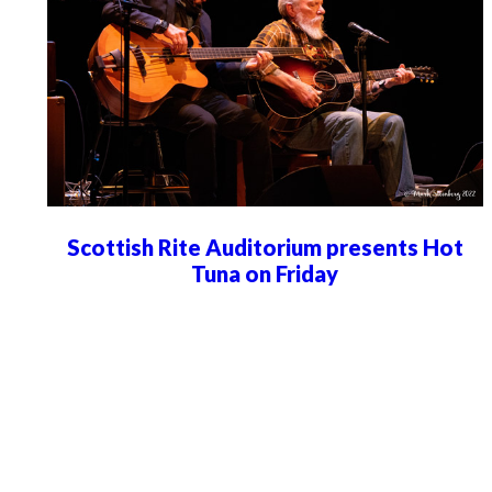
Scottish Rite Auditorium presents Hot
Tuna on Friday