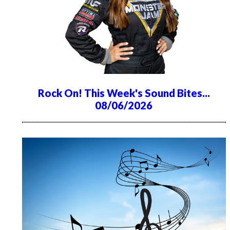
Rock On! This Week's Sound Bites...
08/06/2026