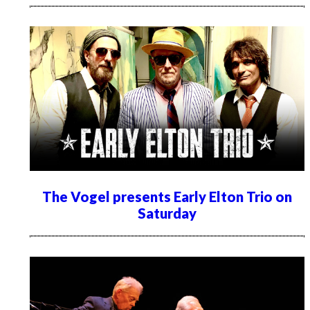
The Vogel presents Early Elton Trio on
Saturday