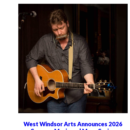
West Windsor Arts Announces 2026