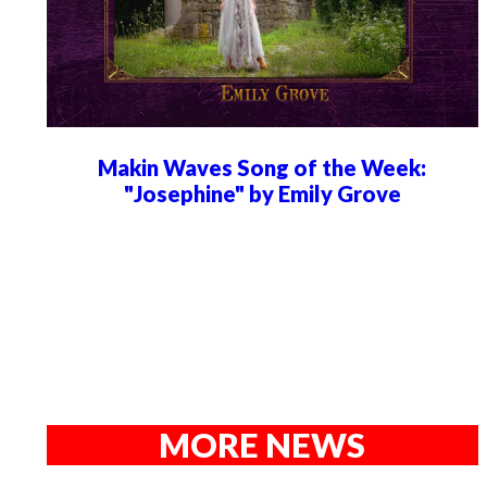
Makin Waves Song of the Week:
"Josephine" by Emily Grove
MORE NEWS