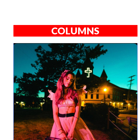
COLUMNS