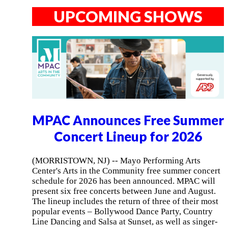
UPCOMING SHOWS
MPAC Announces Free Summer
Concert Lineup for 2026
(MORRISTOWN, NJ) -- Mayo Performing Arts
Center's Arts in the Community free summer concert
schedule for 2026 has been announced. MPAC will
present six free concerts between June and August.
The lineup includes the return of three of their most
popular events – Bollywood Dance Party, Country
Line Dancing and Salsa at Sunset, as well as singer-