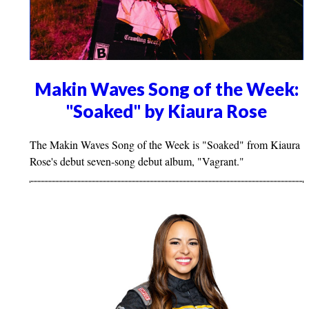
Makin Waves Song of the Week:
"Soaked" by Kiaura Rose
The Makin Waves Song of the Week is "Soaked" from Kiaura
Rose's debut seven-song debut album, "Vagrant."