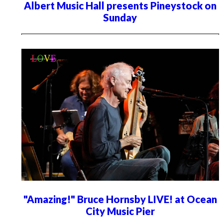
Albert Music Hall presents Pineystock on
Sunday
"Amazing!" Bruce Hornsby LIVE! at Ocean
City Music Pier