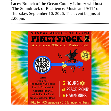
Lacey Branch of the Ocean County Library will host
"The Soundtrack of Resilience: Music and 9/11" on
Thursday, September 10, 2026. The event begins at
2:00pm.