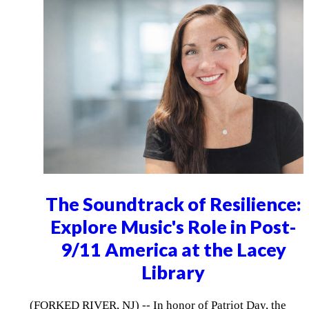
The Soundtrack of Resilience:
Explore Music's Role in Post-
9/11 America at the Lacey
Library
(FORKED RIVER, NJ) -- In honor of Patriot Day, the