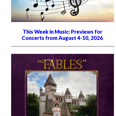
This Week in Music: Previews for
Concerts from August 4-10, 2026