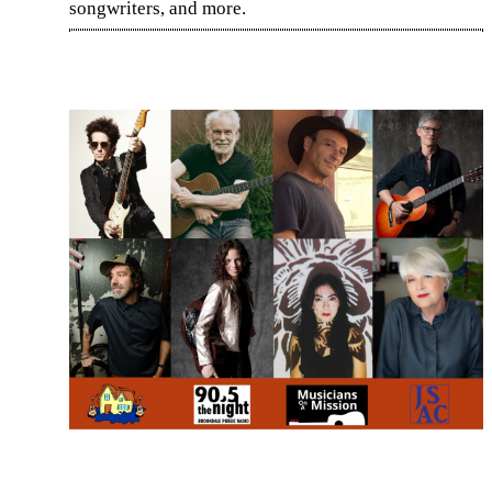
songwriters, and more.