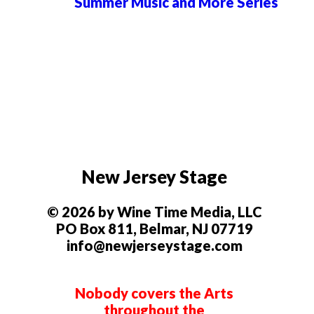
Summer Music and More Series
New Jersey Stage
© 2026 by Wine Time Media, LLC
PO Box 811, Belmar, NJ 07719
info@newjerseystage.com
Nobody covers the Arts
throughout the