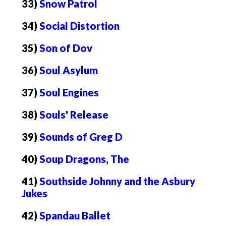
33)
Snow Patrol
34)
Social Distortion
35)
Son of Dov
36)
Soul Asylum
37)
Soul Engines
38)
Souls' Release
39)
Sounds of Greg D
40)
Soup Dragons, The
41)
Southside Johnny and the Asbury
Jukes
42)
Spandau Ballet