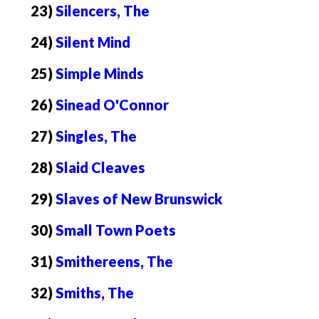
23)
Silencers, The
24)
Silent Mind
25)
Simple Minds
26)
Sinead O'Connor
27)
Singles, The
28)
Slaid Cleaves
29)
Slaves of New Brunswick
30)
Small Town Poets
31)
Smithereens, The
32)
Smiths, The