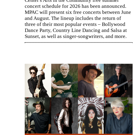
Center's Arts in the Community free summer
concert schedule for 2026 has been announced.
MPAC will present six free concerts between June
and August. The lineup includes the return of
three of their most popular events – Bollywood
Dance Party, Country Line Dancing and Salsa at
Sunset, as well as singer-songwriters, and more.