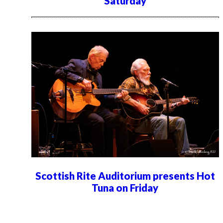
Saturday
Scottish Rite Auditorium presents Hot
Tuna on Friday