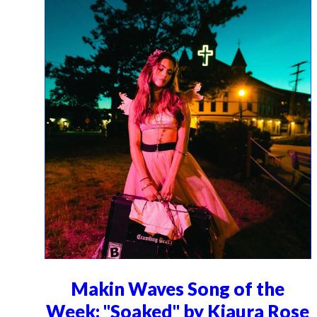
Makin Waves Song of the
Week: "Soaked" by Kiaura Rose