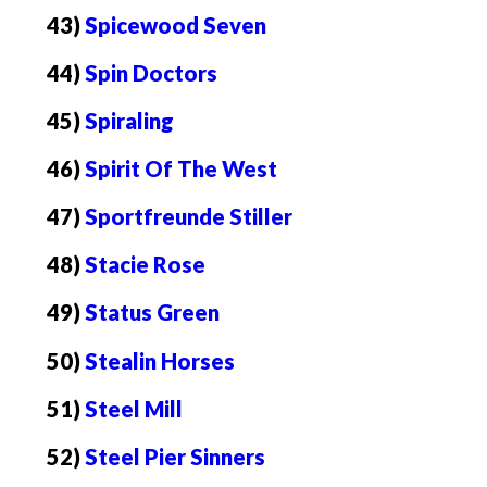
43)
Spicewood Seven
44)
Spin Doctors
45)
Spiraling
46)
Spirit Of The West
47)
Sportfreunde Stiller
48)
Stacie Rose
49)
Status Green
50)
Stealin Horses
51)
Steel Mill
52)
Steel Pier Sinners