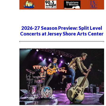
2026-27 Season Preview: Split Level
Concerts at Jersey Shore Arts Center