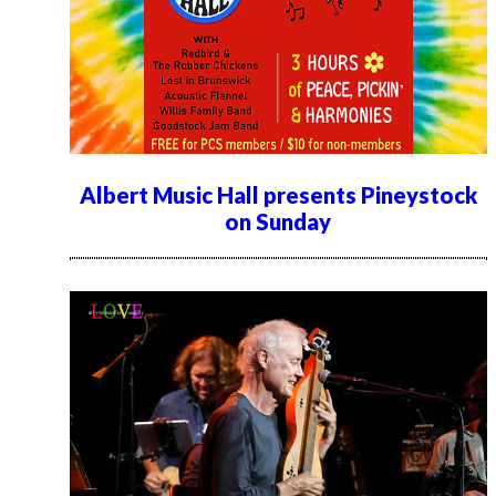
Albert Music Hall presents Pineystock
on Sunday