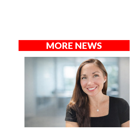
MORE NEWS