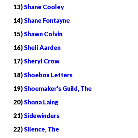
13)
Shane Cooley
14)
Shane Fontayne
15)
Shawn Colvin
16)
Sheli Aarden
17)
Sheryl Crow
18)
Shoebox Letters
19)
Shoemaker's Guild, The
20)
Shona Laing
21)
Sidewinders
22)
Silence, The