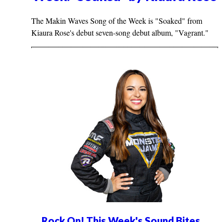
The Makin Waves Song of the Week is "Soaked" from
Kiaura Rose's debut seven-song debut album, "Vagrant."
Rock On! This Week's Sound Bites...