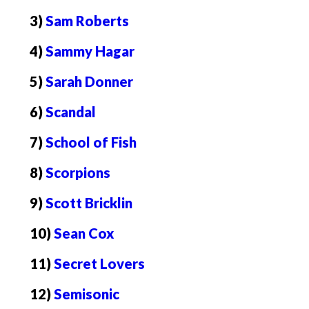
3)
Sam Roberts
4)
Sammy Hagar
5)
Sarah Donner
6)
Scandal
7)
School of Fish
8)
Scorpions
9)
Scott Bricklin
10)
Sean Cox
11)
Secret Lovers
12)
Semisonic