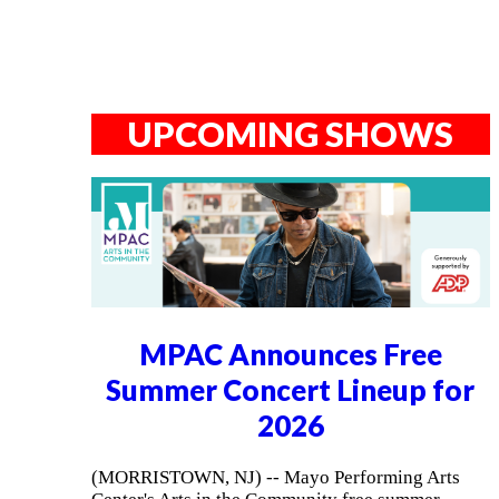
UPCOMING SHOWS
MPAC Announces Free
Summer Concert Lineup for
2026
(MORRISTOWN, NJ) -- Mayo Performing Arts