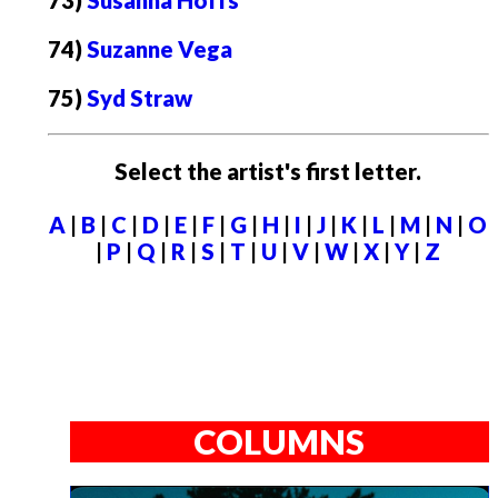
73)
Susanna Hoffs
74)
Suzanne Vega
75)
Syd Straw
Select the artist's first letter.
A
|
B
|
C
|
D
|
E
|
F
|
G
|
H
|
I
|
J
|
K
|
L
|
M
|
N
|
O
|
P
|
Q
|
R
|
S
|
T
|
U
|
V
|
W
|
X
|
Y
|
Z
COLUMNS