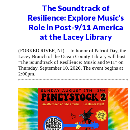
The Soundtrack of
Resilience: Explore Music's
Role in Post-9/11 America
at the Lacey Library
(FORKED RIVER, NJ) -- In honor of Patriot Day, the
Lacey Branch of the Ocean County Library will host
"The Soundtrack of Resilience: Music and 9/11" on
Thursday, September 10, 2026. The event begins at
2:00pm.