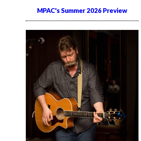
MPAC's Summer 2026 Preview