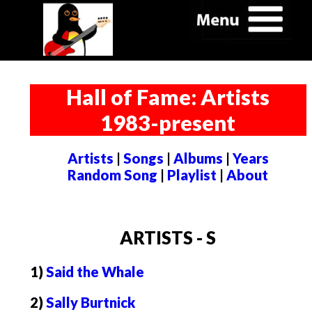
Hall of Fame: Artists
1983-present
Artists
|
Songs
|
Albums
|
Years
Random Song
|
Playlist
|
About
ARTISTS - S
1)
Said the Whale
2)
Sally Burtnick