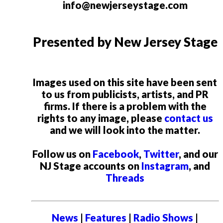
info@newjerseystage.com
Presented by New Jersey Stage
Images used on this site have been sent
to us from publicists, artists, and PR
firms. If there is a problem with the
rights to any image, please
contact us
and we will look into the matter.
Follow us on
Facebook
,
Twitter
, and our
NJ Stage accounts on
Instagram
, and
Threads
News
|
Features
|
Radio Shows
|