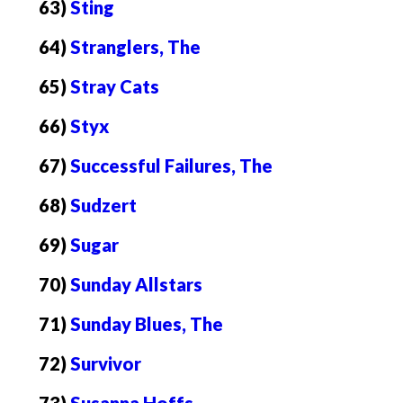
63)
Sting
64)
Stranglers, The
65)
Stray Cats
66)
Styx
67)
Successful Failures, The
68)
Sudzert
69)
Sugar
70)
Sunday Allstars
71)
Sunday Blues, The
72)
Survivor