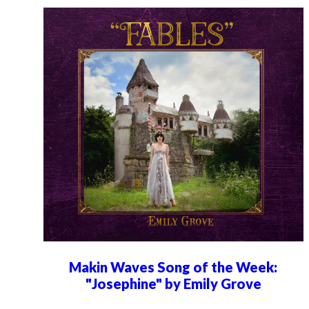
Makin Waves Song of the Week:
"Josephine" by Emily Grove