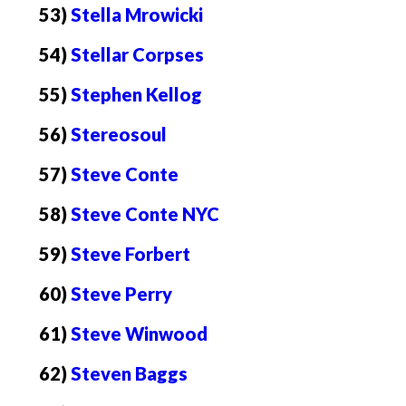
53)
Stella Mrowicki
54)
Stellar Corpses
55)
Stephen Kellog
56)
Stereosoul
57)
Steve Conte
58)
Steve Conte NYC
59)
Steve Forbert
60)
Steve Perry
61)
Steve Winwood
62)
Steven Baggs