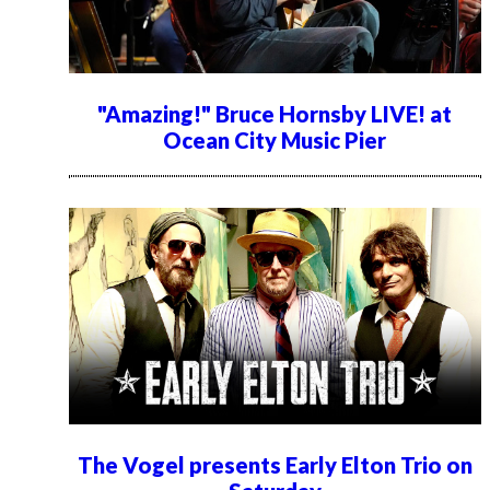
"Amazing!" Bruce Hornsby LIVE! at
Ocean City Music Pier
The Vogel presents Early Elton Trio on