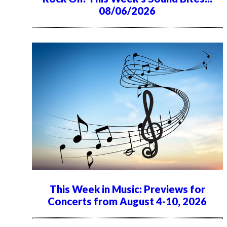
08/06/2026
This Week in Music: Previews for
Concerts from August 4-10, 2026