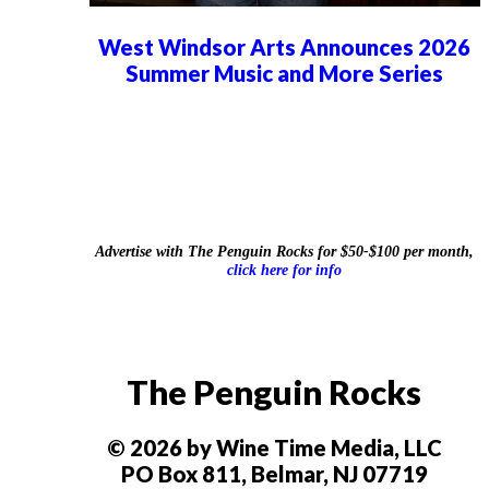
West Windsor Arts Announces 2026
Summer Music and More Series
Advertise with The Penguin Rocks for $50-$100 per month,
click here for info
The Penguin Rocks
© 2026 by Wine Time Media, LLC
PO Box 811, Belmar, NJ 07719