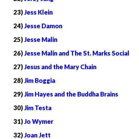
23)
Jess Klein
24)
Jesse Damon
25)
Jesse Malin
26)
Jesse Malin and The St. Marks Social
27)
Jesus and the Mary Chain
28)
Jim Boggia
29)
Jim Hayes and the Buddha Brains
30)
Jim Testa
31)
Jo Wymer
32)
Joan Jett