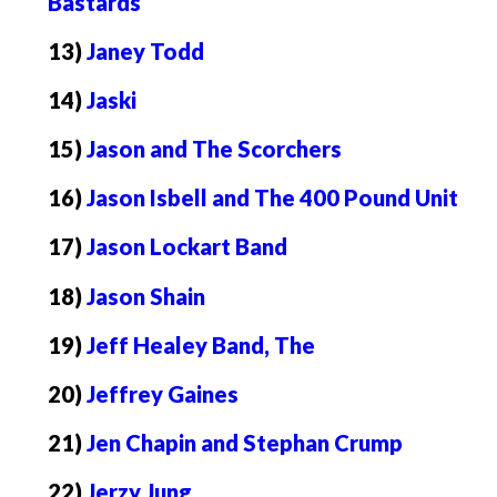
Bastards
13)
Janey Todd
14)
Jaski
15)
Jason and The Scorchers
16)
Jason Isbell and The 400 Pound Unit
17)
Jason Lockart Band
18)
Jason Shain
19)
Jeff Healey Band, The
20)
Jeffrey Gaines
21)
Jen Chapin and Stephan Crump
22)
Jerzy Jung