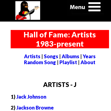
Hall of Fame: Artists
1983-present
Artists
|
Songs
|
Albums
|
Years
Random Song
|
Playlist
|
About
ARTISTS - J
1)
Jack Johnson
2)
Jackson Browne