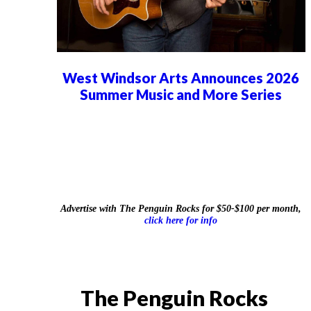
West Windsor Arts Announces 2026
Summer Music and More Series
Advertise with The Penguin Rocks for $50-$100 per month,
click here for info
The Penguin Rocks