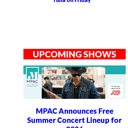
UPCOMING SHOWS
MPAC Announces Free
Summer Concert Lineup for