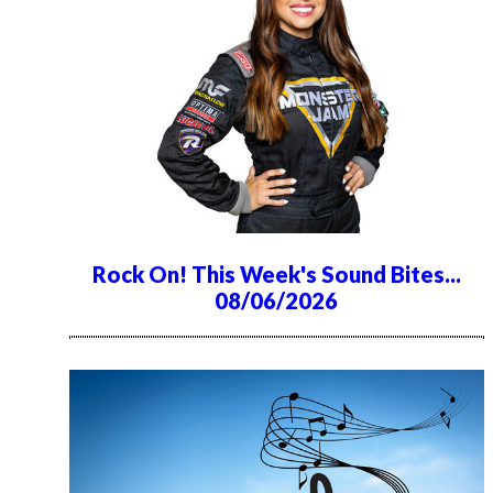
Rock On! This Week's Sound Bites...
08/06/2026