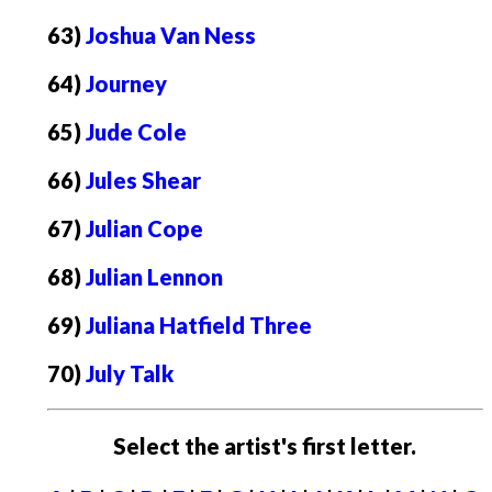
63)
Joshua Van Ness
64)
Journey
65)
Jude Cole
66)
Jules Shear
67)
Julian Cope
68)
Julian Lennon
69)
Juliana Hatfield Three
70)
July Talk
Select the artist's first letter.