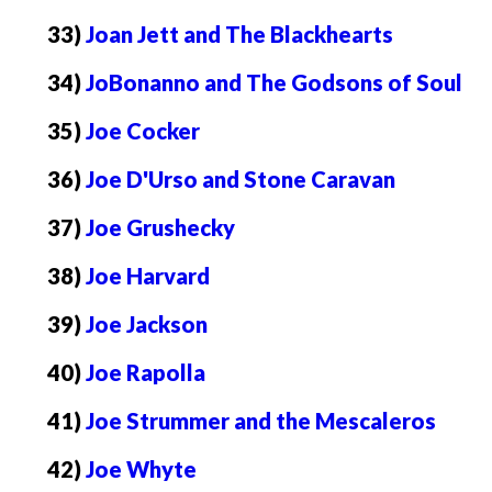
33)
Joan Jett and The Blackhearts
34)
JoBonanno and The Godsons of Soul
35)
Joe Cocker
36)
Joe D'Urso and Stone Caravan
37)
Joe Grushecky
38)
Joe Harvard
39)
Joe Jackson
40)
Joe Rapolla
41)
Joe Strummer and the Mescaleros
42)
Joe Whyte