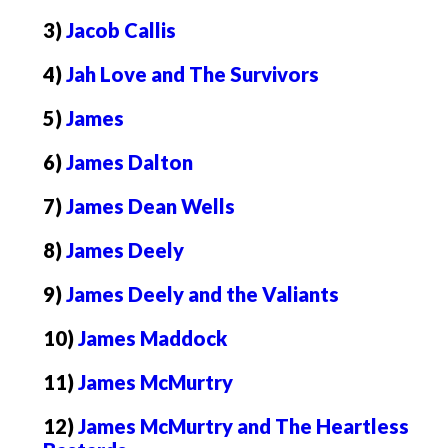
3)
Jacob Callis
4)
Jah Love and The Survivors
5)
James
6)
James Dalton
7)
James Dean Wells
8)
James Deely
9)
James Deely and the Valiants
10)
James Maddock
11)
James McMurtry
12)
James McMurtry and The Heartless