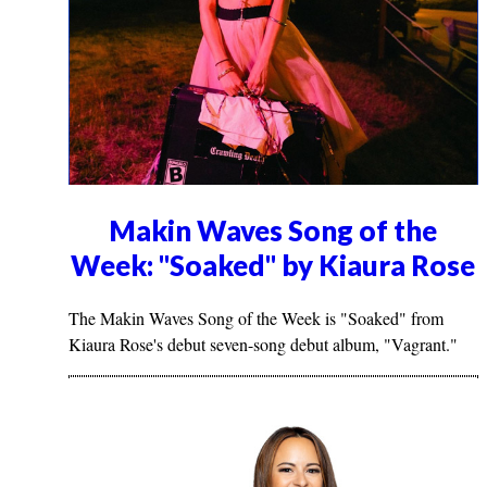
Makin Waves Song of the
Week: "Soaked" by Kiaura Rose
The Makin Waves Song of the Week is "Soaked" from
Kiaura Rose's debut seven-song debut album, "Vagrant."