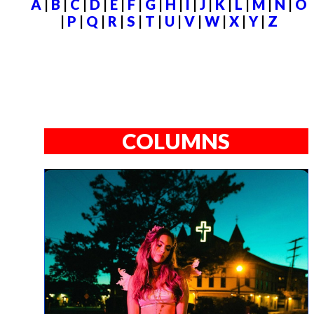
A
|
B
|
C
|
D
|
E
|
F
|
G
|
H
|
I
|
J
|
K
|
L
|
M
|
N
|
O
|
P
|
Q
|
R
|
S
|
T
|
U
|
V
|
W
|
X
|
Y
|
Z
COLUMNS