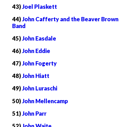
43)
Joel Plaskett
44)
John Cafferty and the Beaver Brown
Band
45)
John Easdale
46)
John Eddie
47)
John Fogerty
48)
John Hiatt
49)
John Luraschi
50)
John Mellencamp
51)
John Parr
52)
John Waite