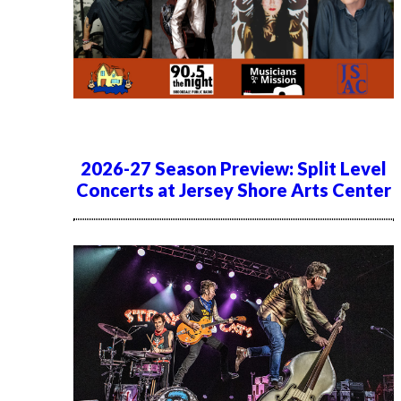
2026-27 Season Preview: Split Level
Concerts at Jersey Shore Arts Center