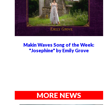
Makin Waves Song of the Week:
"Josephine" by Emily Grove
MORE NEWS