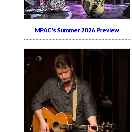
MPAC's Summer 2026 Preview