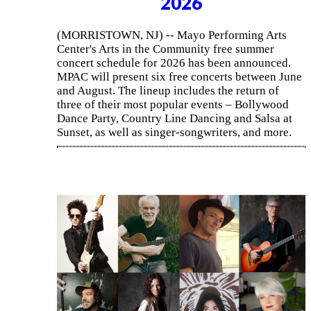
2026
(MORRISTOWN, NJ) -- Mayo Performing Arts
Center's Arts in the Community free summer
concert schedule for 2026 has been announced.
MPAC will present six free concerts between June
and August. The lineup includes the return of
three of their most popular events – Bollywood
Dance Party, Country Line Dancing and Salsa at
Sunset, as well as singer-songwriters, and more.