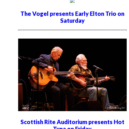
The Vogel presents Early Elton Trio on
Saturday
Scottish Rite Auditorium presents Hot
Tuna on Friday