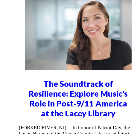
The Soundtrack of
Resilience: Explore Music's
Role in Post-9/11 America
at the Lacey Library
(FORKED RIVER, NJ) -- In honor of Patriot Day, the
Lacey Branch of the Ocean County Library will host