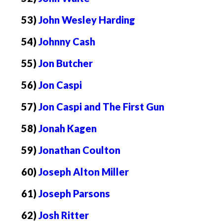
53)
John Wesley Harding
54)
Johnny Cash
55)
Jon Butcher
56)
Jon Caspi
57)
Jon Caspi and The First Gun
58)
Jonah Kagen
59)
Jonathan Coulton
60)
Joseph Alton Miller
61)
Joseph Parsons
62)
Josh Ritter