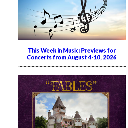
This Week in Music: Previews for
Concerts from August 4-10, 2026