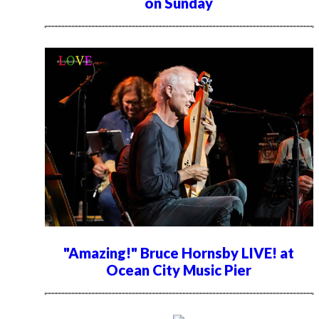
on Sunday
"Amazing!" Bruce Hornsby LIVE! at
Ocean City Music Pier