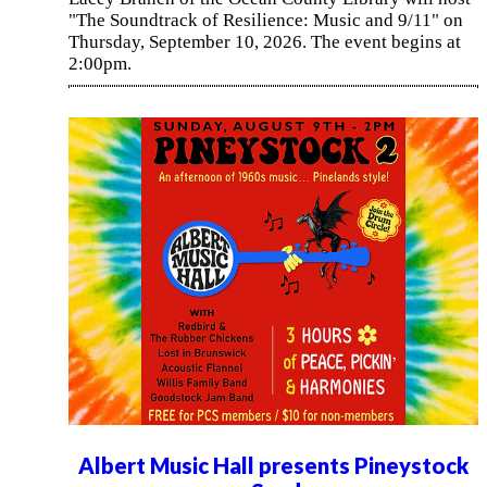
"The Soundtrack of Resilience: Music and 9/11" on
Thursday, September 10, 2026. The event begins at
2:00pm.
Albert Music Hall presents Pineystock