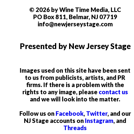
© 2026 by Wine Time Media, LLC
PO Box 811, Belmar, NJ 07719
info@newjerseystage.com
Presented by New Jersey Stage
Images used on this site have been sent
to us from publicists, artists, and PR
firms. If there is a problem with the
rights to any image, please
contact us
and we will look into the matter.
Follow us on
Facebook
,
Twitter
, and our
NJ Stage accounts on
Instagram
, and
Threads