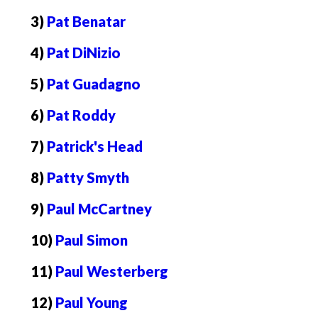
3)
Pat Benatar
4)
Pat DiNizio
5)
Pat Guadagno
6)
Pat Roddy
7)
Patrick's Head
8)
Patty Smyth
9)
Paul McCartney
10)
Paul Simon
11)
Paul Westerberg
12)
Paul Young