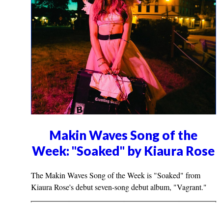
Makin Waves Song of the
Week: "Soaked" by Kiaura Rose
The Makin Waves Song of the Week is "Soaked" from
Kiaura Rose's debut seven-song debut album, "Vagrant."