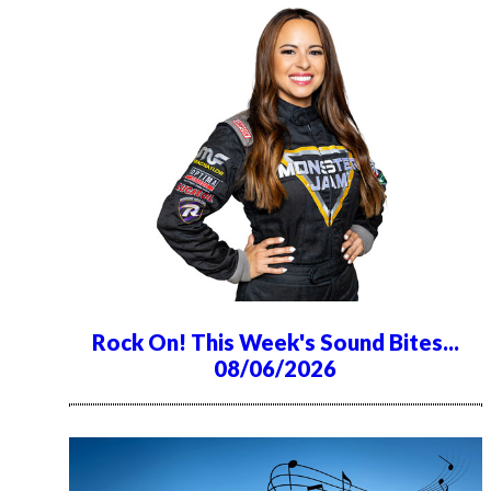
Rock On! This Week's Sound Bites...
08/06/2026