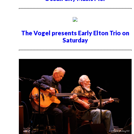
The Vogel presents Early Elton Trio on
Saturday