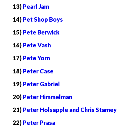
13)
Pearl Jam
14)
Pet Shop Boys
15)
Pete Berwick
16)
Pete Vash
17)
Pete Yorn
18)
Peter Case
19)
Peter Gabriel
20)
Peter Himmelman
21)
Peter Holsapple and Chris Stamey
22)
Peter Prasa