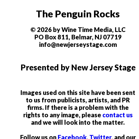
The Penguin Rocks
© 2026 by Wine Time Media, LLC
PO Box 811, Belmar, NJ 07719
info@newjerseystage.com
Presented by New Jersey Stage
Images used on this site have been sent
to us from publicists, artists, and PR
firms. If there is a problem with the
rights to any image, please
contact us
and we will look into the matter.
Follow us on
Facebook
,
Twitter
, and our