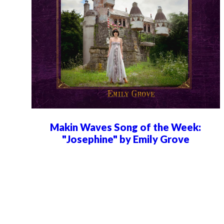
Makin Waves Song of the Week:
"Josephine" by Emily Grove