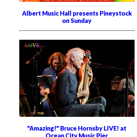
Albert Music Hall presents Pineystock
on Sunday
"Amazing!" Bruce Hornsby LIVE! at
Ocean City Music Pier