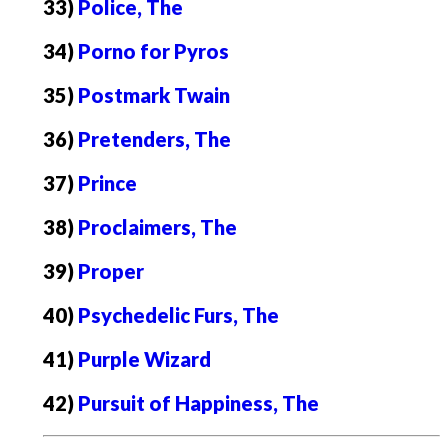
33)
Police, The
34)
Porno for Pyros
35)
Postmark Twain
36)
Pretenders, The
37)
Prince
38)
Proclaimers, The
39)
Proper
40)
Psychedelic Furs, The
41)
Purple Wizard
42)
Pursuit of Happiness, The