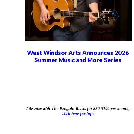
West Windsor Arts Announces 2026
Summer Music and More Series
Advertise with The Penguin Rocks for $50-$100 per month,
click here for info