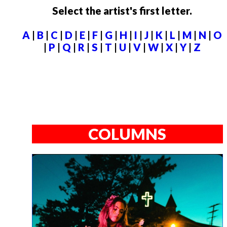
Select the artist's first letter.
A
|
B
|
C
|
D
|
E
|
F
|
G
|
H
|
I
|
J
|
K
|
L
|
M
|
N
|
O
|
P
|
Q
|
R
|
S
|
T
|
U
|
V
|
W
|
X
|
Y
|
Z
COLUMNS