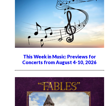
This Week in Music: Previews for
Concerts from August 4-10, 2026