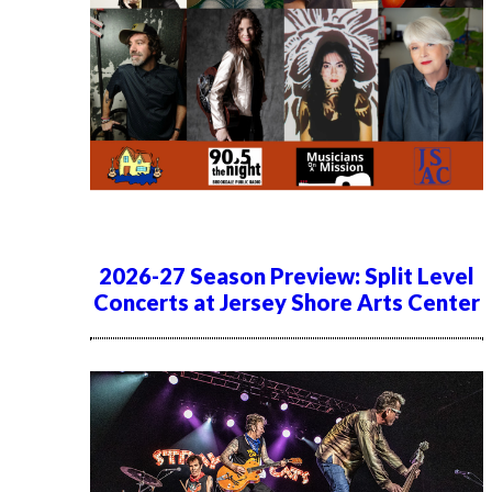
2026-27 Season Preview: Split Level
Concerts at Jersey Shore Arts Center