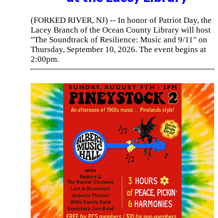
(FORKED RIVER, NJ) -- In honor of Patriot Day, the
Lacey Branch of the Ocean County Library will host
"The Soundtrack of Resilience: Music and 9/11" on
Thursday, September 10, 2026. The event begins at
2:00pm.