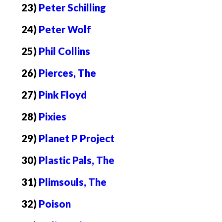
23)
Peter Schilling
24)
Peter Wolf
25)
Phil Collins
26)
Pierces, The
27)
Pink Floyd
28)
Pixies
29)
Planet P Project
30)
Plastic Pals, The
31)
Plimsouls, The
32)
Poison