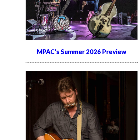
MPAC's Summer 2026 Preview