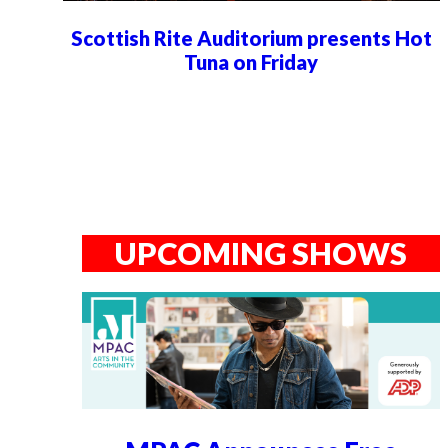
Scottish Rite Auditorium presents Hot
Tuna on Friday
UPCOMING SHOWS