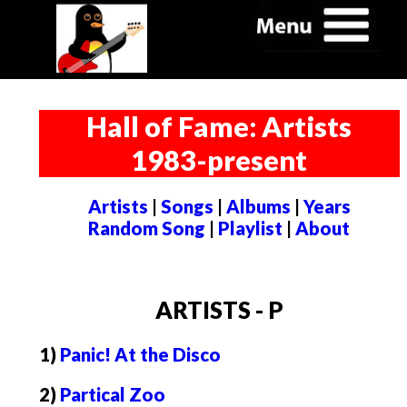
Hall of Fame: Artists
1983-present
Artists
|
Songs
|
Albums
|
Years
Random Song
|
Playlist
|
About
ARTISTS - P
1)
Panic! At the Disco
2)
Partical Zoo