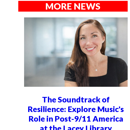
MORE NEWS
The Soundtrack of
Resilience: Explore Music's
Role in Post-9/11 America
at the Lacey Library