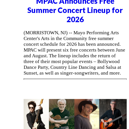
MPAC Announces Free
Summer Concert Lineup for
2026
(MORRISTOWN, NJ) -- Mayo Performing Arts
Center's Arts in the Community free summer
concert schedule for 2026 has been announced.
MPAC will present six free concerts between June
and August. The lineup includes the return of
three of their most popular events – Bollywood
Dance Party, Country Line Dancing and Salsa at
Sunset, as well as singer-songwriters, and more.