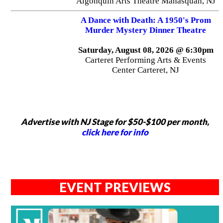
Algonquin Arts Theatre Manasquan, NJ
A Dance with Death: A 1950's Prom
Murder Mystery Dinner Theatre
Saturday, August 08, 2026 @ 6:30pm
Carteret Performing Arts & Events
Center Carteret, NJ
Advertise with NJ Stage for $50-$100 per month,
click here for info
EVENT PREVIEWS