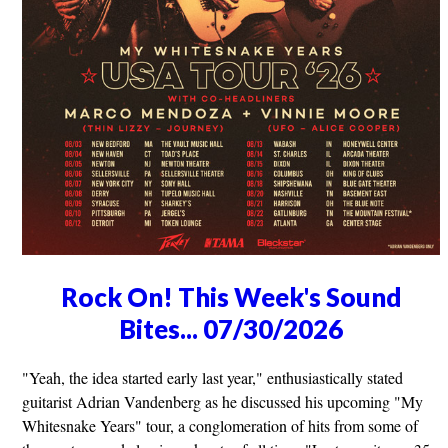
Rock On! This Week's Sound
Bites... 07/30/2026
"Yeah, the idea started early last year," enthusiastically stated
guitarist Adrian Vandenberg as he discussed his upcoming "My
Whitesnake Years" tour, a conglomeration of hits from some of