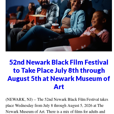
52nd Newark Black Film Festival
to Take Place July 8th through
August 5th at Newark Museum of
Art
(NEWARK, NJ) -- The 52nd Newark Black Film Festival takes
place Wednesday from July 8 through August 5, 2026 at The
Newark Museum of Art. There is a mix of films for adults and