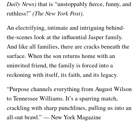
Daily News)
that is “unstoppably fierce, funny, and
ruthless!”
(The New York Post)
.
An electrifying, intimate and intriguing behind-
the-scenes look at the influential Jasper family.
And like all families, there are cracks beneath the
surface. When the son returns home with an
uninvited friend, the family is forced into a
reckoning with itself, its faith, and its legacy.
“Purpose channels everything from August Wilson
to Tennessee Williams. It’s a sparring match,
crackling with sharp punchlines, pulling us into an
all-out brawl.” — New York Magazine