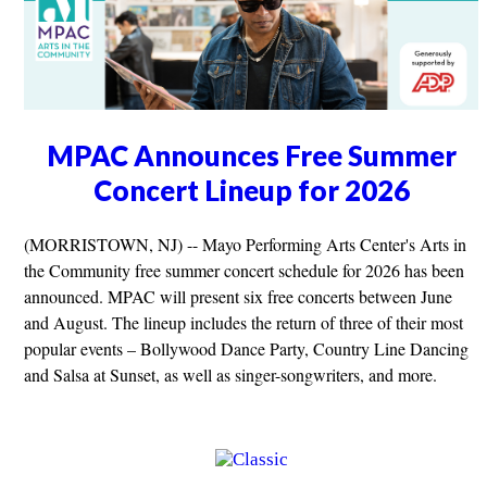
MPAC Announces Free Summer
Concert Lineup for 2026
(MORRISTOWN, NJ) -- Mayo Performing Arts Center's Arts in
the Community free summer concert schedule for 2026 has been
announced. MPAC will present six free concerts between June
and August. The lineup includes the return of three of their most
popular events – Bollywood Dance Party, Country Line Dancing
and Salsa at Sunset, as well as singer-songwriters, and more.