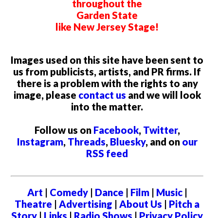
throughout the
Garden State
like New Jersey Stage!
Images used on this site have been sent to
us from publicists, artists, and PR firms. If
there is a problem with the rights to any
image, please
contact us
and we will look
into the matter.
Follow us on
Facebook
,
Twitter
,
Instagram
,
Threads
,
Bluesky
, and on
our
RSS feed
Art
|
Comedy
|
Dance
|
Film
|
Music
|
Theatre
|
Advertising
|
About Us
|
Pitch a
Story
|
Links
|
Radio Shows
|
Privacy Policy