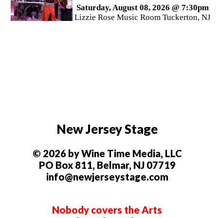
Saturday, August 08, 2026 @ 7:30pm
Lizzie Rose Music Room Tuckerton, NJ
New Jersey Stage
© 2026 by Wine Time Media, LLC
PO Box 811, Belmar, NJ 07719
info@newjerseystage.com
Nobody covers the Arts