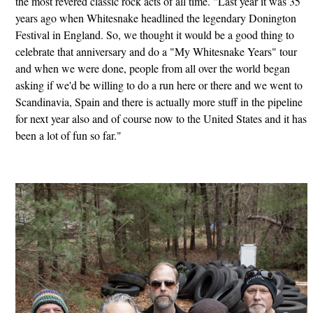
the most revered classic rock acts of all time. "Last year it was 35
years ago when Whitesnake headlined the legendary Donington
Festival in England. So, we thought it would be a good thing to
celebrate that anniversary and do a "My Whitesnake Years" tour
and when we were done, people from all over the world began
asking if we'd be willing to do a run here or there and we went to
Scandinavia, Spain and there is actually more stuff in the pipeline
for next year also and of course now to the United States and it has
been a lot of fun so far."