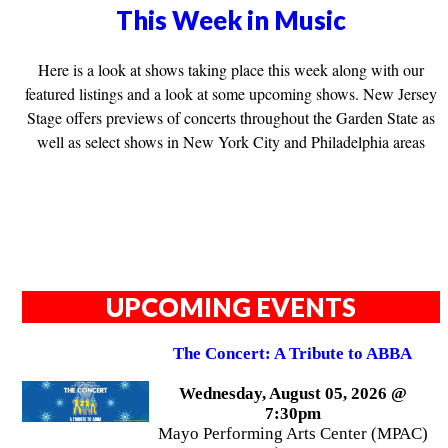
This Week in Music
Here is a look at shows taking place this week along with our
featured listings and a look at some upcoming shows. New Jersey
Stage offers previews of concerts throughout the Garden State as
well as select shows in New York City and Philadelphia areas
UPCOMING EVENTS
The Concert: A Tribute to ABBA
Wednesday, August 05, 2026 @
7:30pm
Mayo Performing Arts Center (MPAC)