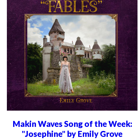
Makin Waves Song of the Week:
"Josephine" by Emily Grove