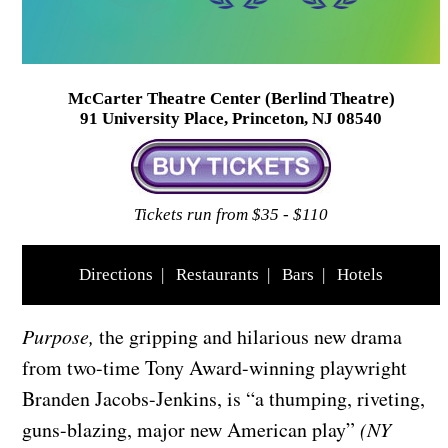
McCarter Theatre Center (Berlind Theatre)
91 University Place, Princeton, NJ 08540
Tickets run from $35 - $110
Directions
|
Restaurants
|
Bars
|
Hotels
Purpose,
the gripping and hilarious new drama
from two-time Tony Award-winning playwright
Branden Jacobs-Jenkins, is “a thumping, riveting,
guns-blazing, major new American play”
(NY