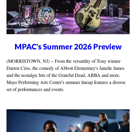
MPAC's Summer 2026 Preview
(MORRISTOWN, NJ) -- From the versatility of Tony winner
Darren Criss, the comedy of Abbott Elementary's Janelle James
and the nostalgic hits of the Grateful Dead, ABBA and more,
Mayo Performing Arts Center's summer lineup features a diverse
set of performances and events.