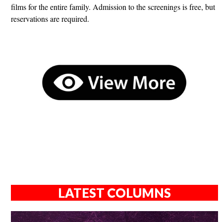
films for the entire family. Admission to the screenings is free, but
reservations are required.
LATEST COLUMNS