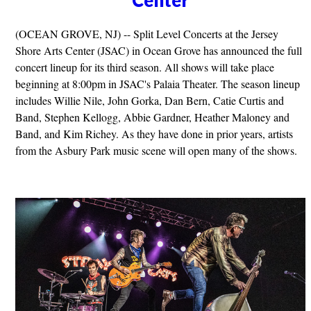
(OCEAN GROVE, NJ) -- Split Level Concerts at the Jersey
Shore Arts Center (JSAC) in Ocean Grove has announced the full
concert lineup for its third season. All shows will take place
beginning at 8:00pm in JSAC's Palaia Theater. The season lineup
includes Willie Nile, John Gorka, Dan Bern, Catie Curtis and
Band, Stephen Kellogg, Abbie Gardner, Heather Maloney and
Band, and Kim Richey. As they have done in prior years, artists
from the Asbury Park music scene will open many of the shows.