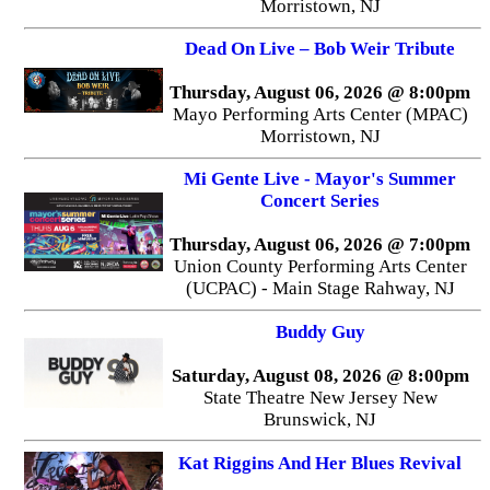
Morristown, NJ
Dead On Live – Bob Weir Tribute
Thursday, August 06, 2026 @ 8:00pm
Mayo Performing Arts Center (MPAC)
Morristown, NJ
Mi Gente Live - Mayor's Summer
Concert Series
Thursday, August 06, 2026 @ 7:00pm
Union County Performing Arts Center
(UCPAC) - Main Stage Rahway, NJ
Buddy Guy
Saturday, August 08, 2026 @ 8:00pm
State Theatre New Jersey New
Brunswick, NJ
Kat Riggins And Her Blues Revival