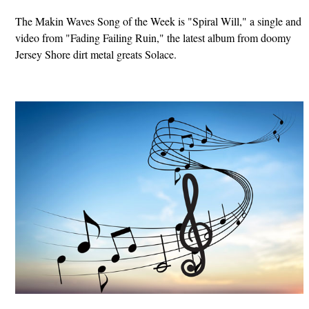
The Makin Waves Song of the Week is "Spiral Will," a single and
video from "Fading Failing Ruin," the latest album from doomy
Jersey Shore dirt metal greats Solace.