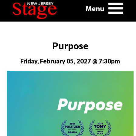
Purpose
Friday, February 05, 2027 @ 7:30pm