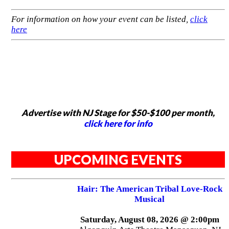
For information on how your event can be listed,
click
here
Advertise with NJ Stage for $50-$100 per month,
click here for info
UPCOMING EVENTS
Hair: The American Tribal Love-Rock
Musical
Saturday, August 08, 2026 @ 2:00pm