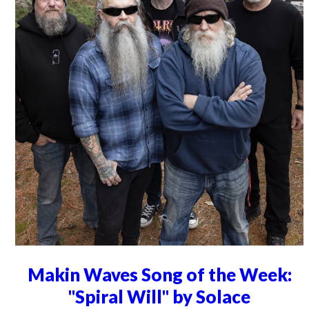
Makin Waves Song of the Week:
"Spiral Will" by Solace