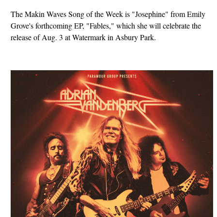
The Makin Waves Song of the Week is "Josephine" from Emily
Grove's forthcoming EP, "Fables," which she will celebrate the
release of Aug. 3 at Watermark in Asbury Park.