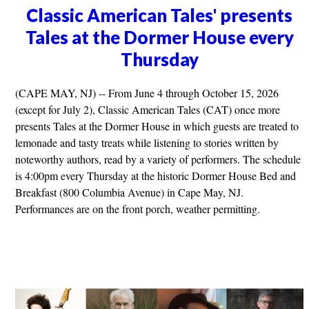
Classic American Tales' presents
Tales at the Dormer House every
Thursday
(CAPE MAY, NJ) -- From June 4 through October 15, 2026
(except for July 2), Classic American Tales (CAT) once more
presents Tales at the Dormer House in which guests are treated to
lemonade and tasty treats while listening to stories written by
noteworthy authors, read by a variety of performers. The schedule
is 4:00pm every Thursday at the historic Dormer House Bed and
Breakfast (800 Columbia Avenue) in Cape May, NJ.
Performances are on the front porch, weather permitting.