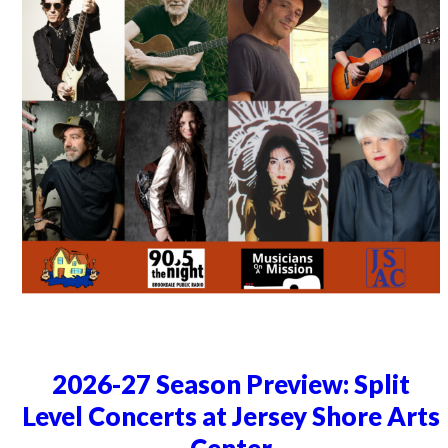
2026-27 Season Preview: Split
Level Concerts at Jersey Shore Arts
Center