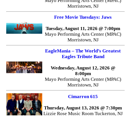
Mayo Performing Arts Center (MPAC)
Morristown, NJ
Free Movie Tuesdays: Jaws
Tuesday, August 11, 2026 @ 7:00pm
Mayo Performing Arts Center (MPAC)
Morristown, NJ
EagleMania – The World’s Greatest
Eagles Tribute Band
Wednesday, August 12, 2026 @
8:00pm
Mayo Performing Arts Center (MPAC)
Morristown, NJ
Cimarron 615
Thursday, August 13, 2026 @ 7:30pm
Lizzie Rose Music Room Tuckerton, NJ