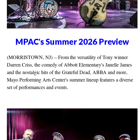
MPAC's Summer 2026 Preview
(MORRISTOWN, NJ) -- From the versatility of Tony winner
Darren Criss, the comedy of Abbott Elementary's Janelle James
and the nostalgic hits of the Grateful Dead, ABBA and more,
Mayo Performing Arts Center's summer lineup features a diverse
set of performances and events.