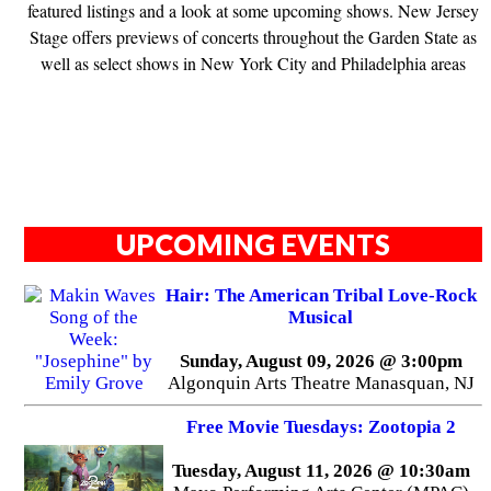
featured listings and a look at some upcoming shows. New Jersey
Stage offers previews of concerts throughout the Garden State as
well as select shows in New York City and Philadelphia areas
UPCOMING EVENTS
Hair: The American Tribal Love-Rock
Musical
Sunday, August 09, 2026 @ 3:00pm
Algonquin Arts Theatre Manasquan, NJ
Free Movie Tuesdays: Zootopia 2
Tuesday, August 11, 2026 @ 10:30am