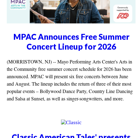
MPAC Announces Free Summer
Concert Lineup for 2026
(MORRISTOWN, NJ) -- Mayo Performing Arts Center's Arts in
the Community free summer concert schedule for 2026 has been
announced. MPAC will present six free concerts between June
and August. The lineup includes the return of three of their most
popular events – Bollywood Dance Party, Country Line Dancing
and Salsa at Sunset, as well as singer-songwriters, and more.
Classic American Tales' presents