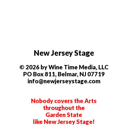
New Jersey Stage
© 2026 by Wine Time Media, LLC
PO Box 811, Belmar, NJ 07719
info@newjerseystage.com
Nobody covers the Arts
throughout the
Garden State
like New Jersey Stage!