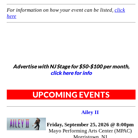
For information on how your event can be listed,
click
here
Advertise with NJ Stage for $50-$100 per month,
click here for info
UPCOMING EVENTS
Ailey II
Friday, September 25, 2026 @ 8:00pm
Mayo Performing Arts Center (MPAC)
Morristown, NJ