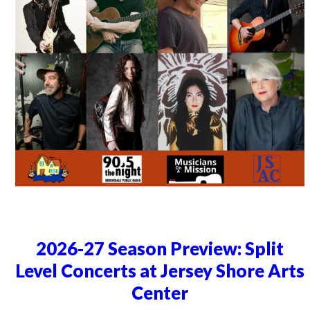
2026-27 Season Preview: Split
Level Concerts at Jersey Shore Arts
Center