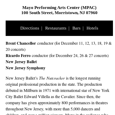
Mayo Performing Arts Center (MPAC)
100 South Street, Morristown, NJ 07960
Directions
|
Restaurants
|
Bars
|
Hotels
Brent Chancellor
conductor (for December 11, 12, 13, 18, 19 &
20 concerts)
Ricardo Ferro
conductor (for December 24, 26 & 27 concerts)
New Jersey Ballet
New Jersey Symphony
New Jersey Ballet’s
The Nutcracker
is the longest running
original professional production in the state. The production
debuted in Millburn in 1971 with international star of New York
City Ballet Edward Villella as the Cavalier. Since then, the
company has given approximately 800 performances in theatres
throughout New Jersey, with more than 5,000 dancers and
children, and over a million viewers. Many in the audience who