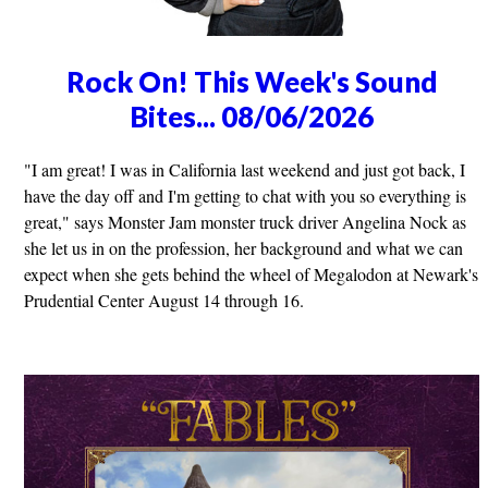
Rock On! This Week's Sound
Bites... 08/06/2026
"I am great! I was in California last weekend and just got back, I
have the day off and I'm getting to chat with you so everything is
great," says Monster Jam monster truck driver Angelina Nock as
she let us in on the profession, her background and what we can
expect when she gets behind the wheel of Megalodon at Newark's
Prudential Center August 14 through 16.