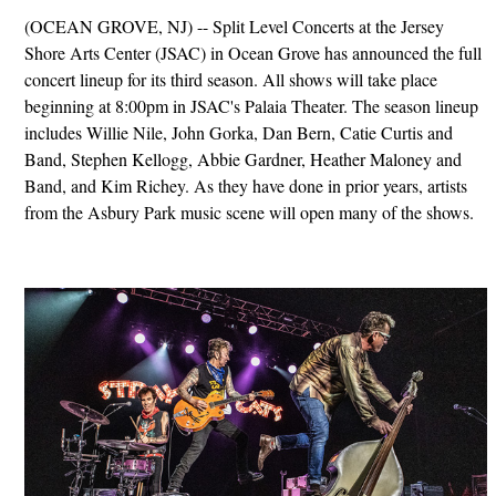
(OCEAN GROVE, NJ) -- Split Level Concerts at the Jersey
Shore Arts Center (JSAC) in Ocean Grove has announced the full
concert lineup for its third season. All shows will take place
beginning at 8:00pm in JSAC's Palaia Theater. The season lineup
includes Willie Nile, John Gorka, Dan Bern, Catie Curtis and
Band, Stephen Kellogg, Abbie Gardner, Heather Maloney and
Band, and Kim Richey. As they have done in prior years, artists
from the Asbury Park music scene will open many of the shows.