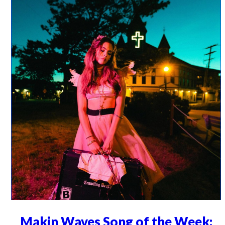
Makin Waves Song of the Week: