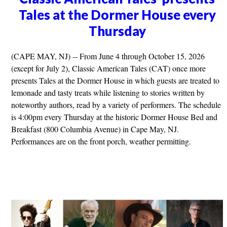
Tales at the Dormer House every
Thursday
(CAPE MAY, NJ) -- From June 4 through October 15, 2026
(except for July 2), Classic American Tales (CAT) once more
presents Tales at the Dormer House in which guests are treated to
lemonade and tasty treats while listening to stories written by
noteworthy authors, read by a variety of performers. The schedule
is 4:00pm every Thursday at the historic Dormer House Bed and
Breakfast (800 Columbia Avenue) in Cape May, NJ.
Performances are on the front porch, weather permitting.