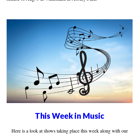
This Week in Music
Here is a look at shows taking place this week along with our