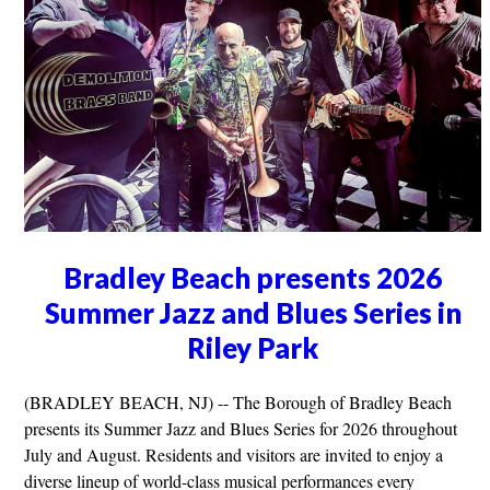
Bradley Beach presents 2026
Summer Jazz and Blues Series in
Riley Park
(BRADLEY BEACH, NJ) -- The Borough of Bradley Beach
presents its Summer Jazz and Blues Series for 2026 throughout
July and August. Residents and visitors are invited to enjoy a
diverse lineup of world-class musical performances every