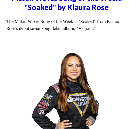
"Soaked" by Kiaura Rose
The Makin Waves Song of the Week is "Soaked" from Kiaura
Rose's debut seven-song debut album, "Vagrant."