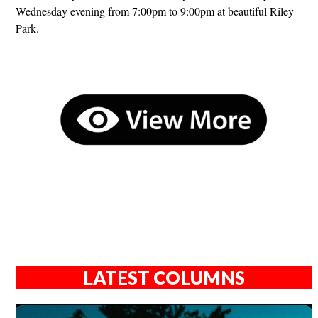
Wednesday evening from 7:00pm to 9:00pm at beautiful Riley
Park.
LATEST COLUMNS