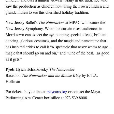
saw the production as children now bring their own children and
grandchildren to see this cherished holiday tradition.
New Jersey Ballet’s
The Nutcracker
at MPAC will feature the
New Jersey Symphony. When the curtain rises, audiences in
Morristown can expect the eye-popping special effects, brilliant
dancing, glorious costumes, and the magic and pantomime that
has inspired critics to call it “A spectacle that never seems to age…
magic that should go on and on,” and “One of the best…as good
as it gets.”
Pyotr Ilyich Tchaikovsky
The Nutcracker
Based on
The Nutcracker and the Mouse King
by E.T.A.
Hoffman
For tickets, buy online at
mayoarts.org
or contact the Mayo
Performing Arts Center box office at 973.539.8008.