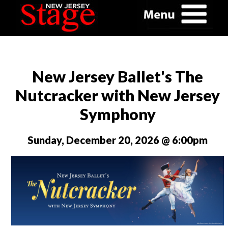
New Jersey Ballet's The
Nutcracker with New Jersey
Symphony
Sunday, December 20, 2026 @ 6:00pm