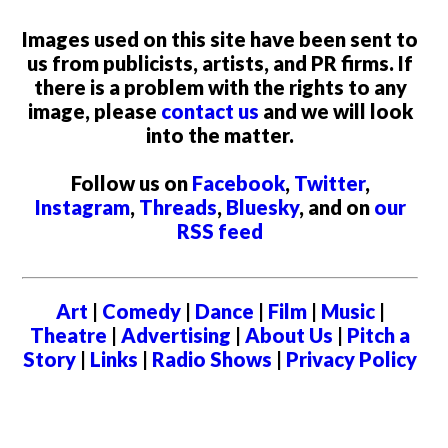
Images used on this site have been sent to
us from publicists, artists, and PR firms. If
there is a problem with the rights to any
image, please
contact us
and we will look
into the matter.
Follow us on
Facebook
,
Twitter
,
Instagram
,
Threads
,
Bluesky
, and on
our
RSS feed
Art
|
Comedy
|
Dance
|
Film
|
Music
|
Theatre
|
Advertising
|
About Us
|
Pitch a
Story
|
Links
|
Radio Shows
|
Privacy Policy