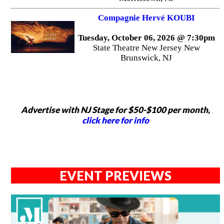
Compagnie Hervé KOUBI
Tuesday, October 06, 2026 @ 7:30pm
State Theatre New Jersey New
Brunswick, NJ
Advertise with NJ Stage for $50-$100 per month,
click here for info
EVENT PREVIEWS