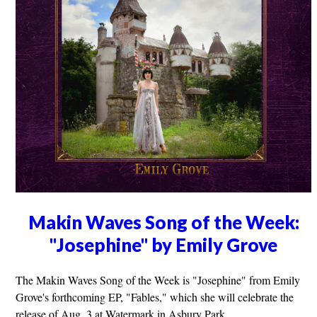
Makin Waves Song of the Week:
"Josephine" by Emily Grove
The Makin Waves Song of the Week is "Josephine" from Emily
Grove's forthcoming EP, "Fables," which she will celebrate the
release of Aug. 3 at Watermark in Asbury Park.