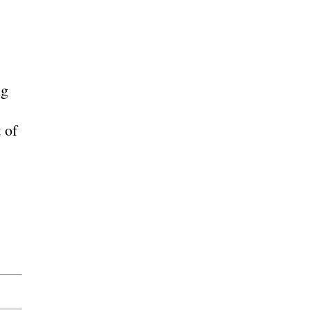
ng
 of