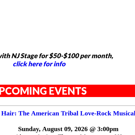
ith NJ Stage for $50-$100 per month,
click here for info
PCOMING EVENTS
Hair: The American Tribal Love-Rock Musica
Sunday, August 09, 2026 @ 3:00pm