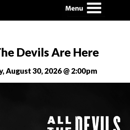
The Devils Are Here
y, August 30, 2026 @ 2:00pm