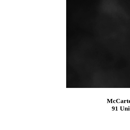
McCarte
91 Uni