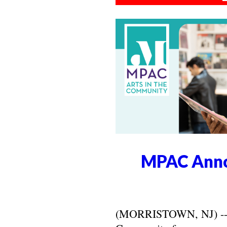
MPAC Anno
(MORRISTOWN, NJ) -- Ma