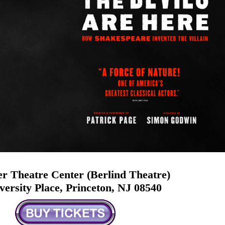
r Theatre Center (Berlind Theatre)
versity Place, Princeton, NJ 08540