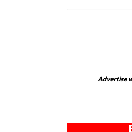
Advertise w