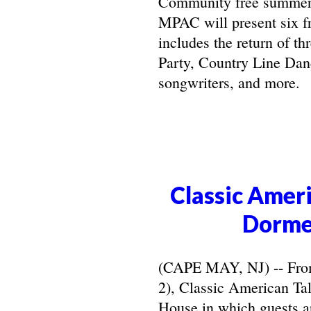
Community free summer 
MPAC will present six f
includes the return of t
Party, Country Line Danc
songwriters, and more.
Classic Ameri
Dorme
(CAPE MAY, NJ) -- From 
2), Classic American Ta
House in which guests ar