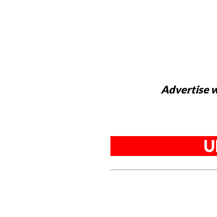
Advertise w
U