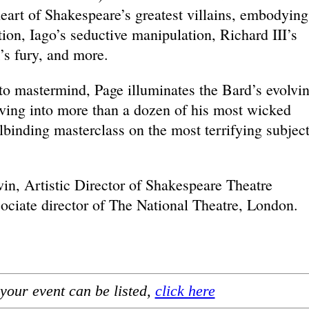
eart of Shakespeare’s greatest villains, embodying
ion, Iago’s seductive manipulation, Richard III’s
’s fury, and more.
to mastermind, Page illuminates the Bard’s evolvi
lving into more than a dozen of his most wicked
llbinding masterclass on the most terrifying subject
n, Artistic Director of Shakespeare Theatre
ciate director of The National Theatre, London.
your event can be listed,
click here