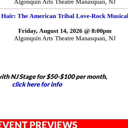
Algonquin Arts Theatre Manasquan, NJ
Hair: The American Tribal Love-Rock Musica
Friday, August 14, 2026 @ 8:00pm
Algonquin Arts Theatre Manasquan, NJ
ith NJ Stage for $50-$100 per month,
click here for info
EVENT PREVIEWS