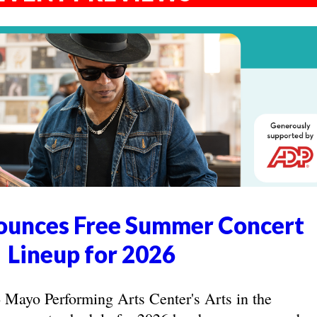
unces Free Summer Concert
Lineup for 2026
yo Performing Arts Center's Arts in the