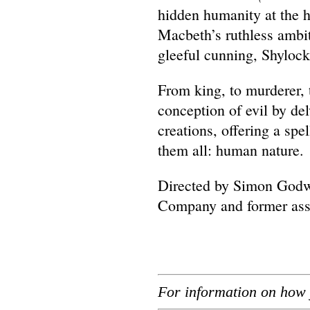
hidden humanity at the h
Macbeth’s ruthless ambit
gleeful cunning, Shylock
From king, to murderer, 
conception of evil by de
creations, offering a spe
them all: human nature.
Directed by Simon Godwi
Company and former asso
For information on how 