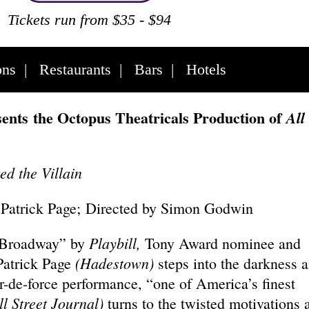
Tickets run from $35 - $94
ons
|
Restaurants
|
Bars
|
Hotels
ents the Octopus Theatricals Production of
All
d the Villain
 Patrick Page; Directed by Simon Godwin
Playbill,
 Broadway” by
Tony Award nominee and
(Hadestown)
atrick Page
steps into the darkness 
ur-de-force performance, “one of America’s finest
l Street Journal)
turns to the twisted motivations 