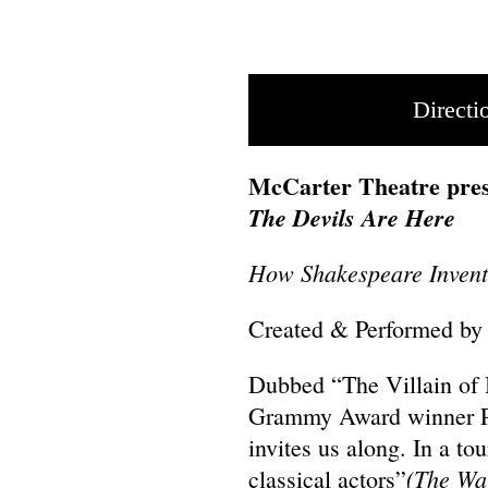
Directi
McCarter Theatre pres
The Devils Are Here
How Shakespeare Invente
Created & Performed by
Dubbed “The Villain of
Grammy Award winner P
invites us along. In a to
(The Wal
classical actors”