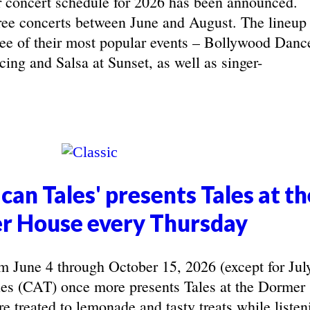
concert schedule for 2026 has been announced.
ree concerts between June and August. The lineup
hree of their most popular events – Bollywood Danc
ing and Salsa at Sunset, as well as singer-
can Tales' presents Tales at th
r House every Thursday
June 4 through October 15, 2026 (except for Jul
les (CAT) once more presents Tales at the Dormer
e treated to lemonade and tasty treats while listen