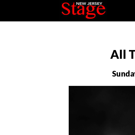
All 
Sunda