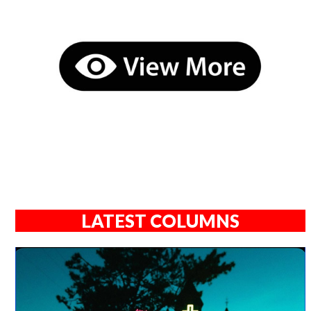
LATEST COLUMNS