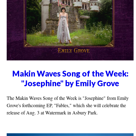
Makin Waves Song of the Week:
"Josephine" by Emily Grove
The Makin Waves Song of the Week is "Josephine" from Emily
Grove's forthcoming EP, "Fables," which she will celebrate the
release of Aug. 3 at Watermark in Asbury Park.