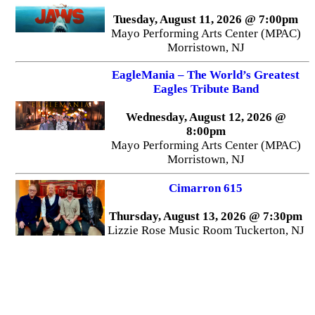
Tuesday, August 11, 2026 @ 7:00pm
Mayo Performing Arts Center (MPAC)
Morristown, NJ
EagleMania – The World’s Greatest
Eagles Tribute Band
Wednesday, August 12, 2026 @
8:00pm
Mayo Performing Arts Center (MPAC)
Morristown, NJ
Cimarron 615
Thursday, August 13, 2026 @ 7:30pm
Lizzie Rose Music Room Tuckerton, NJ