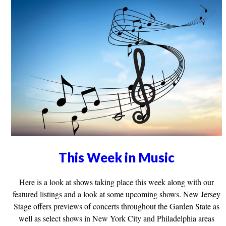
This Week in Music
Here is a look at shows taking place this week along with our
featured listings and a look at some upcoming shows. New Jersey
Stage offers previews of concerts throughout the Garden State as
well as select shows in New York City and Philadelphia areas