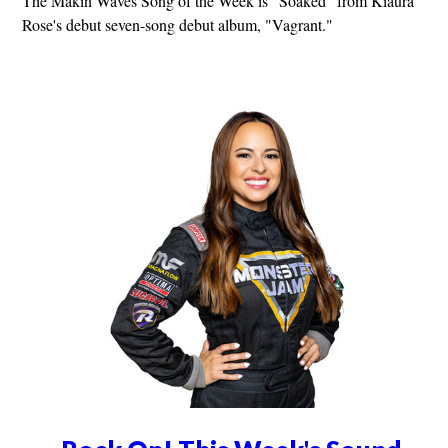
The Makin Waves Song of the Week is "Soaked" from Kiaura
Rose's debut seven-song debut album, "Vagrant."