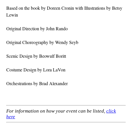
Based on the book by Doreen Cronin with Illustrations by Betsy
Lewin
Original Direction by John Rando
Original Choreography by Wendy Seyb
Scenic Design by Beowulf Boritt
Costume Design by Lora LaVon
Orchestrations by Brad Alexander
For information on how your event can be listed,
click
here