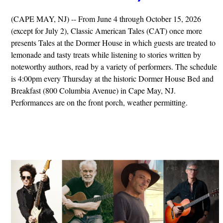
(CAPE MAY, NJ) -- From June 4 through October 15, 2026
(except for July 2), Classic American Tales (CAT) once more
presents Tales at the Dormer House in which guests are treated to
lemonade and tasty treats while listening to stories written by
noteworthy authors, read by a variety of performers. The schedule
is 4:00pm every Thursday at the historic Dormer House Bed and
Breakfast (800 Columbia Avenue) in Cape May, NJ.
Performances are on the front porch, weather permitting.