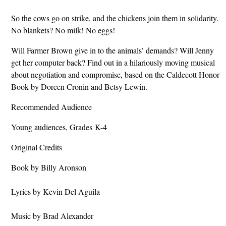
So the cows go on strike, and the chickens join them in solidarity.
No blankets? No milk! No eggs!
Will Farmer Brown give in to the animals’ demands? Will Jenny
get her computer back? Find out in a hilariously moving musical
about negotiation and compromise, based on the Caldecott Honor
Book by Doreen Cronin and Betsy Lewin.
Recommended Audience
Young audiences, Grades K-4
Original Credits
Book by Billy Aronson
Lyrics by Kevin Del Aguila
Music by Brad Alexander