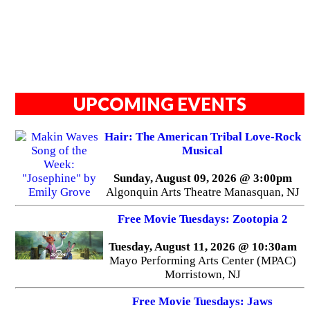
UPCOMING EVENTS
Hair: The American Tribal Love-Rock
Musical
Sunday, August 09, 2026 @ 3:00pm
Algonquin Arts Theatre Manasquan, NJ
Free Movie Tuesdays: Zootopia 2
Tuesday, August 11, 2026 @ 10:30am
Mayo Performing Arts Center (MPAC)
Morristown, NJ
Free Movie Tuesdays: Jaws