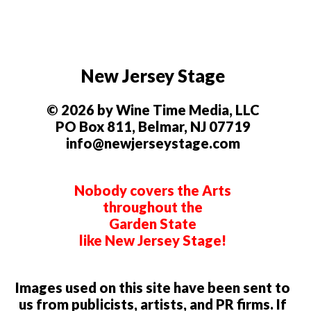
New Jersey Stage
© 2026 by Wine Time Media, LLC
PO Box 811, Belmar, NJ 07719
info@newjerseystage.com
Nobody covers the Arts
throughout the
Garden State
like New Jersey Stage!
Images used on this site have been sent to
us from publicists, artists, and PR firms. If