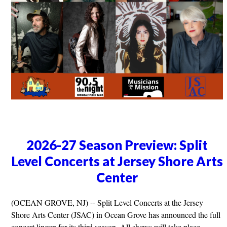
2026-27 Season Preview: Split
Level Concerts at Jersey Shore Arts
Center
(OCEAN GROVE, NJ) -- Split Level Concerts at the Jersey
Shore Arts Center (JSAC) in Ocean Grove has announced the full
concert lineup for its third season. All shows will take place