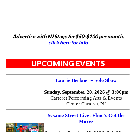
Advertise with NJ Stage for $50-$100 per month,
click here for info
UPCOMING EVENTS
Laurie Berkner – Solo Show
Sunday, September 20, 2026 @ 3:00pm
Carteret Performing Arts & Events
Center Carteret, NJ
Sesame Street Live: Elmo’s Got the
Moves