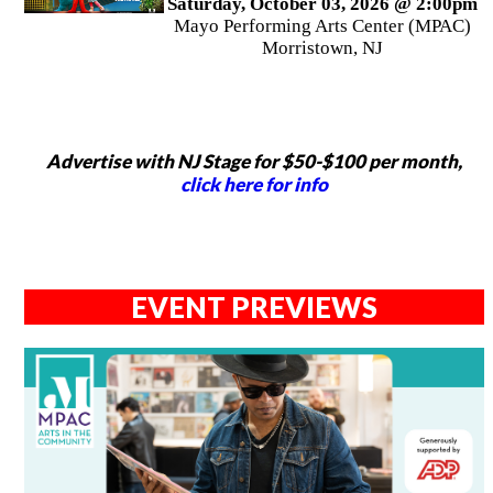
Saturday, October 03, 2026 @ 2:00pm
Mayo Performing Arts Center (MPAC)
Morristown, NJ
Advertise with NJ Stage for $50-$100 per month,
click here for info
EVENT PREVIEWS