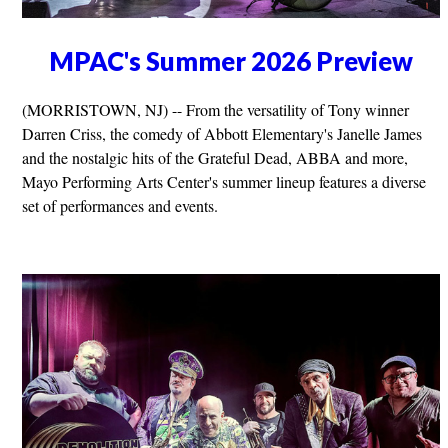
MPAC's Summer 2026 Preview
(MORRISTOWN, NJ) -- From the versatility of Tony winner
Darren Criss, the comedy of Abbott Elementary's Janelle James
and the nostalgic hits of the Grateful Dead, ABBA and more,
Mayo Performing Arts Center's summer lineup features a diverse
set of performances and events.