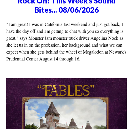
Rock On! This Week's Sound
Bites... 08/06/2026
"I am great! I was in California last weekend and just got back, I
have the day off and I'm getting to chat with you so everything is
great," says Monster Jam monster truck driver Angelina Nock as
she let us in on the profession, her background and what we can
expect when she gets behind the wheel of Megalodon at Newark's
Prudential Center August 14 through 16.