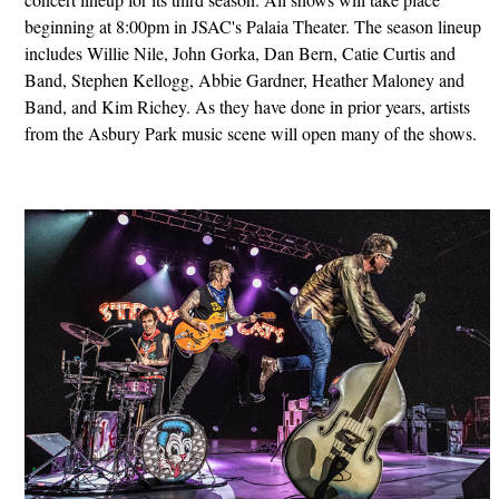
beginning at 8:00pm in JSAC's Palaia Theater. The season lineup
includes Willie Nile, John Gorka, Dan Bern, Catie Curtis and
Band, Stephen Kellogg, Abbie Gardner, Heather Maloney and
Band, and Kim Richey. As they have done in prior years, artists
from the Asbury Park music scene will open many of the shows.