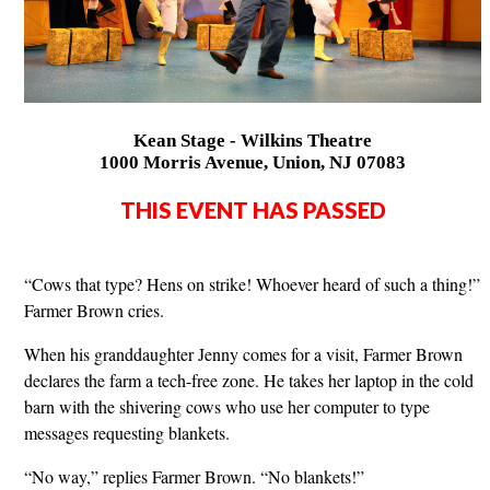
Kean Stage - Wilkins Theatre
1000 Morris Avenue, Union, NJ 07083
THIS EVENT HAS PASSED
“Cows that type? Hens on strike! Whoever heard of such a thing!”
Farmer Brown cries.
When his granddaughter Jenny comes for a visit, Farmer Brown
declares the farm a tech-free zone. He takes her laptop in the cold
barn with the shivering cows who use her computer to type
messages requesting blankets.
“No way,” replies Farmer Brown. “No blankets!”