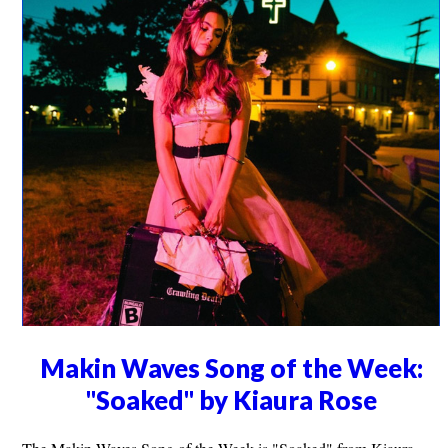
Makin Waves Song of the Week:
"Soaked" by Kiaura Rose