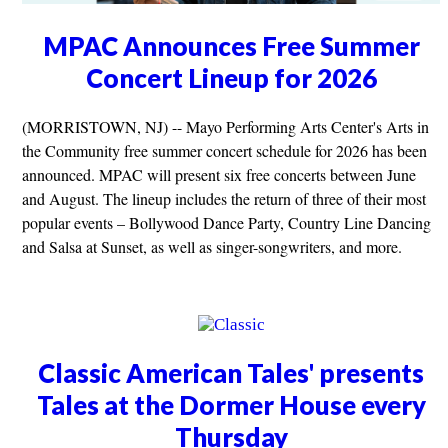
MPAC Announces Free Summer
Concert Lineup for 2026
(MORRISTOWN, NJ) -- Mayo Performing Arts Center's Arts in
the Community free summer concert schedule for 2026 has been
announced. MPAC will present six free concerts between June
and August. The lineup includes the return of three of their most
popular events – Bollywood Dance Party, Country Line Dancing
and Salsa at Sunset, as well as singer-songwriters, and more.
Classic American Tales' presents
Tales at the Dormer House every
Thursday