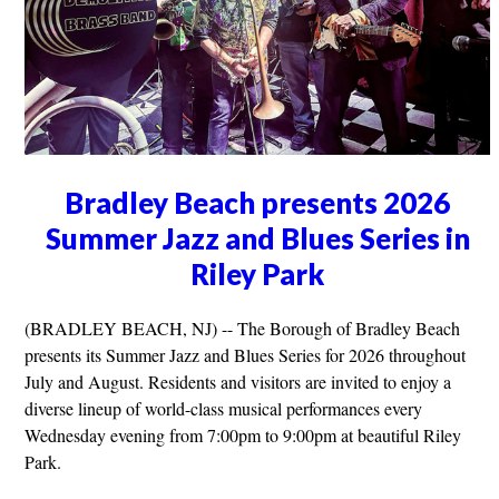
Bradley Beach presents 2026
Summer Jazz and Blues Series in
Riley Park
(BRADLEY BEACH, NJ) -- The Borough of Bradley Beach
presents its Summer Jazz and Blues Series for 2026 throughout
July and August. Residents and visitors are invited to enjoy a
diverse lineup of world-class musical performances every
Wednesday evening from 7:00pm to 9:00pm at beautiful Riley
Park.