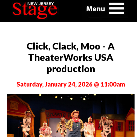
Click, Clack, Moo - A
TheaterWorks USA
production
Saturday, January 24, 2026 @ 11:00am