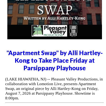
"Apartment Swap" by Alli Hartley-
Kong to Take Place Friday at
Parsippany Playhouse
(LAKE HIAWATHA, NJ) -- Pleasant Valley Productions, in
collaboration with Lomotion Live, presents Apartment
Swap, an original piece by Alli Hartley-Kong on Friday,
August 7, 2026 at Parsippany Playhouse. Showtime is
8:00pm.