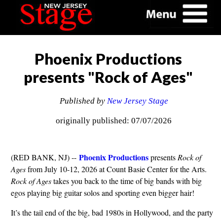
Phoenix Productions
presents "Rock of Ages"
Published by
New Jersey Stage
originally published: 07/07/2026
Phoenix Productions
(RED BANK, NJ) --
presents
Rock of
Ages
from July 10-12, 2026 at Count Basie Center for the Arts.
Rock of Ages
takes you back to the time of big bands with big
egos playing big guitar solos and sporting even bigger hair!
It’s the tail end of the big, bad 1980s in Hollywood, and the party