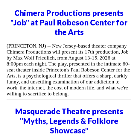
Chimera Productions presents
"Job" at Paul Robeson Center for
the Arts
(PRINCETON, NJ) -- New Jersey-based theater company
Chimera Productions will present its 17th production, Job
by Max Wolf Friedlich, from August 13-15, 2026 at
8:00pm each night. The play, presented in the intimate 60-
seat theater inside Princeton's Paul Robeson Center for the
Arts, is a psychological thriller that offers a sharp, darkly
funny, and unsettling examination of our addiction to
work, the internet, the cost of modern life, and what we're
willing to sacrifice to belong.
Masquerade Theatre presents
"Myths, Legends & Folklore
Showcase"