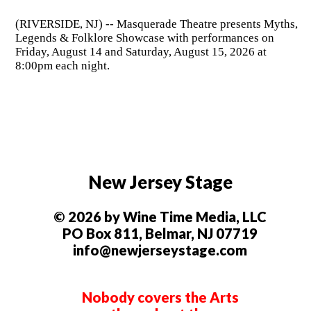
(RIVERSIDE, NJ) -- Masquerade Theatre presents Myths,
Legends & Folklore Showcase with performances on
Friday, August 14 and Saturday, August 15, 2026 at
8:00pm each night.
New Jersey Stage
© 2026 by Wine Time Media, LLC
PO Box 811, Belmar, NJ 07719
info@newjerseystage.com
Nobody covers the Arts