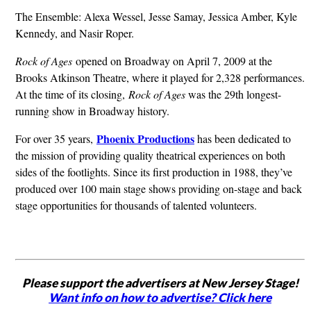
The Ensemble: Alexa Wessel, Jesse Samay, Jessica Amber, Kyle
Kennedy, and Nasir Roper.
Rock of Ages
opened on Broadway on April 7, 2009 at the
Brooks Atkinson Theatre, where it played for 2,328 performances.
At the time of its closing,
Rock of Ages
was the 29th longest-
running show in Broadway history.
Phoenix Productions
For over 35 years,
has been dedicated to
the mission of providing quality theatrical experiences on both
sides of the footlights. Since its first production in 1988, they’ve
produced over 100 main stage shows providing on-stage and back
stage opportunities for thousands of talented volunteers.
Please support the advertisers at New Jersey Stage!
Want info on how to advertise? Click here