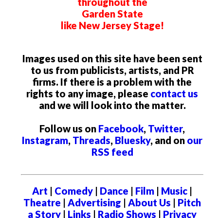
throughout the
Garden State
like New Jersey Stage!
Images used on this site have been sent
to us from publicists, artists, and PR
firms. If there is a problem with the
rights to any image, please
contact us
and we will look into the matter.
Follow us on
Facebook
,
Twitter
,
Instagram
,
Threads
,
Bluesky
, and on
our
RSS feed
Art
|
Comedy
|
Dance
|
Film
|
Music
|
Theatre
|
Advertising
|
About Us
|
Pitch
a Story
|
Links
|
Radio Shows
|
Privacy