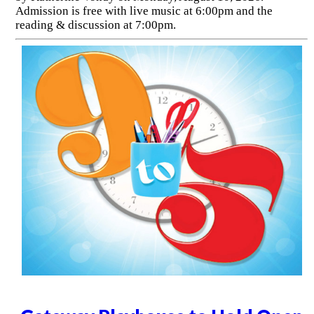
Admission is free with live music at 6:00pm and the
reading & discussion at 7:00pm.