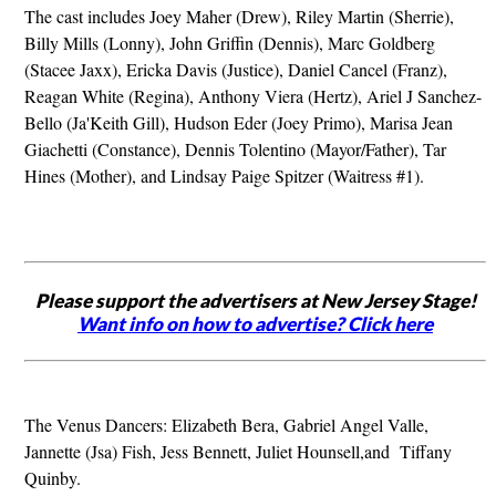
The cast includes Joey Maher (Drew), Riley Martin (Sherrie),
Billy Mills (Lonny), John Griffin (Dennis), Marc Goldberg
(Stacee Jaxx), Ericka Davis (Justice), Daniel Cancel (Franz),
Reagan White (Regina), Anthony Viera (Hertz), Ariel J Sanchez-
Bello (Ja'Keith Gill), Hudson Eder (Joey Primo), Marisa Jean
Giachetti (Constance), Dennis Tolentino (Mayor/Father), Tar
Hines (Mother), and Lindsay Paige Spitzer (Waitress #1).
Please support the advertisers at New Jersey Stage!
Want info on how to advertise? Click here
The Venus Dancers: Elizabeth Bera, Gabriel Angel Valle,
Jannette (Jsa) Fish, Jess Bennett, Juliet Hounsell,and Tiffany
Quinby.