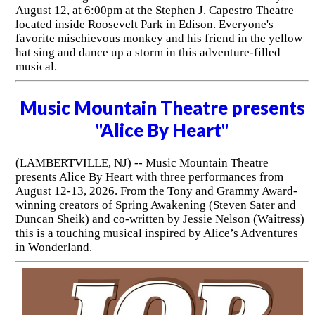
August 12, at 6:00pm at the Stephen J. Capestro Theatre
located inside Roosevelt Park in Edison. Everyone's
favorite mischievous monkey and his friend in the yellow
hat sing and dance up a storm in this adventure-filled
musical.
Music Mountain Theatre presents
"Alice By Heart"
(LAMBERTVILLE, NJ) -- Music Mountain Theatre
presents Alice By Heart with three performances from
August 12-13, 2026. From the Tony and Grammy Award-
winning creators of Spring Awakening (Steven Sater and
Duncan Sheik) and co-written by Jessie Nelson (Waitress)
this is a touching musical inspired by Alice’s Adventures
in Wonderland.