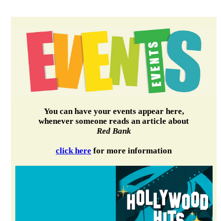
You can have your events appear here,
whenever someone reads an article about
Red Bank
click here
for more information