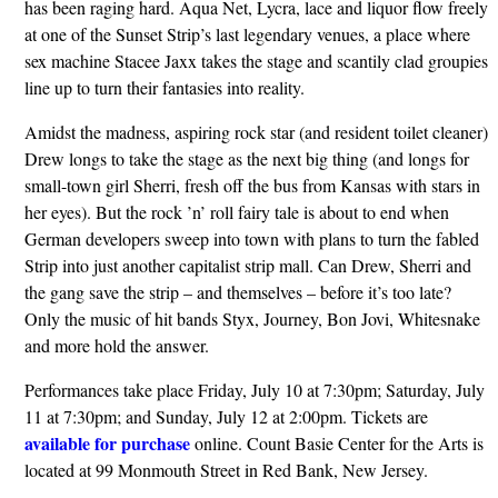
has been raging hard. Aqua Net, Lycra, lace and liquor flow freely
at one of the Sunset Strip’s last legendary venues, a place where
sex machine Stacee Jaxx takes the stage and scantily clad groupies
line up to turn their fantasies into reality.
Amidst the madness, aspiring rock star (and resident toilet cleaner)
Drew longs to take the stage as the next big thing (and longs for
small-town girl Sherri, fresh off the bus from Kansas with stars in
her eyes). But the rock ’n’ roll fairy tale is about to end when
German developers sweep into town with plans to turn the fabled
Strip into just another capitalist strip mall. Can Drew, Sherri and
the gang save the strip – and themselves – before it’s too late?
Only the music of hit bands Styx, Journey, Bon Jovi, Whitesnake
and more hold the answer.
Performances take place Friday, July 10 at 7:30pm; Saturday, July
11 at 7:30pm; and Sunday, July 12 at 2:00pm. Tickets are
available for purchase
online. Count Basie Center for the Arts is
located at 99 Monmouth Street in Red Bank, New Jersey.