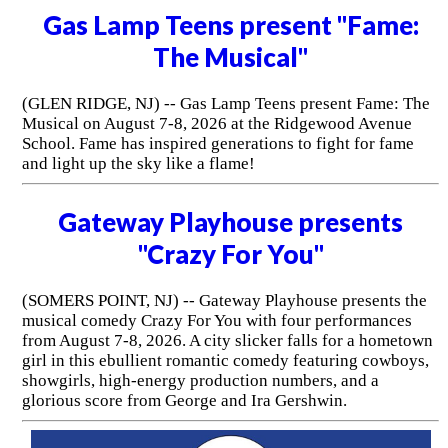
Gas Lamp Teens present "Fame:
The Musical"
(GLEN RIDGE, NJ) -- Gas Lamp Teens present Fame: The
Musical on August 7-8, 2026 at the Ridgewood Avenue
School. Fame has inspired generations to fight for fame
and light up the sky like a flame!
Gateway Playhouse presents
"Crazy For You"
(SOMERS POINT, NJ) -- Gateway Playhouse presents the
musical comedy Crazy For You with four performances
from August 7-8, 2026. A city slicker falls for a hometown
girl in this ebullient romantic comedy featuring cowboys,
showgirls, high-energy production numbers, and a
glorious score from George and Ira Gershwin.