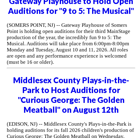
Gateway Playhouse to Hold Open
Auditions for "9 to 5: The Musical"
(SOMERS POINT, NJ) -- Gateway Playhouse of Somers
Point is holding open auditions for their third MainStage
production of the year, the incredibly fun 9 to 5: The
Musical. Auditions will take place from 6:00pm-8:00pm
Monday and Tuesday, August 10 and 11, 2026. All roles
are open and any performance experience is welcomed
(must be 16 or older).
Middlesex County Plays-in-the-
Park to Host Auditions for
"Curious George: The Golden
Meatball" on August 12th
(EDISON, NJ) -- Middlesex County's Plays-in-the-Park is
holding auditions for its fall 2026 children's production of
Curious George: The Golden Meatball on Wednesday,