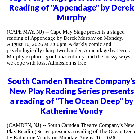
Reading of "Appendage" by Derek
Murphy
(CAPE MAY, NJ) -- Cape May Stage presents a staged
reading of Appendage by Derek Murphy on Monday,
August 10, 2026 at 7:00pm. A darkly comic and
psychologically sharp two-hander, Appendage by Derek
Murphy explores grief, masculinity, and the messy ways
we cope with loss. Admission is free.
South Camden Theatre Company's
New Play Reading Series presents
a reading of "The Ocean Deep" by
Katherine Vondy
(CAMDEN, NJ) -- South Camden Theatre Company's New
Play Reading Series presents a reading of The Ocean Deep
by Katherine Vondy on Monday, August 10, 2026.