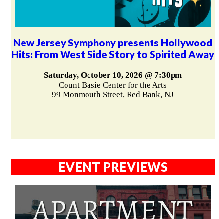
New Jersey Symphony presents Hollywood
Hits: From West Side Story to Spirited Away
Saturday, October 10, 2026 @ 7:30pm
Count Basie Center for the Arts
99 Monmouth Street, Red Bank, NJ
EVENT PREVIEWS