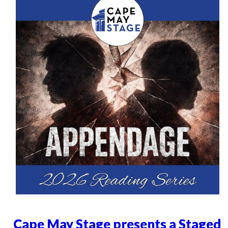
Cape May Stage presents a Staged