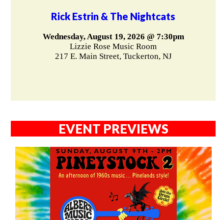
Rick Estrin & The Nightcats
Wednesday, August 19, 2026 @ 7:30pm
Lizzie Rose Music Room
217 E. Main Street, Tuckerton, NJ
EVENT PREVIEWS