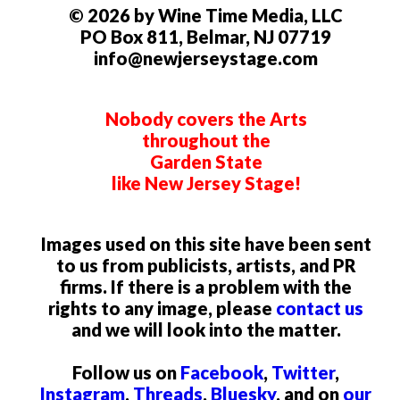
© 2026 by Wine Time Media, LLC
PO Box 811, Belmar, NJ 07719
info@newjerseystage.com
Nobody covers the Arts
throughout the
Garden State
like New Jersey Stage!
Images used on this site have been sent
to us from publicists, artists, and PR
firms. If there is a problem with the
rights to any image, please
contact us
and we will look into the matter.
Follow us on
Facebook
,
Twitter
,
Instagram
,
Threads
,
Bluesky
, and on
our