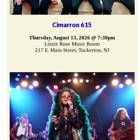
Cimarron 615
Thursday, August 13, 2026 @ 7:30pm
Lizzie Rose Music Room
217 E. Main Street, Tuckerton, NJ