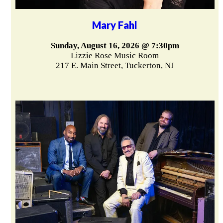
Mary Fahl
Sunday, August 16, 2026 @ 7:30pm
Lizzie Rose Music Room
217 E. Main Street, Tuckerton, NJ