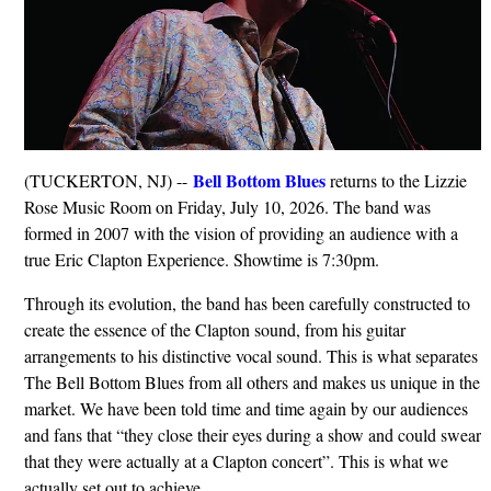
Bell Bottom Blues
(TUCKERTON, NJ) --
returns to the Lizzie
Rose Music Room on Friday, July 10, 2026. The band was
formed in 2007 with the vision of providing an audience with a
true Eric Clapton Experience. Showtime is 7:30pm.
Through its evolution, the band has been carefully constructed to
create the essence of the Clapton sound, from his guitar
arrangements to his distinctive vocal sound. This is what separates
The Bell Bottom Blues from all others and makes us unique in the
market. We have been told time and time again by our audiences
and fans that “they close their eyes during a show and could swear
that they were actually at a Clapton concert”. This is what we
actually set out to achieve.