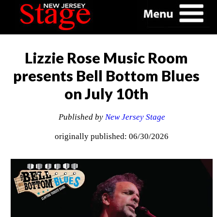
Lizzie Rose Music Room
presents Bell Bottom Blues
on July 10th
Published by
New Jersey Stage
originally published: 06/30/2026