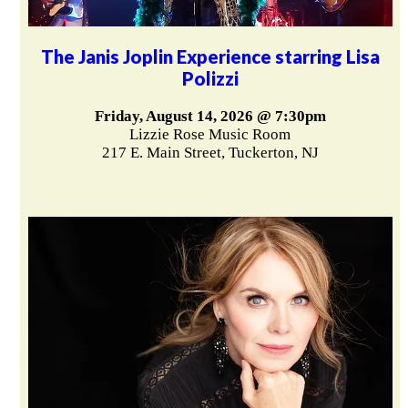
The Janis Joplin Experience starring Lisa
Polizzi
Friday, August 14, 2026 @ 7:30pm
Lizzie Rose Music Room
217 E. Main Street, Tuckerton, NJ