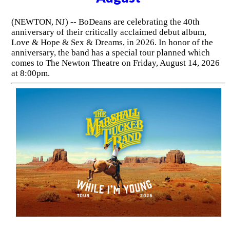
(NEWTON, NJ) -- BoDeans are celebrating the 40th
anniversary of their critically acclaimed debut album,
Love & Hope & Sex & Dreams, in 2026. In honor of the
anniversary, the band has a special tour planned which
comes to The Newton Theatre on Friday, August 14, 2026
at 8:00pm.