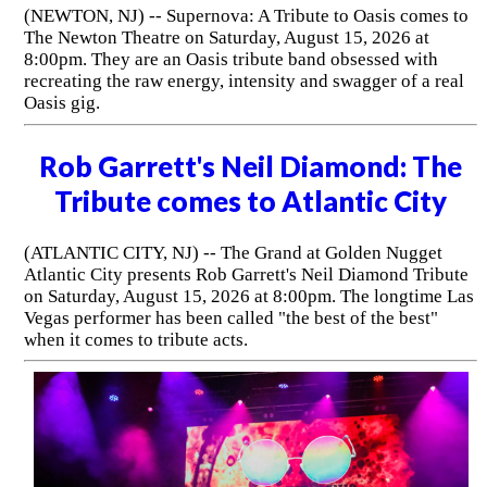
(NEWTON, NJ) -- Supernova: A Tribute to Oasis comes to
The Newton Theatre on Saturday, August 15, 2026 at
8:00pm. They are an Oasis tribute band obsessed with
recreating the raw energy, intensity and swagger of a real
Oasis gig.
Rob Garrett's Neil Diamond: The
Tribute comes to Atlantic City
(ATLANTIC CITY, NJ) -- The Grand at Golden Nugget
Atlantic City presents Rob Garrett's Neil Diamond Tribute
on Saturday, August 15, 2026 at 8:00pm. The longtime Las
Vegas performer has been called "the best of the best"
when it comes to tribute acts.