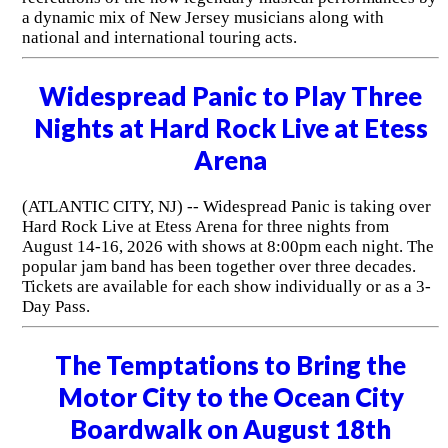
a dynamic mix of New Jersey musicians along with
national and international touring acts.
Widespread Panic to Play Three
Nights at Hard Rock Live at Etess
Arena
(ATLANTIC CITY, NJ) -- Widespread Panic is taking over
Hard Rock Live at Etess Arena for three nights from
August 14-16, 2026 with shows at 8:00pm each night. The
popular jam band has been together over three decades.
Tickets are available for each show individually or as a 3-
Day Pass.
The Temptations to Bring the
Motor City to the Ocean City
Boardwalk on August 18th