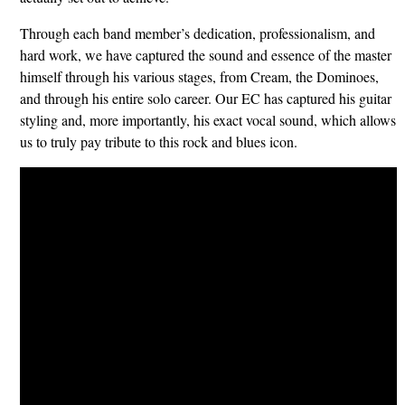
​Through each band member’s dedication, professionalism, and
hard work, we have captured the sound and essence of the master
himself through his various stages, from Cream, the Dominoes,
and through his entire solo career. Our EC has captured his guitar
styling and, more importantly, his exact vocal sound, which allows
us to truly pay tribute to this rock and blues icon.