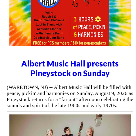
Albert Music Hall presents
Pineystock on Sunday
(WARETOWN, NJ) -- Albert Music Hall will be filled with
peace, pickin' and harmonies on Sunday, August 9, 2026 as
Pineystock returns for a "far out" afternoon celebrating the
sounds and spirit of the late 1960s and early 1970s.