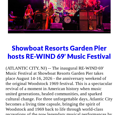
Showboat Resorts Garden Pier
hosts RE-WIND 69' Music Festival
(ATLANTIC CITY, NJ) -- The inaugural RE-WIND 69'
Music Festival at Showboat Resorts Garden Pier takes
place August 14-16, 2026 - the anniversary weekend of
the original Woodstock 1969 festival. This is a spectacular
revival of a moment in American history when music
united generations, healed communities, and sparked
cultural change. For three unforgettable days, Atlantic City
becomes a living time capsule, bringing the spirit of
Woodstock and 1969 back to life through world-class
recreations of the now legendary musical performances by