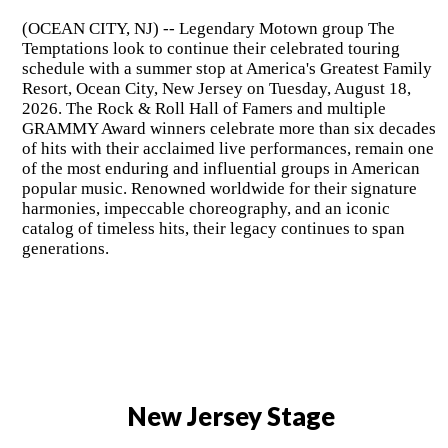
(OCEAN CITY, NJ) -- Legendary Motown group The
Temptations look to continue their celebrated touring
schedule with a summer stop at America's Greatest Family
Resort, Ocean City, New Jersey on Tuesday, August 18,
2026. The Rock & Roll Hall of Famers and multiple
GRAMMY Award winners celebrate more than six decades
of hits with their acclaimed live performances, remain one
of the most enduring and influential groups in American
popular music. Renowned worldwide for their signature
harmonies, impeccable choreography, and an iconic
catalog of timeless hits, their legacy continues to span
generations.
New Jersey Stage