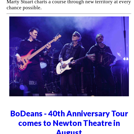
Marty Stuart charts a course through new territory at every
chance possible.
BoDeans - 40th Anniversary Tour
comes to Newton Theatre in
August