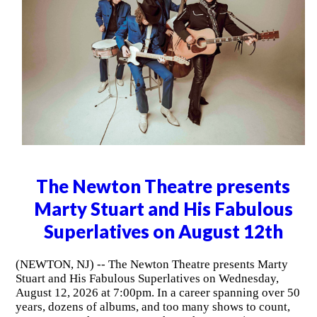
The Newton Theatre presents
Marty Stuart and His Fabulous
Superlatives on August 12th
(NEWTON, NJ) -- The Newton Theatre presents Marty
Stuart and His Fabulous Superlatives on Wednesday,
August 12, 2026 at 7:00pm. In a career spanning over 50
years, dozens of albums, and too many shows to count,