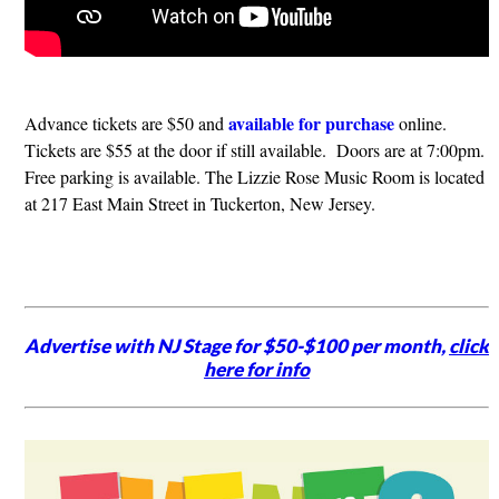
available for purchase
​Advance tickets are $50 and
online.
Tickets are $55 at the door if still available. Doors are at 7:00pm.
Free parking is available. The Lizzie Rose Music Room is located
at 217 East Main Street in Tuckerton, New Jersey.
Advertise with NJ Stage for $50-$100 per month,
click
here for info