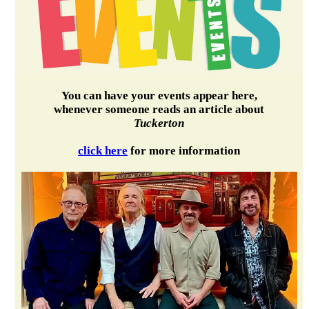
You can have your events appear here,
whenever someone reads an article about
Tuckerton
click here
for more information