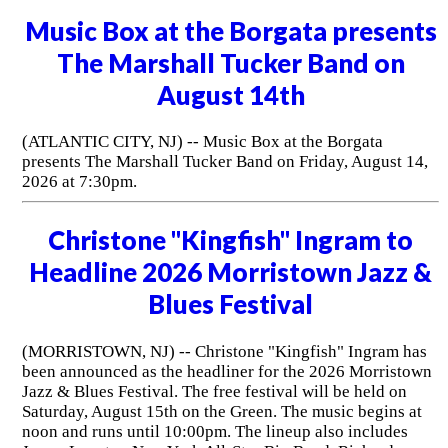
Music Box at the Borgata presents
The Marshall Tucker Band on
August 14th
(ATLANTIC CITY, NJ) -- Music Box at the Borgata
presents The Marshall Tucker Band on Friday, August 14,
2026 at 7:30pm.
Christone "Kingfish" Ingram to
Headline 2026 Morristown Jazz &
Blues Festival
(MORRISTOWN, NJ) -- Christone "Kingfish" Ingram has
been announced as the headliner for the 2026 Morristown
Jazz & Blues Festival. The free festival will be held on
Saturday, August 15th on the Green. The music begins at
noon and runs until 10:00pm. The lineup also includes