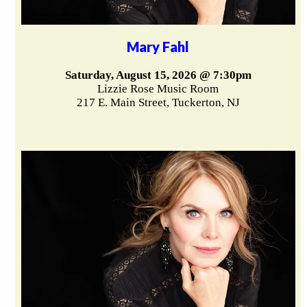
Mary Fahl
Saturday, August 15, 2026 @ 7:30pm
Lizzie Rose Music Room
217 E. Main Street, Tuckerton, NJ