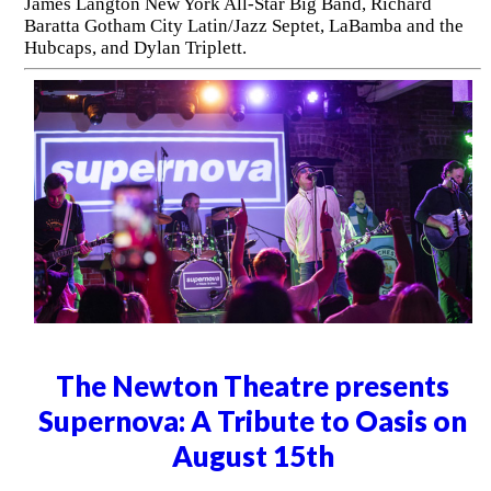
James Langton New York All-Star Big Band, Richard
Baratta Gotham City Latin/Jazz Septet, LaBamba and the
Hubcaps, and Dylan Triplett.
The Newton Theatre presents
Supernova: A Tribute to Oasis on
August 15th