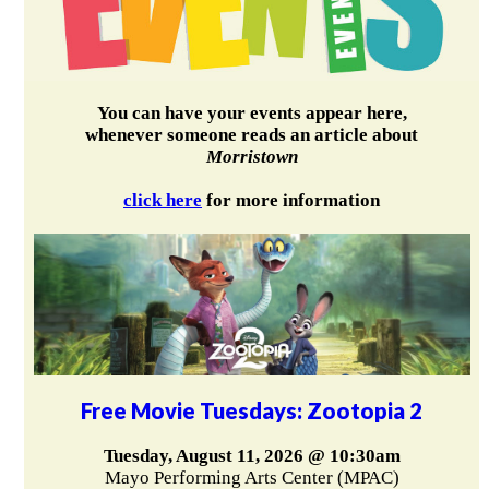
You can have your events appear here,
whenever someone reads an article about
Morristown
click here
for more information
Free Movie Tuesdays: Zootopia 2
Tuesday, August 11, 2026 @ 10:30am
Mayo Performing Arts Center (MPAC)