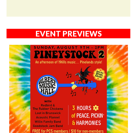
EVENT PREVIEWS