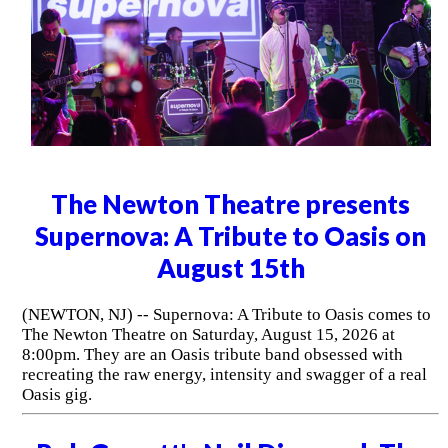
The Newton Theatre presents
Supernova: A Tribute to Oasis on
August 15th
(NEWTON, NJ) -- Supernova: A Tribute to Oasis comes to
The Newton Theatre on Saturday, August 15, 2026 at
8:00pm. They are an Oasis tribute band obsessed with
recreating the raw energy, intensity and swagger of a real
Oasis gig.