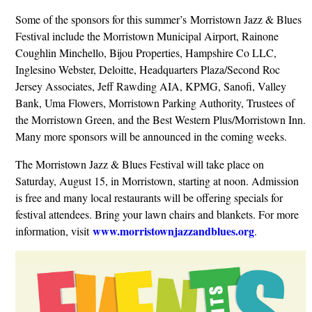
Some of the sponsors for this summer’s Morristown Jazz & Blues
Festival include the Morristown Municipal Airport, Rainone
Coughlin Minchello, Bijou Properties, Hampshire Co LLC,
Inglesino Webster, Deloitte, Headquarters Plaza/Second Roc
Jersey Associates, Jeff Rawding AIA, KPMG, Sanofi, Valley
Bank, Uma Flowers, Morristown Parking Authority, Trustees of
the Morristown Green, and the Best Western Plus/Morristown Inn.
Many more sponsors will be announced in the coming weeks.
The Morristown Jazz & Blues Festival will take place on
Saturday, August 15, in Morristown, starting at noon. Admission
is free and many local restaurants will be offering specials for
festival attendees. Bring your lawn chairs and blankets. For more
www.morristownjazzandblues.org
information, visit
.