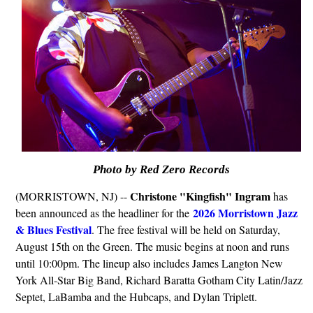
Photo by Red Zero Records
Christone "Kingfish" Ingram
(MORRISTOWN, NJ) --
has
2026 Morristown Jazz
been announced as the headliner for the
& Blues Festival
. The free festival will be held on Saturday,
August 15th on the Green. The music begins at noon and runs
until 10:00pm. The lineup also includes James Langton New
York All-Star Big Band, Richard Baratta Gotham City Latin/Jazz
Septet, LaBamba and the Hubcaps, and Dylan Triplett.