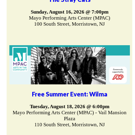
Sunday, August 16, 2026 @ 7:00pm
Mayo Performing Arts Center (MPAC)
100 South Street, Morristown, NJ
Free Summer Event: Wilma
Tuesday, August 18, 2026 @ 6:00pm
Mayo Performing Arts Center (MPAC) - Vail Mansion
Plaza
110 South Street, Morristown, NJ