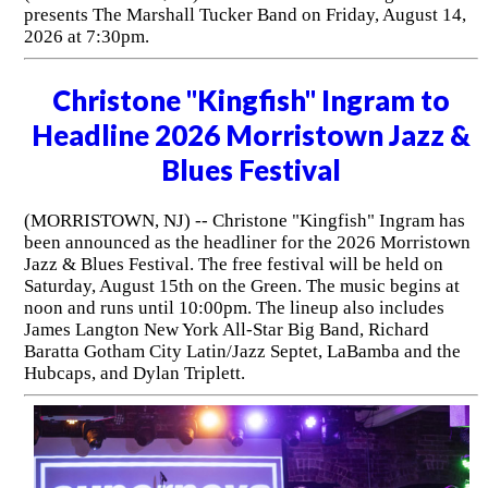
presents The Marshall Tucker Band on Friday, August 14,
2026 at 7:30pm.
Christone "Kingfish" Ingram to
Headline 2026 Morristown Jazz &
Blues Festival
(MORRISTOWN, NJ) -- Christone "Kingfish" Ingram has
been announced as the headliner for the 2026 Morristown
Jazz & Blues Festival. The free festival will be held on
Saturday, August 15th on the Green. The music begins at
noon and runs until 10:00pm. The lineup also includes
James Langton New York All-Star Big Band, Richard
Baratta Gotham City Latin/Jazz Septet, LaBamba and the
Hubcaps, and Dylan Triplett.