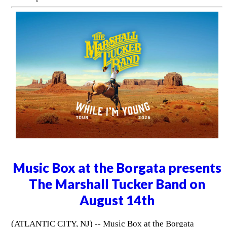
Music Box at the Borgata presents
The Marshall Tucker Band on
August 14th
(ATLANTIC CITY, NJ) -- Music Box at the Borgata