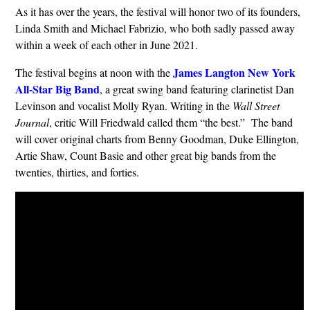
As it has over the years, the festival will honor two of its founders,
Linda Smith and Michael Fabrizio, who both sadly passed away
within a week of each other in June 2021.
James Langton New York
The festival begins at noon with the
All-Star Big Band
, a great swing band featuring clarinetist Dan
Levinson and vocalist Molly Ryan. Writing in the
Wall Street
Journal
, critic Will Friedwald called them “the best.” The band
will cover original charts from Benny Goodman, Duke Ellington,
Artie Shaw, Count Basie and other great big bands from the
twenties, thirties, and forties.