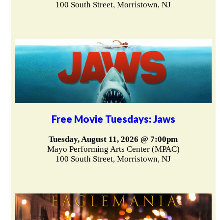
100 South Street, Morristown, NJ
Free Movie Tuesdays: Jaws
Tuesday, August 11, 2026 @ 7:00pm
Mayo Performing Arts Center (MPAC)
100 South Street, Morristown, NJ