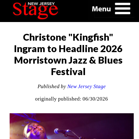
Christone "Kingfish"
Ingram to Headline 2026
Morristown Jazz & Blues
Festival
Published by
New Jersey Stage
originally published: 06/30/2026