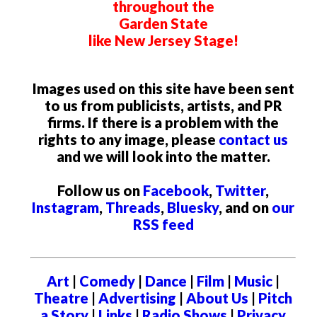
throughout the
Garden State
like New Jersey Stage!
Images used on this site have been sent
to us from publicists, artists, and PR
firms. If there is a problem with the
rights to any image, please
contact us
and we will look into the matter.
Follow us on
Facebook
,
Twitter
,
Instagram
,
Threads
,
Bluesky
, and on
our
RSS feed
Art
|
Comedy
|
Dance
|
Film
|
Music
|
Theatre
|
Advertising
|
About Us
|
Pitch
a Story
|
Links
|
Radio Shows
|
Privacy