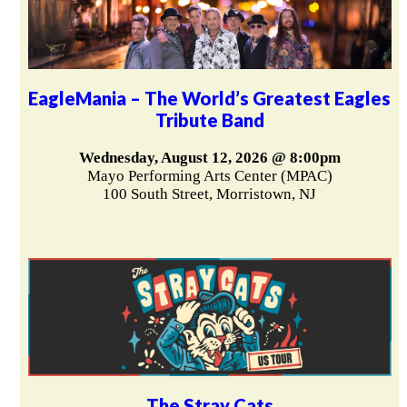
EagleMania – The World’s Greatest Eagles
Tribute Band
Wednesday, August 12, 2026 @ 8:00pm
Mayo Performing Arts Center (MPAC)
100 South Street, Morristown, NJ
The Stray Cats