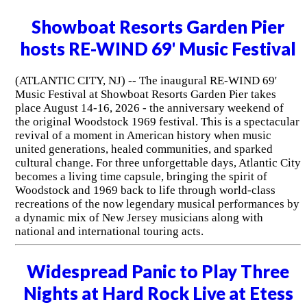
Showboat Resorts Garden Pier
hosts RE-WIND 69' Music Festival
(ATLANTIC CITY, NJ) -- The inaugural RE-WIND 69'
Music Festival at Showboat Resorts Garden Pier takes
place August 14-16, 2026 - the anniversary weekend of
the original Woodstock 1969 festival. This is a spectacular
revival of a moment in American history when music
united generations, healed communities, and sparked
cultural change. For three unforgettable days, Atlantic City
becomes a living time capsule, bringing the spirit of
Woodstock and 1969 back to life through world-class
recreations of the now legendary musical performances by
a dynamic mix of New Jersey musicians along with
national and international touring acts.
Widespread Panic to Play Three
Nights at Hard Rock Live at Etess