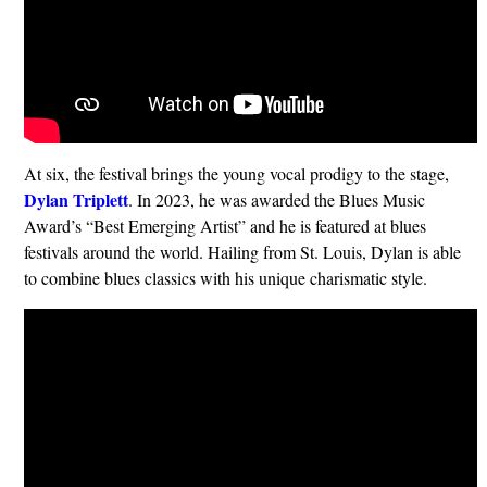
At six, the festival brings the young vocal prodigy to the stage,
Dylan Triplett
. In 2023, he was awarded the Blues Music
Award’s “Best Emerging Artist” and he is featured at blues
festivals around the world. Hailing from St. Louis, Dylan is able
to combine blues classics with his unique charismatic style.