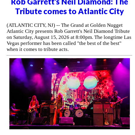
Rob Garrett's Neil Diamond: The
Tribute comes to Atlantic City
(ATLANTIC CITY, NJ) -- The Grand at Golden Nugget
Atlantic City presents Rob Garrett's Neil Diamond Tribute
on Saturday, August 15, 2026 at 8:00pm. The longtime Las
Vegas performer has been called "the best of the best"
when it comes to tribute acts.