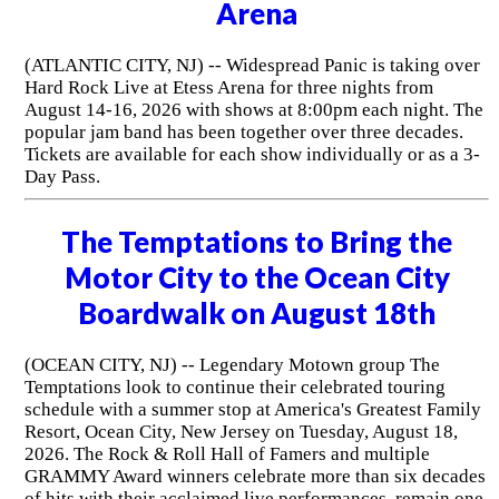
Arena
(ATLANTIC CITY, NJ) -- Widespread Panic is taking over
Hard Rock Live at Etess Arena for three nights from
August 14-16, 2026 with shows at 8:00pm each night. The
popular jam band has been together over three decades.
Tickets are available for each show individually or as a 3-
Day Pass.
The Temptations to Bring the
Motor City to the Ocean City
Boardwalk on August 18th
(OCEAN CITY, NJ) -- Legendary Motown group The
Temptations look to continue their celebrated touring
schedule with a summer stop at America's Greatest Family
Resort, Ocean City, New Jersey on Tuesday, August 18,
2026. The Rock & Roll Hall of Famers and multiple
GRAMMY Award winners celebrate more than six decades
of hits with their acclaimed live performances, remain one