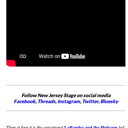
Follow New Jersey Stage on social media
Facebook
,
Threads
,
Instagram
,
Twitter
,
Bluesky
LaBamba and the Hubcaps
Then at four it is the sensational
led