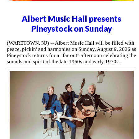
Albert Music Hall presents
Pineystock on Sunday
(WARETOWN, NJ) -- Albert Music Hall will be filled with
peace, pickin' and harmonies on Sunday, August 9, 2026 as
Pineystock returns for a "far out" afternoon celebrating the
sounds and spirit of the late 1960s and early 1970s.