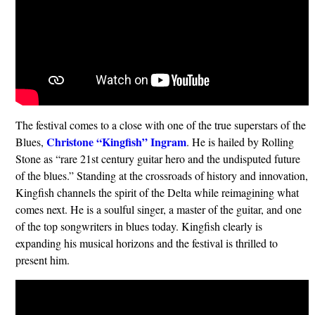
The festival comes to a close with one of the true superstars of the
Christone “Kingfish”
Ingram
Blues,
. He is hailed by Rolling
Stone as “rare 21st century guitar hero and the undisputed future
of the blues.” Standing at the crossroads of history and innovation,
Kingfish channels the spirit of the Delta while reimagining what
comes next. He is a soulful singer, a master of the guitar, and one
of the top songwriters in blues today. Kingfish clearly is
expanding his musical horizons and the festival is thrilled to
present him.