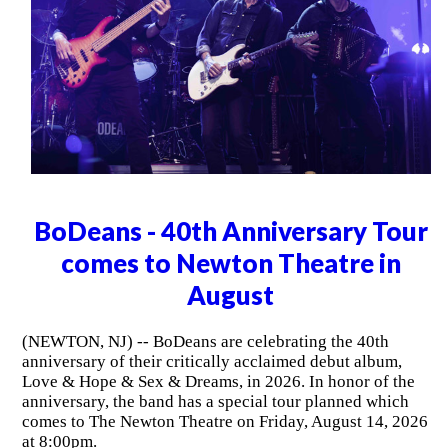
BoDeans - 40th Anniversary Tour
comes to Newton Theatre in
August
(NEWTON, NJ) -- BoDeans are celebrating the 40th
anniversary of their critically acclaimed debut album,
Love & Hope & Sex & Dreams, in 2026. In honor of the
anniversary, the band has a special tour planned which
comes to The Newton Theatre on Friday, August 14, 2026
at 8:00pm.