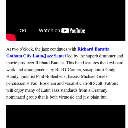
Richard Baratta
At two o’clock, the jazz continues with
Gotham City Latin/Jazz Septet
led by the superb drummer and
movie producer Richard Baratta. This band features the keyboard
work and arrangements by Bill O’Conner, saxophonist Craig
Handy, guitarist Paul Bollenbeck, bassist Michael Goetz,
percussionist Paul Rossman and vocalist Carroll Scott. Patrons
will enjoy many of Latin Jazz standards from a Grammy
nominated group that is both virtuosic and just plain fun.