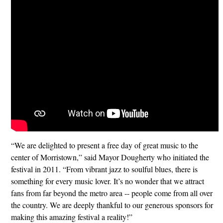
“We are delighted to present a free day of great music to the
center of Morristown,” said Mayor Dougherty who initiated the
festival in 2011. “From vibrant jazz to soulful blues, there is
something for every music lover. It’s no wonder that we attract
fans from far beyond the metro area -- people come from all over
the country. We are deeply thankful to our generous sponsors for
making this amazing festival a reality!”