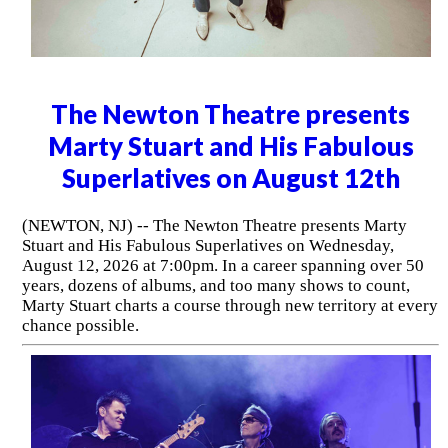
The Newton Theatre presents
Marty Stuart and His Fabulous
Superlatives on August 12th
(NEWTON, NJ) -- The Newton Theatre presents Marty
Stuart and His Fabulous Superlatives on Wednesday,
August 12, 2026 at 7:00pm. In a career spanning over 50
years, dozens of albums, and too many shows to count,
Marty Stuart charts a course through new territory at every
chance possible.