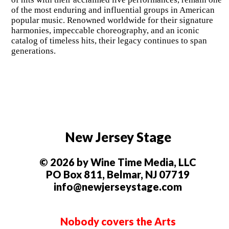
of the most enduring and influential groups in American
popular music. Renowned worldwide for their signature
harmonies, impeccable choreography, and an iconic
catalog of timeless hits, their legacy continues to span
generations.
New Jersey Stage
© 2026 by Wine Time Media, LLC
PO Box 811, Belmar, NJ 07719
info@newjerseystage.com
Nobody covers the Arts