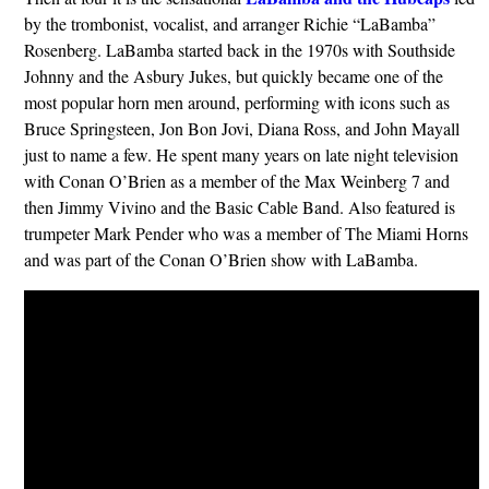
by the trombonist, vocalist, and arranger Richie “LaBamba”
Rosenberg. LaBamba started back in the 1970s with Southside
Johnny and the Asbury Jukes, but quickly became one of the
most popular horn men around, performing with icons such as
Bruce Springsteen, Jon Bon Jovi, Diana Ross, and John Mayall
just to name a few. He spent many years on late night television
with Conan O’Brien as a member of the Max Weinberg 7 and
then Jimmy Vivino and the Basic Cable Band. Also featured is
trumpeter Mark Pender who was a member of The Miami Horns
and was part of the Conan O’Brien show with LaBamba.