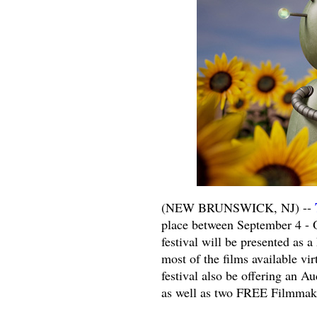
(NEW BRUNSWICK, NJ) --
place between September 4 - O
festival will be presented as 
most of the films available v
festival also be offering an A
as well as two FREE Filmmak