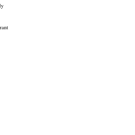
ly
rant