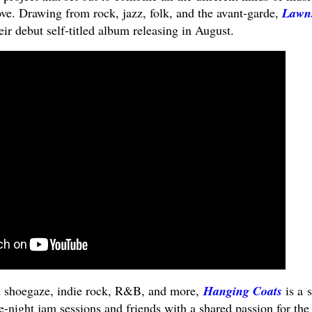
ove. Drawing from rock, jazz, folk, and the avant-garde,
Lawn
eir debut self-titled album releasing in August.
m shoegaze, indie rock, R&B, and more,
Hanging Coats
is a s
-night jam sessions and friends with a shared passion for the