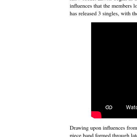
influences that the members l
has released 3 singles, with th
Drawing upon influences fro
piece band formed through late