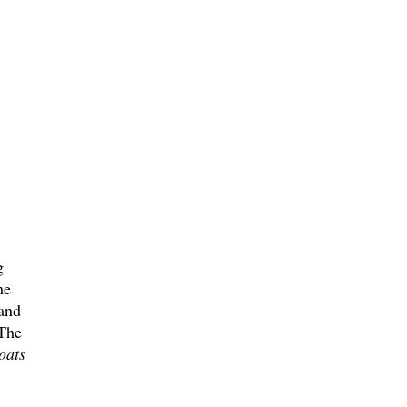
g
he
 and
 The
oats