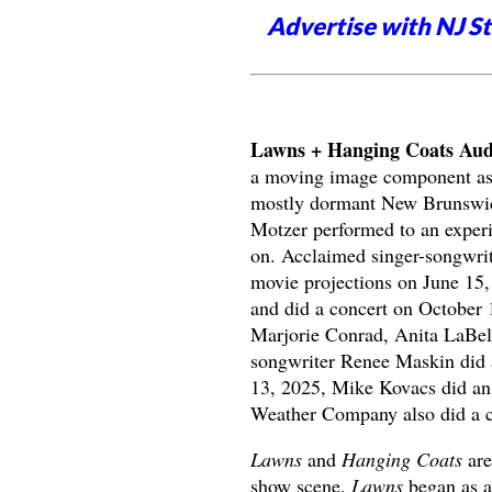
Advertise with NJ S
Lawns + Hanging Coats Audi
a moving image component as p
mostly dormant New Brunswic
Motzer performed to an experim
on. Acclaimed singer-songwrit
movie projections on June 15
and did a concert on October 
Marjorie Conrad, Anita LaBel
songwriter Renee Maskin did a
13, 2025, Mike Kovacs did an 
Weather Company also did a con
Lawns
and
Hanging Coats
are
show scene.
Lawns
began as a