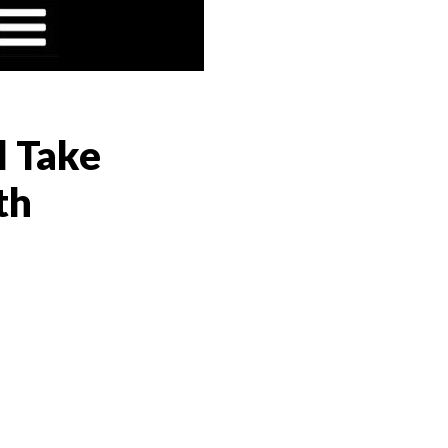
l Take
th