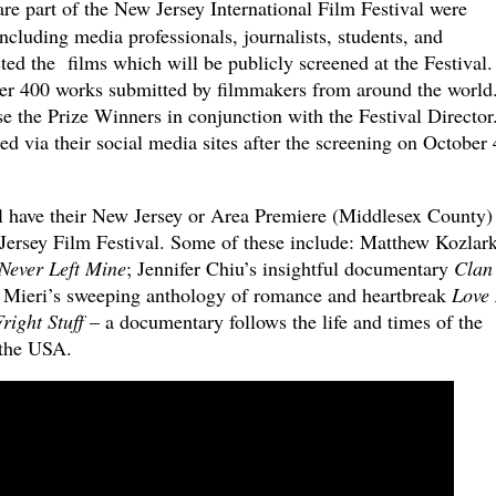
re part of the New Jersey International Film Festival were
including media professionals, journalists, students, and
ed the films which will be publicly screened at the Festival
over 400 works submitted by filmmakers from around the world.
se the Prize Winners in conjunction with the Festival Director
d via their social media sites after the screening on October 
ll have their New Jersey or Area Premiere (Middlesex County)
 Jersey Film Festival. Some of these include: Matthew Kozlark
Never Left Mine
; Jennifer Chiu’s insightful documentary
Clan
 Mieri’s sweeping anthology of romance and heartbreak
Love
right Stuff
– a
documentary follows the life and times of the
 the USA.