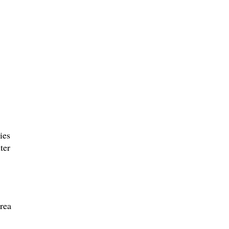
ies
ter
rea