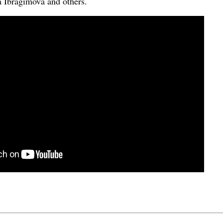
 Ibragimova and others.