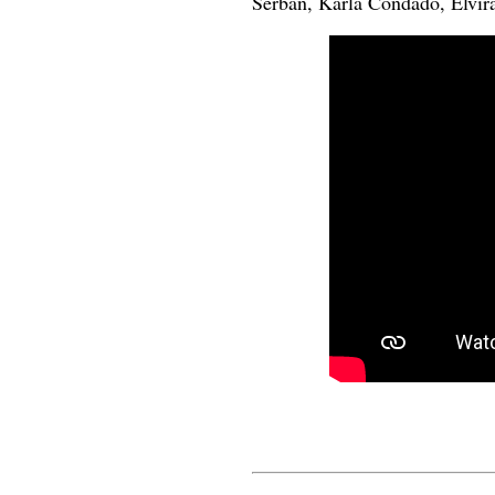
Serban, Karla Condado, Elvira