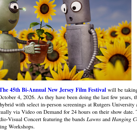
The 45th Bi-Annual New Jersey Film Festival
will be takin
ctober 4, 2026. As they have been doing the last few years, t
a hybrid with select in-person screenings at Rutgers University
irtually via Video on Demand for 24 hours on their show date.
udio-Visual Concert featuring the bands
Lawns
and
Hanging C
ing Workshops.