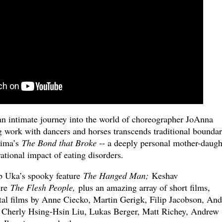
an intimate journey into the world of choreographer JoAnna
work with dancers and horses transcends traditional boundar
hima’s
The Bond that Broke
-- a deeply personal mother-daugh
tional impact of eating disorders.
ab Uka’s spooky feature
The Hanged Man;
Keshav
ure
The Flesh People,
plus an amazing array of short films,
al films by Anne Ciecko, Martin Gerigk, Filip Jacobson, And
 Cherly Hsing-Hsin Liu, Lukas Berger, Matt Richey, Andrew