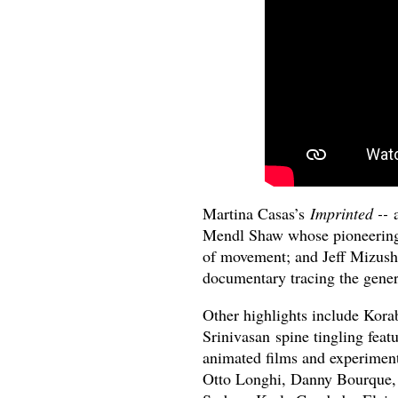
Martina Casas’s
Imprinted --
Mendl Shaw whose pioneering 
of movement; and Jeff Mizus
documentary tracing the genera
Other highlights include Kor
Srinivasan
spine tingling feat
animated films and experiment
Otto Longhi, Danny Bourque,