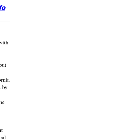
fo
with
put
rnia
s by
ne
nt
cal