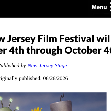
 Jersey Film Festival wil
r 4th through October 4
ublished by
New Jersey Stage
riginally published: 06/26/2026