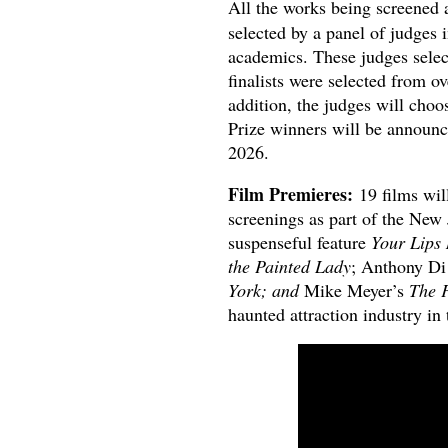
All the works being screened a
selected by a panel of judges 
academics. These judges select
finalists were selected from 
addition, the judges will choo
Prize winners will be announce
2026.
Film Premieres:
19 films wi
screenings as part of the New
suspenseful feature
Your Lips 
the Painted Lady
; Anthony Di
York; and
Mike Meyer’s
The F
haunted attraction industry in