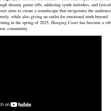
gh dreamy guitar riffs, addicting synth melodies, and lyrical
oats
aims to create a soundscape that invigorates the audience
reely, while also giving an outlet for emotional truth beyond
rming in the spring of 2025,
Hanging Coats
has become a vib
usic community.