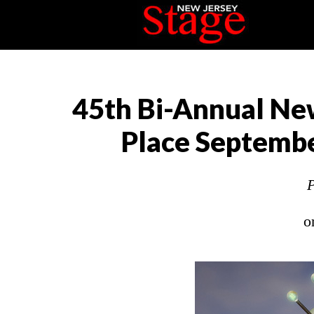
45th Bi-Annual New
Place Septembe
P
o