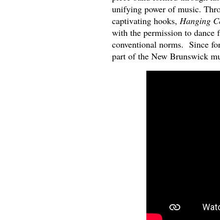
unifying power of music. Throu
captivating hooks,
Hanging C
with the permission to dance f
conventional norms. Since fo
part of the New Brunswick m