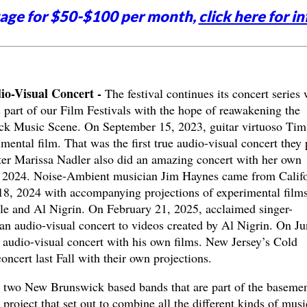
tage for $50-$100 per month,
click here for in
o-Visual Concert -
The festival continues its concert series 
art of our Film Festivals with the hope of reawakening the
k Music Scene. On September 15, 2023, guitar virtuoso Tim
ental film. That was the first true audio-visual concert they 
er Marissa Nadler also did an amazing concert with her own
, 2024. Noise-Ambient musician Jim Haynes came from Califo
18, 2024 with accompanying projections of experimental film
le and Al Nigrin. On February 21, 2025, acclaimed singer-
n audio-visual concert to videos created by Al Nigrin. On Ju
audio-visual concert with his own films. New Jersey’s Cold
cert last Fall with their own projections.
 two New Brunswick based bands that are part of the baseme
 project that set out to combine all the different kinds of musi