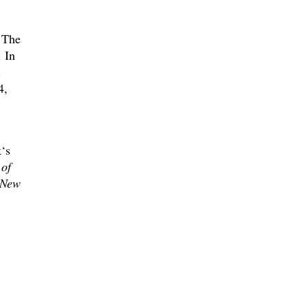
. The
 In
.
4,
‘s
 of
 New