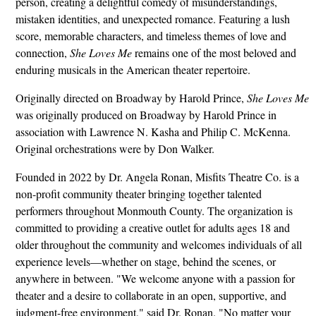
person, creating a delightful comedy of misunderstandings,
mistaken identities, and unexpected romance. Featuring a lush
score, memorable characters, and timeless themes of love and
connection,
She Loves Me
remains one of the most beloved and
enduring musicals in the American theater repertoire.
Originally directed on Broadway by Harold Prince,
She Loves Me
was originally produced on Broadway by Harold Prince in
association with Lawrence N. Kasha and Philip C. McKenna.
Original orchestrations were by Don Walker.
Founded in 2022 by Dr. Angela Ronan, Misfits Theatre Co. is a
non-profit community theater bringing together talented
performers throughout Monmouth County. The organization is
committed to providing a creative outlet for adults ages 18 and
older throughout the community and welcomes individuals of all
experience levels—whether on stage, behind the scenes, or
anywhere in between. "We welcome anyone with a passion for
theater and a desire to collaborate in an open, supportive, and
judgment-free environment," said Dr. Ronan. "No matter your