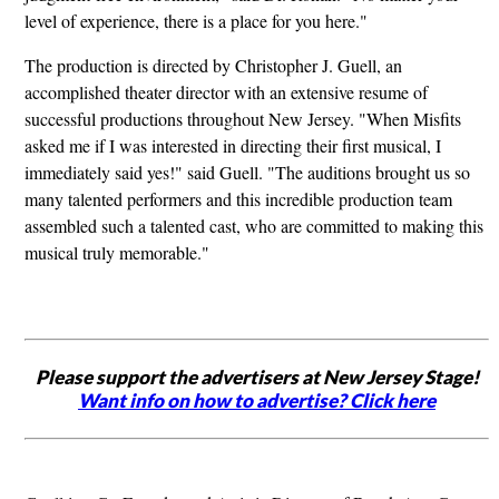
level of experience, there is a place for you here."
The production is directed by Christopher J. Guell, an
accomplished theater director with an extensive resume of
successful productions throughout New Jersey. "When Misfits
asked me if I was interested in directing their first musical, I
immediately said yes!" said Guell. "The auditions brought us so
many talented performers and this incredible production team
assembled such a talented cast, who are committed to making this
musical truly memorable."
Please support the advertisers at New Jersey Stage!
Want info on how to advertise? Click here