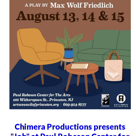
Chimera Productions presents