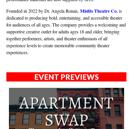
Misfits Theatre Co.
Founded in 2022 by Dr. Angela Ronan,
is
dedicated to producing bold, entertaining, and accessible theater
for audiences of all ages. The company provides a welcoming and
supportive creative outlet for adults ages 18 and older, bringing
together performers, artists, and theater enthusiasts of all
experience levels to create memorable community theater
experiences.
EVENT PREVIEWS