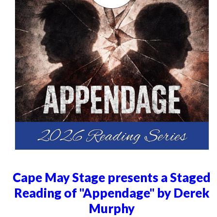
Cape May Stage presents a Staged
Reading of "Appendage" by Derek
Murphy