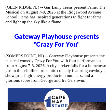
(GLEN RIDGE, NJ) -- Gas Lamp Teens present Fame: The
Musical on August 7-8, 2026 at the Ridgewood Avenue
School. Fame has inspired generations to fight for fame
and light up the sky like a flame!
Gateway Playhouse presents
"Crazy For You"
(SOMERS POINT, NJ) -- Gateway Playhouse presents the
musical comedy Crazy For You with four performances
from August 7-8, 2026. A city slicker falls for a hometown
girl in this ebullient romantic comedy featuring cowboys,
showgirls, high-energy production numbers, and a
glorious score from George and Ira Gershwin.