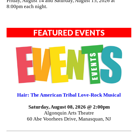
Friday, August 14 and Saturday, August 15, 2026 at
8:00pm each night.
FEATURED EVENTS
Hair: The American Tribal Love-Rock Musical
Saturday, August 08, 2026 @ 2:00pm
Algonquin Arts Theatre
60 Abe Voorhees Drive, Manasquan, NJ