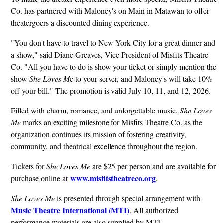
Co. has partnered with Maloney's on Main in Matawan to offer
theatergoers a discounted dining experience.
"You don't have to travel to New York City for a great dinner and
a show," said Diane Greaves, Vice President of Misfits Theatre
Co. "All you have to do is show your ticket or simply mention the
show
She Loves M
e to your server, and Maloney's will take 10%
off your bill." The promotion is valid July 10, 11, and 12, 2026.
Filled with charm, romance, and unforgettable music,
She Loves
Me
marks an exciting milestone for Misfits Theatre Co. as the
organization continues its mission of fostering creativity,
community, and theatrical excellence throughout the region.
Tickets for
She Loves Me
are $25 per person and are available for
www.misfitstheatreco.org
purchase online at
.
She Loves Me
is presented through special arrangement with
Music Theatre International (MTI)
. All authorized
performance materials are also supplied by MTI.