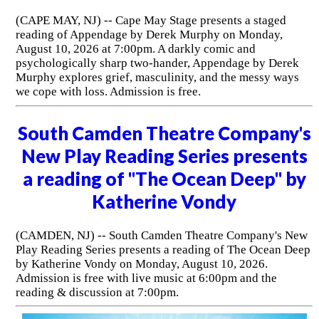
(CAPE MAY, NJ) -- Cape May Stage presents a staged
reading of Appendage by Derek Murphy on Monday,
August 10, 2026 at 7:00pm. A darkly comic and
psychologically sharp two-hander, Appendage by Derek
Murphy explores grief, masculinity, and the messy ways
we cope with loss. Admission is free.
South Camden Theatre Company's
New Play Reading Series presents
a reading of "The Ocean Deep" by
Katherine Vondy
(CAMDEN, NJ) -- South Camden Theatre Company's New
Play Reading Series presents a reading of The Ocean Deep
by Katherine Vondy on Monday, August 10, 2026.
Admission is free with live music at 6:00pm and the
reading & discussion at 7:00pm.