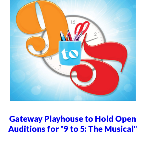
Gateway Playhouse to Hold Open
Auditions for "9 to 5: The Musical"