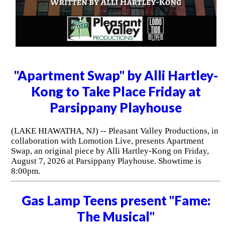
"Apartment Swap" by Alli Hartley-
Kong to Take Place Friday at
Parsippany Playhouse
(LAKE HIAWATHA, NJ) -- Pleasant Valley Productions, in
collaboration with Lomotion Live, presents Apartment
Swap, an original piece by Alli Hartley-Kong on Friday,
August 7, 2026 at Parsippany Playhouse. Showtime is
8:00pm.
Gas Lamp Teens present "Fame:
The Musical"