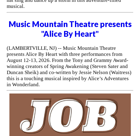
hat sing and dance up a storm in this adventure-filled
musical.
Music Mountain Theatre presents
"Alice By Heart"
(LAMBERTVILLE, NJ) -- Music Mountain Theatre
presents Alice By Heart with three performances from
August 12-13, 2026. From the Tony and Grammy Award-
winning creators of Spring Awakening (Steven Sater and
Duncan Sheik) and co-written by Jessie Nelson (Waitress)
this is a touching musical inspired by Alice’s Adventures
in Wonderland.