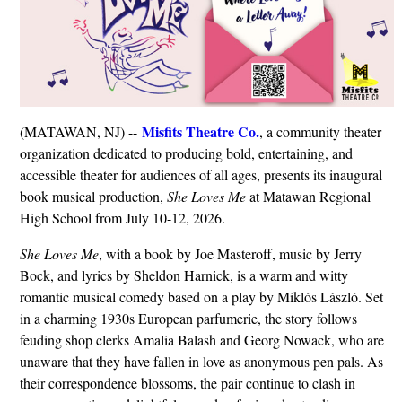
Misfits Theatre Co.
(MATAWAN, NJ) --
, a community theater
organization dedicated to producing bold, entertaining, and
accessible theater for audiences of all ages, presents its inaugural
book musical production,
She Loves Me
at Matawan Regional
High School from July 10-12, 2026.
She Loves Me
, with a book by Joe Masteroff, music by Jerry
Bock, and lyrics by Sheldon Harnick, is a warm and witty
romantic musical comedy based on a play by Miklós László. Set
in a charming 1930s European parfumerie, the story follows
feuding shop clerks Amalia Balash and Georg Nowack, who are
unaware that they have fallen in love as anonymous pen pals. As
their correspondence blossoms, the pair continue to clash in