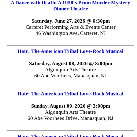
A Dance with Death: A 1950's Prom Murder Mystery
Dinner Theatre
Saturday, June 27, 2026 @ 6:30pm
Carteret Performing Arts & Events Center
46 Washington Ave, Carteret, NJ
Hair: The American Tribal Love-Rock Musical
Saturday, August 08, 2026 @ 8:00pm
Algonquin Arts Theatre
60 Abe Voorhees, Manasquan, NJ
Hair: The American Tribal Love-Rock Musical
Sunday, August 09, 2026 @ 3:00pm
Algonquin Arts Theatre
60 Abe Voorhees Drive, Manasquan, NJ
Hair: The American Tribal Love-Rock Musical