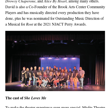
Drowsy Chaperone
, and
Alice By Heart
, among many others.
David is also a Co-Founder of the Brook Arts Center Community
Players and has musically directed every production they have
done, plus he was nominated for Outstanding Music Direction of
a Musical for
Rent
at the 2021 NJACT Perry Awards.
The cast of
She Loves Me
To make the theater experience even more special, Misfits Theatre