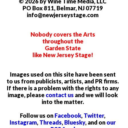
© 2026 by Wine Time Media, LLC
PO Box 811, Belmar, NJ 07719
info@newjerseystage.com
Nobody covers the Arts
throughout the
Garden State
like New Jersey Stage!
Images used on this site have been sent
to us from publicists, artists, and PR firms.
If there is a problem with the rights to any
image, please
contact us
and we will look
into the matter.
Follow us on
Facebook
,
Twitter
,
Instagram
,
Threads
,
Bluesky
, and on
our