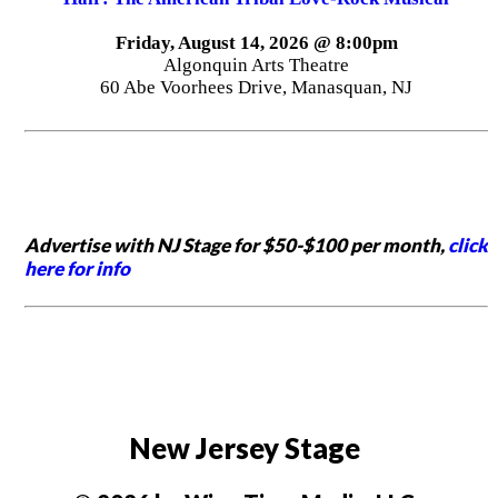
Friday, August 14, 2026 @ 8:00pm
Algonquin Arts Theatre
60 Abe Voorhees Drive, Manasquan, NJ
Advertise with NJ Stage for $50-$100 per month,
click
here for info
New Jersey Stage