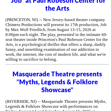
"Job" at Paul Robeson Center for
the Arts
(PRINCETON, NJ) -- New Jersey-based theater company
Chimera Productions will present its 17th production, Job
by Max Wolf Friedlich, from August 13-15, 2026 at
8:00pm each night. The play, presented in the intimate 60-
seat theater inside Princeton's Paul Robeson Center for the
Arts, is a psychological thriller that offers a sharp, darkly
funny, and unsettling examination of our addiction to
work, the internet, the cost of modern life, and what we're
willing to sacrifice to belong.
Masquerade Theatre presents
"Myths, Legends & Folklore
Showcase"
(RIVERSIDE, NJ) -- Masquerade Theatre presents Myths,
Legends & Folklore Showcase with performances on