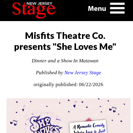
Misfits Theatre Co.
presents "She Loves Me"
Dinner and a Show In Matawan
Published by
New Jersey Stage
originally published: 06/22/2026