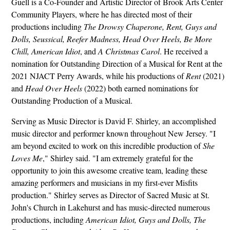
Guell is a Co-Founder and Artistic Director of Brook Arts Center
Community Players, where he has directed most of their
productions including
The Drowsy Chaperone, Rent, Guys and
Dolls, Seussical, Reefer Madness, Head Over Heels, Be More
Chill, American Idiot
, and
A Christmas Carol
. He received a
nomination for Outstanding Direction of a Musical for Rent at the
2021 NJACT Perry Awards, while his productions of
Rent
(2021)
and
Head Over Heels
(2022) both earned nominations for
Outstanding Production of a Musical.
Serving as Music Director is David F. Shirley, an accomplished
music director and performer known throughout New Jersey. "I
am beyond excited to work on this incredible production of
She
Loves Me
," Shirley said. "I am extremely grateful for the
opportunity to join this awesome creative team, leading these
amazing performers and musicians in my first-ever Misfits
production." Shirley serves as Director of Sacred Music at St.
John's Church in Lakehurst and has music-directed numerous
productions, including
American Idiot, Guys and Dolls, The