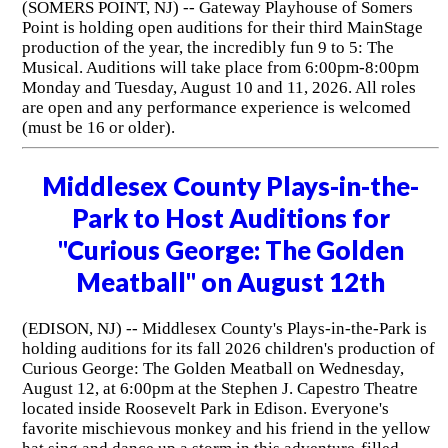
(SOMERS POINT, NJ) -- Gateway Playhouse of Somers
Point is holding open auditions for their third MainStage
production of the year, the incredibly fun 9 to 5: The
Musical. Auditions will take place from 6:00pm-8:00pm
Monday and Tuesday, August 10 and 11, 2026. All roles
are open and any performance experience is welcomed
(must be 16 or older).
Middlesex County Plays-in-the-
Park to Host Auditions for
"Curious George: The Golden
Meatball" on August 12th
(EDISON, NJ) -- Middlesex County's Plays-in-the-Park is
holding auditions for its fall 2026 children's production of
Curious George: The Golden Meatball on Wednesday,
August 12, at 6:00pm at the Stephen J. Capestro Theatre
located inside Roosevelt Park in Edison. Everyone's
favorite mischievous monkey and his friend in the yellow