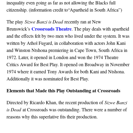
inequality even going as far as not allowing the Blacks full
citizenship. (information credit to“Apartheid in South Africa”)
The play
Sizwe Banzi is Dead
recently ran at New
Crossroads Theatre
Brunswick’s
. The play deals with apartheid
and the effects felt by two men who lived under the system. It was
written by Athol Fugard, in collaboration with actors John Kani
and Winston Ntshona premiering in Cape Town, South Africa in
1972. Later, it opened in London and won the 1974 Theatre
Critics Award for Best Play. It opened on Broadway in November
1974 where it earned Tony Awards for both Kani and Ntshona.
Additionally it was nominated for Best Play.
Elements that Made this Play Outstanding at Crossroads
Directed by Ricardo Khan, the recent production of
Sizwe Banzi
is Dead
at Crossroads was outstanding. There were a number of
reasons why this superlative fits their production.