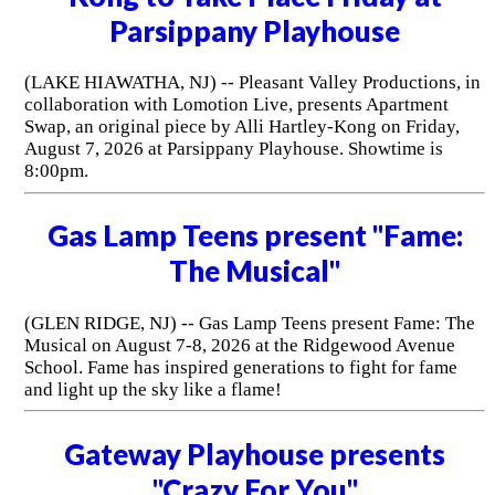
Parsippany Playhouse
(LAKE HIAWATHA, NJ) -- Pleasant Valley Productions, in
collaboration with Lomotion Live, presents Apartment
Swap, an original piece by Alli Hartley-Kong on Friday,
August 7, 2026 at Parsippany Playhouse. Showtime is
8:00pm.
Gas Lamp Teens present "Fame:
The Musical"
(GLEN RIDGE, NJ) -- Gas Lamp Teens present Fame: The
Musical on August 7-8, 2026 at the Ridgewood Avenue
School. Fame has inspired generations to fight for fame
and light up the sky like a flame!
Gateway Playhouse presents
"Crazy For You"