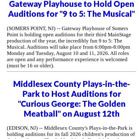
Gateway Playhouse to Hold Open
Auditions for "9 to 5: The Musical"
(SOMERS POINT, NJ) -- Gateway Playhouse of Somers
Point is holding open auditions for their third MainStage
production of the year, the incredibly fun 9 to 5: The
Musical. Auditions will take place from 6:00pm-8:00pm
Monday and Tuesday, August 10 and 11, 2026. All roles
are open and any performance experience is welcomed
(must be 16 or older).
Middlesex County Plays-in-the-
Park to Host Auditions for
"Curious George: The Golden
Meatball" on August 12th
(EDISON, NJ) -- Middlesex County's Plays-in-the-Park is
holding auditions for its fall 2026 children's production of