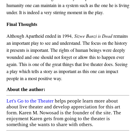
humanity one can maintain in a system such as the one he is living
under. It is indeed a very stirring moment in the play.
Final Thoughts
Although Apartheid ended in 1994,
Sizwe Banzi is Dead
remains
an important play to see and understand. The focus on the history
it presents is important. The rights of human beings were deeply
wounded and one should not forget or allow this to happen ever
again. This is one of the great things that live theater does. Seeing
a play which tells a story as important as this one can impact
people in a most positive way.
About the author:
Let's Go to the Theater
helps people learn more about
about live theater and develop appreciation for this art
form. Karen M. Nowosad is the founder of the site. The
enjoyment Karen gets from going to the theater is
something she wants to share with others.