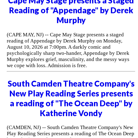
Cape May Stage presents a Staged
Reading of "Appendage" by Derek
Murphy
(CAPE MAY, NJ) -- Cape May Stage presents a staged
reading of Appendage by Derek Murphy on Monday,
August 10, 2026 at 7:00pm. A darkly comic and
psychologically sharp two-hander, Appendage by Derek
Murphy explores grief, masculinity, and the messy ways
we cope with loss. Admission is free.
South Camden Theatre Company's
New Play Reading Series presents
a reading of "The Ocean Deep" by
Katherine Vondy
(CAMDEN, NJ) -- South Camden Theatre Company's New
Play Reading Series presents a reading of The Ocean Deep