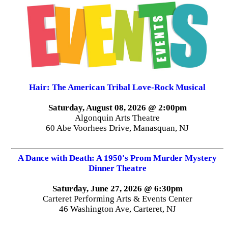
Hair: The American Tribal Love-Rock Musical
Saturday, August 08, 2026 @ 2:00pm
Algonquin Arts Theatre
60 Abe Voorhees Drive, Manasquan, NJ
A Dance with Death: A 1950's Prom Murder Mystery
Dinner Theatre
Saturday, June 27, 2026 @ 6:30pm
Carteret Performing Arts & Events Center
46 Washington Ave, Carteret, NJ