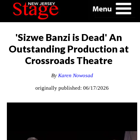
'Sizwe Banzi is Dead' An
Outstanding Production at
Crossroads Theatre
By
Karen Nowosad
originally published: 06/17/2026