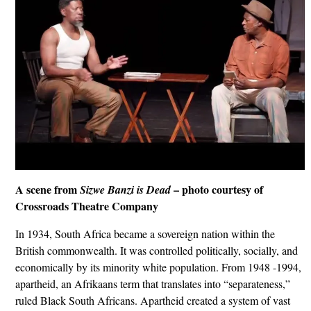
A scene from
– photo courtesy of
Sizwe Banzi is Dead
Crossroads Theatre Company
In 1934, South Africa became a sovereign nation within the
British commonwealth. It was controlled politically, socially, and
economically by its minority white population. From 1948 -1994,
apartheid, an Afrikaans term that translates into “separateness,”
ruled Black South Africans. Apartheid created a system of vast