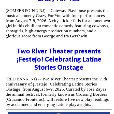
(SOMERS POINT, NJ) -- Gateway Playhouse presents the
musical comedy Crazy For You with four performances
from August 7-8, 2026. A city slicker falls for a hometown
girl in this ebullient romantic comedy featuring cowboys,
showgirls, high-energy production numbers, and a
glorious score from George and Ira Gershwin.
Two River Theater presents
¡Festejo! Celebrating Latine
Stories Onstage
(RED BANK, NJ) -- Two River Theater presents the 15th
anniversary of ¡Festejo! Celebrating Latine Stories
Onstage, from August 6–9, 2026. Curated by José Zayas,
the annual festival, formerly known as Crossing Borders
(Cruzando Fronteras), will feature five new play readings
by acclaimed and emerging Latine playwrights.