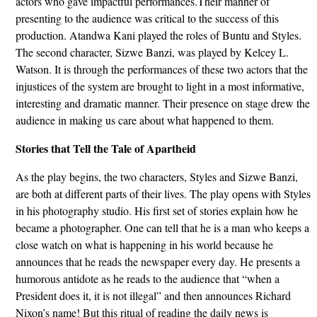
actors who gave impactful performances.Their manner of
presenting to the audience was critical to the success of this
production. Atandwa Kani played the roles of Buntu and Styles.
The second character, Sizwe Banzi, was played by Kelcey L.
Watson. It is through the performances of these two actors that the
injustices of the system are brought to light in a most informative,
interesting and dramatic manner. Their presence on stage drew the
audience in making us care about what happened to them.
Stories that Tell the Tale of Apartheid
As the play begins, the two characters, Styles and Sizwe Banzi,
are both at different parts of their lives. The play opens with Styles
in his photography studio. His first set of stories explain how he
became a photographer. One can tell that he is a man who keeps a
close watch on what is happening in his world because he
announces that he reads the newspaper every day. He presents a
humorous antidote as he reads to the audience that “when a
President does it, it is not illegal” and then announces Richard
Nixon’s name! But this ritual of reading the daily news is