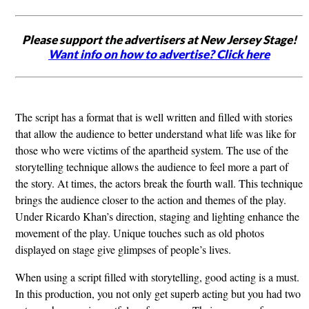
Please support the advertisers at New Jersey Stage!
Want info on how to advertise? Click here
The script has a format that is well written and filled with stories
that allow the audience to better understand what life was like for
those who were victims of the apartheid system. The use of the
storytelling technique allows the audience to feel more a part of
the story. At times, the actors break the fourth wall. This technique
brings the audience closer to the action and themes of the play.
Under Ricardo Khan’s direction, staging and lighting enhance the
movement of the play. Unique touches such as old photos
displayed on stage give glimpses of people’s lives.
When using a script filled with storytelling, good acting is a must.
In this production, you not only get superb acting but you had two