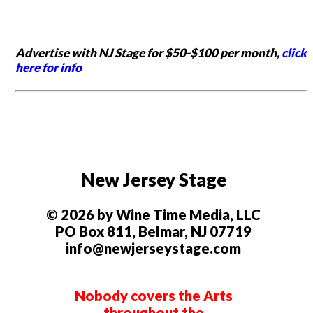
Advertise with NJ Stage for $50-$100 per month,
click
here for info
New Jersey Stage
© 2026 by Wine Time Media, LLC
PO Box 811, Belmar, NJ 07719
info@newjerseystage.com
Nobody covers the Arts
throughout the