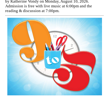
by Katherine Vondy on Monday, August 10, 2026.
Admission is free with live music at 6:00pm and the
reading & discussion at 7:00pm.