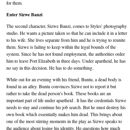
for them.
Enter Sizwe Banzi
The second character, Sizwe Banzi, comes to Styles’ photography
studio. He wants a picture taken so that he can include it in a letter
to his wife. She lives separate from him and he is trying to reunite
them. Sizwe is failing to keep within the legal bounds of the
system. Since he has not found employment, the authorities order
him to leave Port Elizabeth in three days. Under apartheid, he has
no say in this decision. He has to do something.
While out for an evening with his friend, Buntu, a dead body is
found in an alley. Buntu convinces Sizwe not to report it but
rather to take the dead person’s book. These books are an
important part of life under apartheid . It has the credentials Sizwe
needs to stay and continue his job search. But he must destroy his
own book which essentially makes him dead. This brings about
one of the most stirring moments in the play as Sizwe speaks to
the audience about losing his identity. He questions how much