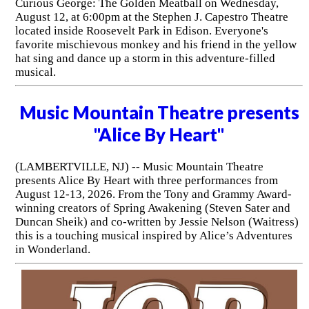
Curious George: The Golden Meatball on Wednesday,
August 12, at 6:00pm at the Stephen J. Capestro Theatre
located inside Roosevelt Park in Edison. Everyone's
favorite mischievous monkey and his friend in the yellow
hat sing and dance up a storm in this adventure-filled
musical.
Music Mountain Theatre presents
"Alice By Heart"
(LAMBERTVILLE, NJ) -- Music Mountain Theatre
presents Alice By Heart with three performances from
August 12-13, 2026. From the Tony and Grammy Award-
winning creators of Spring Awakening (Steven Sater and
Duncan Sheik) and co-written by Jessie Nelson (Waitress)
this is a touching musical inspired by Alice’s Adventures
in Wonderland.