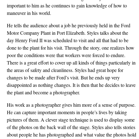
important to him as he continues to gain knowledge of how to
maneuver in his world.
He tells the audience about a job he previously held in the Ford
Motor Company Plant in Port Elizabeth. Styles talks about the
day Henry Ford II was scheduled to visit and all that had to be
done to the plant for his visit. Through the story, one realizes how
poor the conditions were that workers were forced to endure.
There is a great effort to cover up all kinds of things particularly in
the areas of safety and cleanliness. Styles had great hope for
changes to be made after Ford’s visit. But he ends up very
disappointed as nothing changes. It is then that he decides to leave
the plant and become a photographer.
His work as a photographer gives him more of a sense of purpose.
He can capture important moments in people’s lives by taking
pictures of them. A clever stage technique is used to display some
of the photos on the back wall of the stage. Styles also tells stories
about people he has photographed and what value the photos hold