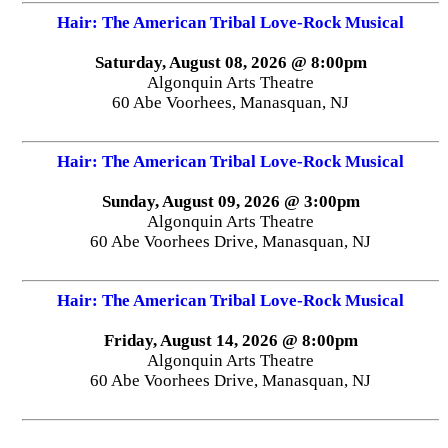
Hair: The American Tribal Love-Rock Musical
Saturday, August 08, 2026 @ 8:00pm
Algonquin Arts Theatre
60 Abe Voorhees, Manasquan, NJ
Hair: The American Tribal Love-Rock Musical
Sunday, August 09, 2026 @ 3:00pm
Algonquin Arts Theatre
60 Abe Voorhees Drive, Manasquan, NJ
Hair: The American Tribal Love-Rock Musical
Friday, August 14, 2026 @ 8:00pm
Algonquin Arts Theatre
60 Abe Voorhees Drive, Manasquan, NJ