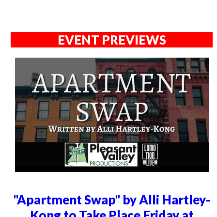
EVENT PREVIEWS
"Apartment Swap" by Alli Hartley-
Kong to Take Place Friday at