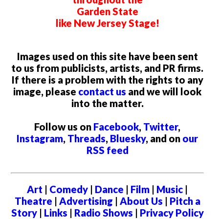
Garden State
like New Jersey Stage!
Images used on this site have been sent
to us from publicists, artists, and PR firms.
If there is a problem with the rights to any
image, please
contact us
and we will look
into the matter.
Follow us on
Facebook
,
Twitter
,
Instagram
,
Threads
,
Bluesky
, and on
our
RSS feed
Art
|
Comedy
|
Dance
|
Film
|
Music
|
Theatre
|
Advertising
|
About Us
|
Pitch a
Story
|
Links
|
Radio Shows
|
Privacy Policy