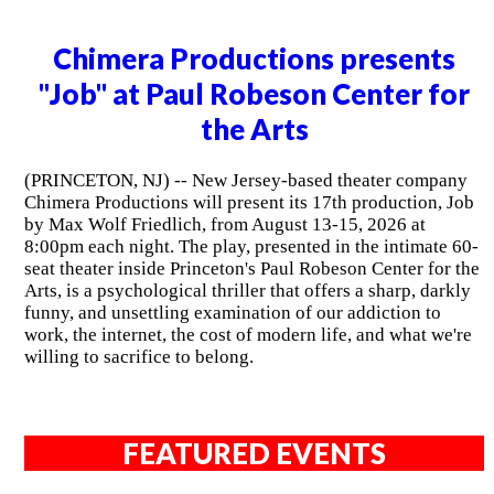
Chimera Productions presents
"Job" at Paul Robeson Center for
the Arts
(PRINCETON, NJ) -- New Jersey-based theater company
Chimera Productions will present its 17th production, Job
by Max Wolf Friedlich, from August 13-15, 2026 at
8:00pm each night. The play, presented in the intimate 60-
seat theater inside Princeton's Paul Robeson Center for the
Arts, is a psychological thriller that offers a sharp, darkly
funny, and unsettling examination of our addiction to
work, the internet, the cost of modern life, and what we're
willing to sacrifice to belong.
FEATURED EVENTS