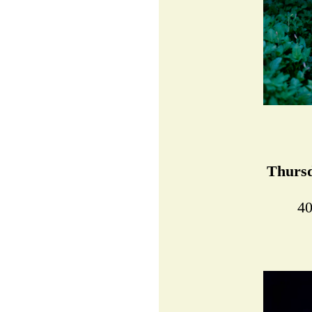
Thursd
40