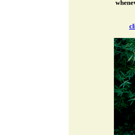
whenev
cl