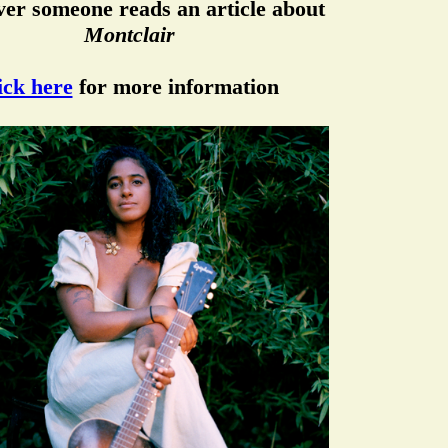
er someone reads an article about
Montclair
ick here
for more information