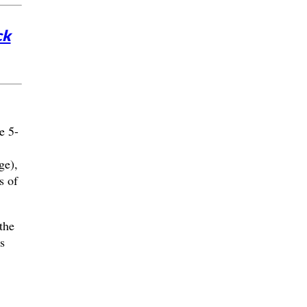
ck
e 5-
ge),
s of
the
s