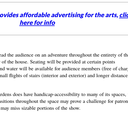
vides affordable advertising for the arts,
cli
here for info
ad the audience on an adventure throughout the entirety of th
r of the house. Seating will be provided at certain points
nd water will be available for audience members (free of char
all flights of stairs (interior and exterior) and longer distance
ns does have handicap-accessibility to many of its spaces, 
sitions throughout the space may prove a challenge for patron
 may miss sizable portions of the show.