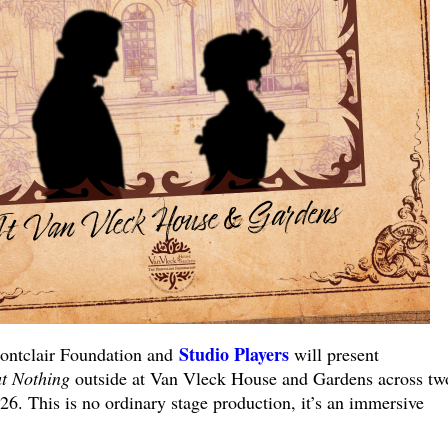
Studio Players
ntclair Foundation and
will present
t Nothing
outside at Van Vleck House and Gardens across tw
6. This is no ordinary stage production, it’s an immersive