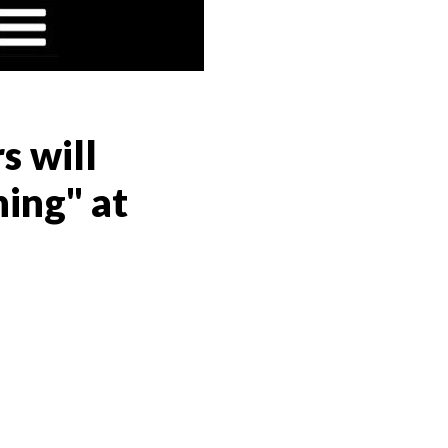
s will
ing" at