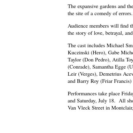
The expansive gardens and the 
the site of a comedy of errors.
Audience members will find th
the story of love, betrayal, a
The cast includes Michael Smi
Kuczinski (Hero), Gabe Michel
Taylor (Don Pedro), Atilla To
(Conrade), Samantha Egge (U
Leir (Verges), Demetrius Acev
and Barry Roy (Friar Francis)
Performances take place Friday
and Saturday, July 18. All sh
Van Vleck Street in Montclair