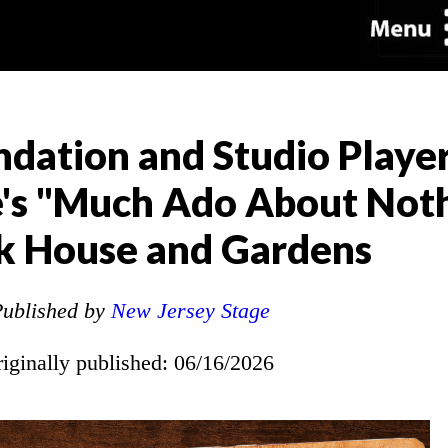
dation and Studio Player
's "Much Ado About Noth
k House and Gardens
ublished by
New Jersey Stage
riginally published: 06/16/2026