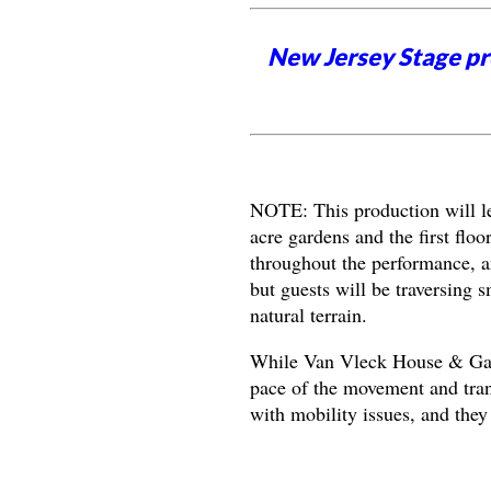
New Jersey Stage pro
NOTE: This production will le
acre gardens and the first floo
throughout the performance, a
but guests will be traversing sm
natural terrain.
While Van Vleck House & Garde
pace of the movement and tran
with mobility issues, and they