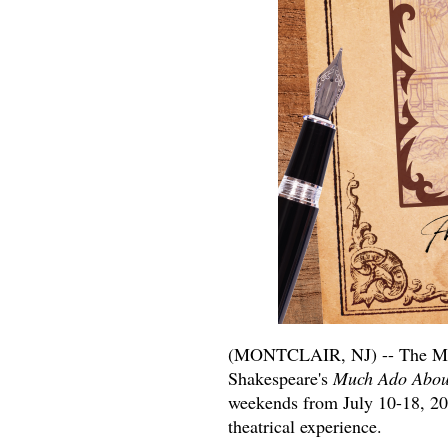
(MONTCLAIR, NJ) -- The Mo
Shakespeare's
Much Ado Abou
weekends from July 10-18, 202
theatrical experience.