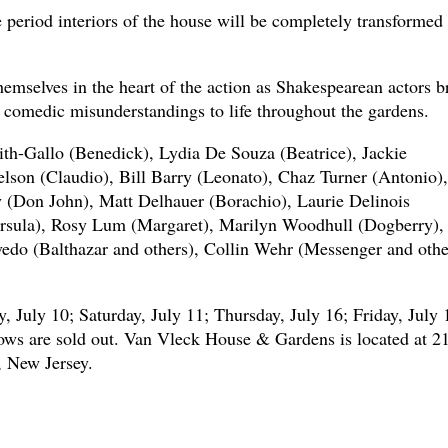
period interiors of the house will be completely transformed 
emselves in the heart of the action as Shakespearean actors b
nd comedic misunderstandings to life throughout the gardens.
th-Gallo (Benedick), Lydia De Souza (Beatrice), Jackie
son (Claudio), Bill Barry (Leonato), Chaz Turner (Antonio),
y (Don John), Matt Delhauer (Borachio), Laurie Delinois
rsula), Rosy Lum (Margaret), Marilyn Woodhull (Dogberry),
edo (Balthazar and others), Collin Wehr (Messenger and othe
, July 10; Saturday, July 11; Thursday, July 16; Friday, July 
ows are sold out. Van Vleck House & Gardens is located at 2
, New Jersey.