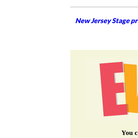
New Jersey Stage pro
You c