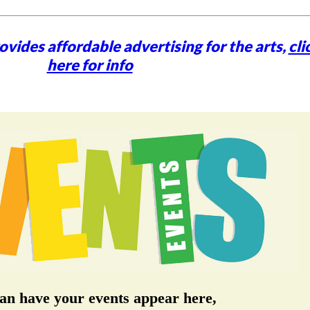
vides affordable advertising for the arts,
cli
here for info
an have your events appear here,