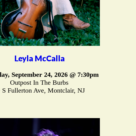
Leyla McCalla
ay, September 24, 2026 @ 7:30pm
Outpost In The Burbs
 S Fullerton Ave, Montclair, NJ