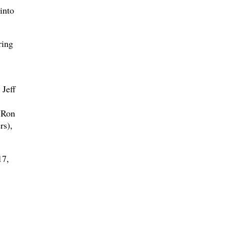
into
ring
 Jeff
 Ron
rs),
17,
1