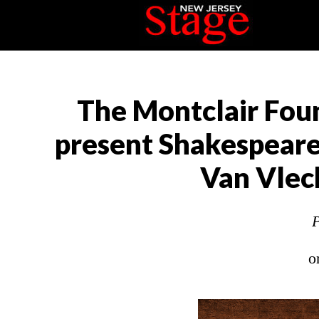
The Montclair Foun
present Shakespeare
Van Vlec
P
o