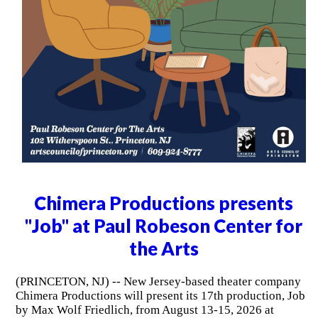
Chimera Productions presents
"Job" at Paul Robeson Center for
the Arts
(PRINCETON, NJ) -- New Jersey-based theater company
Chimera Productions will present its 17th production, Job
by Max Wolf Friedlich, from August 13-15, 2026 at