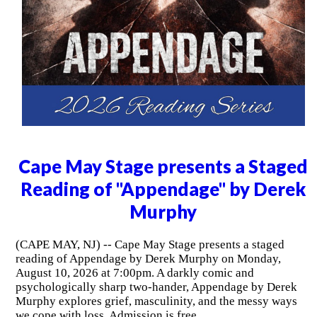
Cape May Stage presents a Staged
Reading of "Appendage" by Derek
Murphy
(CAPE MAY, NJ) -- Cape May Stage presents a staged
reading of Appendage by Derek Murphy on Monday,
August 10, 2026 at 7:00pm. A darkly comic and
psychologically sharp two-hander, Appendage by Derek
Murphy explores grief, masculinity, and the messy ways
we cope with loss. Admission is free.