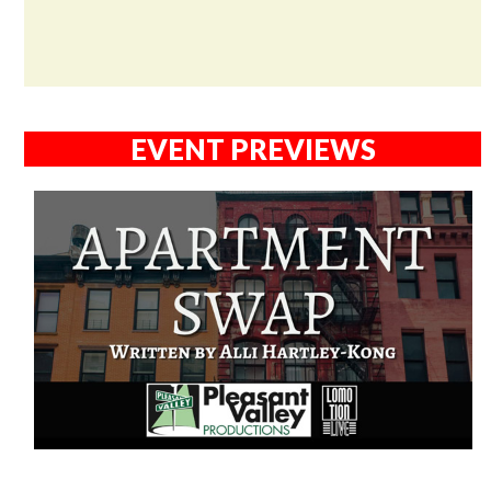
EVENT PREVIEWS