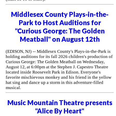
Middlesex County Plays-in-the-
Park to Host Auditions for
"Curious George: The Golden
Meatball" on August 12th
(EDISON, NJ) -- Middlesex County's Plays-in-the-Park is
holding auditions for its fall 2026 children's production of
Curious George: The Golden Meatball on Wednesday,
August 12, at 6:00pm at the Stephen J. Capestro Theatre
located inside Roosevelt Park in Edison. Everyone's
favorite mischievous monkey and his friend in the yellow
hat sing and dance up a storm in this adventure-filled
musical.
Music Mountain Theatre presents
"Alice By Heart"