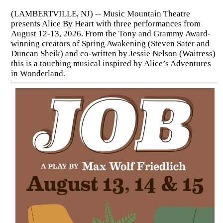
(LAMBERTVILLE, NJ) -- Music Mountain Theatre
presents Alice By Heart with three performances from
August 12-13, 2026. From the Tony and Grammy Award-
winning creators of Spring Awakening (Steven Sater and
Duncan Sheik) and co-written by Jessie Nelson (Waitress)
this is a touching musical inspired by Alice’s Adventures
in Wonderland.