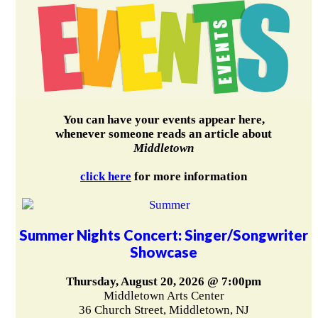
You can have your events appear here,
whenever someone reads an article about
Middletown
click here
for more information
Summer Nights Concert: Singer/Songwriter
Showcase
Thursday, August 20, 2026 @ 7:00pm
Middletown Arts Center
36 Church Street, Middletown, NJ