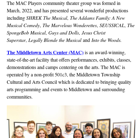
The MAC Players community theater group was formed in
March, 2022, and has presented several wonderful productions
including
SHREK The Musical
,
The Addams Family: A New
Musical Comedy
,
The Marvelous Wonderettes
,
SEUSSICAL
,
The
SpongeBob Musical
,
Guys and Dolls
,
Jesus Christ
Superstar
,
Legally Blonde the Musical
and
Into the Woods.
The Middletown Arts Center (MAC)
is an award-winning,
state-of-the-art facility that offers performances, exhibits, classes,
demonstrations and camps centering on the arts. The MAC is
operated by a non-profit 501c3, the Middletown Township
Cultural and Arts Council which is dedicated to bringing quality
arts programming and events to Middletown and surrounding
communities.