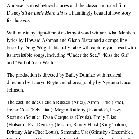
Andersen’s most beloved stories and the classic animated film,
Disney’s
The Little Mermaid
is a hauntingly beautiful love story
for the ages.
With music by eight-time Academy Award winner, Alan Menken,
lyrics by Howard Ashman and Glenn Slater and a compelling
book by Doug Wright, this fishy fable will capture your heart with
its irresistible songs, including “Under the Sea,” “Kiss the Girl”
and “Part of Your World.”
The production is directed by Bailey Dumlao with musical
direction by Lauryn Boyle and choreography by Njelama Dacas
Johnson.
The cast includes Felicia Russell (Ariel), Arron Little (Eric),
Javier Coss (Sebastian), Megan Rafferty (Flounder), Lizzy
Stefanic (Scuttle), Evan Cerqueira (Ursula), Emily Elias
(Flotsam), Eva Demsky (Jetsam), Randy Hurst (King Triton),
Brittany Ahr (Chef Louis), Samantha Ust (Grimsby / Ensemble),