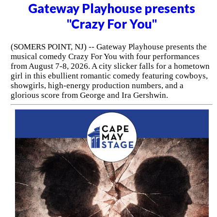
Gateway Playhouse presents
"Crazy For You"
(SOMERS POINT, NJ) -- Gateway Playhouse presents the
musical comedy Crazy For You with four performances
from August 7-8, 2026. A city slicker falls for a hometown
girl in this ebullient romantic comedy featuring cowboys,
showgirls, high-energy production numbers, and a
glorious score from George and Ira Gershwin.