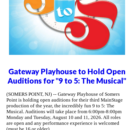
Gateway Playhouse to Hold Open
Auditions for "9 to 5: The Musical"
(SOMERS POINT, NJ) -- Gateway Playhouse of Somers
Point is holding open auditions for their third MainStage
production of the year, the incredibly fun 9 to 5: The
Musical. Auditions will take place from 6:00pm-8:00pm
Monday and Tuesday, August 10 and 11, 2026. All roles
are open and any performance experience is welcomed
(must be 16 or older).