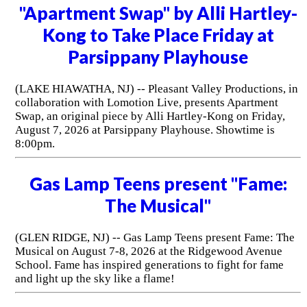
"Apartment Swap" by Alli Hartley-
Kong to Take Place Friday at
Parsippany Playhouse
(LAKE HIAWATHA, NJ) -- Pleasant Valley Productions, in
collaboration with Lomotion Live, presents Apartment
Swap, an original piece by Alli Hartley-Kong on Friday,
August 7, 2026 at Parsippany Playhouse. Showtime is
8:00pm.
Gas Lamp Teens present "Fame:
The Musical"
(GLEN RIDGE, NJ) -- Gas Lamp Teens present Fame: The
Musical on August 7-8, 2026 at the Ridgewood Avenue
School. Fame has inspired generations to fight for fame
and light up the sky like a flame!