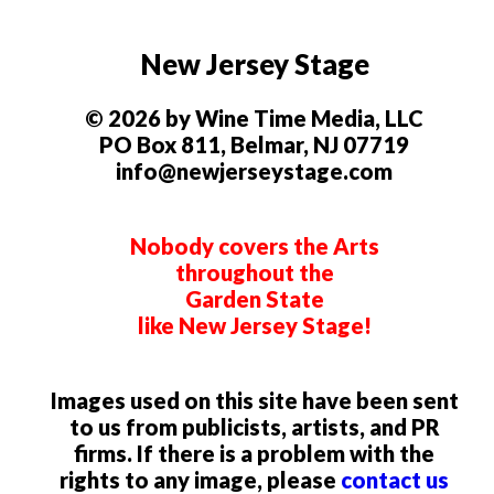
New Jersey Stage
© 2026 by Wine Time Media, LLC
PO Box 811, Belmar, NJ 07719
info@newjerseystage.com
Nobody covers the Arts
throughout the
Garden State
like New Jersey Stage!
Images used on this site have been sent
to us from publicists, artists, and PR
firms. If there is a problem with the
rights to any image, please
contact us