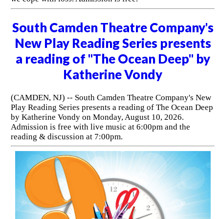
South Camden Theatre Company's
New Play Reading Series presents
a reading of "The Ocean Deep" by
Katherine Vondy
(CAMDEN, NJ) -- South Camden Theatre Company's New
Play Reading Series presents a reading of The Ocean Deep
by Katherine Vondy on Monday, August 10, 2026.
Admission is free with live music at 6:00pm and the
reading & discussion at 7:00pm.