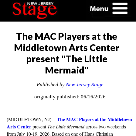
The MAC Players at the
Middletown Arts Center
present "The Little
Mermaid"
Published by
New Jersey Stage
originally published: 06/16/2026
The MAC Players at the Middletown
(MIDDLETOWN, NJ) --
Arts Center
present
The Little Mermaid
across two weekends
from July 10-19, 2026. Based on one of Hans Christian