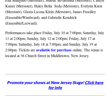
Ella Mangano (Mersister), Juliette Skvarenina (Mersister), Caitlyn
Kaiser (Mersister), Haley Bella Seda (Mersister), Evelynn Knox
(Mersister), Gloria Licona Klein (Mersister), James Freedley
(Ensemble/Windward), and Gabrielle Kendrick
(Ensemble/Leeward).
Performances take place Friday, July 10 at 7:00pm; Saturday, July
11 at 2:00pm; Sunday, July 12 at 2:00pm; Friday, July 17 at
7:00pm; Saturday, July 18 at 7:00pm; and Sunday, July 19 at
available for purchase
2:00pm. Tickets are
online. The venue is
located at 36 Church Street in Middletown, New Jersey.
Promote your shows at New Jersey Stage!
Click here
for info