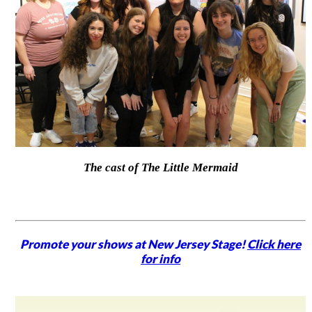
The cast of The Little Mermaid
Promote your shows at New Jersey Stage!
Click here
for info