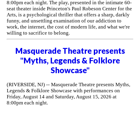
8:00pm each night. The play, presented in the intimate 60-
seat theater inside Princeton's Paul Robeson Center for the
Arts, is a psychological thriller that offers a sharp, darkly
funny, and unsettling examination of our addiction to
work, the internet, the cost of modern life, and what we're
willing to sacrifice to belong.
Masquerade Theatre presents
"Myths, Legends & Folklore
Showcase"
(RIVERSIDE, NJ) -- Masquerade Theatre presents Myths,
Legends & Folklore Showcase with performances on
Friday, August 14 and Saturday, August 15, 2026 at
8:00pm each night.