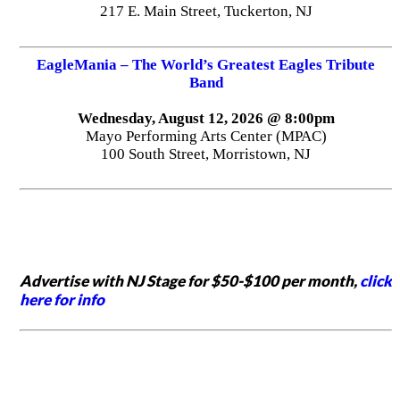
217 E. Main Street, Tuckerton, NJ
EagleMania – The World’s Greatest Eagles Tribute
Band
Wednesday, August 12, 2026 @ 8:00pm
Mayo Performing Arts Center (MPAC)
100 South Street, Morristown, NJ
Advertise with NJ Stage for $50-$100 per month,
click
here for info