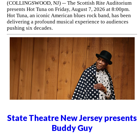
(COLLINGSWOOD, NJ) -- The Scottish Rite Auditorium
presents Hot Tuna on Friday, August 7, 2026 at 8:00pm.
Hot Tuna, an iconic American blues rock band, has been
delivering a profound musical experience to audiences
pushing six decades.
State Theatre New Jersey presents
Buddy Guy