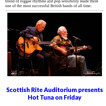
blend of reggae rhythms and pop sensibility made them
one of the most successful British bands of all time.
Scottish Rite Auditorium presents
Hot Tuna on Friday