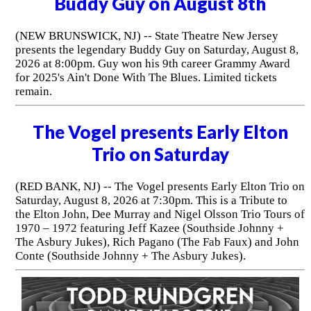
Buddy Guy on August 8th
(NEW BRUNSWICK, NJ) -- State Theatre New Jersey
presents the legendary Buddy Guy on Saturday, August 8,
2026 at 8:00pm. Guy won his 9th career Grammy Award
for 2025's Ain't Done With The Blues. Limited tickets
remain.
The Vogel presents Early Elton
Trio on Saturday
(RED BANK, NJ) -- The Vogel presents Early Elton Trio on
Saturday, August 8, 2026 at 7:30pm. This is a Tribute to
the Elton John, Dee Murray and Nigel Olsson Trio Tours of
1970 – 1972 featuring Jeff Kazee (Southside Johnny +
The Asbury Jukes), Rich Pagano (The Fab Faux) and John
Conte (Southside Johnny + The Asbury Jukes).