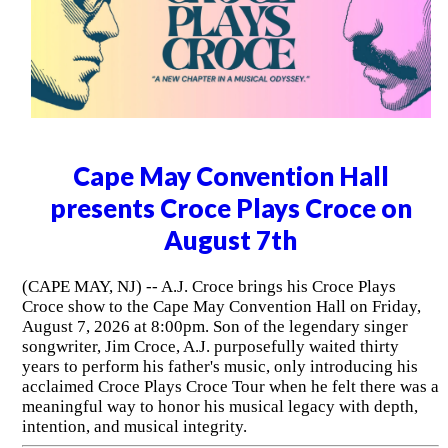
Cape May Convention Hall
presents Croce Plays Croce on
August 7th
(CAPE MAY, NJ) -- A.J. Croce brings his Croce Plays
Croce show to the Cape May Convention Hall on Friday,
August 7, 2026 at 8:00pm. Son of the legendary singer
songwriter, Jim Croce, A.J. purposefully waited thirty
years to perform his father's music, only introducing his
acclaimed Croce Plays Croce Tour when he felt there was a
meaningful way to honor his musical legacy with depth,
intention, and musical integrity.