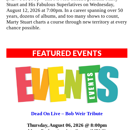
Stuart and His Fabulous Superlatives on Wednesday,
August 12, 2026 at 7:00pm. In a career spanning over 50
years, dozens of albums, and too many shows to count,
Marty Stuart charts a course through new territory at every
chance possible.
FEATURED EVENTS
Dead On Live – Bob Weir Tribute
Thursday, August 06, 2026 @ 8:00pm