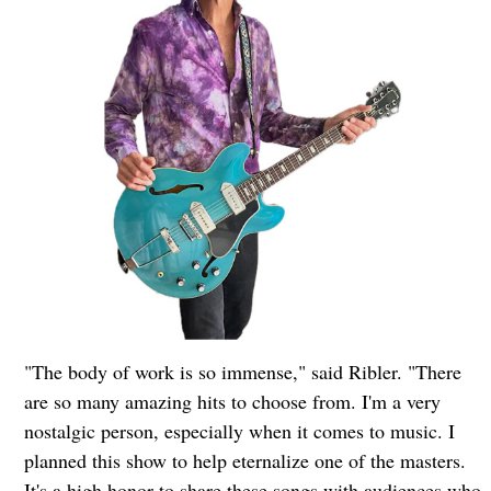
"The body of work is so immense," said Ribler. "There
are so many amazing hits to choose from. I'm a very
nostalgic person, especially when it comes to music. I
planned this show to help eternalize one of the masters.
It's a high honor to share these songs with audiences who