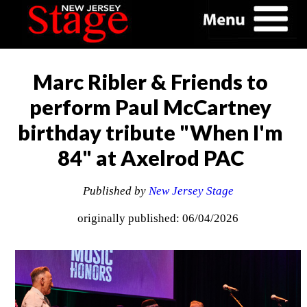
Marc Ribler & Friends to
perform Paul McCartney
birthday tribute "When I'm
84" at Axelrod PAC
Published by
New Jersey Stage
originally published: 06/04/2026