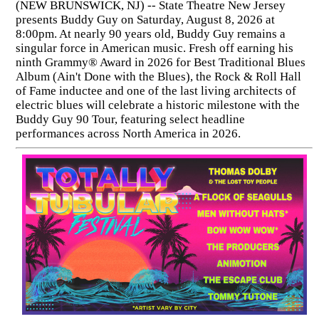
(NEW BRUNSWICK, NJ) -- State Theatre New Jersey
presents Buddy Guy on Saturday, August 8, 2026 at
8:00pm. At nearly 90 years old, Buddy Guy remains a
singular force in American music. Fresh off earning his
ninth Grammy® Award in 2026 for Best Traditional Blues
Album (Ain't Done with the Blues), the Rock & Roll Hall
of Fame inductee and one of the last living architects of
electric blues will celebrate a historic milestone with the
Buddy Guy 90 Tour, featuring select headline
performances across North America in 2026.