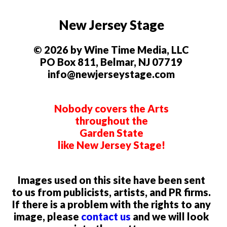
New Jersey Stage
© 2026 by Wine Time Media, LLC
PO Box 811, Belmar, NJ 07719
info@newjerseystage.com
Nobody covers the Arts
throughout the
Garden State
like New Jersey Stage!
Images used on this site have been sent
to us from publicists, artists, and PR firms.
If there is a problem with the rights to any
image, please
contact us
and we will look