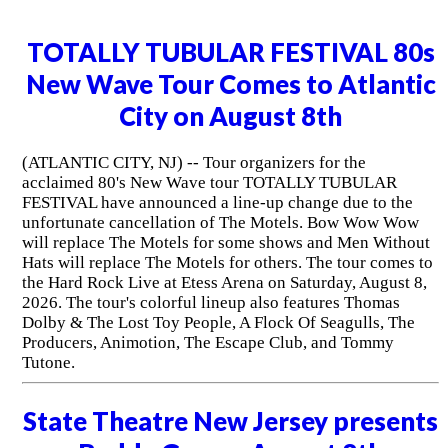
TOTALLY TUBULAR FESTIVAL 80s
New Wave Tour Comes to Atlantic
City on August 8th
(ATLANTIC CITY, NJ) -- Tour organizers for the
acclaimed 80's New Wave tour TOTALLY TUBULAR
FESTIVAL have announced a line-up change due to the
unfortunate cancellation of The Motels. Bow Wow Wow
will replace The Motels for some shows and Men Without
Hats will replace The Motels for others. The tour comes to
the Hard Rock Live at Etess Arena on Saturday, August 8,
2026. The tour's colorful lineup also features Thomas
Dolby & The Lost Toy People, A Flock Of Seagulls, The
Producers, Animotion, The Escape Club, and Tommy
Tutone.
State Theatre New Jersey presents