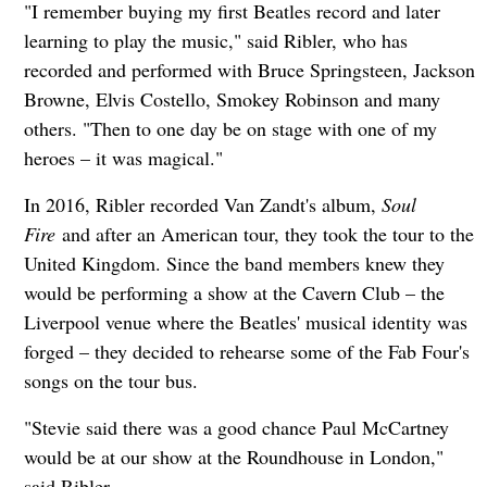
"I remember buying my first Beatles record and later
learning to play the music," said Ribler, who has
recorded and performed with Bruce Springsteen, Jackson
Browne, Elvis Costello, Smokey Robinson and many
others. "Then to one day be on stage with one of my
heroes – it was magical."
In 2016, Ribler recorded Van Zandt's album,
Soul
Fire
and after an American tour, they took the tour to the
United Kingdom. Since the band members knew they
would be performing a show at the Cavern Club – the
Liverpool venue where the Beatles' musical identity was
forged – they decided to rehearse some of the Fab Four's
songs on the tour bus.
"Stevie said there was a good chance Paul McCartney
would be at our show at the Roundhouse in London,"
said Ribler.