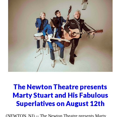
The Newton Theatre presents
Marty Stuart and His Fabulous
Superlatives on August 12th
(NEWTON, NJ) -- The Newton Theatre presents Marty