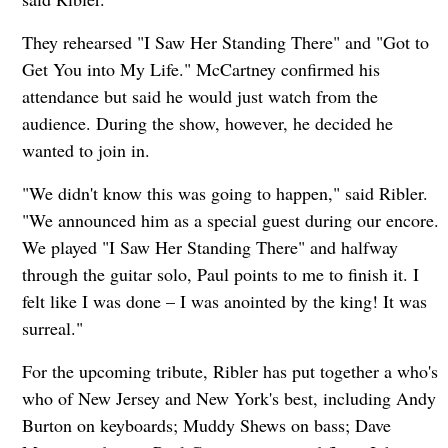
They rehearsed "I Saw Her Standing There" and "Got to
Get You into My Life." McCartney confirmed his
attendance but said he would just watch from the
audience. During the show, however, he decided he
wanted to join in.
"We didn't know this was going to happen," said Ribler.
"We announced him as a special guest during our encore.
We played "I Saw Her Standing There" and halfway
through the guitar solo, Paul points to me to finish it. I
felt like I was done – I was anointed by the king! It was
surreal."
For the upcoming tribute, Ribler has put together a who's
who of New Jersey and New York's best, including Andy
Burton on keyboards; Muddy Shews on bass; Dave