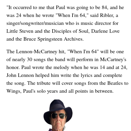
"It occurred to me that Paul was going to be 84, and he
was 24 when he wrote "When I'm 64," said Ribler, a
singer/songwriter/musician who is music director for
Little Steven and the Disciples of Soul, Darlene Love
and the Bruce Springsteen Archives.
The Lennon-McCartney hit, "When I'm 64" will be one
of nearly 30 songs the band will perform in McCartney's
honor. Paul wrote the melody when he was 14 and at 24,
John Lennon helped him write the lyrics and complete
the song. The tribute will cover songs from the Beatles to
Wings, Paul's solo years and all points in between.