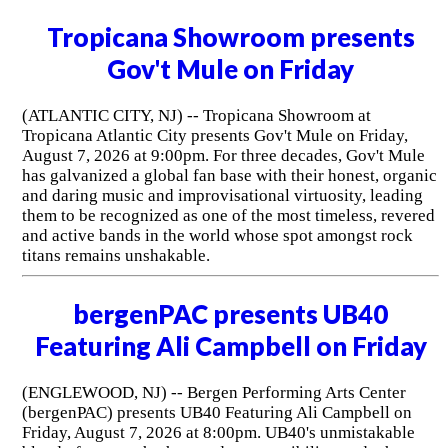
Tropicana Showroom presents
Gov't Mule on Friday
(ATLANTIC CITY, NJ) -- Tropicana Showroom at
Tropicana Atlantic City presents Gov't Mule on Friday,
August 7, 2026 at 9:00pm. For three decades, Gov't Mule
has galvanized a global fan base with their honest, organic
and daring music and improvisational virtuosity, leading
them to be recognized as one of the most timeless, revered
and active bands in the world whose spot amongst rock
titans remains unshakable.
bergenPAC presents UB40
Featuring Ali Campbell on Friday
(ENGLEWOOD, NJ) -- Bergen Performing Arts Center
(bergenPAC) presents UB40 Featuring Ali Campbell on
Friday, August 7, 2026 at 8:00pm. UB40's unmistakable