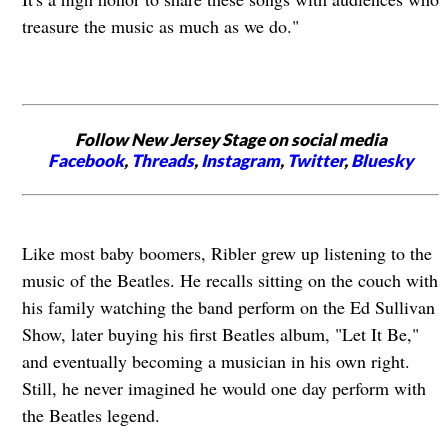
treasure the music as much as we do."
Follow New Jersey Stage on social media
Facebook
,
Threads
,
Instagram
,
Twitter
,
Bluesky
Like most baby boomers, Ribler grew up listening to the
music of the Beatles. He recalls sitting on the couch with
his family watching the band perform on the Ed Sullivan
Show, later buying his first Beatles album, "Let It Be,"
and eventually becoming a musician in his own right.
Still, he never imagined he would one day perform with
the Beatles legend.