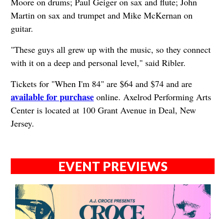
Moore on drums; Paul Geiger on sax and flute; John
Martin on sax and trumpet and Mike McKernan on
guitar.
"These guys all grew up with the music, so they connect
with it on a deep and personal level," said Ribler.
Tickets for "When I'm 84" are $64 and $74 and are
available for purchase
online. Axelrod Performing Arts
Center is located at 100 Grant Avenue in Deal, New
Jersey.
EVENT PREVIEWS