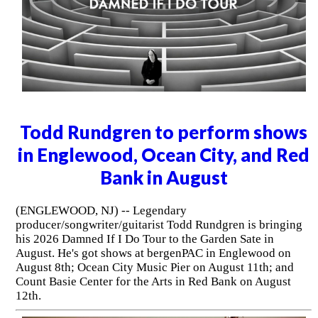
Todd Rundgren to perform shows
in Englewood, Ocean City, and Red
Bank in August
(ENGLEWOOD, NJ) -- Legendary
producer/songwriter/guitarist Todd Rundgren is bringing
his 2026 Damned If I Do Tour to the Garden Sate in
August. He's got shows at bergenPAC in Englewood on
August 8th; Ocean City Music Pier on August 11th; and
Count Basie Center for the Arts in Red Bank on August
12th.