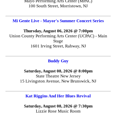
Mayo Performing Arts Center (MPAC)
100 South Street, Morristown, NJ
Mi Gente Live - Mayor's Summer Concert Series
Thursday, August 06, 2026 @ 7:00pm
Union County Performing Arts Center (UCPAC) - Main
Stage
1601 Irving Street, Rahway, NJ
Buddy Guy
Saturday, August 08, 2026 @ 8:00pm
State Theatre New Jersey
15 Livingston Avenue, New Brunswick, NJ
Kat Riggins And Her Blues Revival
Saturday, August 08, 2026 @ 7:30pm
Lizzie Rose Music Room