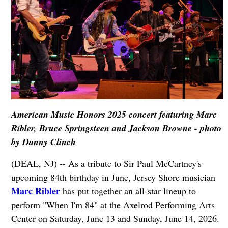
American Music Honors 2025 concert featuring Marc
Ribler, Bruce Springsteen and Jackson Browne - photo
by Danny Clinch
(DEAL, NJ) -- As a tribute to Sir Paul McCartney's
upcoming 84th birthday in June, Jersey Shore musician
Marc Ribler
has put together an all-star lineup to
perform "When I'm 84" at the Axelrod Performing Arts
Center on Saturday, June 13 and Sunday, June 14, 2026.