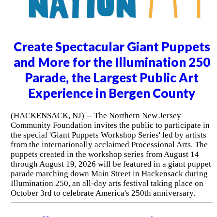
Create Spectacular Giant Puppets
and More for the Illumination 250
Parade, the Largest Public Art
Experience in Bergen County
(HACKENSACK, NJ) -- The Northern New Jersey
Community Foundation invites the public to participate in
the special 'Giant Puppets Workshop Series' led by artists
from the internationally acclaimed Processional Arts. The
puppets created in the workshop series from August 14
through August 19, 2026 will be featured in a giant puppet
parade marching down Main Street in Hackensack during
Illumination 250, an all-day arts festival taking place on
October 3rd to celebrate America's 250th anniversary.