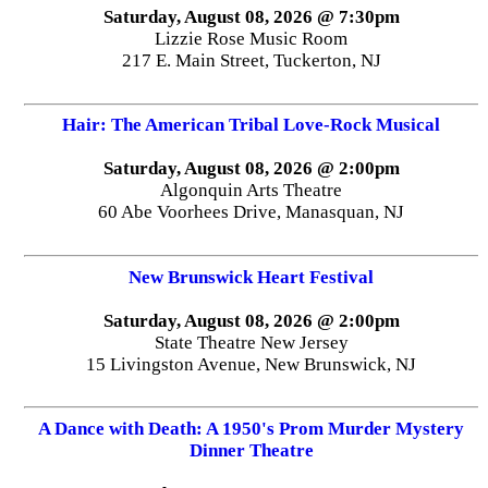
Saturday, August 08, 2026 @ 7:30pm
Lizzie Rose Music Room
217 E. Main Street, Tuckerton, NJ
Hair: The American Tribal Love-Rock Musical
Saturday, August 08, 2026 @ 2:00pm
Algonquin Arts Theatre
60 Abe Voorhees Drive, Manasquan, NJ
New Brunswick Heart Festival
Saturday, August 08, 2026 @ 2:00pm
State Theatre New Jersey
15 Livingston Avenue, New Brunswick, NJ
A Dance with Death: A 1950's Prom Murder Mystery
Dinner Theatre