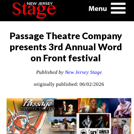
Passage Theatre Company
presents 3rd Annual Word
on Front festival
Published by
New Jersey Stage
originally published: 06/02/2026