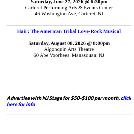
Saturday, June 27, 2026 @ 6:30pm
Carteret Performing Arts & Events Center
46 Washington Ave, Carteret, NJ
Hair: The American Tribal Love-Rock Musical
Saturday, August 08, 2026 @ 8:00pm
Algonquin Arts Theatre
60 Abe Voorhees, Manasquan, NJ
Advertise with NJ Stage for $50-$100 per month,
click
here for info