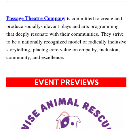
Passage Theatre Company
is committed to create and
produce socially-relevant plays and arts programming
that deeply resonate with their communities. They strive
to be a nationally recognized model of radically inclusive
storytelling, placing core value on empathy, inclusion,
community, and excellence.
EVENT PREVIEWS