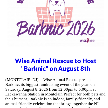
Wise Animal Rescue to Host
"Barknic" on August 8th
(MONTCLAIR, NJ) -- Wise Animal Rescue presents
Barknic, its biggest fundraising event of the year, on
Saturday, August 8, 2026 from 12:00pm to 5:00pm at
Lackawanna Station in Montclair. Perfect for both pets and
their humans, Barknic is an indoor, family-friendly, and
animal-friendly celebration that brings together the NJ