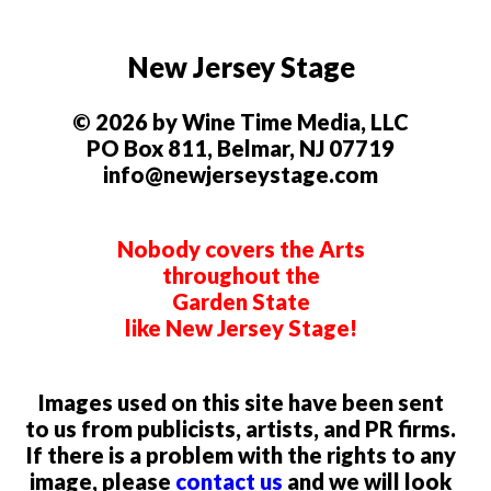
New Jersey Stage
© 2026 by Wine Time Media, LLC
PO Box 811, Belmar, NJ 07719
info@newjerseystage.com
Nobody covers the Arts
throughout the
Garden State
like New Jersey Stage!
Images used on this site have been sent
to us from publicists, artists, and PR firms.
If there is a problem with the rights to any
image, please
contact us
and we will look