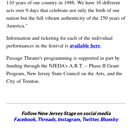
110 years of our country in 1986. We have 16 different
acts over 9 days that celebrate not only the birth of our
nation but the full vibrant authenticity of the 250 years of
America."
Information and ticketing for each of the individual
available here
performances in the festival is
.
Passage Theatre's programming is supported in part by
funding through the NJEDA's A.R.T. – Phase II Grant
Program, New Jersey State Council on the Arts, and the
City of Trenton.
Follow New Jersey Stage on social media
Facebook
,
Threads
,
Instagram
,
Twitter
,
Bluesky