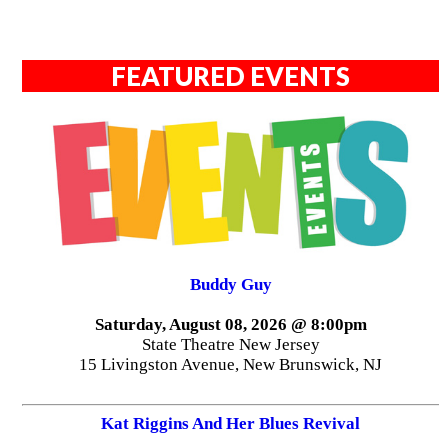
FEATURED EVENTS
Buddy Guy
Saturday, August 08, 2026 @ 8:00pm
State Theatre New Jersey
15 Livingston Avenue, New Brunswick, NJ
Kat Riggins And Her Blues Revival