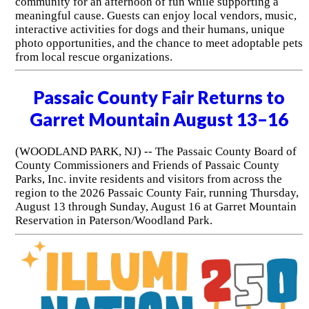
community for an afternoon of fun while supporting a
meaningful cause. Guests can enjoy local vendors, music,
interactive activities for dogs and their humans, unique
photo opportunities, and the chance to meet adoptable pets
from local rescue organizations.
Passaic County Fair Returns to
Garret Mountain August 13–16
(WOODLAND PARK, NJ) -- The Passaic County Board of
County Commissioners and Friends of Passaic County
Parks, Inc. invite residents and visitors from across the
region to the 2026 Passaic County Fair, running Thursday,
August 13 through Sunday, August 16 at Garret Mountain
Reservation in Paterson/Woodland Park.