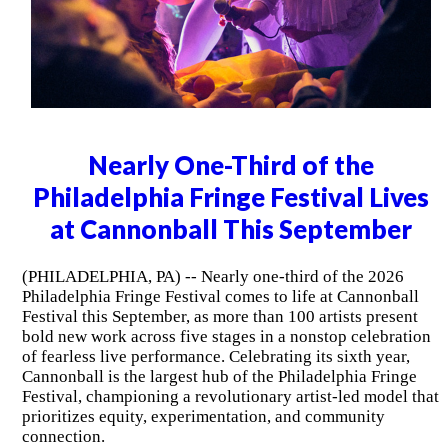
Nearly One-Third of the
Philadelphia Fringe Festival Lives
at Cannonball This September
(PHILADELPHIA, PA) -- Nearly one-third of the 2026
Philadelphia Fringe Festival comes to life at Cannonball
Festival this September, as more than 100 artists present
bold new work across five stages in a nonstop celebration
of fearless live performance. Celebrating its sixth year,
Cannonball is the largest hub of the Philadelphia Fringe
Festival, championing a revolutionary artist-led model that
prioritizes equity, experimentation, and community
connection.