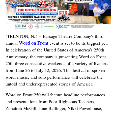
(TRENTON, NJ) -- Passage Theatre Company's third
Word on Front
annual
event is set to be its biggest yet.
In celebration of the United States of America's 250th
Anniversary, the company is presenting Word on Front
250, three consecutive weekends of a variety of live arts
from June 26 to July 12, 2026. This festival of spoken
word, music, and solo performance will celebrate the
untold and underrepresented stories of America.
Word on Front 250 will feature headline performances
and presentations from Poor Righteous Teachers,
Zuhairah McGill, June Ballinger, Nikki Powerhouse,