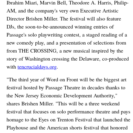
Ibrahim Miari, Marvin Bell, Theodore A. Harris, Philip-
AM, and the company's very own Executive Artistic
Director Brishen Miller. The festival will also feature
DJs, the soon-to-be-announced winning entries of
Passage's solo playwriting contest, a staged reading of a
new comedy play, and a presentation of selections from
from THE CROSSING, a new musical inspired by the
story of Washington crossing the Delaware, co-produced
with
tencrucialdays.org
.
"The third year of Word on Front will be the biggest art
festival hosted by Passage Theatre in decades thanks to
the New Jersey Economic Development Authority,"
shares Brishen Miller. "This will be a three weekend
festival that focuses on solo performance theatre and pays
homage to the Eyes on Trenton Festival that launched the
Playhouse and the American shorts festival that honored