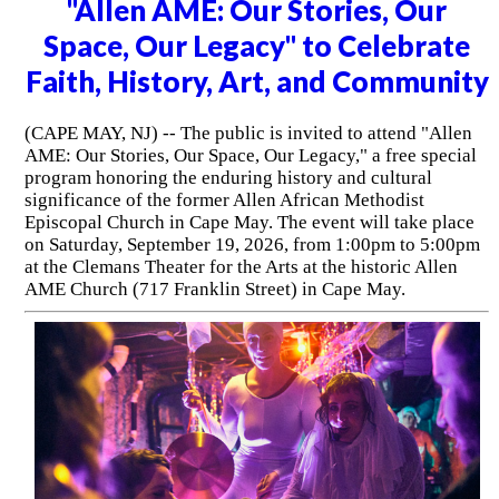
"Allen AME: Our Stories, Our
Space, Our Legacy" to Celebrate
Faith, History, Art, and Community
(CAPE MAY, NJ) -- The public is invited to attend "Allen
AME: Our Stories, Our Space, Our Legacy," a free special
program honoring the enduring history and cultural
significance of the former Allen African Methodist
Episcopal Church in Cape May. The event will take place
on Saturday, September 19, 2026, from 1:00pm to 5:00pm
at the Clemans Theater for the Arts at the historic Allen
AME Church (717 Franklin Street) in Cape May.