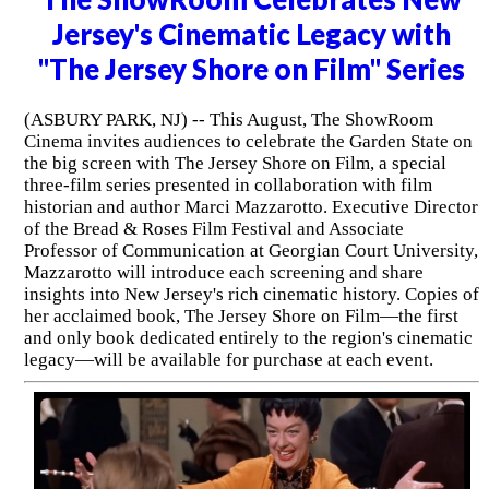
Jersey's Cinematic Legacy with
"The Jersey Shore on Film" Series
(ASBURY PARK, NJ) -- This August, The ShowRoom
Cinema invites audiences to celebrate the Garden State on
the big screen with The Jersey Shore on Film, a special
three-film series presented in collaboration with film
historian and author Marci Mazzarotto. Executive Director
of the Bread & Roses Film Festival and Associate
Professor of Communication at Georgian Court University,
Mazzarotto will introduce each screening and share
insights into New Jersey's rich cinematic history. Copies of
her acclaimed book, The Jersey Shore on Film—the first
and only book dedicated entirely to the region's cinematic
legacy—will be available for purchase at each event.