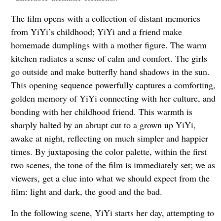
The film opens with a collection of distant memories
from YiYi’s childhood; YiYi and a friend make
homemade dumplings with a mother figure. The warm
kitchen radiates a sense of calm and comfort. The girls
go outside and make butterfly hand shadows in the sun.
This opening sequence powerfully captures a comforting,
golden memory of YiYi connecting with her culture, and
bonding with her childhood friend. This warmth is
sharply halted by an abrupt cut to a grown up YiYi,
awake at night, reflecting on much simpler and happier
times. By juxtaposing the color palette, within the first
two scenes, the tone of the film is immediately set; we as
viewers, get a clue into what we should expect from the
film: light and dark, the good and the bad.
In the following scene, YiYi starts her day, attempting to