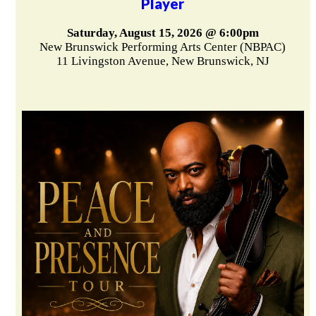
Player
Saturday, August 15, 2026 @ 6:00pm
New Brunswick Performing Arts Center (NBPAC)
11 Livingston Avenue, New Brunswick, NJ