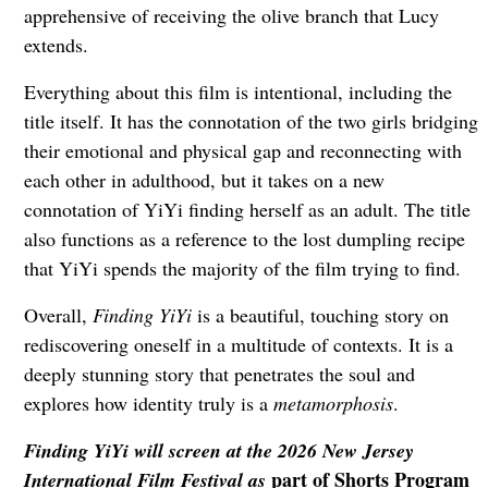
apprehensive of receiving the olive branch that Lucy
extends.
Everything about this film is intentional, including the
title itself. It has the connotation of the two girls bridging
their emotional and physical gap and reconnecting with
each other in adulthood, but it takes on a new
connotation of YiYi finding herself as an adult. The title
also functions as a reference to the lost dumpling recipe
that YiYi spends the majority of the film trying to find.
Overall,
Finding YiYi
is a beautiful, touching story on
rediscovering oneself in a multitude of contexts. It is a
deeply stunning story that penetrates the soul and
explores how identity truly is a
metamorphosis
.
Finding YiYi
will screen at the 2026 New Jersey
part of Shorts Program
International Film Festival as