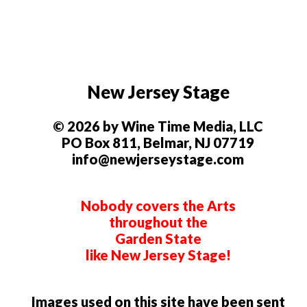
New Jersey Stage
© 2026 by Wine Time Media, LLC
PO Box 811, Belmar, NJ 07719
info@newjerseystage.com
Nobody covers the Arts
throughout the
Garden State
like New Jersey Stage!
Images used on this site have been sent