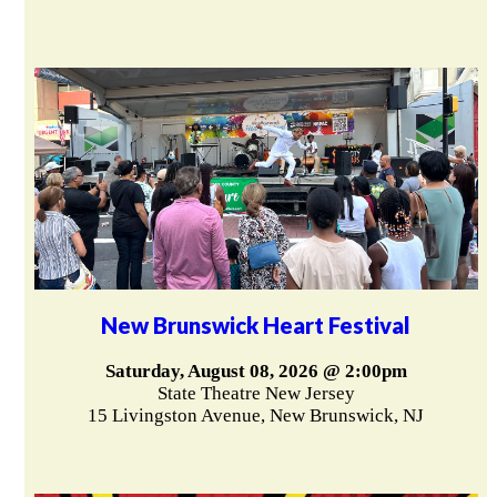
New Brunswick Heart Festival
Saturday, August 08, 2026 @ 2:00pm
State Theatre New Jersey
15 Livingston Avenue, New Brunswick, NJ