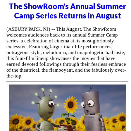
The ShowRoom's Annual Summer
Camp Series Returns in August
(ASBURY PARK, NJ) -- This August, The ShowRoom
welcomes audiences back to its annual Summer Camp
series, a celebration of cinema at its most gloriously
excessive. Featuring larger-than-life performances,
outrageous style, melodrama, and unapologetic bad taste,
this four-film lineup showcases the movies that have
earned devoted followings through their fearless embrace
of the theatrical, the flamboyant, and the fabulously over-
the-top.