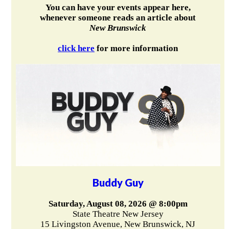
You can have your events appear here,
whenever someone reads an article about
New Brunswick
click here
for more information
Buddy Guy
Saturday, August 08, 2026 @ 8:00pm
State Theatre New Jersey
15 Livingston Avenue, New Brunswick, NJ