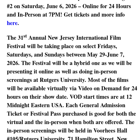
#2 on Saturday, June 6, 2026 – Online for 24 Hours
and In-Person at 7PM! Get tickets and more info
here
.
st
The 31
Annual New Jersey International Film
Festival will be taking place on select Fridays,
Saturdays, and Sundays between May 29-June 7,
2026. The Festival will be a hybrid one as we will be
presenting it online as well as doing in-person
screenings at Rutgers University. Most of the films
will be available virtually via Video on Demand for 24
hours on their show date. VOD start times are at 12
Midnight Eastern USA. Each General Admission
Ticket or Festival Pass purchased is good for both the
virtual and the in-person when both are offered. The
in-person screenings will be held in Voorhees Hall
#105/Rutgers University, 71 Hamilton Street, New