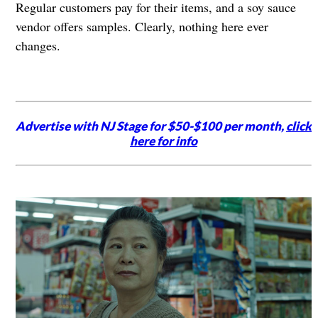
Regular customers pay for their items, and a soy sauce
vendor offers samples. Clearly, nothing here ever
changes.
Advertise with NJ Stage for $50-$100 per month,
click
here for info