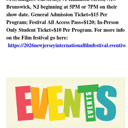
Brunswick, NJ beginning at 5PM or 7PM on their
show date. General Admission Ticket=$15 Per
Program; Festival All Access Pass=$120; In-Person
Only Student Ticket=$10 Per Program. For more info
on the Film festival go here:
https://2026newjerseyinternationalfilmfestival.eventiv