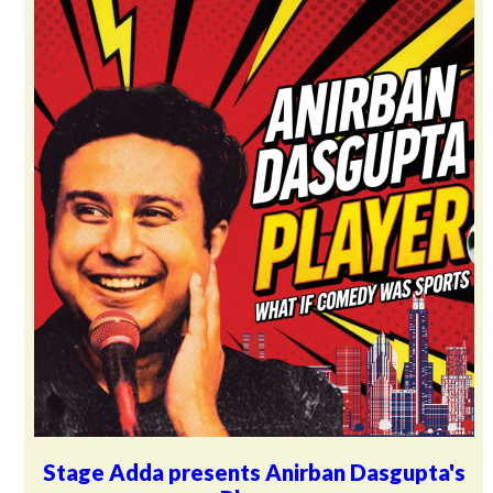
Stage Adda presents Anirban Dasgupta's