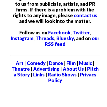
to us from publicists, artists, and PR
firms. If there is a problem with the
rights to any image, please
contact us
and we will look into the matter.
Follow us on
Facebook
,
Twitter
,
Instagram
,
Threads
,
Bluesky
, and on
our
RSS feed
Art
|
Comedy
|
Dance
|
Film
|
Music
|
Theatre
|
Advertising
|
About Us
|
Pitch
a Story
|
Links
|
Radio Shows
|
Privacy
Policy