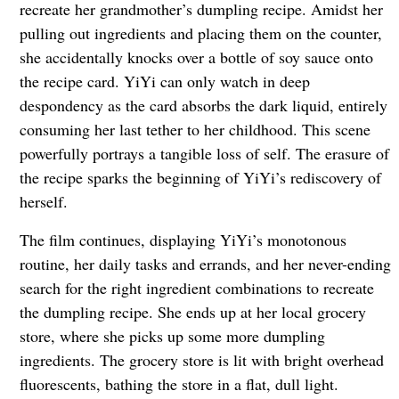
recreate her grandmother’s dumpling recipe. Amidst her
pulling out ingredients and placing them on the counter,
she accidentally knocks over a bottle of soy sauce onto
the recipe card. YiYi can only watch in deep
despondency as the card absorbs the dark liquid, entirely
consuming her last tether to her childhood. This scene
powerfully portrays a tangible loss of self. The erasure of
the recipe sparks the beginning of YiYi’s rediscovery of
herself.
The film continues, displaying YiYi’s monotonous
routine, her daily tasks and errands, and her never-ending
search for the right ingredient combinations to recreate
the dumpling recipe. She ends up at her local grocery
store, where she picks up some more dumpling
ingredients. The grocery store is lit with bright overhead
fluorescents, bathing the store in a flat, dull light.