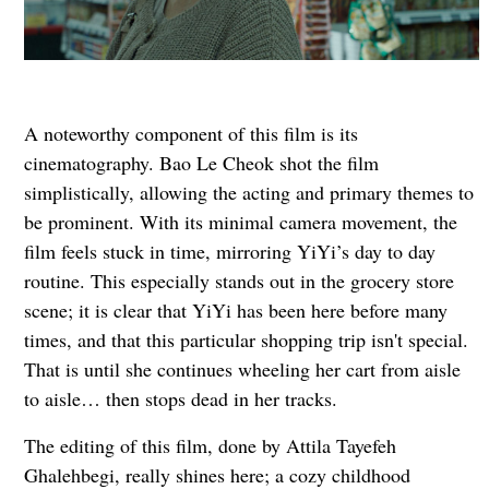
A noteworthy component of this film is its
cinematography. Bao Le Cheok shot the film
simplistically, allowing the acting and primary themes to
be prominent. With its minimal camera movement, the
film feels stuck in time, mirroring YiYi’s day to day
routine. This especially stands out in the grocery store
scene; it is clear that YiYi has been here before many
times, and that this particular shopping trip isn't special.
That is until she continues wheeling her cart from aisle
to aisle… then stops dead in her tracks.
The editing of this film, done by Attila Tayefeh
Ghalehbegi, really shines here; a cozy childhood