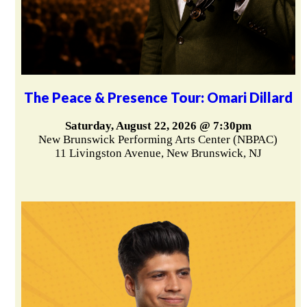
The Peace & Presence Tour: Omari Dillard
Saturday, August 22, 2026 @ 7:30pm
New Brunswick Performing Arts Center (NBPAC)
11 Livingston Avenue, New Brunswick, NJ