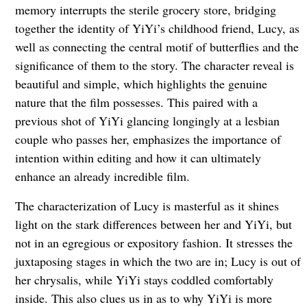
memory interrupts the sterile grocery store, bridging
together the identity of YiYi’s childhood friend, Lucy, as
well as connecting the central motif of butterflies and the
significance of them to the story. The character reveal is
beautiful and simple, which highlights the genuine
nature that the film possesses. This paired with a
previous shot of YiYi glancing longingly at a lesbian
couple who passes her, emphasizes the importance of
intention within editing and how it can ultimately
enhance an already incredible film.
The characterization of Lucy is masterful as it shines
light on the stark differences between her and YiYi, but
not in an egregious or expository fashion. It stresses the
juxtaposing stages in which the two are in; Lucy is out of
her chrysalis, while YiYi stays coddled comfortably
inside. This also clues us in as to why YiYi is more