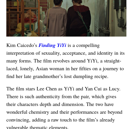
Kim Caicedo’s
Finding YiYi
is a compelling
interpretation of sexuality, acceptance, and identity in its
many forms. The film revolves around YiYi, a straight-
laced, lonely, Asian woman in her fifties on a journey to
find her late grandmother’s lost dumpling recipe.
The film stars Lee Chen as YiYi and Yan Cui as Lucy.
There is such authenticity from the pair, which gives
their characters depth and dimension. The two have
wonderful chemistry and their performances are beyond
convincing, adding a raw touch to the film’s already
vulnerable thematic elements.