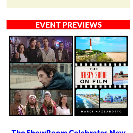
EVENT PREVIEWS
The ShowRoom Celebrates New