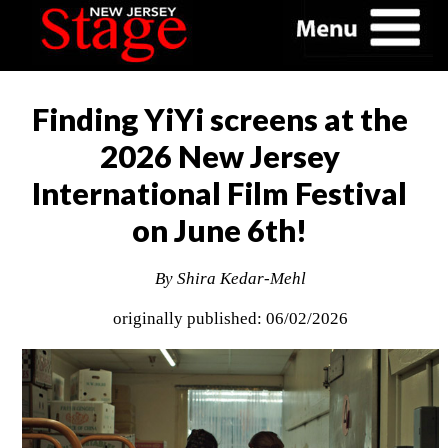
Finding YiYi screens at the
2026 New Jersey
International Film Festival
on June 6th!
By Shira Kedar-Mehl
originally published: 06/02/2026