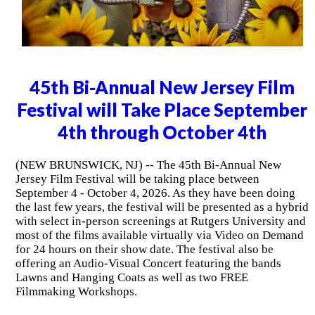
45th Bi-Annual New Jersey Film
Festival will Take Place September
4th through October 4th
(NEW BRUNSWICK, NJ) -- The 45th Bi-Annual New
Jersey Film Festival will be taking place between
September 4 - October 4, 2026. As they have been doing
the last few years, the festival will be presented as a hybrid
with select in-person screenings at Rutgers University and
most of the films available virtually via Video on Demand
for 24 hours on their show date. The festival also be
offering an Audio-Visual Concert featuring the bands
Lawns and Hanging Coats as well as two FREE
Filmmaking Workshops.