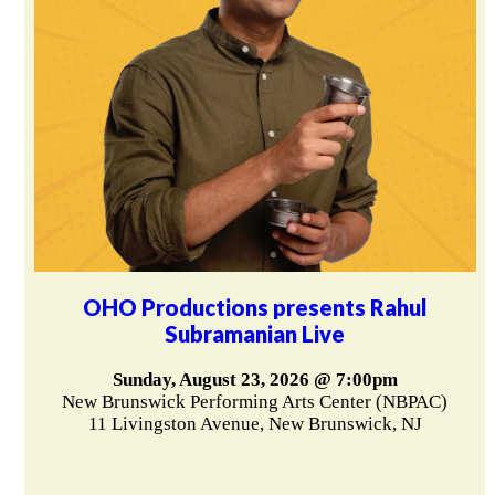
OHO Productions presents Rahul
Subramanian Live
Sunday, August 23, 2026 @ 7:00pm
New Brunswick Performing Arts Center (NBPAC)
11 Livingston Avenue, New Brunswick, NJ