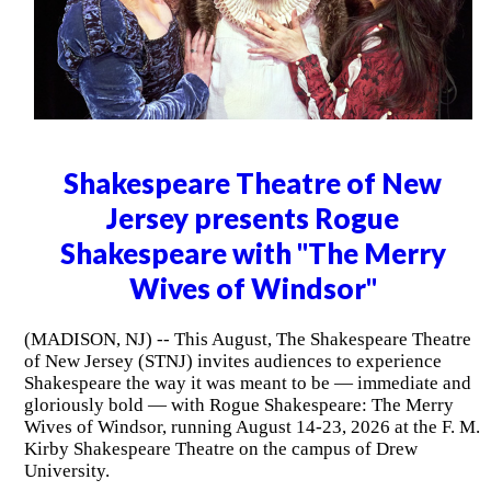
Shakespeare Theatre of New
Jersey presents Rogue
Shakespeare with "The Merry
Wives of Windsor"
(MADISON, NJ) -- This August, The Shakespeare Theatre
of New Jersey (STNJ) invites audiences to experience
Shakespeare the way it was meant to be — immediate and
gloriously bold — with Rogue Shakespeare: The Merry
Wives of Windsor, running August 14-23, 2026 at the F. M.
Kirby Shakespeare Theatre on the campus of Drew
University.