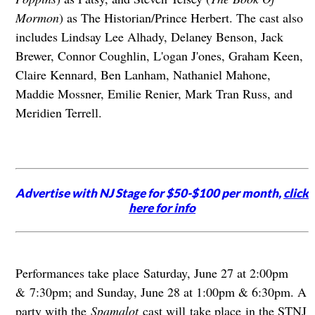
Mormon
) as The Historian/Prince Herbert. The cast also
includes Lindsay Lee Alhady, Delaney Benson, Jack
Brewer, Connor Coughlin, L'ogan J'ones, Graham Keen,
Claire Kennard, Ben Lanham, Nathaniel Mahone,
Maddie Mossner, Emilie Renier, Mark Tran Russ, and
Meridien Terrell.
Advertise with NJ Stage for $50-$100 per month,
click
here for info
Performances take place Saturday, June 27 at 2:00pm
& 7:30pm; and Sunday, June 28 at 1:00pm & 6:30pm. A
party with the
Spamalot
cast will take place in the STNJ