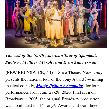
The cast of the North American Tour of Spamalot.
Photo by Matthew Murphy and Evan Zimmerman
(NEW BRUNSWICK, NJ) -- State Theatre New Jersey
presents the national tour of the Tony Award®-winning
musical comedy,
Monty Python's Spamalot
, for four
performances from June 27-28, 2026. First seen on
Broadway in 2005, the original Broadway production
was nominated for 14 Tony® Awards and won three,