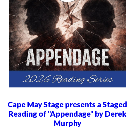
Cape May Stage presents a Staged
Reading of "Appendage" by Derek
Murphy