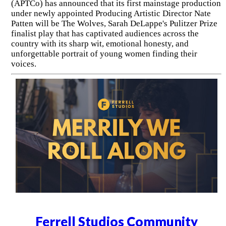
(APTCo) has announced that its first mainstage production
under newly appointed Producing Artistic Director Nate
Patten will be The Wolves, Sarah DeLappe's Pulitzer Prize
finalist play that has captivated audiences across the
country with its sharp wit, emotional honesty, and
unforgettable portrait of young women finding their
voices.
Ferrell Studios Community