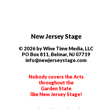
New Jersey Stage
© 2026 by Wine Time Media, LLC
PO Box 811, Belmar, NJ 07719
info@newjerseystage.com
Nobody covers the Arts
throughout the
Garden State
like New Jersey Stage!