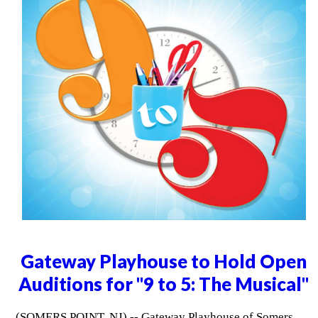
Gateway Playhouse to Hold Open
Auditions for "9 to 5: The Musical"
(SOMERS POINT, NJ) -- Gateway Playhouse of Somers