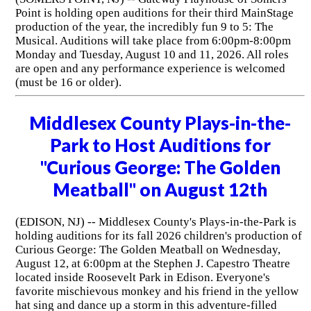
Point is holding open auditions for their third MainStage
production of the year, the incredibly fun 9 to 5: The
Musical. Auditions will take place from 6:00pm-8:00pm
Monday and Tuesday, August 10 and 11, 2026. All roles
are open and any performance experience is welcomed
(must be 16 or older).
Middlesex County Plays-in-the-
Park to Host Auditions for
"Curious George: The Golden
Meatball" on August 12th
(EDISON, NJ) -- Middlesex County's Plays-in-the-Park is
holding auditions for its fall 2026 children's production of
Curious George: The Golden Meatball on Wednesday,
August 12, at 6:00pm at the Stephen J. Capestro Theatre
located inside Roosevelt Park in Edison. Everyone's
favorite mischievous monkey and his friend in the yellow
hat sing and dance up a storm in this adventure-filled