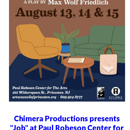
Chimera Productions presents
"Job" at Paul Robeson Center for