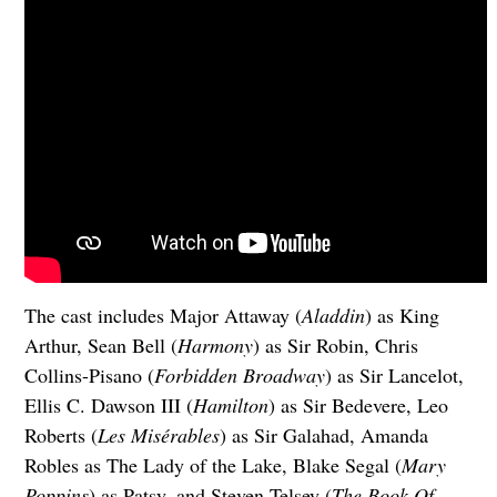
The cast includes Major Attaway (
Aladdin
) as King
Arthur, Sean Bell (
Harmony
) as Sir Robin, Chris
Collins-Pisano (
Forbidden Broadway
) as Sir Lancelot,
Ellis C. Dawson III (
Hamilton
) as Sir Bedevere, Leo
Roberts (
Les Misérables
) as Sir Galahad, Amanda
Robles as The Lady of the Lake, Blake Segal (
Mary
Poppins
) as Patsy, and Steven Telsey (
The Book Of