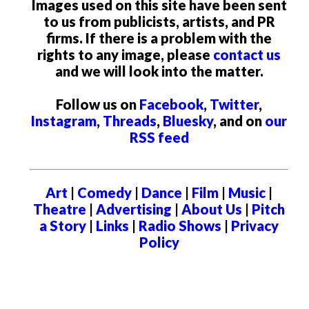
Images used on this site have been sent
to us from publicists, artists, and PR
firms. If there is a problem with the
rights to any image, please
contact us
and we will look into the matter.
Follow us on
Facebook
,
Twitter
,
Instagram
,
Threads
,
Bluesky
, and on
our
RSS feed
Art
|
Comedy
|
Dance
|
Film
|
Music
|
Theatre
|
Advertising
|
About Us
|
Pitch
a Story
|
Links
|
Radio Shows
|
Privacy
Policy