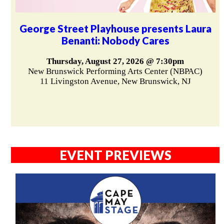
George Street Playhouse presents Laura
Benanti: Nobody Cares
Thursday, August 27, 2026 @ 7:30pm
New Brunswick Performing Arts Center (NBPAC)
11 Livingston Avenue, New Brunswick, NJ
EVENT PREVIEWS