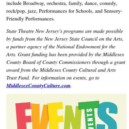
include Broadway, orchestra, family, dance, comedy,
rock/pop, jazz, Performances for Schools, and Sensory-
Friendly Performances.
State Theatre New Jersey's programs are made possible
by funds from the New Jersey State Council on the Arts,
a partner agency of the National Endowment for the
Arts. Grant funding has been provided by the Middlesex
County Board of County Commissioners through a grant
award from the Middlesex County Cultural and Arts
Trust Fund. For information on events, go to
MiddlesexCountyCulture.com
.