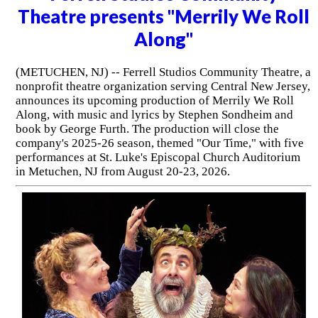
Theatre presents "Merrily We Roll
Along"
(METUCHEN, NJ) -- Ferrell Studios Community Theatre, a
nonprofit theatre organization serving Central New Jersey,
announces its upcoming production of Merrily We Roll
Along, with music and lyrics by Stephen Sondheim and
book by George Furth. The production will close the
company's 2025-26 season, themed "Our Time," with five
performances at St. Luke's Episcopal Church Auditorium
in Metuchen, NJ from August 20-23, 2026.