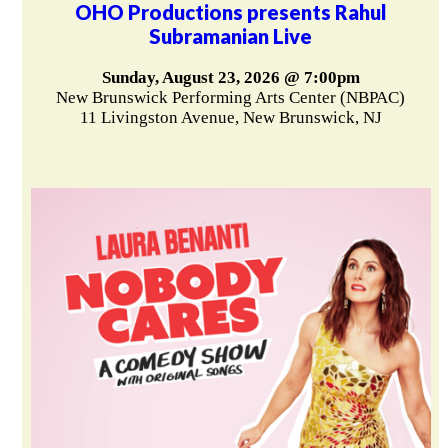
OHO Productions presents Rahul
Subramanian Live
Sunday, August 23, 2026 @ 7:00pm
New Brunswick Performing Arts Center (NBPAC)
11 Livingston Avenue, New Brunswick, NJ