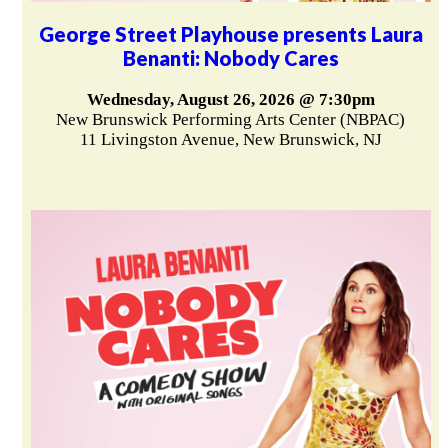
George Street Playhouse presents Laura
Benanti: Nobody Cares
Wednesday, August 26, 2026 @ 7:30pm
New Brunswick Performing Arts Center (NBPAC)
11 Livingston Avenue, New Brunswick, NJ