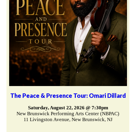
The Peace & Presence Tour: Omari Dillard
Saturday, August 22, 2026 @ 7:30pm
New Brunswick Performing Arts Center (NBPAC)
11 Livingston Avenue, New Brunswick, NJ