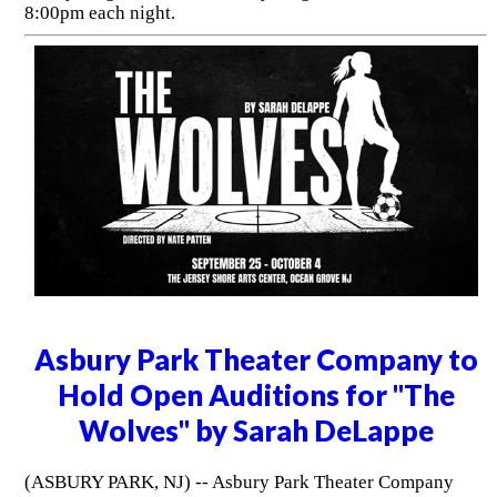
8:00pm each night.
Asbury Park Theater Company to
Hold Open Auditions for "The
Wolves" by Sarah DeLappe
(ASBURY PARK, NJ) -- Asbury Park Theater Company