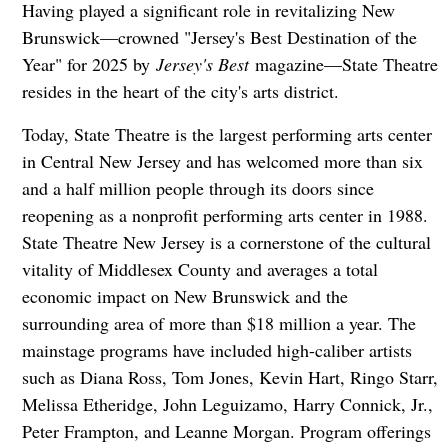
Having played a significant role in revitalizing New
Brunswick—crowned "Jersey's Best Destination of the
Year" for 2025 by
Jersey's Best
magazine—State Theatre
resides in the heart of the city's arts district.
Today, State Theatre is the largest performing arts center
in Central New Jersey and has welcomed more than six
and a half million people through its doors since
reopening as a nonprofit performing arts center in 1988.
State Theatre New Jersey is a cornerstone of the cultural
vitality of Middlesex County and averages a total
economic impact on New Brunswick and the
surrounding area of more than $18 million a year. The
mainstage programs have included high-caliber artists
such as Diana Ross, Tom Jones, Kevin Hart, Ringo Starr,
Melissa Etheridge, John Leguizamo, Harry Connick, Jr.,
Peter Frampton, and Leanne Morgan. Program offerings