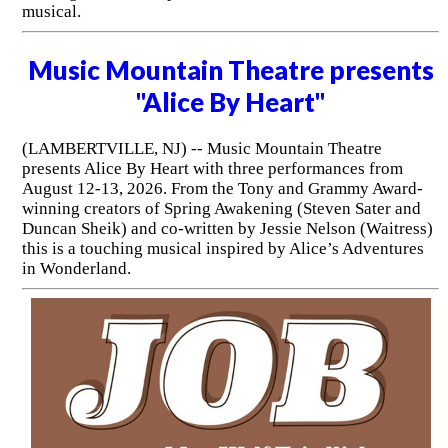
musical.
Music Mountain Theatre presents
"Alice By Heart"
(LAMBERTVILLE, NJ) -- Music Mountain Theatre
presents Alice By Heart with three performances from
August 12-13, 2026. From the Tony and Grammy Award-
winning creators of Spring Awakening (Steven Sater and
Duncan Sheik) and co-written by Jessie Nelson (Waitress)
this is a touching musical inspired by Alice’s Adventures
in Wonderland.