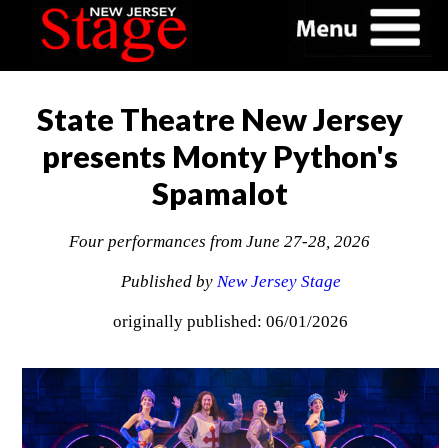
State Theatre New Jersey
presents Monty Python's
Spamalot
Four performances from June 27-28, 2026
Published by
New Jersey Stage
originally published: 06/01/2026