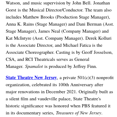
Watson, and music supervision by John Bell. Jonathan
Gorst is the Musical Director/Conductor. The team also
includes Matthew Brooks (Production Stage Manager),
Anna K. Rains (Stage Manager) and Dani Berman (Asst.
Stage Manager), James Neal (Company Manager) and
Kat McIntyre (Asst. Company Manager). Derek Kolluri
is the Associate Director, and Michael Fatica is the
Associate Choreographer. Casting is by Geoff Josselson,
CSA, and RCI Theatricals serves as General
Manager.
Spamalot
is produced by Jeffrey Finn.
State Theatre New Jersey
, a private 501(c)(3) nonprofit
organization, celebrated its 100th Anniversary after
major renovations in December 2021. Originally built as
a silent film and vaudeville palace, State Theatre's
historic significance was honored when PBS featured it
in its documentary series,
Treasures of New Jersey
.