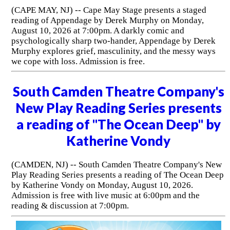
(CAPE MAY, NJ) -- Cape May Stage presents a staged
reading of Appendage by Derek Murphy on Monday,
August 10, 2026 at 7:00pm. A darkly comic and
psychologically sharp two-hander, Appendage by Derek
Murphy explores grief, masculinity, and the messy ways
we cope with loss. Admission is free.
South Camden Theatre Company's
New Play Reading Series presents
a reading of "The Ocean Deep" by
Katherine Vondy
(CAMDEN, NJ) -- South Camden Theatre Company's New
Play Reading Series presents a reading of The Ocean Deep
by Katherine Vondy on Monday, August 10, 2026.
Admission is free with live music at 6:00pm and the
reading & discussion at 7:00pm.