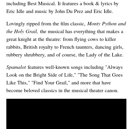
including Best Musical. It features a book & lyrics by
Eric Idle and music by John Du Prez and Eric Idle.
Lovingly ripped from the film classic,
Monty Python and
the Holy Grail,
the musical has everything that makes a
great knight at the theatre: from flying cows to killer
rabbits, British royalty to French taunters, dancing girls,
rubbery shrubbery, and of course, the Lady of the Lake.
Spamalot
features well-known songs including "Always
Look on the Bright Side of Life," "The Song That Goes
Like This," "Find Your Grail," and more that have
become beloved classics in the musical theater canon.