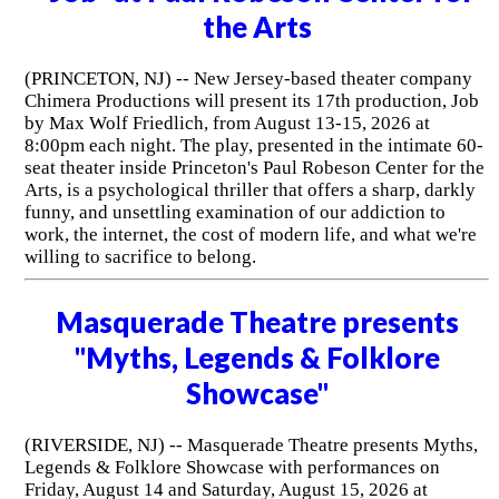
the Arts
(PRINCETON, NJ) -- New Jersey-based theater company
Chimera Productions will present its 17th production, Job
by Max Wolf Friedlich, from August 13-15, 2026 at
8:00pm each night. The play, presented in the intimate 60-
seat theater inside Princeton's Paul Robeson Center for the
Arts, is a psychological thriller that offers a sharp, darkly
funny, and unsettling examination of our addiction to
work, the internet, the cost of modern life, and what we're
willing to sacrifice to belong.
Masquerade Theatre presents
"Myths, Legends & Folklore
Showcase"
(RIVERSIDE, NJ) -- Masquerade Theatre presents Myths,
Legends & Folklore Showcase with performances on
Friday, August 14 and Saturday, August 15, 2026 at