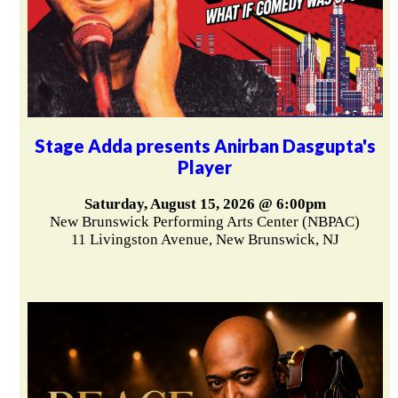
Stage Adda presents Anirban Dasgupta's
Player
Saturday, August 15, 2026 @ 6:00pm
New Brunswick Performing Arts Center (NBPAC)
11 Livingston Avenue, New Brunswick, NJ