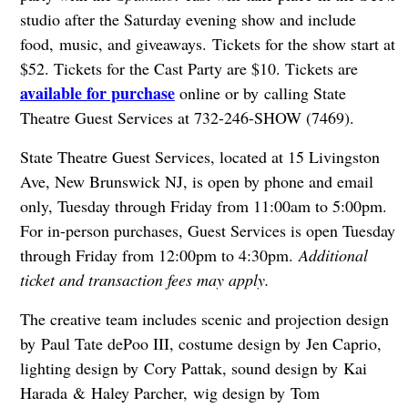
studio after the Saturday evening show and include
food, music, and giveaways. Tickets for the show start at
$52. Tickets for the Cast Party are $10. Tickets are
available for purchase
online or by calling State
Theatre Guest Services at 732-246-SHOW (7469).
State Theatre Guest Services, located at 15 Livingston
Ave, New Brunswick NJ, is open by phone and email
only, Tuesday through Friday from 11:00am to 5:00pm.
For in-person purchases, Guest Services is open Tuesday
through Friday from 12:00pm to 4:30pm.
Additional
ticket and transaction fees may apply.
The creative team includes scenic and projection design
by Paul Tate dePoo III, costume design by Jen Caprio,
lighting design by Cory Pattak, sound design by Kai
Harada & Haley Parcher, wig design by Tom