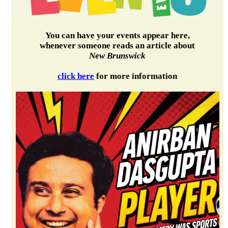
You can have your events appear here,
whenever someone reads an article about
New Brunswick
click here
for more information