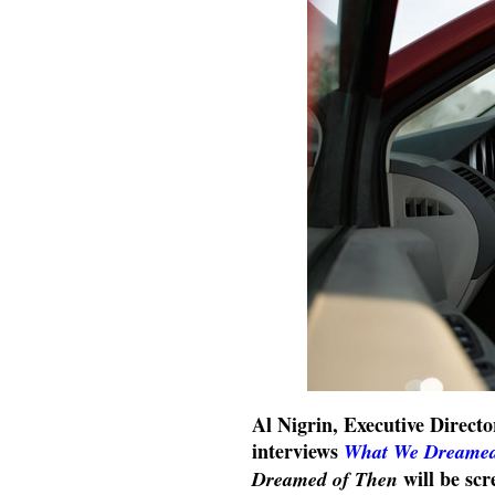
Al Nigrin, Executive Directo
interviews
What We Dreamed
will be sc
Dreamed of Then