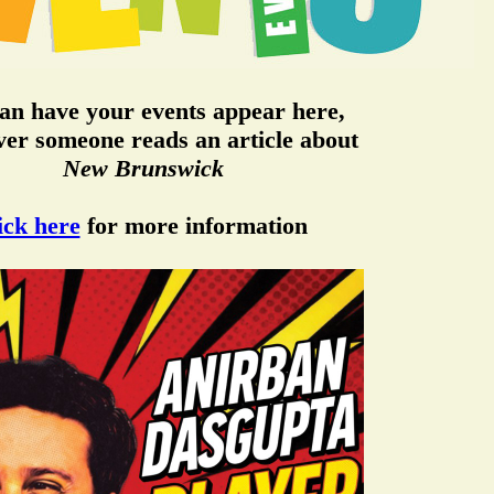
an have your events appear here,
er someone reads an article about
New Brunswick
ick here
for more information