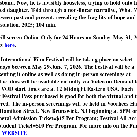
band. Now, he is invisibly houseless, trying to hold onto h
nged daughter. Told through a non-linear narrative, What 
en past and present, revealing the fragility of hope and
isolation. 2025; 104 min.
ill
screen
Online
Only
for 24 Hours
on Sunday,
May 31
, 
ts
here
.
ternational Film Festival will be taking place on select
days between May 29-June 7, 2026. The Festival will be a
enting it online as well as doing in-person screenings at
the films will be available virtually via Video on Demand f
. VOD start times are at 12 Midnight Eastern USA. Each
Festival Pass purchased is good for both the virtual and 
red. The in-person screenings will be held in Voorhees Ha
1 Hamilton Street, New Brunswick, NJ beginning at 5PM o
eral Admission Ticket=$15 Per Program; Festival All Acc
Student Ticket=$10 Per Program. For more info on the Fi
L WEBSITE