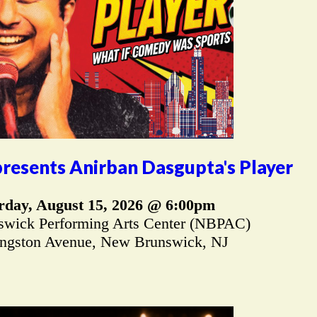
resents Anirban Dasgupta's Player
rday, August 15, 2026 @ 6:00pm
wick Performing Arts Center (NBPAC)
ingston Avenue, New Brunswick, NJ