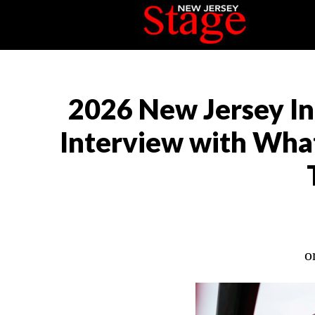
2026 New Jersey In
Interview with Wha
o