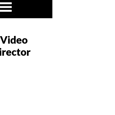
 Video
irector