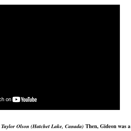
Then, Gideon was a
Taylor Olson (Hatchet Lake, Canada)