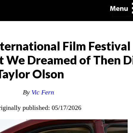
ternational Film Festival
t We Dreamed of Then D
Taylor Olson
By
Vic Fern
riginally published: 05/17/2026