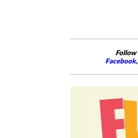
Follow 
Facebook