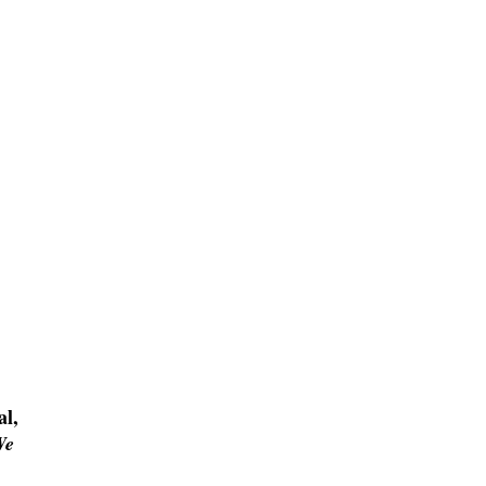
al,
We