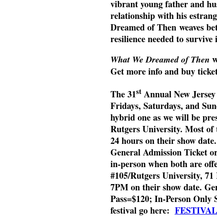
vibrant young father and hus
relationship with his estra
Dreamed of Then weaves betwe
resilience needed to survive 
w
What We Dreamed of Then
Get more info and buy ticke
st
The 31
Annual New Jersey In
Fridays, Saturdays, and Sun
hybrid one as we will be pres
Rutgers University. Most of 
24 hours on their show date
General Admission Ticket or 
in-person when both are offe
#105/Rutgers University, 7
7PM on their show date. Gen
Pass=$120; In-Person Only 
festival go here:
FESTIVA