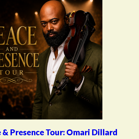
 & Presence Tour: Omari Dillard