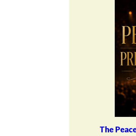
The Peace