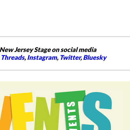
New Jersey Stage on social media
,
Threads
,
Instagram
,
Twitter
,
Bluesky