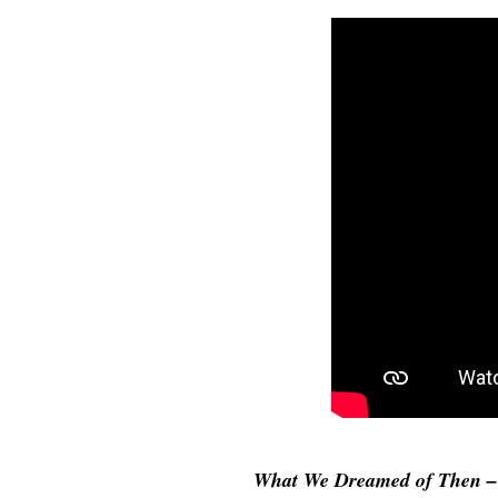
What We Dreamed of Then – 