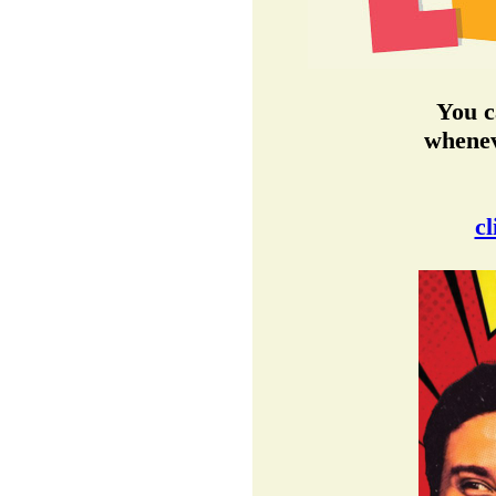
You c
whenev
cl