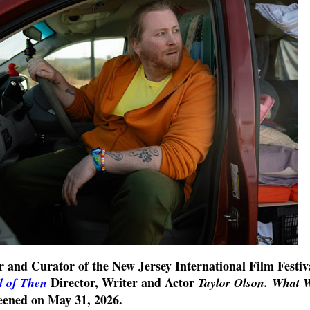
r and Curator of the New Jersey International Film Festiv
Director, Writer and Actor
 of Then
Taylor Olson.
What 
reened on
May 31
, 2026.