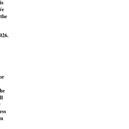
is
We
 the
2026
.
or
the
ll
r
ess
lm