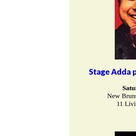
Stage Adda p
Satu
New Bruns
11 Liv