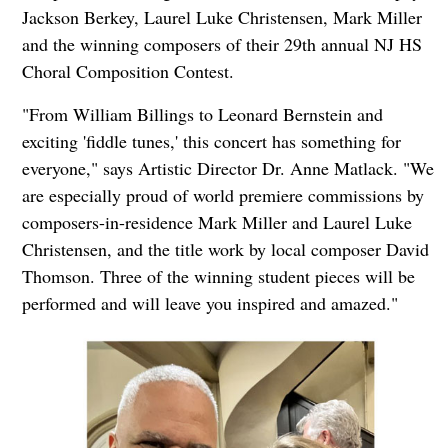
Jackson Berkey, Laurel Luke Christensen, Mark Miller
and the winning composers of their 29th annual NJ HS
Choral Composition Contest.
"From William Billings to Leonard Bernstein and
exciting 'fiddle tunes,' this concert has something for
everyone," says Artistic Director Dr. Anne Matlack. "We
are especially proud of world premiere commissions by
composers-in-residence Mark Miller and Laurel Luke
Christensen, and the title work by local composer David
Thomson. Three of the winning student pieces will be
performed and will leave you inspired and amazed."