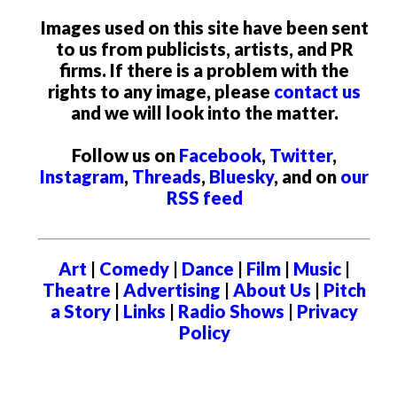
Images used on this site have been sent
to us from publicists, artists, and PR
firms. If there is a problem with the
rights to any image, please
contact us
and we will look into the matter.
Follow us on
Facebook
,
Twitter
,
Instagram
,
Threads
,
Bluesky
, and on
our
RSS feed
Art
|
Comedy
|
Dance
|
Film
|
Music
|
Theatre
|
Advertising
|
About Us
|
Pitch
a Story
|
Links
|
Radio Shows
|
Privacy
Policy