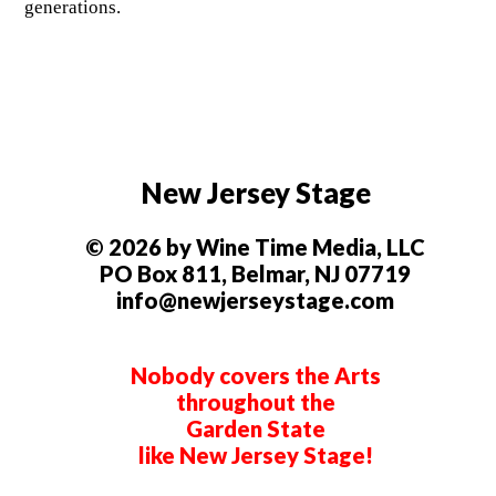
generations.
New Jersey Stage
© 2026 by Wine Time Media, LLC
PO Box 811, Belmar, NJ 07719
info@newjerseystage.com
Nobody covers the Arts
throughout the
Garden State
like New Jersey Stage!