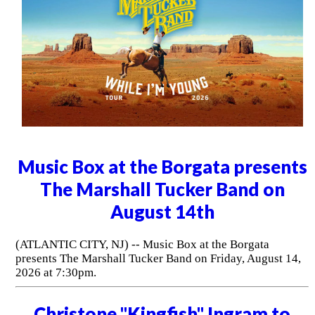
Music Box at the Borgata presents
The Marshall Tucker Band on
August 14th
(ATLANTIC CITY, NJ) -- Music Box at the Borgata
presents The Marshall Tucker Band on Friday, August 14,
2026 at 7:30pm.
Christone "Kingfish" Ingram to