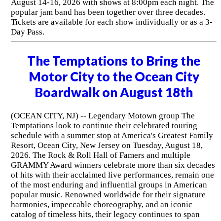
August 14-16, 2026 with shows at 8:00pm each night. The
popular jam band has been together over three decades.
Tickets are available for each show individually or as a 3-
Day Pass.
The Temptations to Bring the
Motor City to the Ocean City
Boardwalk on August 18th
(OCEAN CITY, NJ) -- Legendary Motown group The
Temptations look to continue their celebrated touring
schedule with a summer stop at America's Greatest Family
Resort, Ocean City, New Jersey on Tuesday, August 18,
2026. The Rock & Roll Hall of Famers and multiple
GRAMMY Award winners celebrate more than six decades
of hits with their acclaimed live performances, remain one
of the most enduring and influential groups in American
popular music. Renowned worldwide for their signature
harmonies, impeccable choreography, and an iconic
catalog of timeless hits, their legacy continues to span