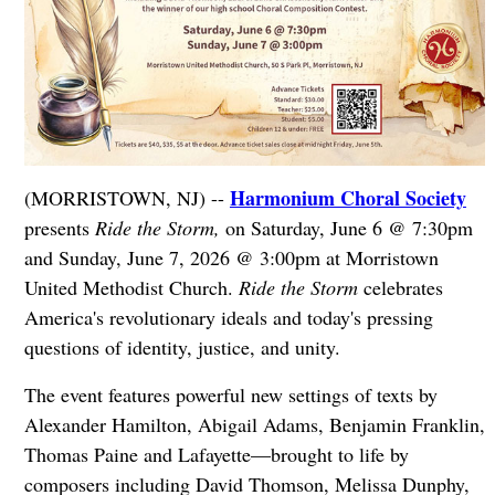
Harmonium Choral Society
(MORRISTOWN, NJ) --
presents
Ride the Storm,
on Saturday, June 6 @ 7:30pm
and Sunday, June 7, 2026 @ 3:00pm at Morristown
United Methodist Church.
Ride the Storm
celebrates
America's revolutionary ideals and today's pressing
questions of identity, justice, and unity.
The event features powerful new settings of texts by
Alexander Hamilton, Abigail Adams, Benjamin Franklin,
Thomas Paine and Lafayette—brought to life by
composers including David Thomson, Melissa Dunphy,