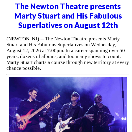
The Newton Theatre presents
Marty Stuart and His Fabulous
Superlatives on August 12th
(NEWTON, NJ) -- The Newton Theatre presents Marty
Stuart and His Fabulous Superlatives on Wednesday,
August 12, 2026 at 7:00pm. In a career spanning over 50
years, dozens of albums, and too many shows to count,
Marty Stuart charts a course through new territory at every
chance possible.