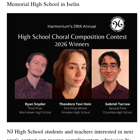
Memorial High School in Iselin.
NJ High School students and teachers interested in next
year's contest can receive complimentary admission by