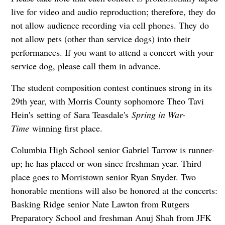
live for video and audio reproduction; therefore, they do
not allow audience recording via cell phones. They do
not allow pets (other than service dogs) into their
performances. If you want to attend a concert with your
service dog, please call them in advance.
The student composition contest continues strong in its
29th year, with Morris County sophomore Theo Tavi
Hein's setting of Sara Teasdale's
Sprin
g in Wa
r-
Time
winning first place.
Columbia High School senior Gabriel Tarrow is runner-
up; he has placed or won since freshman year. Third
place goes to Morristown senior Ryan Snyder. Two
honorable mentions will also be honored at the concerts:
Basking Ridge senior Nate Lawton from Rutgers
Preparatory School and freshman Anuj Shah from JFK