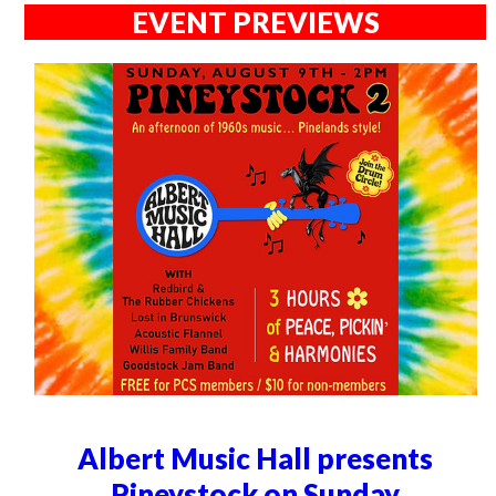
EVENT PREVIEWS
Albert Music Hall presents
Pineystock on Sunday