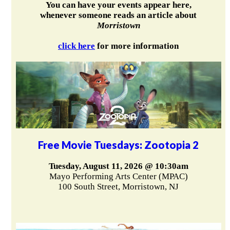
You can have your events appear here,
whenever someone reads an article about
Morristown
click here
for more information
Free Movie Tuesdays: Zootopia 2
Tuesday, August 11, 2026 @ 10:30am
Mayo Performing Arts Center (MPAC)
100 South Street, Morristown, NJ