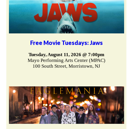
Free Movie Tuesdays: Jaws
Tuesday, August 11, 2026 @ 7:00pm
Mayo Performing Arts Center (MPAC)
100 South Street, Morristown, NJ