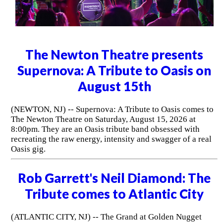
The Newton Theatre presents
Supernova: A Tribute to Oasis on
August 15th
(NEWTON, NJ) -- Supernova: A Tribute to Oasis comes to
The Newton Theatre on Saturday, August 15, 2026 at
8:00pm. They are an Oasis tribute band obsessed with
recreating the raw energy, intensity and swagger of a real
Oasis gig.
Rob Garrett's Neil Diamond: The
Tribute comes to Atlantic City
(ATLANTIC CITY, NJ) -- The Grand at Golden Nugget