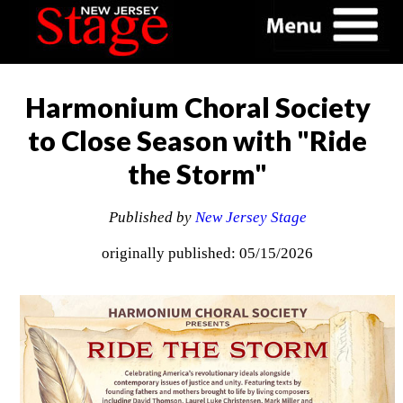
Harmonium Choral Society
to Close Season with "Ride
the Storm"
Published by
New Jersey Stage
originally published: 05/15/2026