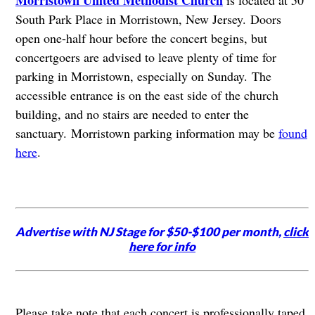
South Park Place in Morristown, New Jersey.
Doors
open one-half hour before the concert begins, but
concertgoers are advised to leave plenty of time for
parking in Morristown, especially on Sunday. The
accessible entrance is on the east side of the church
building, and no stairs are needed to enter the
sanctuary. Morristown parking information may be
found
here
.
Advertise with NJ Stage for $50-$100 per month,
click
here for info
Please take note that each concert is professionally taped