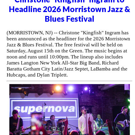
Headline 2026 Morristown Jazz &
Blues Festival
(MORRISTOWN, NJ) -- Christone "Kingfish" Ingram has
been announced as the headliner for the 2026 Morristown
Jazz & Blues Festival. The free festival will be held on
Saturday, August 15th on the Green. The music begins at
noon and runs until 10:00pm. The lineup also includes
James Langton New York All-Star Big Band, Richard
Baratta Gotham City Latin/Jazz Septet, LaBamba and the
Hubcaps, and Dylan Triplett.