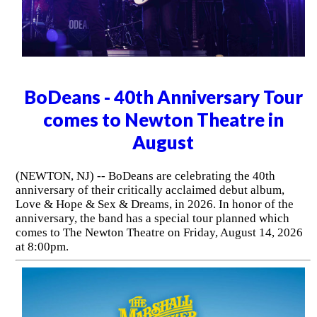
BoDeans - 40th Anniversary Tour
comes to Newton Theatre in
August
(NEWTON, NJ) -- BoDeans are celebrating the 40th
anniversary of their critically acclaimed debut album,
Love & Hope & Sex & Dreams, in 2026. In honor of the
anniversary, the band has a special tour planned which
comes to The Newton Theatre on Friday, August 14, 2026
at 8:00pm.