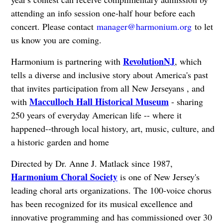
attending an info session one-half hour before each
concert. Please contact
manager@harmonium.org
to let
us know you are coming.
RevolutionNJ
Harmonium is partnering with
, which
tells a diverse and inclusive story about America's past
that invites participation from all New Jerseyans
, and
Macculloch Hall Historical Museum
with
- sharing
250 years of everyday American life -- where it
happened--through local history, art, music, culture, and
a historic garden and home
Directed by Dr. Anne J. Matlack since 1987,
Harmonium Choral Society
is one of New Jersey's
leading choral arts organizations. The 100-voice chorus
has been recognized for its musical excellence and
innovative programming and has commissioned over 30