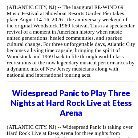
(ATLANTIC CITY, NJ) -- The inaugural RE-WIND 69'
Music Festival at Showboat Resorts Garden Pier takes
place August 14-16, 2026 - the anniversary weekend of
the original Woodstock 1969 festival. This is a spectacular
revival of a moment in American history when music
united generations, healed communities, and sparked
cultural change. For three unforgettable days, Atlantic City
becomes a living time capsule, bringing the spirit of
Woodstock and 1969 back to life through world-class
recreations of the now legendary musical performances by
a dynamic mix of New Jersey musicians along with
national and international touring acts.
Widespread Panic to Play Three
Nights at Hard Rock Live at Etess
Arena
(ATLANTIC CITY, NJ) -- Widespread Panic is taking over
Hard Rock Live at Etess Arena for three nights from