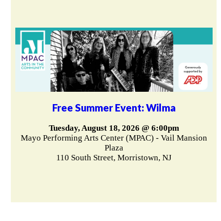
Free Summer Event: Wilma
Tuesday, August 18, 2026 @ 6:00pm
Mayo Performing Arts Center (MPAC) - Vail Mansion
Plaza
110 South Street, Morristown, NJ