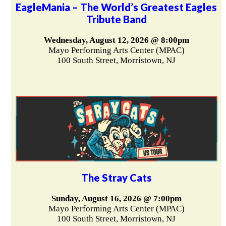
EagleMania – The World’s Greatest Eagles
Tribute Band
Wednesday, August 12, 2026 @ 8:00pm
Mayo Performing Arts Center (MPAC)
100 South Street, Morristown, NJ
The Stray Cats
Sunday, August 16, 2026 @ 7:00pm
Mayo Performing Arts Center (MPAC)
100 South Street, Morristown, NJ