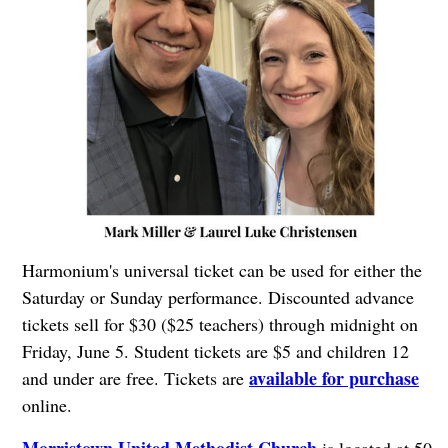
Harmonium's universal ticket can be used for either the
Saturday or Sunday performance. Discounted advance
tickets sell for $30 ($25 teachers) through midnight on
Friday, June 5. Student tickets are $5 and children 12
available for purchase
and under are free. Tickets are
online.
Morristown United Methodist Church
is located at 50