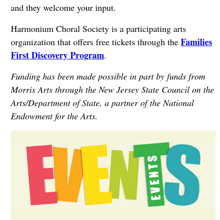
and they welcome your input.
Harmonium Choral Society is a participating arts
Families
organization that offers free tickets through the
First Discovery Program
.
Funding has been made possible in part by funds from
Morris Arts through the New Jersey State Council on the
Arts/Department of State, a partner of the National
Endowment for the Arts.