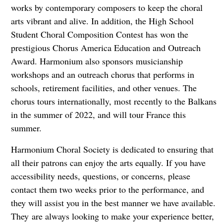
works by contemporary composers to keep the choral
arts vibrant and alive. In addition, the High School
Student Choral Composition Contest has won the
prestigious Chorus America Education and Outreach
Award. Harmonium also sponsors musicianship
workshops and an outreach chorus that performs in
schools, retirement facilities, and other venues. The
chorus tours internationally, most recently to the Balkans
in the summer of 2022, and will tour France this
summer.
Harmonium Choral Society is dedicated to ensuring that
all their patrons can enjoy the arts equally. If you have
accessibility needs, questions, or concerns, please
contact them two weeks prior to the performance, and
they will assist you in the best manner we have available.
They are always looking to make your experience better,