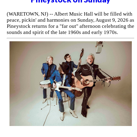
(WARETOWN, NJ) -- Albert Music Hall will be filled with
peace, pickin' and harmonies on Sunday, August 9, 2026 as
Pineystock returns for a "far out" afternoon celebrating the
sounds and spirit of the late 1960s and early 1970s.