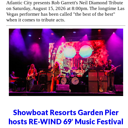
Atlantic City presents Rob Garrett's Neil Diamond Tribute
on Saturday, August 15, 2026 at 8:00pm. The longtime Las
Vegas performer has been called "the best of the best"
when it comes to tribute acts.
Showboat Resorts Garden Pier
hosts RE-WIND 69' Music Festival