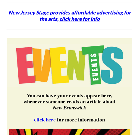
New Jersey Stage provides affordable advertising for
the arts,
click here for info
You can have your events appear here,
whenever someone reads an article about
New Brunswick
click here
for more information