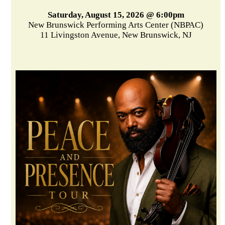
Saturday, August 15, 2026 @ 6:00pm
New Brunswick Performing Arts Center (NBPAC)
11 Livingston Avenue, New Brunswick, NJ