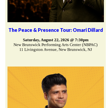
The Peace & Presence Tour: Omari Dillard
Saturday, August 22, 2026 @ 7:30pm
New Brunswick Performing Arts Center (NBPAC)
11 Livingston Avenue, New Brunswick, NJ