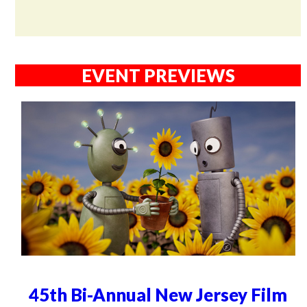
EVENT PREVIEWS
45th Bi-Annual New Jersey Film