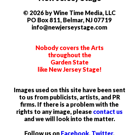
© 2026 by Wine Time Media, LLC
PO Box 811, Belmar, NJ 07719
info@newjerseystage.com
Nobody covers the Arts
throughout the
Garden State
like New Jersey Stage!
Images used on this site have been sent
to us from publicists, artists, and PR
firms. If there is a problem with the
rights to any image, please
contact us
and we will look into the matter.
Follow us on
Facebook
,
Twitter
,