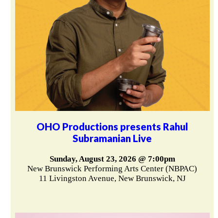
OHO Productions presents Rahul
Subramanian Live
Sunday, August 23, 2026 @ 7:00pm
New Brunswick Performing Arts Center (NBPAC)
11 Livingston Avenue, New Brunswick, NJ