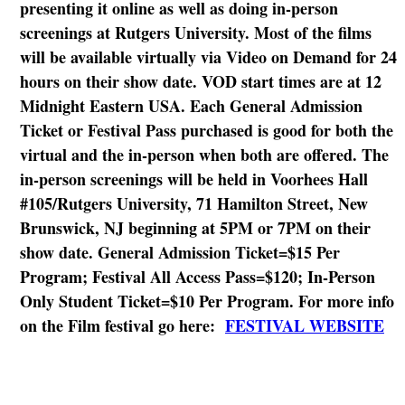
presenting it online as well as doing in-person
screenings at Rutgers University. Most of the films
will be available virtually via Video on Demand for 24
hours on their show date. VOD start times are at 12
Midnight Eastern USA. Each General Admission
Ticket or Festival Pass purchased is good for both the
virtual and the in-person when both are offered. The
in-person screenings will be held in Voorhees Hall
#105/Rutgers University, 71 Hamilton Street, New
Brunswick, NJ beginning at 5PM or 7PM on their
show date. General Admission Ticket=$15 Per
Program; Festival All Access Pass=$120; In-Person
Only Student Ticket=$10 Per Program. For more info
on the Film festival go here:
FESTIVAL WEBSITE