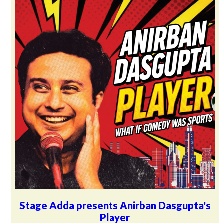
Stage Adda presents Anirban Dasgupta's
Player