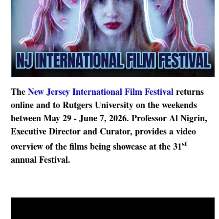
The
New Jersey International Film Festival
returns
online and to Rutgers University on the weekends
between May 29 - June 7, 2026. Professor Al Nigrin,
Executive Director and Curator, provides a video
st
overview of the films being showcase at the 31
annual Festival.