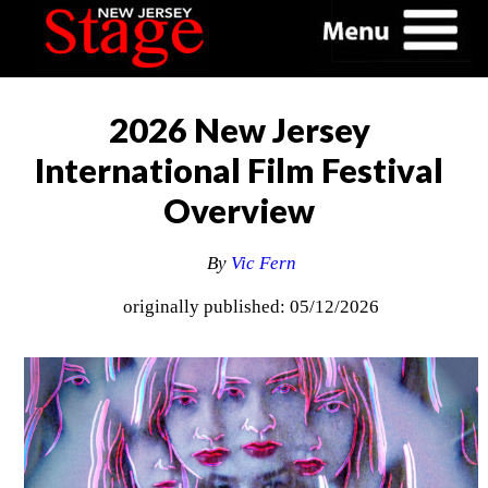
2026 New Jersey
International Film Festival
Overview
By
Vic Fern
originally published: 05/12/2026