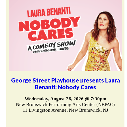
George Street Playhouse presents Laura
Benanti: Nobody Cares
Wednesday, August 26, 2026 @ 7:30pm
New Brunswick Performing Arts Center (NBPAC)
11 Livingston Avenue, New Brunswick, NJ