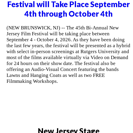
Festival will Take Place September
4th through October 4th
(NEW BRUNSWICK, NJ) -- The 45th Bi-Annual New
Jersey Film Festival will be taking place between
September 4 - October 4, 2026. As they have been doing
the last few years, the festival will be presented as a hybrid
with select in-person screenings at Rutgers University and
most of the films available virtually via Video on Demand
for 24 hours on their show date. The festival also be
offering an Audio-Visual Concert featuring the bands
Lawns and Hanging Coats as well as two FREE
Filmmaking Workshops.
New Jersey Stage