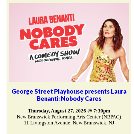
George Street Playhouse presents Laura
Benanti: Nobody Cares
Thursday, August 27, 2026 @ 7:30pm
New Brunswick Performing Arts Center (NBPAC)
11 Livingston Avenue, New Brunswick, NJ