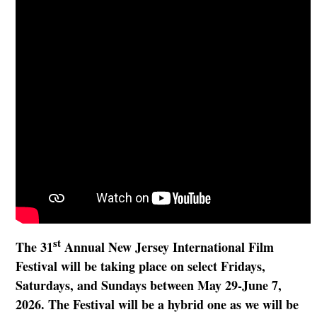
st
The 31
Annual New Jersey International Film
Festival will be taking place on select Fridays,
Saturdays, and Sundays between May 29-June 7,
2026. The Festival will be a hybrid one as we will be