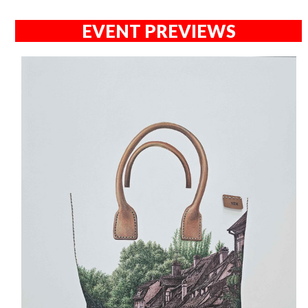
EVENT PREVIEWS