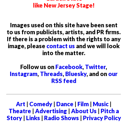
like New Jersey Stage!
Images used on this site have been sent
to us from publicists, artists, and PR firms.
If there is a problem with the rights to any
image, please
contact us
and we will look
into the matter.
Follow us on
Facebook
,
Twitter
,
Instagram
,
Threads
,
Bluesky
, and on
our
RSS feed
Art
|
Comedy
|
Dance
|
Film
|
Music
|
Theatre
|
Advertising
|
About Us
|
Pitch a
Story
|
Links
|
Radio Shows
|
Privacy Policy