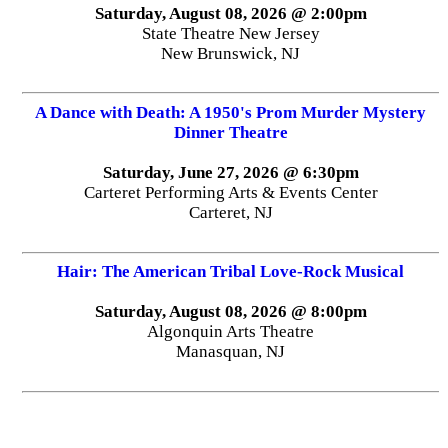
Saturday, August 08, 2026 @ 2:00pm
State Theatre New Jersey
New Brunswick, NJ
A Dance with Death: A 1950's Prom Murder Mystery
Dinner Theatre
Saturday, June 27, 2026 @ 6:30pm
Carteret Performing Arts & Events Center
Carteret, NJ
Hair: The American Tribal Love-Rock Musical
Saturday, August 08, 2026 @ 8:00pm
Algonquin Arts Theatre
Manasquan, NJ