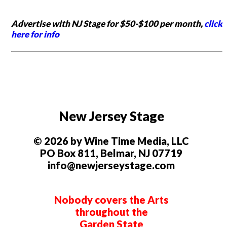
Advertise with NJ Stage for $50-$100 per month,
click
here for info
New Jersey Stage
© 2026 by Wine Time Media, LLC
PO Box 811, Belmar, NJ 07719
info@newjerseystage.com
Nobody covers the Arts
throughout the
Garden State