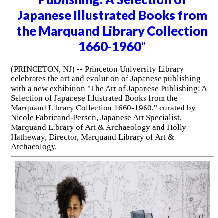
Japanese Illustrated Books from
the Marquand Library Collection
1660-1960"
(PRINCETON, NJ) -- Princeton University Library
celebrates the art and evolution of Japanese publishing
with a new exhibition "The Art of Japanese Publishing: A
Selection of Japanese Illustrated Books from the
Marquand Library Collection 1660-1960," curated by
Nicole Fabricand-Person, Japanese Art Specialist,
Marquand Library of Art & Archaeology and Holly
Hatheway, Director, Marquand Library of Art &
Archaeology.