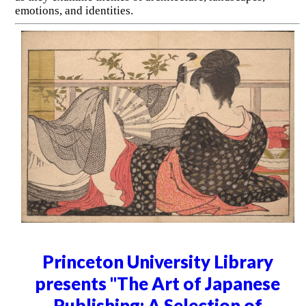
emotions, and identities.
Princeton University Library
presents "The Art of Japanese
Publishing: A Selection of