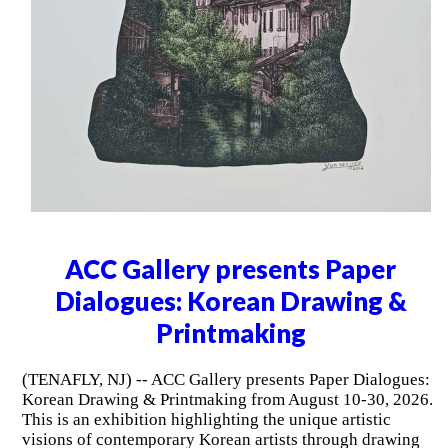
ACC Gallery presents Paper
Dialogues: Korean Drawing &
Printmaking
(TENAFLY, NJ) -- ACC Gallery presents Paper Dialogues:
Korean Drawing & Printmaking from August 10-30, 2026.
This is an exhibition highlighting the unique artistic
visions of contemporary Korean artists through drawing