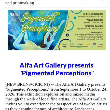
and printmaking.
Alfa Art Gallery presents
"Pigmented Perceptions"
(NEW BRUNSWICK, NJ) -- The Alfa Art Gallery presents
"Pigmented Perceptions," from September 1 to October 24,
2026. This exhibition explores oil and mixed media
through the work of local fine artists. The Alfa Art Gallery
invites you to experience the perspectives of twelve artists
as they examine themes of architecture, landscapes,