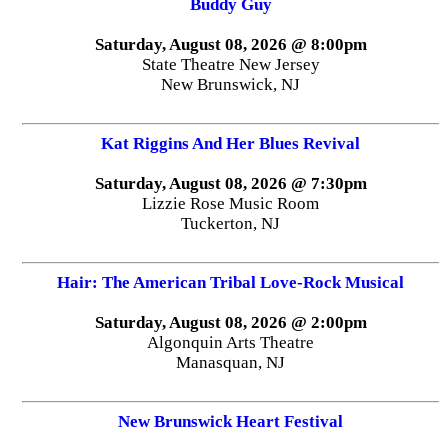
Buddy Guy
Saturday, August 08, 2026 @ 8:00pm
State Theatre New Jersey
New Brunswick, NJ
Kat Riggins And Her Blues Revival
Saturday, August 08, 2026 @ 7:30pm
Lizzie Rose Music Room
Tuckerton, NJ
Hair: The American Tribal Love-Rock Musical
Saturday, August 08, 2026 @ 2:00pm
Algonquin Arts Theatre
Manasquan, NJ
New Brunswick Heart Festival