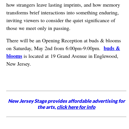
how strangers leave lasting imprints, and how memory
transforms brief interactions into something enduring,
inviting viewers to consider the quiet significance of
those we meet only in passing.
There will be an Opening Reception at buds & blooms
buds &
on Saturday, May 2nd from 6:00pm-9:00pm.
blooms
is located at 19 Grand Avenue in Englewood,
New Jersey.
New Jersey Stage provides affordable advertising for
the arts,
click here for info