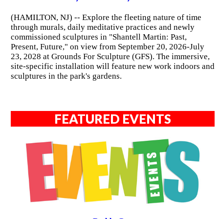
(HAMILTON, NJ) -- Explore the fleeting nature of time
through murals, daily meditative practices and newly
commissioned sculptures in "Shantell Martin: Past,
Present, Future," on view from September 20, 2026-July
23, 2028 at Grounds For Sculpture (GFS). The immersive,
site-specific installation will feature new work indoors and
sculptures in the park's gardens.
FEATURED EVENTS