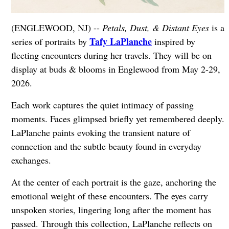
(ENGLEWOOD, NJ) --
Petals, Dust, & Distant Eyes
is a
Tafy LaPlanche
series of portraits by
inspired by
fleeting encounters during her travels. They will be on
display at buds & blooms in Englewood from May 2-29,
2026.
Each work captures the quiet intimacy of passing
moments. Faces glimpsed briefly yet remembered deeply.
LaPlanche paints evoking the transient nature of
connection and the subtle beauty found in everyday
exchanges.
At the center of each portrait is the gaze, anchoring the
emotional weight of these encounters. The eyes carry
unspoken stories, lingering long after the moment has
passed. Through this collection, LaPlanche reflects on