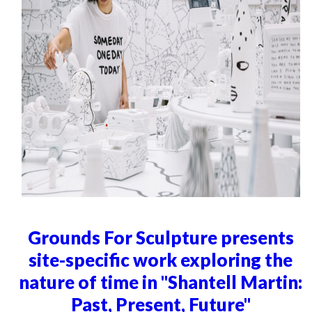
Grounds For Sculpture presents
site-specific work exploring the
nature of time in "Shantell Martin:
Past, Present, Future"