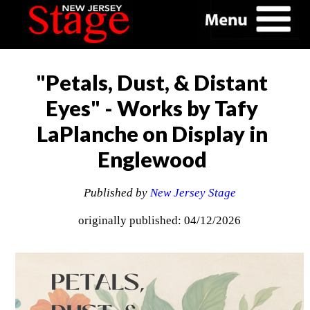
"Petals, Dust, & Distant
Eyes" - Works by Tafy
LaPlanche on Display in
Englewood
Published by
New Jersey Stage
originally published: 04/12/2026