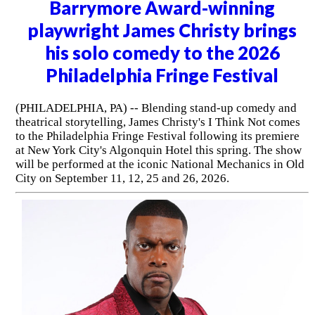
Barrymore Award-winning
playwright James Christy brings
his solo comedy to the 2026
Philadelphia Fringe Festival
(PHILADELPHIA, PA) -- Blending stand-up comedy and
theatrical storytelling, James Christy's I Think Not comes
to the Philadelphia Fringe Festival following its premiere
at New York City's Algonquin Hotel this spring. The show
will be performed at the iconic National Mechanics in Old
City on September 11, 12, 25 and 26, 2026.