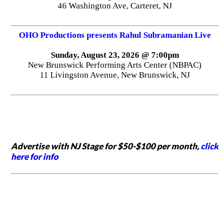
46 Washington Ave, Carteret, NJ
OHO Productions presents Rahul Subramanian Live
Sunday, August 23, 2026 @ 7:00pm
New Brunswick Performing Arts Center (NBPAC)
11 Livingston Avenue, New Brunswick, NJ
Advertise with NJ Stage for $50-$100 per month,
click
here for info