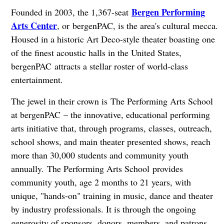
Bergen Performing
Founded in 2003, the 1,367-seat
Arts Center
, or bergenPAC, is the area's cultural mecca.
Housed in a historic Art Deco-style theater boasting one
of the finest acoustic halls in the United States,
bergenPAC attracts a stellar roster of world-class
entertainment.
The jewel in their crown is The Performing Arts School
at bergenPAC – the innovative, educational performing
arts initiative that, through programs, classes, outreach,
school shows, and main theater presented shows, reach
more than 30,000 students and community youth
annually. The Performing Arts School provides
community youth, age 2 months to 21 years, with
unique, "hands-on" training in music, dance and theater
by industry professionals. It is through the ongoing
generosity of sponsors, donors, members, and patrons