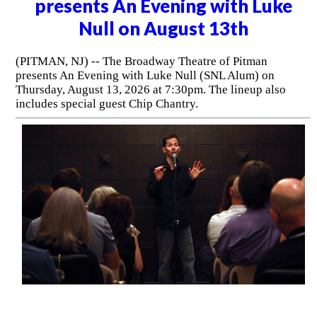
presents An Evening with Luke
Null on August 13th
(PITMAN, NJ) -- The Broadway Theatre of Pitman
presents An Evening with Luke Null (SNL Alum) on
Thursday, August 13, 2026 at 7:30pm. The lineup also
includes special guest Chip Chantry.