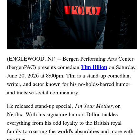
(ENGLEWOOD, NJ) -- Bergen Performing Arts Center
Tim Dillon
(bergenPAC) presents comedian
on Saturday,
June 20, 2026 at 8:00pm. Tim is a stand-up comedian,
writer, and actor known for his no-holds-barred humor
and incisive social commentary.
He released stand-up special,
I'm Your Mother
, on
Netflix. With his signature humor, Dillon tackles
everything from his odd loyalty to the British royal
family to roasting the world's absurdities and more with
no filter.