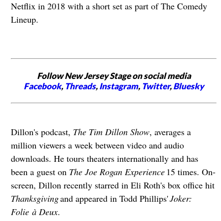
Netflix in 2018 with a short set as part of The Comedy
Lineup.
Follow New Jersey Stage on social media
Facebook
,
Threads
,
Instagram
,
Twitter
,
Bluesky
Dillon's podcast,
The Tim Dillon Show
, averages a
million viewers a week between video and audio
downloads. He tours theaters internationally and has
been a guest on
The Joe Rogan Experience
15 times. On-
screen, Dillon recently starred in Eli Roth's box office hit
Thanksgiving
and appeared in Todd Phillips'
Joker:
Folie à Deux
.