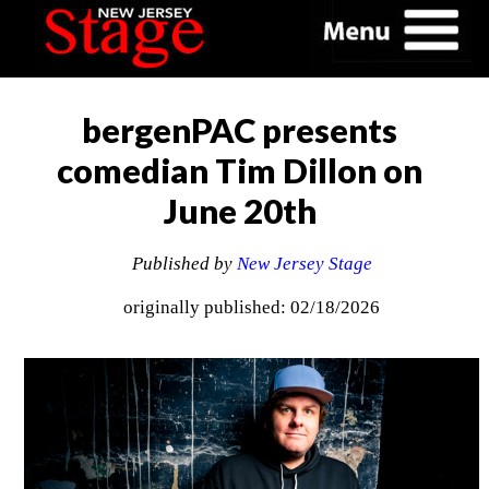
bergenPAC presents
comedian Tim Dillon on
June 20th
Published by
New Jersey Stage
originally published: 02/18/2026