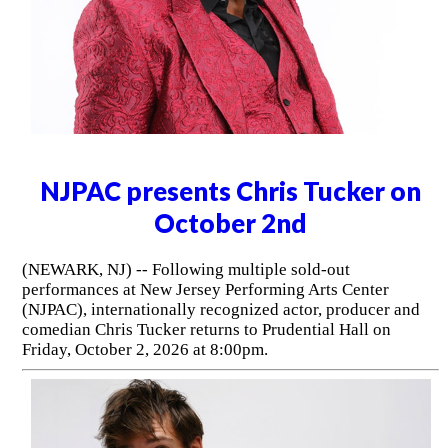
NJPAC presents Chris Tucker on
October 2nd
(NEWARK, NJ) -- Following multiple sold-out
performances at New Jersey Performing Arts Center
(NJPAC), internationally recognized actor, producer and
comedian Chris Tucker returns to Prudential Hall on
Friday, October 2, 2026 at 8:00pm.