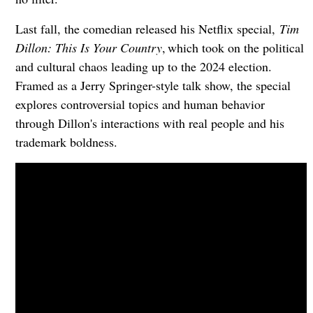
Last fall, the comedian released his Netflix special,
Tim
Dillon: This Is Your Country
, which took on the political
and cultural chaos leading up to the 2024 election.
Framed as a Jerry Springer-style talk show, the special
explores controversial topics and human behavior
through Dillon's interactions with real people and his
trademark boldness.