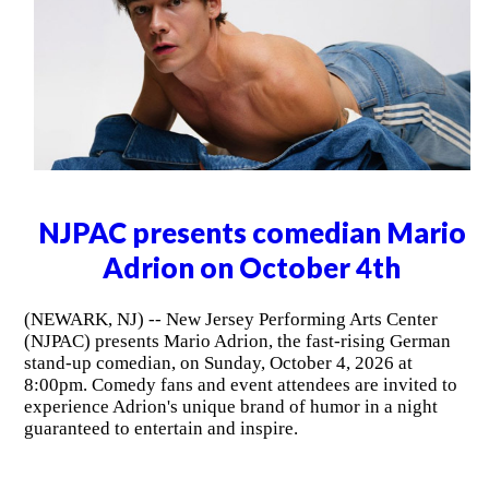
NJPAC presents comedian Mario
Adrion on October 4th
(NEWARK, NJ) -- New Jersey Performing Arts Center
(NJPAC) presents Mario Adrion, the fast-rising German
stand-up comedian, on Sunday, October 4, 2026 at
8:00pm. Comedy fans and event attendees are invited to
experience Adrion's unique brand of humor in a night
guaranteed to entertain and inspire.