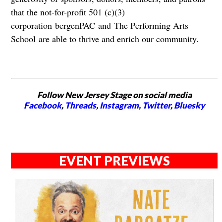
that the not-for-profit 501 (c)(3)
corporation bergenPAC and The Performing Arts
School are able to thrive and enrich our community.
Follow New Jersey Stage on social media
Facebook
,
Threads
,
Instagram
,
Twitter
,
Bluesky
EVENT PREVIEWS