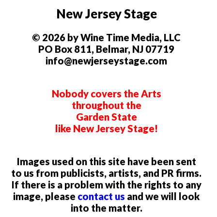
New Jersey Stage
© 2026 by Wine Time Media, LLC
PO Box 811, Belmar, NJ 07719
info@newjerseystage.com
Nobody covers the Arts
throughout the
Garden State
like New Jersey Stage!
Images used on this site have been sent
to us from publicists, artists, and PR firms.
If there is a problem with the rights to any
image, please
contact us
and we will look
into the matter.