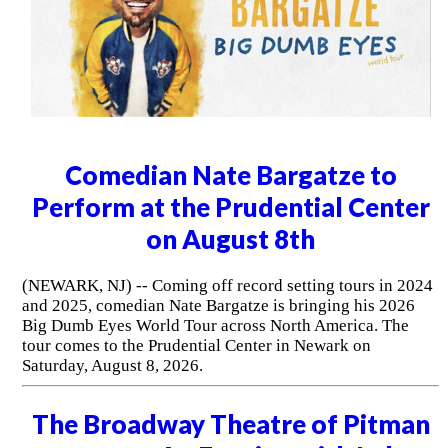
Comedian Nate Bargatze to
Perform at the Prudential Center
on August 8th
(NEWARK, NJ) -- Coming off record setting tours in 2024
and 2025, comedian Nate Bargatze is bringing his 2026
Big Dumb Eyes World Tour across North America. The
tour comes to the Prudential Center in Newark on
Saturday, August 8, 2026.
The Broadway Theatre of Pitman