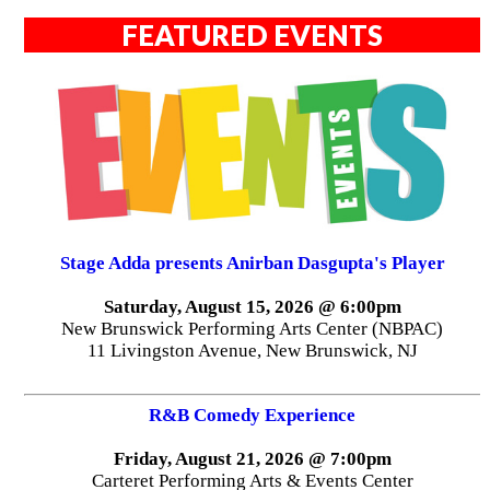
FEATURED EVENTS
Stage Adda presents Anirban Dasgupta's Player
Saturday, August 15, 2026 @ 6:00pm
New Brunswick Performing Arts Center (NBPAC)
11 Livingston Avenue, New Brunswick, NJ
R&B Comedy Experience
Friday, August 21, 2026 @ 7:00pm
Carteret Performing Arts & Events Center