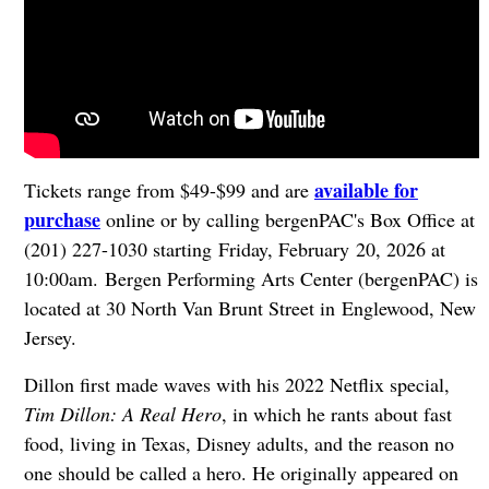
available for
Tickets range from $49-$99 and are
purchase
online or by calling bergenPAC's Box Office at
(201) 227-1030 starting Friday, February 20, 2026 at
10:00am. Bergen Performing Arts Center (bergenPAC) is
located at 30 North Van Brunt Street in
Englewood, New
Jersey.
Dillon first made waves with his 2022 Netflix special,
Tim Dillon: A Real Hero
, in which he rants about fast
food, living in Texas, Disney adults, and the reason no
one should be called a hero. He originally appeared on