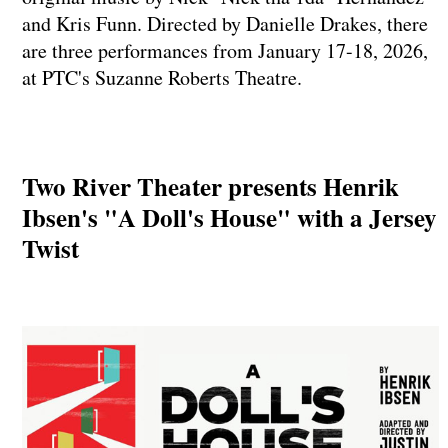
and Kris Funn. Directed by Danielle Drakes, there
are three performances from January 17-18, 2026,
at PTC's Suzanne Roberts Theatre.
Two River Theater presents Henrik
Ibsen's "A Doll's House" with a Jersey
Twist