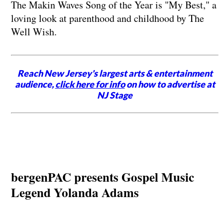
The Makin Waves Song of the Year is "My Best," a
loving look at parenthood and childhood by The
Well Wish.
Reach New Jersey's largest arts & entertainment
audience,
click here for info
on how to advertise at
NJ Stage
bergenPAC presents Gospel Music
Legend Yolanda Adams