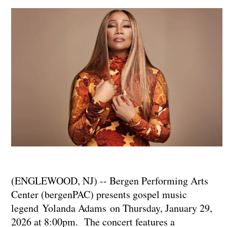
(ENGLEWOOD, NJ) -- Bergen Performing Arts
Center (bergenPAC) presents gospel music
legend Yolanda Adams on Thursday, January 29,
2026 at 8:00pm. The concert features a