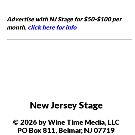
Advertise with NJ Stage for $50-$100 per
month,
click here for info
New Jersey Stage
© 2026 by Wine Time Media, LLC
PO Box 811, Belmar, NJ 07719