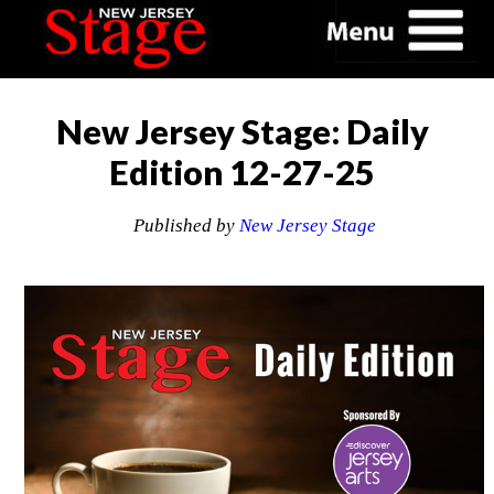
New Jersey Stage: Daily
Edition 12-27-25
Published by
New Jersey Stage