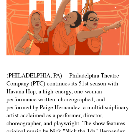
(PHILADELPHIA, PA) -- Philadelphia Theatre
Company (PTC) continues its 51st season with
Havana Hop, a high-energy, one-woman
performance written, choreographed, and
performed by Paige Hernandez, a multidisciplinary
artist acclaimed as a performer, director,
choreographer, and playwright. The show features
original music by Nick "Nick tha 1da" Hernandez