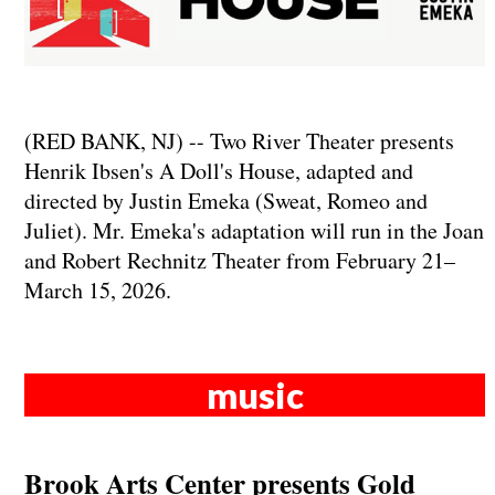
(RED BANK, NJ) -- Two River Theater presents
Henrik Ibsen's A Doll's House, adapted and
directed by Justin Emeka (Sweat, Romeo and
Juliet). Mr. Emeka's adaptation will run in the Joan
and Robert Rechnitz Theater from February 21–
March 15, 2026.
music
Brook Arts Center presents Gold