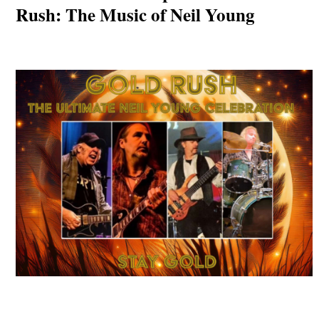
Rush: The Music of Neil Young