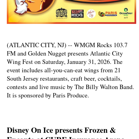
(ATLANTIC CITY, NJ) -- WMGM Rocks 103.7
FM and Golden Nugget presents Atlantic City
Wing Fest on Saturday, January 31, 2026. The
event includes all-you-can-eat wings from 21
South Jersey restaurants, craft beer, cocktails,
contests and live music by The Billy Walton Band.
It is sponsored by Paris Produce.
Disney On Ice presents Frozen &