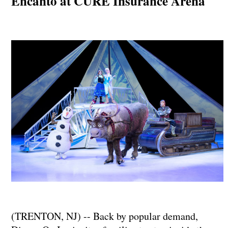
Encanto at CURE Insurance Arena
(TRENTON, NJ) -- Back by popular demand,