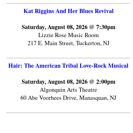
Kat Riggins And Her Blues Revival
Saturday, August 08, 2026 @ 7:30pm
Lizzie Rose Music Room
217 E. Main Street, Tuckerton, NJ
Hair: The American Tribal Love-Rock Musical
Saturday, August 08, 2026 @ 2:00pm
Algonquin Arts Theatre
60 Abe Voorhees Drive, Manasquan, NJ