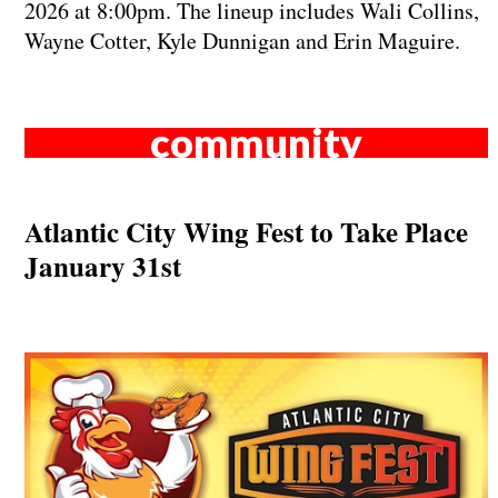
2026 at 8:00pm. The lineup includes Wali Collins,
Wayne Cotter, Kyle Dunnigan and Erin Maguire.
community
Atlantic City Wing Fest to Take Place
January 31st