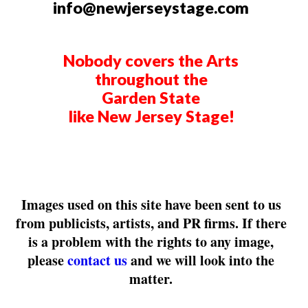
info@newjerseystage.com
Nobody covers the Arts
throughout the
Garden State
like New Jersey Stage!
Images used on this site have been sent to us
from publicists, artists, and PR firms. If there
is a problem with the rights to any image,
please
contact us
and we will look into the
matter.