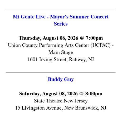
Mi Gente Live - Mayor's Summer Concert
Series
Thursday, August 06, 2026 @ 7:00pm
Union County Performing Arts Center (UCPAC) -
Main Stage
1601 Irving Street, Rahway, NJ
Buddy Guy
Saturday, August 08, 2026 @ 8:00pm
State Theatre New Jersey
15 Livingston Avenue, New Brunswick, NJ