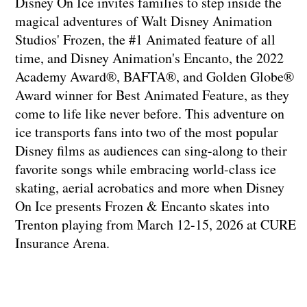
Disney On Ice invites families to step inside the
magical adventures of Walt Disney Animation
Studios' Frozen, the #1 Animated feature of all
time, and Disney Animation's Encanto, the 2022
Academy Award®, BAFTA®, and Golden Globe®
Award winner for Best Animated Feature, as they
come to life like never before. This adventure on
ice transports fans into two of the most popular
Disney films as audiences can sing-along to their
favorite songs while embracing world-class ice
skating, aerial acrobatics and more when Disney
On Ice presents Frozen & Encanto skates into
Trenton playing from March 12-15, 2026 at CURE
Insurance Arena.