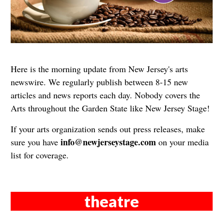
Here is the morning update from New Jersey's arts
newswire. We regularly publish between 8-15 new
articles and news reports each day. Nobody covers the
Arts throughout the Garden State like New Jersey Stage!
If your arts organization sends out press releases, make
info@newjerseystage.com
sure you have
on your media
list for coverage.
theatre