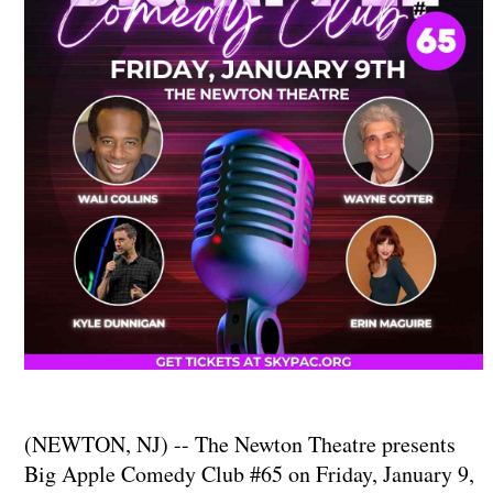
(NEWTON, NJ) -- The Newton Theatre presents
Big Apple Comedy Club #65 on Friday, January 9,