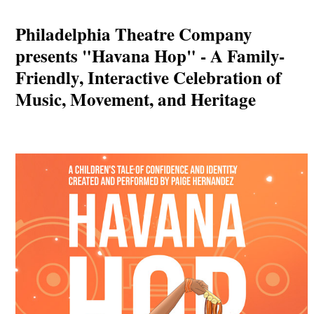
Philadelphia Theatre Company
presents "Havana Hop" - A Family-
Friendly, Interactive Celebration of
Music, Movement, and Heritage