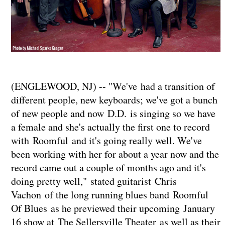
(ENGLEWOOD, NJ) -- "We've had a transition of
different people, new keyboards; we've got a bunch
of new people and now D.D. is singing so we have
a female and she's actually the first one to record
with Roomful and it's going really well. We've
been working with her for about a year now and the
record came out a couple of months ago and it's
doing pretty well," stated guitarist Chris
Vachon of the long running blues band Roomful
Of Blues as he previewed their upcoming January
16 show at The Sellersville Theater as well as their