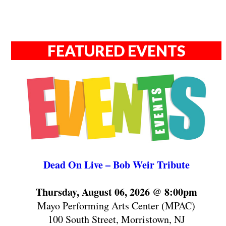
FEATURED EVENTS
Dead On Live – Bob Weir Tribute
Thursday, August 06, 2026 @ 8:00pm
Mayo Performing Arts Center (MPAC)
100 South Street, Morristown, NJ