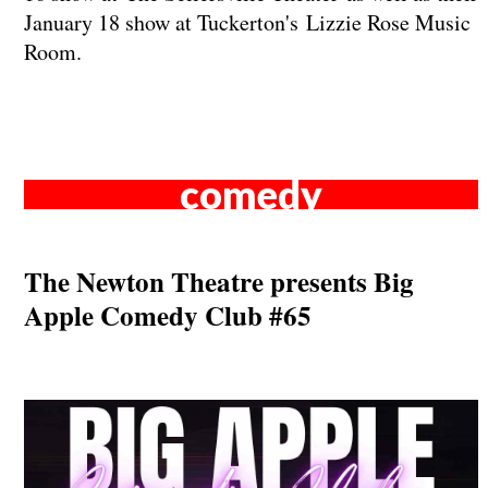
January 18 show at Tuckerton's Lizzie Rose Music
Room.
comedy
The Newton Theatre presents Big
Apple Comedy Club #65