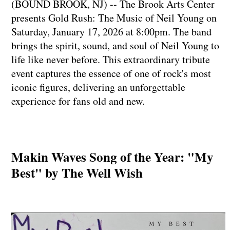
(BOUND BROOK, NJ) -- The Brook Arts Center
presents Gold Rush: The Music of Neil Young on
Saturday, January 17, 2026 at 8:00pm. The band
brings the spirit, sound, and soul of Neil Young to
life like never before. This extraordinary tribute
event captures the essence of one of rock's most
iconic figures, delivering an unforgettable
experience for fans old and new.
Makin Waves Song of the Year: "My
Best" by The Well Wish