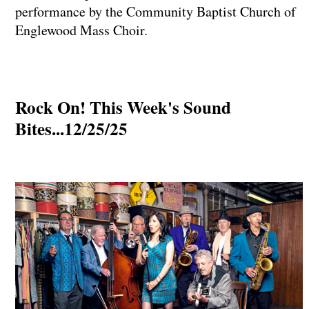
performance by the Community Baptist Church of
Englewood Mass Choir.
Rock On! This Week's Sound
Bites...12/25/25