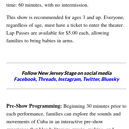
time: 60 minutes, with no intermission.
This show is recommended for ages 3 and up. Everyone,
regardless of age, must have a ticket to enter the theater.
Lap Passes are available for $5.00 each, allowing
families to bring babies in arms.
Follow New Jersey Stage on social media
Facebook
,
Threads
,
Instagram
,
Twitter
,
Bluesky
Pre-Show Programming:
Beginning 30 minutes prior to
each performance, families can explore the sounds and
movements of Cuba in an interactive pre-show