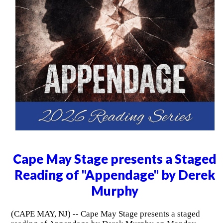
Cape May Stage presents a Staged
Reading of "Appendage" by Derek
Murphy
(CAPE MAY, NJ) -- Cape May Stage presents a staged