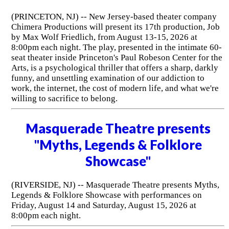
(PRINCETON, NJ) -- New Jersey-based theater company
Chimera Productions will present its 17th production, Job
by Max Wolf Friedlich, from August 13-15, 2026 at
8:00pm each night. The play, presented in the intimate 60-
seat theater inside Princeton's Paul Robeson Center for the
Arts, is a psychological thriller that offers a sharp, darkly
funny, and unsettling examination of our addiction to
work, the internet, the cost of modern life, and what we're
willing to sacrifice to belong.
Masquerade Theatre presents
"Myths, Legends & Folklore
Showcase"
(RIVERSIDE, NJ) -- Masquerade Theatre presents Myths,
Legends & Folklore Showcase with performances on
Friday, August 14 and Saturday, August 15, 2026 at
8:00pm each night.