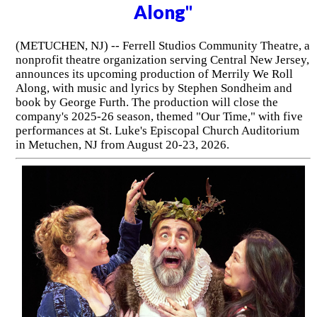
Along"
(METUCHEN, NJ) -- Ferrell Studios Community Theatre, a
nonprofit theatre organization serving Central New Jersey,
announces its upcoming production of Merrily We Roll
Along, with music and lyrics by Stephen Sondheim and
book by George Furth. The production will close the
company's 2025-26 season, themed "Our Time," with five
performances at St. Luke's Episcopal Church Auditorium
in Metuchen, NJ from August 20-23, 2026.