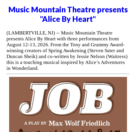
Music Mountain Theatre presents
"Alice By Heart"
(LAMBERTVILLE, NJ) -- Music Mountain Theatre
presents Alice By Heart with three performances from
August 12-13, 2026. From the Tony and Grammy Award-
winning creators of Spring Awakening (Steven Sater and
Duncan Sheik) and co-written by Jessie Nelson (Waitress)
this is a touching musical inspired by Alice’s Adventures
in Wonderland.