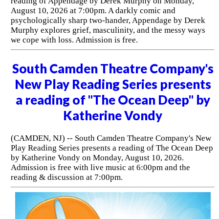
reading of Appendage by Derek Murphy on Monday,
August 10, 2026 at 7:00pm. A darkly comic and
psychologically sharp two-hander, Appendage by Derek
Murphy explores grief, masculinity, and the messy ways
we cope with loss. Admission is free.
South Camden Theatre Company's
New Play Reading Series presents
a reading of "The Ocean Deep" by
Katherine Vondy
(CAMDEN, NJ) -- South Camden Theatre Company's New
Play Reading Series presents a reading of The Ocean Deep
by Katherine Vondy on Monday, August 10, 2026.
Admission is free with live music at 6:00pm and the
reading & discussion at 7:00pm.