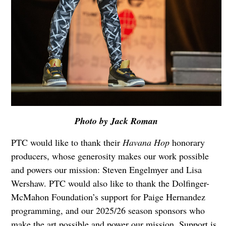
Photo by Jack Roman
PTC would like to thank their
Havana Hop
honorary
producers, whose generosity makes our work possible
and powers our mission: Steven Engelmyer and Lisa
Wershaw. PTC would also like to thank the Dolfinger-
McMahon Foundation’s support for Paige Hernandez
programming, and our 2025/26 season sponsors who
make the art possible and power our mission. Support is