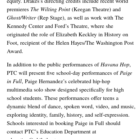
equity. Drakes’s directing credits include recent world
premieres
The Wilting Point
(Keegan Theatre) and
Ghost/Writer
(Rep Stage), as well as work with The
Kennedy Center and Ford’s Theatre, where she
originated the role of Elizabeth Keckley in History on
Foot, recipient of the Helen Hayes/The Washington Post
Award.
In addition to the public performances of
Havana Hop
,
PTC will present five school-day performances of
Paige
in Full
, Paige Hernandez’s celebrated hip-hop
multimedia solo show designed specifically for high
school students. These performances offer teens a
dynamic blend of dance, spoken word, video, and music,
exploring identity, family, history, and self-expression.
Schools interested in booking Paige in Full should
contact PTC’s Education Department at