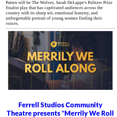
Patten will be The Wolves, Sarah DeLappe's Pulitzer Prize
finalist play that has captivated audiences across the
country with its sharp wit, emotional honesty, and
unforgettable portrait of young women finding their
voices.
Ferrell Studios Community
Theatre presents "Merrily We Roll