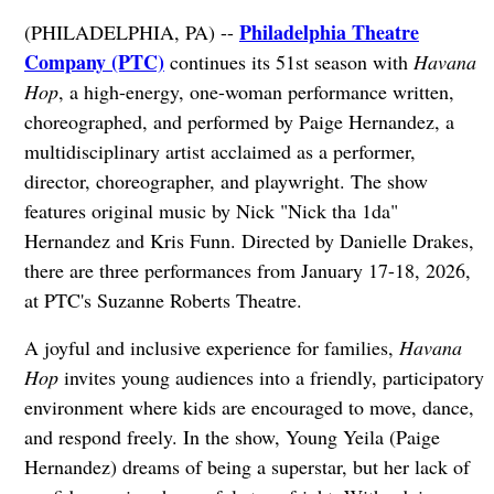
Philadelphia Theatre
(PHILADELPHIA, PA) --
Company (PTC)
continues its 51st season with
Havana
Hop
, a high-energy, one-woman performance written,
choreographed, and performed by Paige Hernandez, a
multidisciplinary artist acclaimed as a performer,
director, choreographer, and playwright. The show
features original music by Nick "Nick tha 1da"
Hernandez and Kris Funn. Directed by Danielle Drakes,
there are three performances from January 17-18, 2026,
at PTC's Suzanne Roberts Theatre.
A joyful and inclusive experience for families,
Havana
Hop
invites young audiences into a friendly, participatory
environment where kids are encouraged to move, dance,
and respond freely. In the show, Young Yeila (Paige
Hernandez) dreams of being a superstar, but her lack of