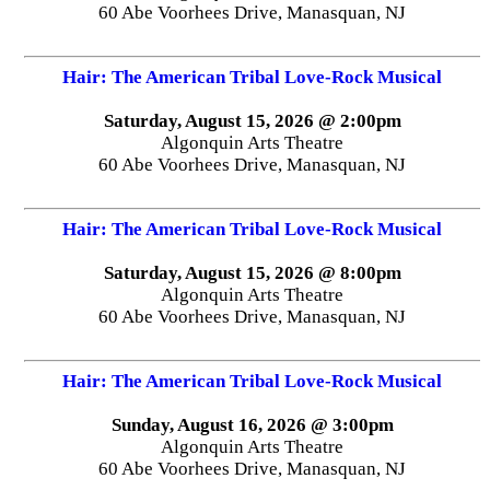
60 Abe Voorhees Drive, Manasquan, NJ
Hair: The American Tribal Love-Rock Musical
Saturday, August 15, 2026 @ 2:00pm
Algonquin Arts Theatre
60 Abe Voorhees Drive, Manasquan, NJ
Hair: The American Tribal Love-Rock Musical
Saturday, August 15, 2026 @ 8:00pm
Algonquin Arts Theatre
60 Abe Voorhees Drive, Manasquan, NJ
Hair: The American Tribal Love-Rock Musical
Sunday, August 16, 2026 @ 3:00pm
Algonquin Arts Theatre
60 Abe Voorhees Drive, Manasquan, NJ