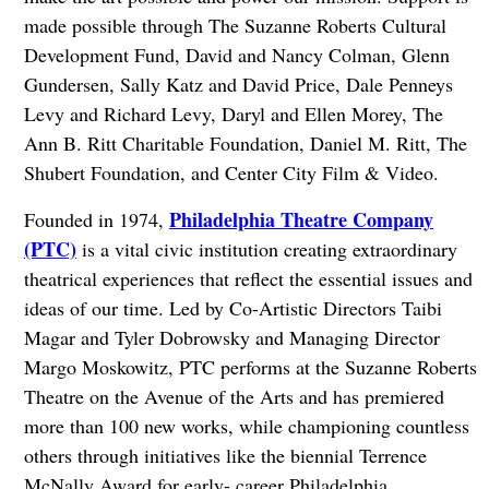
made possible through The Suzanne Roberts Cultural
Development Fund, David and Nancy Colman, Glenn
Gundersen, Sally Katz and David Price, Dale Penneys
Levy and Richard Levy, Daryl and Ellen Morey, The
Ann B. Ritt Charitable Foundation, Daniel M. Ritt, The
Shubert Foundation, and Center City Film & Video.
Philadelphia Theatre Company
Founded in 1974,
(PTC)
is a vital civic institution creating extraordinary
theatrical experiences that reflect the essential issues and
ideas of our time. Led by Co-Artistic Directors Taibi
Magar and Tyler Dobrowsky and Managing Director
Margo Moskowitz, PTC performs at the Suzanne Roberts
Theatre on the Avenue of the Arts and has premiered
more than 100 new works, while championing countless
others through initiatives like the biennial Terrence
McNally Award for early- career Philadelphia