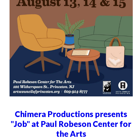
Chimera Productions presents
"Job" at Paul Robeson Center for
the Arts