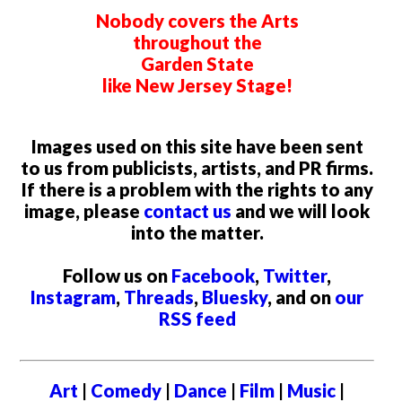
Nobody covers the Arts
throughout the
Garden State
like New Jersey Stage!
Images used on this site have been sent
to us from publicists, artists, and PR firms.
If there is a problem with the rights to any
image, please
contact us
and we will look
into the matter.
Follow us on
Facebook
,
Twitter
,
Instagram
,
Threads
,
Bluesky
, and on
our
RSS feed
Art
|
Comedy
|
Dance
|
Film
|
Music
|