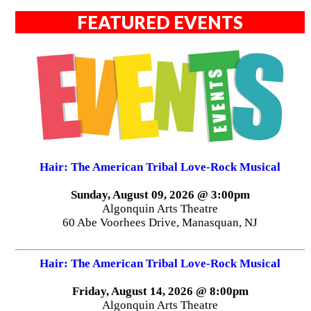
FEATURED EVENTS
Hair: The American Tribal Love-Rock Musical
Sunday, August 09, 2026 @ 3:00pm
Algonquin Arts Theatre
60 Abe Voorhees Drive, Manasquan, NJ
Hair: The American Tribal Love-Rock Musical
Friday, August 14, 2026 @ 8:00pm
Algonquin Arts Theatre