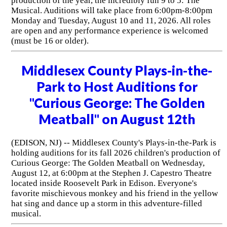
production of the year, the incredibly fun 9 to 5: The
Musical. Auditions will take place from 6:00pm-8:00pm
Monday and Tuesday, August 10 and 11, 2026. All roles
are open and any performance experience is welcomed
(must be 16 or older).
Middlesex County Plays-in-the-
Park to Host Auditions for
"Curious George: The Golden
Meatball" on August 12th
(EDISON, NJ) -- Middlesex County's Plays-in-the-Park is
holding auditions for its fall 2026 children's production of
Curious George: The Golden Meatball on Wednesday,
August 12, at 6:00pm at the Stephen J. Capestro Theatre
located inside Roosevelt Park in Edison. Everyone's
favorite mischievous monkey and his friend in the yellow
hat sing and dance up a storm in this adventure-filled
musical.