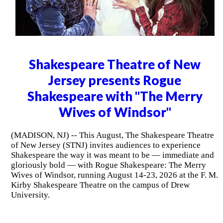
Shakespeare Theatre of New
Jersey presents Rogue
Shakespeare with "The Merry
Wives of Windsor"
(MADISON, NJ) -- This August, The Shakespeare Theatre
of New Jersey (STNJ) invites audiences to experience
Shakespeare the way it was meant to be — immediate and
gloriously bold — with Rogue Shakespeare: The Merry
Wives of Windsor, running August 14-23, 2026 at the F. M.
Kirby Shakespeare Theatre on the campus of Drew
University.