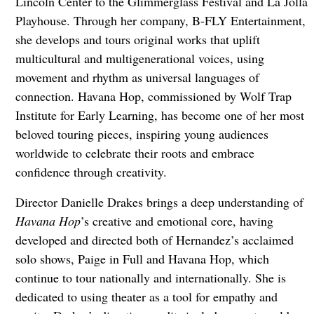
Lincoln Center to the Glimmerglass Festival and La Jolla
Playhouse. Through her company, B-FLY Entertainment,
she develops and tours original works that uplift
multicultural and multigenerational voices, using
movement and rhythm as universal languages of
connection. Havana Hop, commissioned by Wolf Trap
Institute for Early Learning, has become one of her most
beloved touring pieces, inspiring young audiences
worldwide to celebrate their roots and embrace
confidence through creativity.
Director Danielle Drakes brings a deep understanding of
Havana Hop
’s creative and emotional core, having
developed and directed both of Hernandez’s acclaimed
solo shows, Paige in Full and Havana Hop, which
continue to tour nationally and internationally. She is
dedicated to using theater as a tool for empathy and