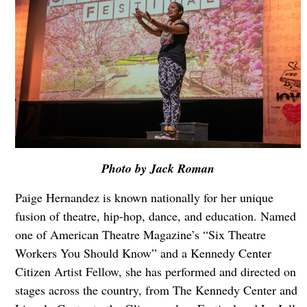
Photo by Jack Roman
Paige Hernandez is known nationally for her unique
fusion of theatre, hip-hop, dance, and education. Named
one of American Theatre Magazine’s “Six Theatre
Workers You Should Know” and a Kennedy Center
Citizen Artist Fellow, she has performed and directed on
stages across the country, from The Kennedy Center and