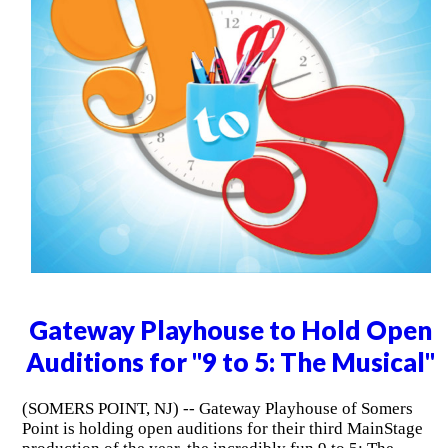
Gateway Playhouse to Hold Open
Auditions for "9 to 5: The Musical"
(SOMERS POINT, NJ) -- Gateway Playhouse of Somers
Point is holding open auditions for their third MainStage