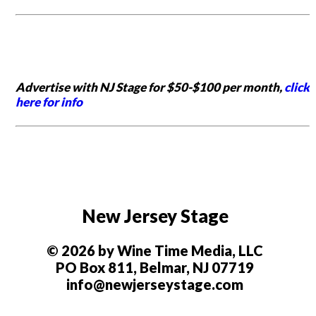
Advertise with NJ Stage for $50-$100 per month,
click
here for info
New Jersey Stage
© 2026 by Wine Time Media, LLC
PO Box 811, Belmar, NJ 07719
info@newjerseystage.com