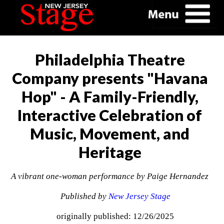
Philadelphia Theatre
Company presents "Havana
Hop" - A Family-Friendly,
Interactive Celebration of
Music, Movement, and
Heritage
A vibrant one-woman performance by Paige Hernandez
Published by
New Jersey Stage
originally published: 12/26/2025