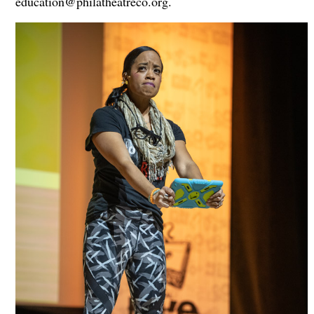
education@philatheatreco.org
.