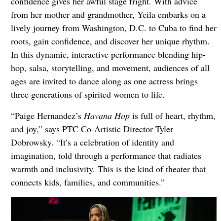
confidence gives her awful stage fright. With advice
from her mother and grandmother, Yeila embarks on a
lively journey from Washington, D.C. to Cuba to find her
roots, gain confidence, and discover her unique rhythm.
In this dynamic, interactive performance blending hip-
hop, salsa, storytelling, and movement, audiences of all
ages are invited to dance along as one actress brings
three generations of spirited women to life.
“Paige Hernandez’s
Havana Hop
is full of heart, rhythm,
and joy,” says PTC Co-Artistic Director Tyler
Dobrowsky. “It’s a celebration of identity and
imagination, told through a performance that radiates
warmth and inclusivity. This is the kind of theater that
connects kids, families, and communities.”