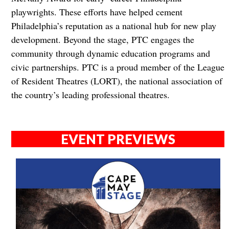
playwrights. These efforts have helped cement
Philadelphia’s reputation as a national hub for new play
development. Beyond the stage, PTC engages the
community through dynamic education programs and
civic partnerships. PTC is a proud member of the League
of Resident Theatres (LORT), the national association of
the country’s leading professional theatres.
EVENT PREVIEWS