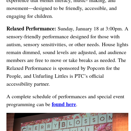
experience that blends literacy, music- making, and
movement—designed to be friendly, accessible, and
engaging for children.
Relaxed Performance:
Sunday, January 18 at 3:00pm. A
sensory-friendly performance designed for those with
autism, sensory sensitivities, or other needs. House lights
remain dimmed, sound levels are adjusted, and audience
members are free to move or take breaks as needed. The
Relaxed Performance is sponsored by Popcorn for the
People, and Unfurling Littles is PTC’s official
accessibility partner.
A complete schedule of performances and special event
found here
programming can be
.