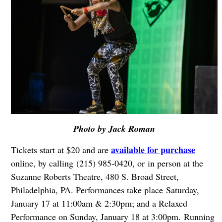
Photo by Jack Roman
available for purchase
Tickets start at $20 and are
online, by calling (215) 985-0420, or in person at the
Suzanne Roberts Theatre, 480 S. Broad Street,
Philadelphia, PA. Performances take place
Saturday,
January 17 at 11:00am & 2:30pm; and a Relaxed
Performance on Sunday, January 18 at 3:00pm.
Running