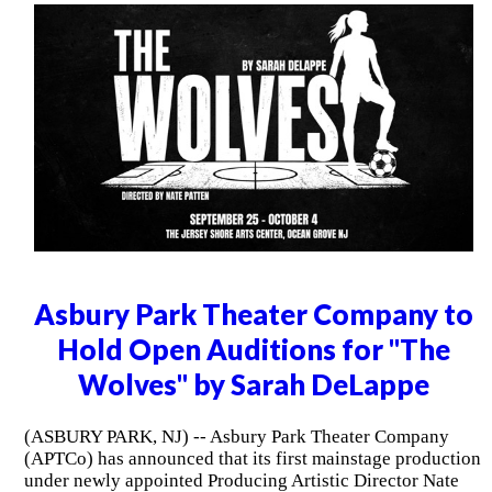
Asbury Park Theater Company to
Hold Open Auditions for "The
Wolves" by Sarah DeLappe
(ASBURY PARK, NJ) -- Asbury Park Theater Company
(APTCo) has announced that its first mainstage production
under newly appointed Producing Artistic Director Nate