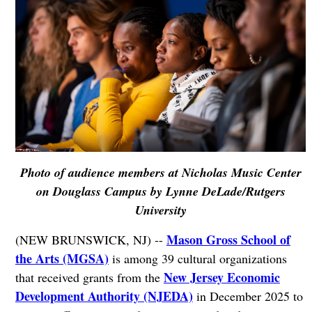
Photo of audience members at Nicholas Music Center
on Douglass Campus by Lynne DeLade/Rutgers
University
Mason Gross School of
(NEW BRUNSWICK, NJ) --
the Arts (MGSA)
is among 39 cultural organizations
New Jersey Economic
that received grants from the
Development Authority (NJEDA)
in December 2025 to