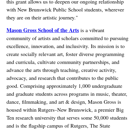
this grant allows us to deepen our ongoing relationship
with New Brunswick Public School students, wherever
they are on their artistic journey."
Mason Gross School of the Arts
is a vibrant
community of artists and scholars committed to pursuing
excellence, innovation, and inclusivity. Its mission is to
create socially relevant art, foster diverse programming
and curricula, cultivate community partnerships, and
advance the arts through teaching, creative activity,
advocacy, and research that contributes to the public
good. Comprising approximately 1,000 undergraduate
and graduate students across programs in music, theater,
dance, filmmaking, and art & design, Mason Gross is
housed within Rutgers–New Brunswick, a premier Big
Ten research university that serves some 50,000 students
and is the flagship campus of Rutgers, The State