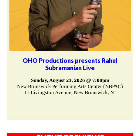
OHO Productions presents Rahul
Subramanian Live
Sunday, August 23, 2026 @ 7:00pm
New Brunswick Performing Arts Center (NBPAC)
11 Livingston Avenue, New Brunswick, NJ