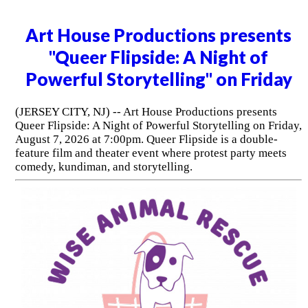
Art House Productions presents
"Queer Flipside: A Night of
Powerful Storytelling" on Friday
(JERSEY CITY, NJ) -- Art House Productions presents
Queer Flipside: A Night of Powerful Storytelling on Friday,
August 7, 2026 at 7:00pm. Queer Flipside is a double-
feature film and theater event where protest party meets
comedy, kundiman, and storytelling.