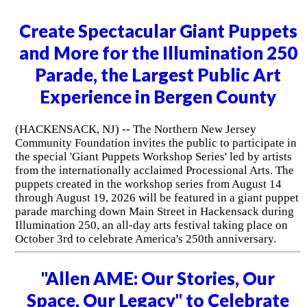
Create Spectacular Giant Puppets
and More for the Illumination 250
Parade, the Largest Public Art
Experience in Bergen County
(HACKENSACK, NJ) -- The Northern New Jersey
Community Foundation invites the public to participate in
the special 'Giant Puppets Workshop Series' led by artists
from the internationally acclaimed Processional Arts. The
puppets created in the workshop series from August 14
through August 19, 2026 will be featured in a giant puppet
parade marching down Main Street in Hackensack during
Illumination 250, an all-day arts festival taking place on
October 3rd to celebrate America's 250th anniversary.
"Allen AME: Our Stories, Our
Space, Our Legacy" to Celebrate