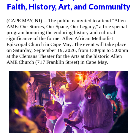
Faith, History, Art, and Community
(CAPE MAY, NJ) -- The public is invited to attend "Allen
AME: Our Stories, Our Space, Our Legacy," a free special
program honoring the enduring history and cultural
significance of the former Allen African Methodist
Episcopal Church in Cape May. The event will take place
on Saturday, September 19, 2026, from 1:00pm to 5:00pm
at the Clemans Theater for the Arts at the historic Allen
AME Church (717 Franklin Street) in Cape May.