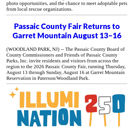
photo opportunities, and the chance to meet adoptable pets
from local rescue organizations.
Passaic County Fair Returns to
Garret Mountain August 13–16
(WOODLAND PARK, NJ) -- The Passaic County Board of
County Commissioners and Friends of Passaic County
Parks, Inc. invite residents and visitors from across the
region to the 2026 Passaic County Fair, running Thursday,
August 13 through Sunday, August 16 at Garret Mountain
Reservation in Paterson/Woodland Park.