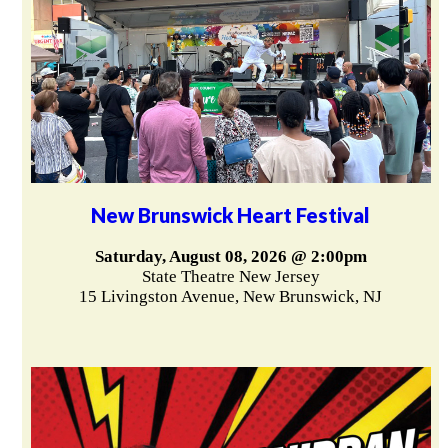
New Brunswick Heart Festival
Saturday, August 08, 2026 @ 2:00pm
State Theatre New Jersey
15 Livingston Avenue, New Brunswick, NJ