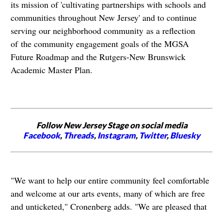
its mission of 'cultivating partnerships with schools and
communities throughout New Jersey' and to continue
serving our neighborhood community
as a reflection
of the community engagement goals of the MGSA
Future Roadmap and the Rutgers-New Brunswick
Academic Master Plan.
Follow New Jersey Stage on social media
Facebook
,
Threads
,
Instagram
,
Twitter
,
Bluesky
"We want to help our entire community feel comfortable
and welcome at our arts events, many of which are free
and unticketed," Cronenberg adds. "We are pleased that