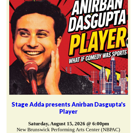
Stage Adda presents Anirban Dasgupta's
Player
Saturday, August 15, 2026 @ 6:00pm
New Brunswick Performing Arts Center (NBPAC)