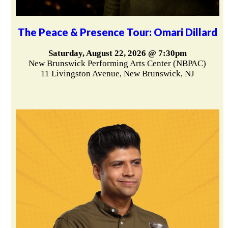
The Peace & Presence Tour: Omari Dillard
Saturday, August 22, 2026 @ 7:30pm
New Brunswick Performing Arts Center (NBPAC)
11 Livingston Avenue, New Brunswick, NJ