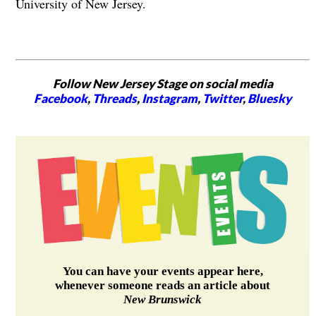
University of New Jersey.
Follow New Jersey Stage on social media
Facebook
,
Threads
,
Instagram
,
Twitter
,
Bluesky
You can have your events appear here,
whenever someone reads an article about
New Brunswick