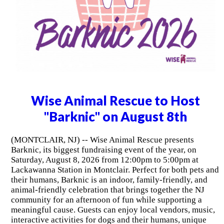
Wise Animal Rescue to Host
"Barknic" on August 8th
(MONTCLAIR, NJ) -- Wise Animal Rescue presents
Barknic, its biggest fundraising event of the year, on
Saturday, August 8, 2026 from 12:00pm to 5:00pm at
Lackawanna Station in Montclair. Perfect for both pets and
their humans, Barknic is an indoor, family-friendly, and
animal-friendly celebration that brings together the NJ
community for an afternoon of fun while supporting a
meaningful cause. Guests can enjoy local vendors, music,
interactive activities for dogs and their humans, unique