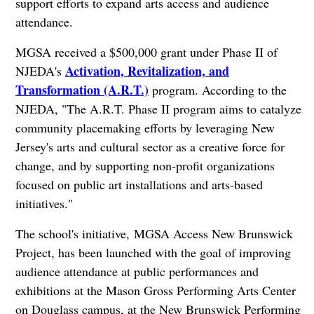
support efforts to expand arts access and audience
attendance.
MGSA received a $500,000 grant under Phase II of
Activation, Revitalization, and
NJEDA's
Transformation (A.R.T.)
program. According to the
NJEDA, "The A.R.T. Phase II program aims to catalyze
community placemaking efforts by leveraging New
Jersey's arts and cultural sector as a creative force for
change, and by supporting non-profit organizations
focused on public art installations and arts-based
initiatives."
The school's initiative, MGSA Access New Brunswick
Project, has been launched with the goal of improving
audience attendance at public performances and
exhibitions at the Mason Gross Performing Arts Center
on Douglass campus, at the New Brunswick Performing