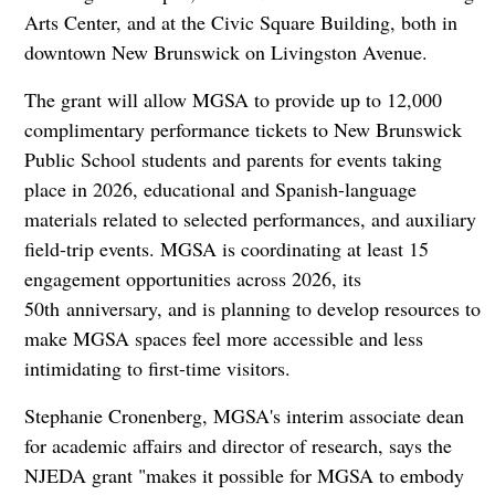
Arts Center, and at the Civic Square Building, both in
downtown New Brunswick on Livingston Avenue.
The grant will allow MGSA to provide up to 12,000
complimentary performance tickets to New Brunswick
Public School students and parents for events taking
place in 2026, educational and Spanish-language
materials related to selected performances, and auxiliary
field-trip events. MGSA is coordinating at least 15
engagement opportunities across 2026, its
50th anniversary, and is planning to develop resources to
make MGSA spaces feel more accessible and less
intimidating to first-time visitors.
Stephanie Cronenberg, MGSA's interim associate dean
for academic affairs and director of research, says the
NJEDA grant "makes it possible for MGSA to embody