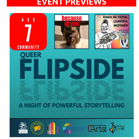
EVENT PREVIEWS