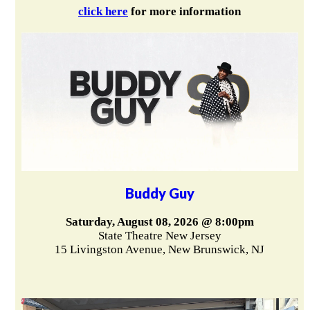
click here
for more information
Buddy Guy
Saturday, August 08, 2026 @ 8:00pm
State Theatre New Jersey
15 Livingston Avenue, New Brunswick, NJ