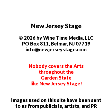
New Jersey Stage
© 2026 by Wine Time Media, LLC
PO Box 811, Belmar, NJ 07719
info@newjerseystage.com
Nobody covers the Arts
throughout the
Garden State
like New Jersey Stage!
Images used on this site have been sent
to us from publicists, artists, and PR