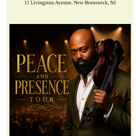
11 Livingston Avenue, New Brunswick, NJ