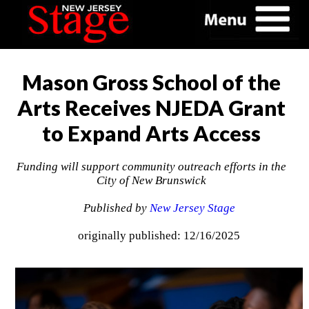
Mason Gross School of the
Arts Receives NJEDA Grant
to Expand Arts Access
Funding will support community outreach efforts in the
City of New Brunswick
Published by
New Jersey Stage
originally published: 12/16/2025