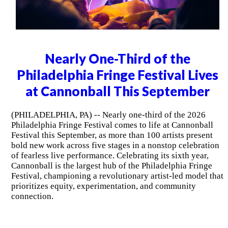
Nearly One-Third of the
Philadelphia Fringe Festival Lives
at Cannonball This September
(PHILADELPHIA, PA) -- Nearly one-third of the 2026
Philadelphia Fringe Festival comes to life at Cannonball
Festival this September, as more than 100 artists present
bold new work across five stages in a nonstop celebration
of fearless live performance. Celebrating its sixth year,
Cannonball is the largest hub of the Philadelphia Fringe
Festival, championing a revolutionary artist-led model that
prioritizes equity, experimentation, and community
connection.