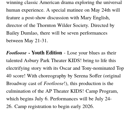
winning classic American drama exploring the universal
human experience. A special matinee on May 24th will
feature a post-show discussion with Mary English,
director of the Thornton Wilder Society. Directed by
Bailey Dumlao, there will be seven performances
between May 21-31.
- Youth Edition
Footloose
- Lose your blues as their
talented Asbury Park Theater KIDS! bring to life this
electrifying story with its Oscar and Tony-nominated Top
40 score! With choreography by Serena Soffer (original
Broadway cast of
Footloose
!), this production is the
culmination of the AP Theater KIDS! Camp Program,
which begins July 6. Performances will be July 24-
26. Camp registration to begin early 2026.