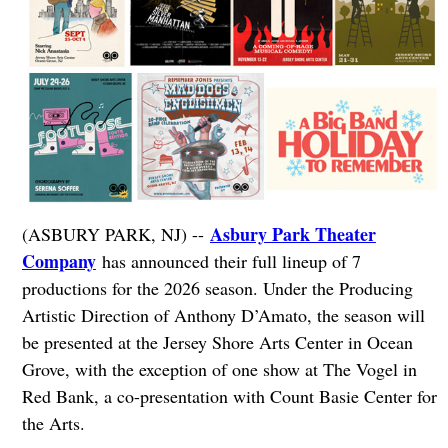
Asbury Park Theater
(ASBURY PARK, NJ) --
Company
has announced their full lineup of 7
productions for the 2026 season. Under the Producing
Artistic Direction of Anthony D’Amato, the season will
be presented at the Jersey Shore Arts Center in Ocean
Grove, with the exception of one show at The Vogel in
Red Bank, a co-presentation with Count Basie Center for
the Arts.