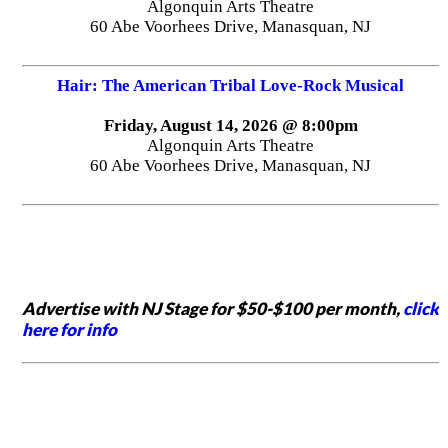
Algonquin Arts Theatre
60 Abe Voorhees Drive, Manasquan, NJ
Hair: The American Tribal Love-Rock Musical
Friday, August 14, 2026 @ 8:00pm
Algonquin Arts Theatre
60 Abe Voorhees Drive, Manasquan, NJ
Advertise with NJ Stage for $50-$100 per month,
click
here for info