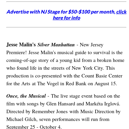
Advertise with NJ Stage for $50-$100 per month,
click
here for info
Jesse Malin's
Silver Manhattan
- New Jersey
Premiere! Jesse Malin's musical guide to survival is the
coming-of-age story of a young kid from a broken home
who found life in the streets of New York City. This
production is co-presented with the Count Basie Center
for the Arts at The Vogel in Red Bank on August 15.
Once, the Musical
- The live stage event based on the
film with songs by Glen Hansard and Markéta Irglová.
Directed by Remember Jones with Music Direction by
Michael Gilch, seven performances will run from
September 25 - October 4.