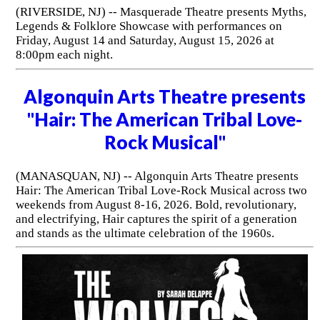
(RIVERSIDE, NJ) -- Masquerade Theatre presents Myths,
Legends & Folklore Showcase with performances on
Friday, August 14 and Saturday, August 15, 2026 at
8:00pm each night.
Algonquin Arts Theatre presents
"Hair: The American Tribal Love-
Rock Musical"
(MANASQUAN, NJ) -- Algonquin Arts Theatre presents
Hair: The American Tribal Love-Rock Musical across two
weekends from August 8-16, 2026. Bold, revolutionary,
and electrifying, Hair captures the spirit of a generation
and stands as the ultimate celebration of the 1960s.