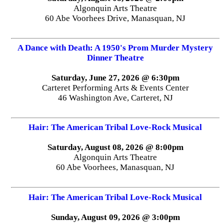
Algonquin Arts Theatre
60 Abe Voorhees Drive, Manasquan, NJ
A Dance with Death: A 1950's Prom Murder Mystery
Dinner Theatre
Saturday, June 27, 2026 @ 6:30pm
Carteret Performing Arts & Events Center
46 Washington Ave, Carteret, NJ
Hair: The American Tribal Love-Rock Musical
Saturday, August 08, 2026 @ 8:00pm
Algonquin Arts Theatre
60 Abe Voorhees, Manasquan, NJ
Hair: The American Tribal Love-Rock Musical
Sunday, August 09, 2026 @ 3:00pm