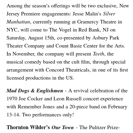
Among the season’s offerings will be two exclusive, New
Jersey Premiere engagements: Jesse Malin’s
Silver
Manhattan
, currently running at Gramercy Theatre in
NYC, will come to The Vogel in Red Bank, NJ on
Saturday, August 15th, co-presented by Asbury Park
Theater Company and Count Basie Center for the Arts.
In November, the company will present
Teeth
, the
musical comedy based on the cult film, through special
arrangement with Concord Theatricals, in one of its first
licensed productions in the US.
Mad Dogs & Englishmen
- A revival celebration of the
1970 Joe Cocker and Leon Russell concert experience
with Remember Jones and a 20-piece band on February
13-14. Two performances only!
Thornton Wilder’s
Our Town
- The Pulitzer Prize-