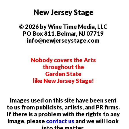
New Jersey Stage
© 2026 by Wine Time Media, LLC
PO Box 811, Belmar, NJ 07719
info@newjerseystage.com
Nobody covers the Arts
throughout the
Garden State
like New Jersey Stage!
Images used on this site have been sent
to us from publicists, artists, and PR firms.
If there is a problem with the rights to any
image, please
contact us
and we will look
into the matter.