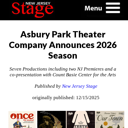
Asbury Park Theater
Company Announces 2026
Season
Seven Productions including two NJ Premieres and a
co-presentation with Count Basie Center for the Arts
Published by
New Jersey Stage
originally published: 12/15/2025