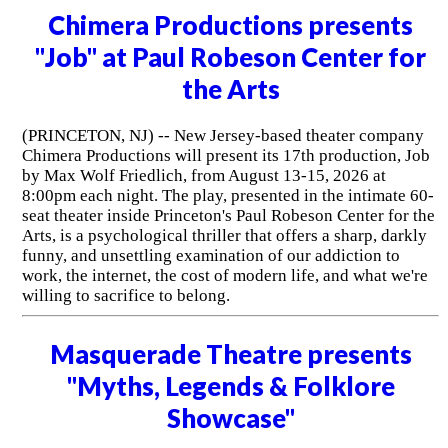
Chimera Productions presents
"Job" at Paul Robeson Center for
the Arts
(PRINCETON, NJ) -- New Jersey-based theater company
Chimera Productions will present its 17th production, Job
by Max Wolf Friedlich, from August 13-15, 2026 at
8:00pm each night. The play, presented in the intimate 60-
seat theater inside Princeton's Paul Robeson Center for the
Arts, is a psychological thriller that offers a sharp, darkly
funny, and unsettling examination of our addiction to
work, the internet, the cost of modern life, and what we're
willing to sacrifice to belong.
Masquerade Theatre presents
"Myths, Legends & Folklore
Showcase"