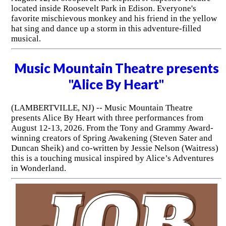
located inside Roosevelt Park in Edison. Everyone's
favorite mischievous monkey and his friend in the yellow
hat sing and dance up a storm in this adventure-filled
musical.
Music Mountain Theatre presents
"Alice By Heart"
(LAMBERTVILLE, NJ) -- Music Mountain Theatre
presents Alice By Heart with three performances from
August 12-13, 2026. From the Tony and Grammy Award-
winning creators of Spring Awakening (Steven Sater and
Duncan Sheik) and co-written by Jessie Nelson (Waitress)
this is a touching musical inspired by Alice’s Adventures
in Wonderland.