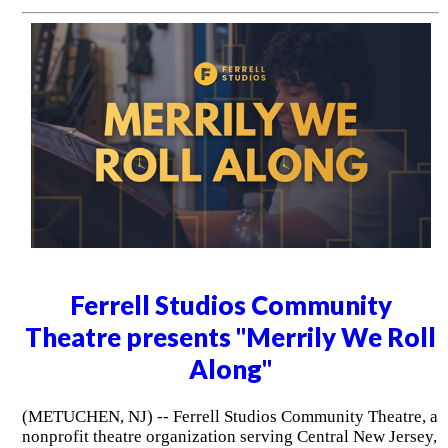
Ferrell Studios Community
Theatre presents "Merrily We Roll
Along"
(METUCHEN, NJ) -- Ferrell Studios Community Theatre, a
nonprofit theatre organization serving Central New Jersey,