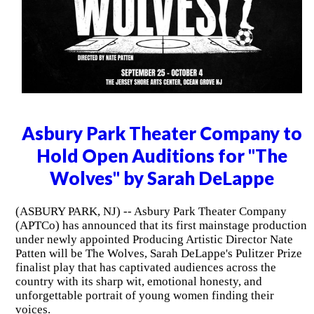
Asbury Park Theater Company to
Hold Open Auditions for "The
Wolves" by Sarah DeLappe
(ASBURY PARK, NJ) -- Asbury Park Theater Company
(APTCo) has announced that its first mainstage production
under newly appointed Producing Artistic Director Nate
Patten will be The Wolves, Sarah DeLappe's Pulitzer Prize
finalist play that has captivated audiences across the
country with its sharp wit, emotional honesty, and
unforgettable portrait of young women finding their
voices.