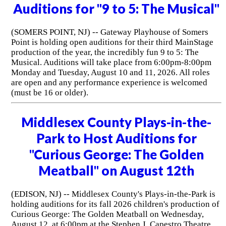
Auditions for "9 to 5: The Musical"
(SOMERS POINT, NJ) -- Gateway Playhouse of Somers
Point is holding open auditions for their third MainStage
production of the year, the incredibly fun 9 to 5: The
Musical. Auditions will take place from 6:00pm-8:00pm
Monday and Tuesday, August 10 and 11, 2026. All roles
are open and any performance experience is welcomed
(must be 16 or older).
Middlesex County Plays-in-the-
Park to Host Auditions for
"Curious George: The Golden
Meatball" on August 12th
(EDISON, NJ) -- Middlesex County's Plays-in-the-Park is
holding auditions for its fall 2026 children's production of
Curious George: The Golden Meatball on Wednesday,
August 12, at 6:00pm at the Stephen J. Capestro Theatre