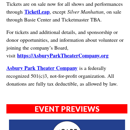
Tickets are on sale now for all shows and performances
TicketLeap
through
, except
Silver Manhattan
, on sale
through Basie Center and Ticketmaster TBA.
For tickets and additional details, and sponsorship or
donor opportunities, and information about volunteer or
joining the company’s Board,
https://AsburyParkTheaterCompany.org
visit
Asbury Park Theater Company
is a federally
recognized 501(c)3, not-for-profit organization. All
donations are fully tax deductible, as allowed by law.
EVENT PREVIEWS