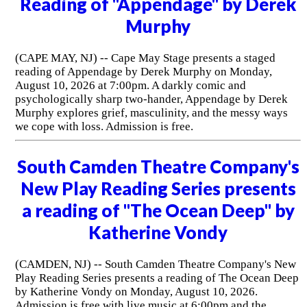
Reading of "Appendage" by Derek
Murphy
(CAPE MAY, NJ) -- Cape May Stage presents a staged
reading of Appendage by Derek Murphy on Monday,
August 10, 2026 at 7:00pm. A darkly comic and
psychologically sharp two-hander, Appendage by Derek
Murphy explores grief, masculinity, and the messy ways
we cope with loss. Admission is free.
South Camden Theatre Company's
New Play Reading Series presents
a reading of "The Ocean Deep" by
Katherine Vondy
(CAMDEN, NJ) -- South Camden Theatre Company's New
Play Reading Series presents a reading of The Ocean Deep
by Katherine Vondy on Monday, August 10, 2026.
Admission is free with live music at 6:00pm and the