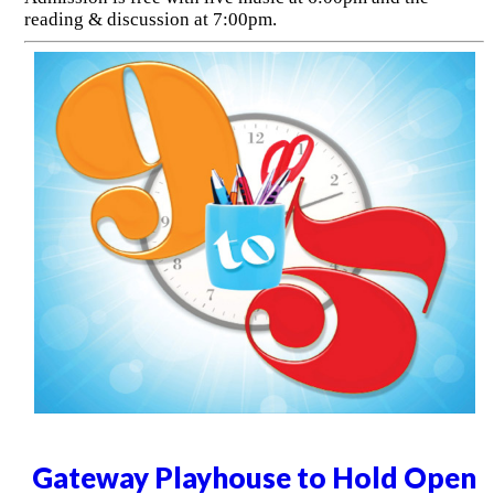
reading & discussion at 7:00pm.
Gateway Playhouse to Hold Open