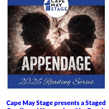
Cape May Stage presents a Staged