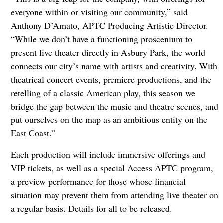
everyone within or visiting our community,” said
Anthony D’Amato, APTC Producing Artistic Director.
“While we don’t have a functioning proscenium to
present live theater directly in Asbury Park, the world
connects our city’s name with artists and creativity. With
theatrical concert events, premiere productions, and the
retelling of a classic American play, this season we
bridge the gap between the music and theatre scenes, and
put ourselves on the map as an ambitious entity on the
East Coast.”
Each production will include immersive offerings and
VIP tickets, as well as a special Access APTC program,
a preview performance for those whose financial
situation may prevent them from attending live theater on
a regular basis. Details for all to be released.