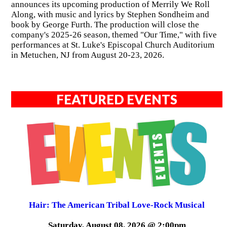
announces its upcoming production of Merrily We Roll
Along, with music and lyrics by Stephen Sondheim and
book by George Furth. The production will close the
company's 2025-26 season, themed "Our Time," with five
performances at St. Luke's Episcopal Church Auditorium
in Metuchen, NJ from August 20-23, 2026.
FEATURED EVENTS
Hair: The American Tribal Love-Rock Musical
Saturday, August 08, 2026 @ 2:00pm