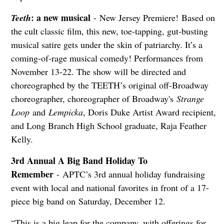
: a new musical
Teeth
- New Jersey Premiere! Based on
the cult classic film, this new, toe-tapping, gut-busting
musical satire gets under the skin of patriarchy. It’s a
coming-of-rage musical comedy! Performances from
November 13-22. The show will be directed and
choreographed by the TEETH’s original off-Broadway
choreographer, choreographer of Broadway's
Strange
Loop
and
Lempicka
, Doris Duke Artist Award recipient,
and Long Branch High School graduate, Raja Feather
Kelly.
3rd Annual A Big Band Holiday To
Remember
- APTC’s 3rd annual holiday fundraising
event with local and national favorites in front of a 17-
piece big band on Saturday, December 12.
“This is a big leap for the company, with offerings for