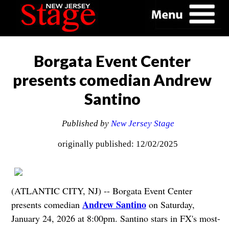
Borgata Event Center
presents comedian Andrew
Santino
Published by
New Jersey Stage
originally published: 12/02/2025
(ATLANTIC CITY, NJ) -- Borgata Event Center
Andrew Santino
presents comedian
on Saturday,
January 24, 2026 at 8:00pm. Santino stars in FX's most-