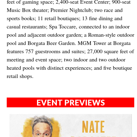
feet of gaming space; 2,400-seat Event Center; 900-seat
Music Box theater; Premier Nightclub; two race and
sports books; 11 retail boutiques; 13 fine dining and
casual restaurants; Spa Toccare, connected to an indoor
pool and adjacent outdoor garden; a Roman-style outdoor
pool and Borgata Beer Garden. MGM Tower at Borgata
features 757 guestrooms and suites; 27,000 square feet of
meeting and event space; two indoor and two outdoor
heated pools with distinct experiences; and five boutique
retail shops.
EVENT PREVIEWS