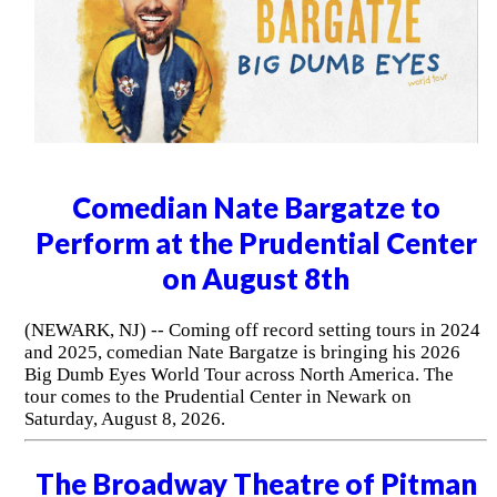
Comedian Nate Bargatze to
Perform at the Prudential Center
on August 8th
(NEWARK, NJ) -- Coming off record setting tours in 2024
and 2025, comedian Nate Bargatze is bringing his 2026
Big Dumb Eyes World Tour across North America. The
tour comes to the Prudential Center in Newark on
Saturday, August 8, 2026.
The Broadway Theatre of Pitman