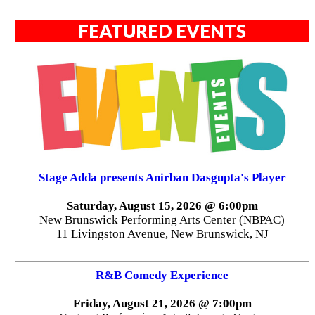
FEATURED EVENTS
Stage Adda presents Anirban Dasgupta's Player
Saturday, August 15, 2026 @ 6:00pm
New Brunswick Performing Arts Center (NBPAC)
11 Livingston Avenue, New Brunswick, NJ
R&B Comedy Experience
Friday, August 21, 2026 @ 7:00pm