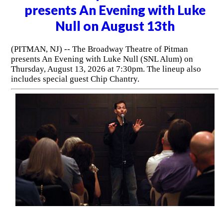
presents An Evening with Luke
Null on August 13th
(PITMAN, NJ) -- The Broadway Theatre of Pitman
presents An Evening with Luke Null (SNL Alum) on
Thursday, August 13, 2026 at 7:30pm. The lineup also
includes special guest Chip Chantry.