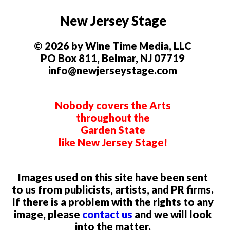
New Jersey Stage
© 2026 by Wine Time Media, LLC
PO Box 811, Belmar, NJ 07719
info@newjerseystage.com
Nobody covers the Arts
throughout the
Garden State
like New Jersey Stage!
Images used on this site have been sent
to us from publicists, artists, and PR firms.
If there is a problem with the rights to any
image, please
contact us
and we will look
into the matter.