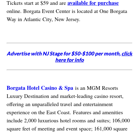
available for purchase
Tickets start at $59 and are
online. Borgata Event Center is located at One Borgata
Way in Atlantic City, New Jersey.
Advertise with NJ Stage for $50-$100 per month,
click
here for info
Borgata Hotel Casino & Spa
is an MGM Resorts
Luxury Destination and market-leading casino resort,
offering an unparalleled travel and entertainment
experience on the East Coast.
Features and amenities
include 2,000 luxurious hotel rooms and suites; 106,000
square feet of meeting and event space; 161,000 square