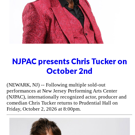
NJPAC presents Chris Tucker on
October 2nd
(NEWARK, NJ) -- Following multiple sold-out
performances at New Jersey Performing Arts Center
(NJPAC), internationally recognized actor, producer and
comedian Chris Tucker returns to Prudential Hall on
Friday, October 2, 2026 at 8:00pm.