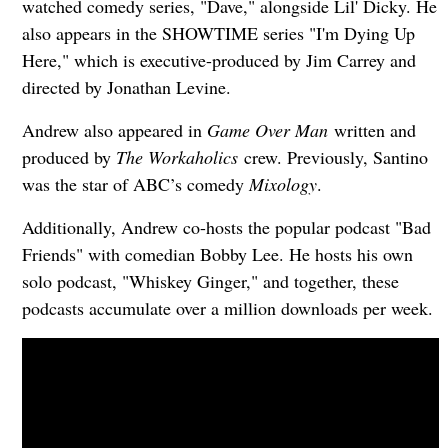
watched comedy series, "Dave," alongside Lil' Dicky. He
also appears in the SHOWTIME series "I'm Dying Up
Here," which is executive-produced by Jim Carrey and
directed by Jonathan Levine.
Andrew also appeared in
Game Over Man
written and
produced by
The Workaholics
crew. Previously, Santino
was the star of ABC’s comedy
Mixology
.
Additionally, Andrew co-hosts the popular podcast "Bad
Friends" with comedian Bobby Lee. He hosts his own
solo podcast, "Whiskey Ginger," and together, these
podcasts accumulate over a million downloads per week.