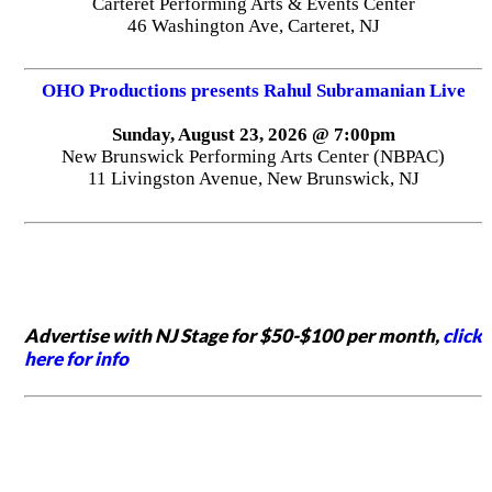
Carteret Performing Arts & Events Center
46 Washington Ave, Carteret, NJ
OHO Productions presents Rahul Subramanian Live
Sunday, August 23, 2026 @ 7:00pm
New Brunswick Performing Arts Center (NBPAC)
11 Livingston Avenue, New Brunswick, NJ
Advertise with NJ Stage for $50-$100 per month,
click
here for info