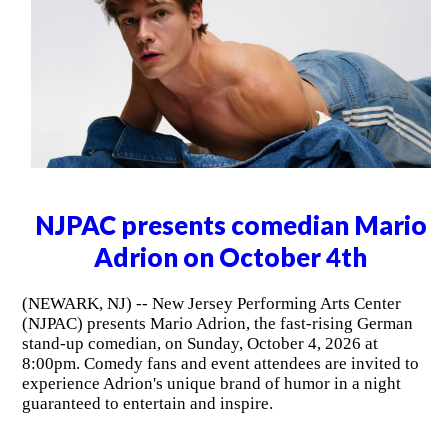
NJPAC presents comedian Mario
Adrion on October 4th
(NEWARK, NJ) -- New Jersey Performing Arts Center
(NJPAC) presents Mario Adrion, the fast-rising German
stand-up comedian, on Sunday, October 4, 2026 at
8:00pm. Comedy fans and event attendees are invited to
experience Adrion's unique brand of humor in a night
guaranteed to entertain and inspire.