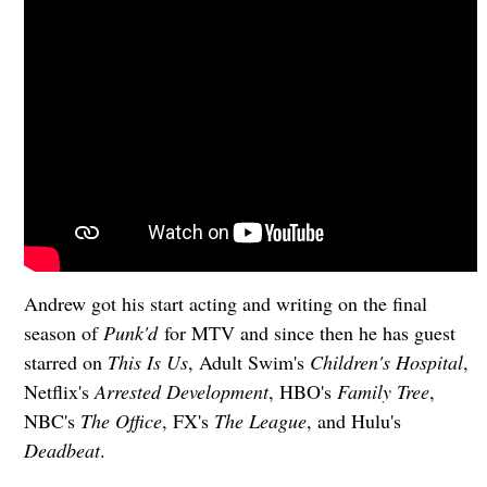
Andrew got his start acting and writing on the final
season of
Punk'd
for MTV and since then he has guest
starred on
This Is Us
, Adult Swim's
Children's Hospital
,
Netflix's
Arrested Development
, HBO's
Family Tree
,
NBC's
The Office
, FX's
The League
, and Hulu's
Deadbeat
.