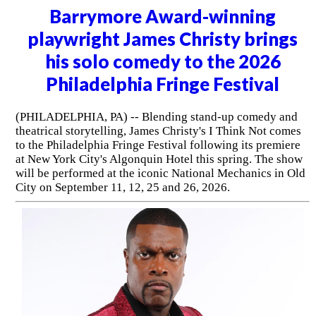
Barrymore Award-winning
playwright James Christy brings
his solo comedy to the 2026
Philadelphia Fringe Festival
(PHILADELPHIA, PA) -- Blending stand-up comedy and
theatrical storytelling, James Christy's I Think Not comes
to the Philadelphia Fringe Festival following its premiere
at New York City's Algonquin Hotel this spring. The show
will be performed at the iconic National Mechanics in Old
City on September 11, 12, 25 and 26, 2026.