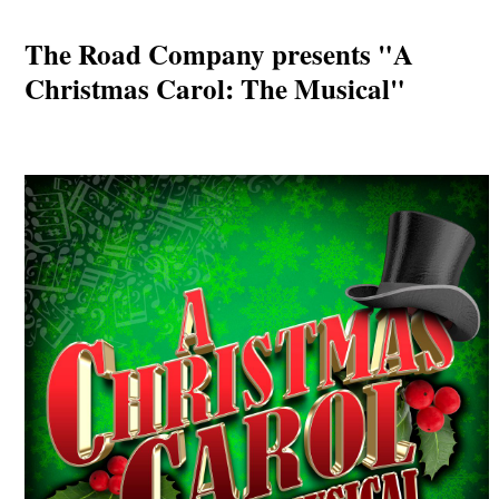
The Road Company presents "A
Christmas Carol: The Musical"