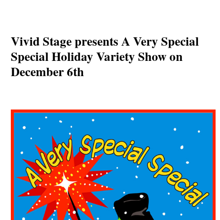
Vivid Stage presents A Very Special
Special Holiday Variety Show on
December 6th