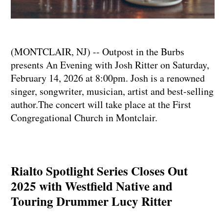
(MONTCLAIR, NJ) -- Outpost in the Burbs
presents An Evening with Josh Ritter on Saturday,
February 14, 2026 at 8:00pm. Josh is a renowned
singer, songwriter, musician, artist and best-selling
author.The concert will take place at the First
Congregational Church in Montclair.
Rialto Spotlight Series Closes Out
2025 with Westfield Native and
Touring Drummer Lucy Ritter