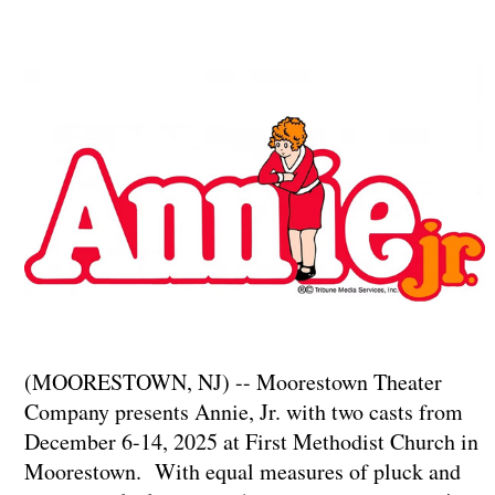
(MOORESTOWN, NJ) -- Moorestown Theater
Company presents Annie, Jr. with two casts from
December 6-14, 2025 at First Methodist Church in
Moorestown. With equal measures of pluck and