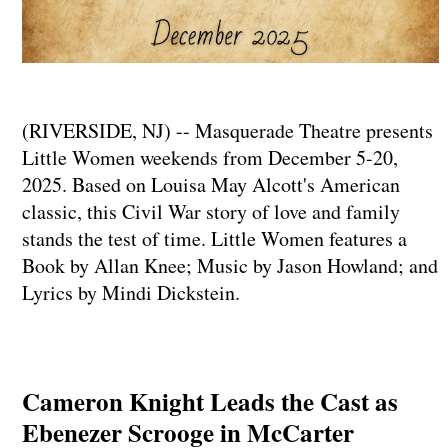
(RIVERSIDE, NJ) -- Masquerade Theatre presents
Little Women weekends from December 5-20,
2025. Based on Louisa May Alcott's American
classic, this Civil War story of love and family
stands the test of time. Little Women features a
Book by Allan Knee; Music by Jason Howland; and
Lyrics by Mindi Dickstein.
Cameron Knight Leads the Cast as
Ebenezer Scrooge in McCarter