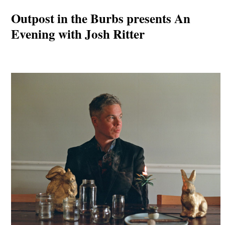
Outpost in the Burbs presents An
Evening with Josh Ritter