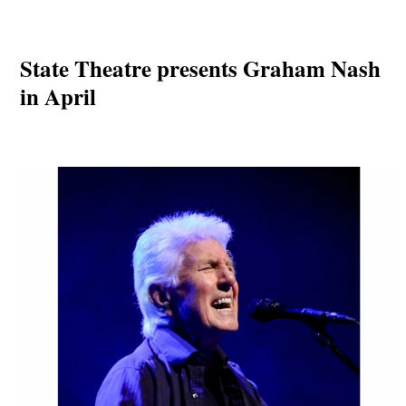
State Theatre presents Graham Nash
in April