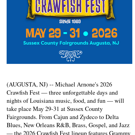
(AUGUSTA, NJ) -- Michael Arnone's 2026
Crawfish Fest — three unforgettable days and
nights of Louisiana music, food, and fun — will
take place May 29-31 at Sussex County
Fairgrounds. From Cajun and Zydeco to Delta
Blues, New Orleans R&B, Brass, Gospel, and Jazz
— the 2026 Crawfish Fest lineup features Grammy