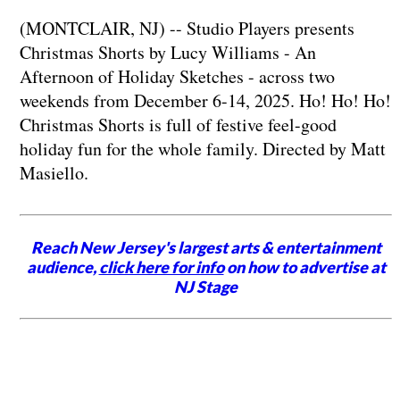
(MONTCLAIR, NJ) -- Studio Players presents
Christmas Shorts by Lucy Williams - An
Afternoon of Holiday Sketches - across two
weekends from December 6-14, 2025. Ho! Ho! Ho!
Christmas Shorts is full of festive feel-good
holiday fun for the whole family. Directed by Matt
Masiello.
Reach New Jersey's largest arts & entertainment
audience,
click here for info
on how to advertise at
NJ Stage