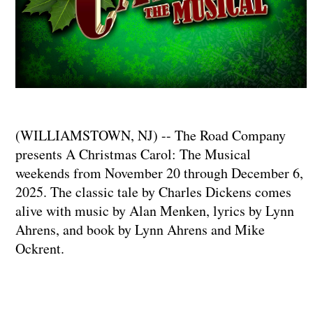
(WILLIAMSTOWN, NJ) -- The Road Company
presents A Christmas Carol: The Musical
weekends from November 20 through December 6,
2025. The classic tale by Charles Dickens comes
alive with music by Alan Menken, lyrics by Lynn
Ahrens, and book by Lynn Ahrens and Mike
Ockrent.