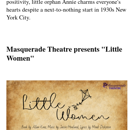
positivity, little orphan Annie charms everyone's
hearts despite a next-to-nothing start in 1930s New
York City.
Masquerade Theatre presents "Little
Women"