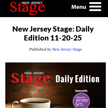
New Jersey Stage: Daily
Edition 11-20-25
Published by
New Jersey Stage