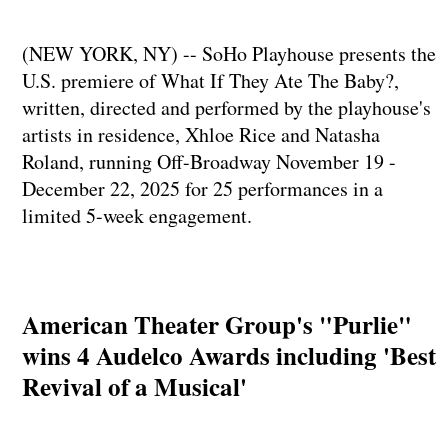
(NEW YORK, NY) -- SoHo Playhouse presents the
U.S. premiere of What If They Ate The Baby?,
written, directed and performed by the playhouse's
artists in residence, Xhloe Rice and Natasha
Roland, running Off-Broadway November 19 -
December 22, 2025 for 25 performances in a
limited 5-week engagement.
American Theater Group's "Purlie"
wins 4 Audelco Awards including 'Best
Revival of a Musical'