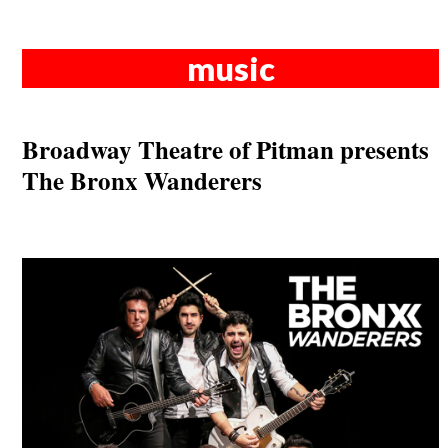
music
Broadway Theatre of Pitman presents
The Bronx Wanderers