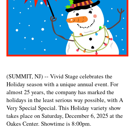
(SUMMIT, NJ) -- Vivid Stage celebrates the
Holiday season with a unique annual event. For
almost 25 years, the company has marked the
holidays in the least serious way possible, with A
Very Special Special. This Holiday variety show
takes place on Saturday, December 6, 2025 at the
Oakes Center. Showtime is 8:00pm.