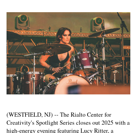
(WESTFIELD, NJ) -- The Rialto Center for
Creativity's Spotlight Series closes out 2025 with a
high-energy evening featuring Lucy Ritter, a