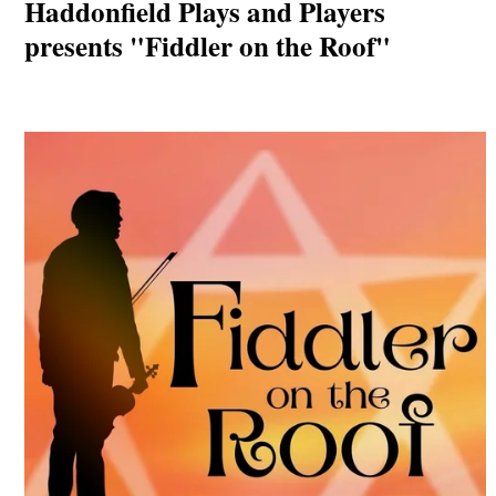
Haddonfield Plays and Players
presents "Fiddler on the Roof"