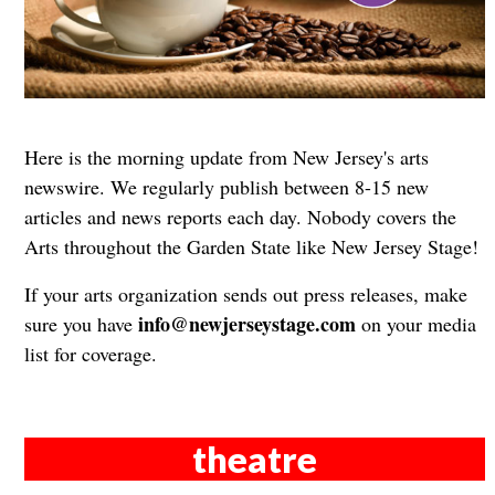
Here is the morning update from New Jersey's arts
newswire. We regularly publish between 8-15 new
articles and news reports each day. Nobody covers the
Arts throughout the Garden State like New Jersey Stage!
If your arts organization sends out press releases, make
info@newjerseystage.com
sure you have
on your media
list for coverage.
theatre