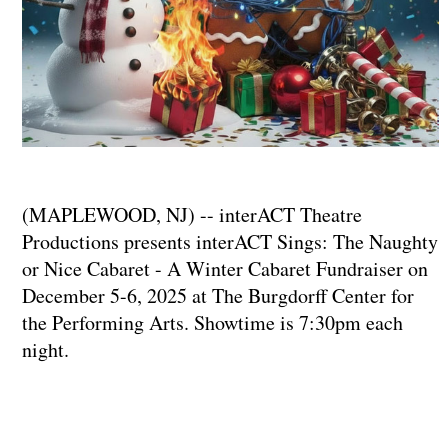
(MAPLEWOOD, NJ) -- interACT Theatre
Productions presents interACT Sings: The Naughty
or Nice Cabaret - A Winter Cabaret Fundraiser on
December 5-6, 2025 at The Burgdorff Center for
the Performing Arts. Showtime is 7:30pm each
night.