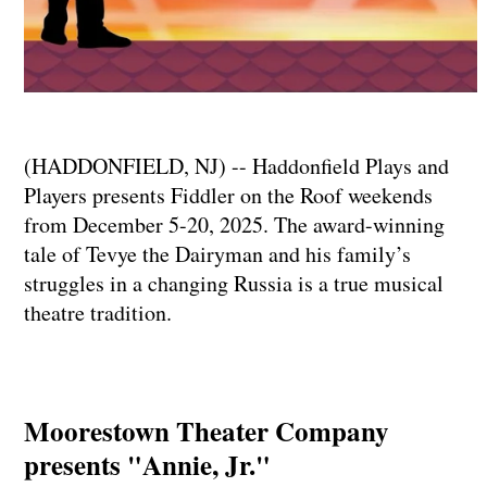
(HADDONFIELD, NJ) -- Haddonfield Plays and
Players presents Fiddler on the Roof weekends
from December 5-20, 2025. The award-winning
tale of Tevye the Dairyman and his family’s
struggles in a changing Russia is a true musical
theatre tradition.
Moorestown Theater Company
presents "Annie, Jr."