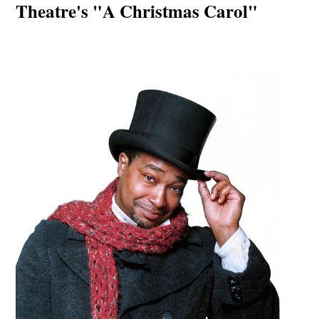
Theatre's "A Christmas Carol"