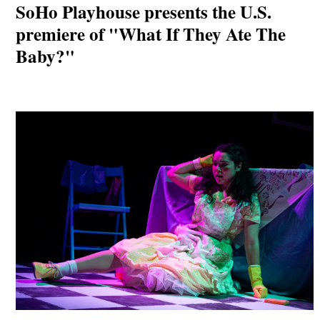
SoHo Playhouse presents the U.S.
premiere of "What If They Ate The
Baby?"