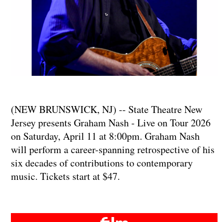
(NEW BRUNSWICK, NJ) -- State Theatre New
Jersey presents Graham Nash - Live on Tour 2026
on Saturday, April 11 at 8:00pm. Graham Nash
will perform a career-spanning retrospective of his
six decades of contributions to contemporary
music. Tickets start at $47.