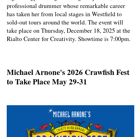
professional drummer whose remarkable career
has taken her from local stages in Westfield to
sold-out tours around the world. The event will
take place on Thursday, December 18, 2025 at the
Rialto Center for Creativity. Showtime is 7:00pm.
Michael Arnone's 2026 Crawfish Fest
to Take Place May 29-31