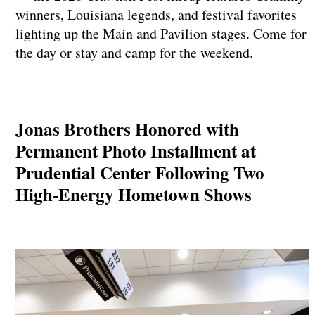
winners, Louisiana legends, and festival favorites
lighting up the Main and Pavilion stages. Come for
the day or stay and camp for the weekend.
Jonas Brothers Honored with
Permanent Photo Installment at
Prudential Center Following Two
High-Energy Hometown Shows