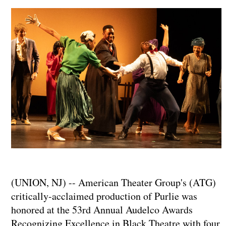
(UNION, NJ) -- American Theater Group's (ATG)
critically-acclaimed production of Purlie was
honored at the 53rd Annual Audelco Awards
Recognizing Excellence in Black Theatre with four