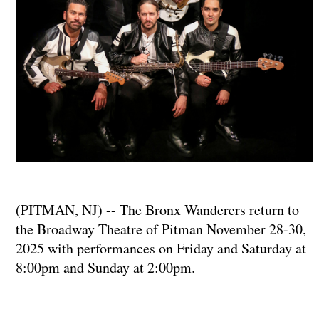
(PITMAN, NJ) -- The Bronx Wanderers return to
the Broadway Theatre of Pitman November 28-30,
2025 with performances on Friday and Saturday at
8:00pm and Sunday at 2:00pm.