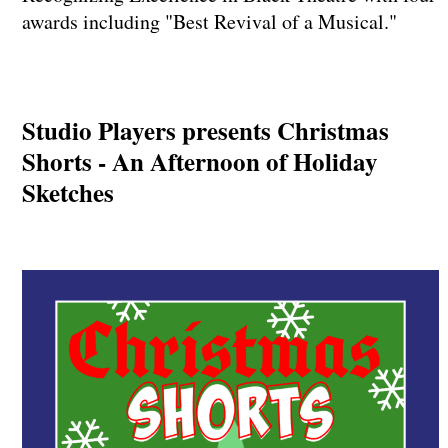
awards including "Best Revival of a Musical."
Studio Players presents Christmas
Shorts - An Afternoon of Holiday
Sketches