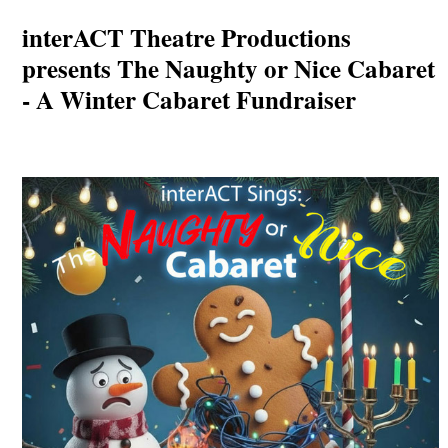
interACT Theatre Productions
presents The Naughty or Nice Cabaret
- A Winter Cabaret Fundraiser