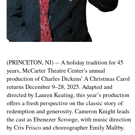
(PRINCETON, NJ) -- A holiday tradition for 45
years, McCarter Theatre Center's annual
production of Charles Dickens' A Christmas Carol
returns December 9–28, 2025. Adapted and
directed by Lauren Keating, this year’s production
offers a fresh perspective on the classic story of
redemption and generosity. Cameron Knight leads
the cast as Ebenezer Scrooge, with music direction
by Cris Frisco and choreographer Emily Maltby.