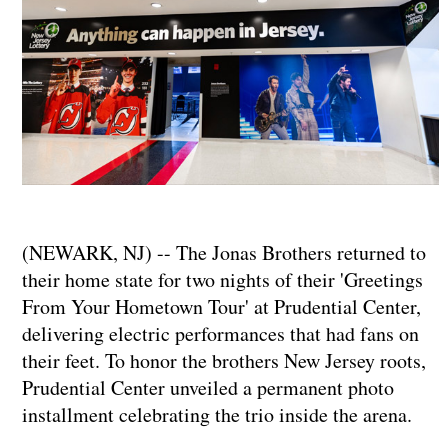
(NEWARK, NJ) -- The Jonas Brothers returned to
their home state for two nights of their 'Greetings
From Your Hometown Tour' at Prudential Center,
delivering electric performances that had fans on
their feet. To honor the brothers New Jersey roots,
Prudential Center unveiled a permanent photo
installment celebrating the trio inside the arena.