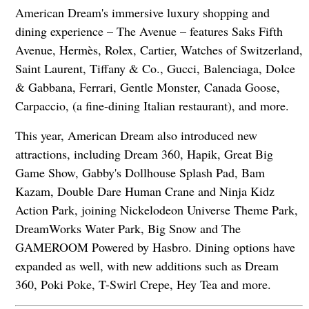
American Dream's immersive luxury shopping and
dining experience – The Avenue – features Saks Fifth
Avenue, Hermès, Rolex, Cartier, Watches of Switzerland,
Saint Laurent, Tiffany & Co., Gucci, Balenciaga, Dolce
& Gabbana, Ferrari, Gentle Monster, Canada Goose,
Carpaccio, (a fine-dining Italian restaurant), and more.
This year, American Dream also introduced new
attractions, including Dream 360, Hapik, Great Big
Game Show, Gabby's Dollhouse Splash Pad, Bam
Kazam, Double Dare Human Crane and Ninja Kidz
Action Park, joining Nickelodeon Universe Theme Park,
DreamWorks Water Park, Big Snow and The
GAMEROOM Powered by Hasbro. Dining options have
expanded as well, with new additions such as Dream
360, Poki Poke, T-Swirl Crepe, Hey Tea and more.