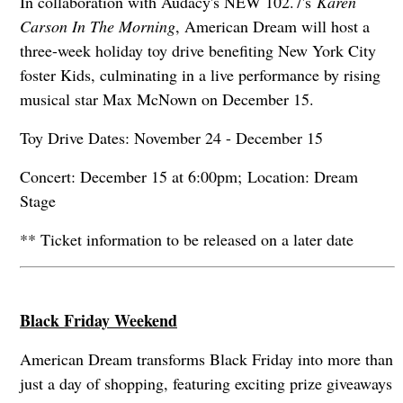
In collaboration with Audacy's NEW 102.7's
Karen
Carson In The Morning
, American Dream will host a
three-week holiday toy drive benefiting New York City
foster Kids, culminating in a live performance by rising
musical star Max McNown on December 15.
Toy Drive Dates: November 24 - December 15
Concert: December 15 at 6:00pm; Location: Dream
Stage
** Ticket information to be released on a later date
Black Friday Weekend
American Dream transforms Black Friday into more than
just a day of shopping, featuring exciting prize giveaways