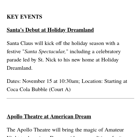
KEY EVENTS
Santa's Debut at Holiday Dreamland
Santa Claus will kick off the holiday season with a
festive "
Santa Spectacular,
" including a celebratory
parade led by St. Nick to his new home at Holiday
Dreamland.
Dates: November 15 at 10:30am; Location: Starting at
Coca Cola Bubble (Court A)
Apollo Theatre at American Dream
The Apollo Theatre will bring the magic of Amateur