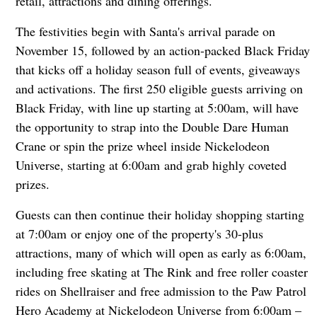
retail, attractions and dining offerings.
The festivities begin with Santa's arrival parade on
November 15, followed by an action-packed Black Friday
that kicks off a holiday season full of events, giveaways
and activations. The first 250 eligible guests arriving on
Black Friday, with line up starting at 5:00am, will have
the opportunity to strap into the Double Dare Human
Crane or spin the prize wheel inside Nickelodeon
Universe, starting at 6:00am and grab highly coveted
prizes.
Guests can then continue their holiday shopping starting
at 7:00am or enjoy one of the property's 30-plus
attractions, many of which will open as early as 6:00am,
including free skating at The Rink and free roller coaster
rides on Shellraiser and free admission to the Paw Patrol
Hero Academy at Nickelodeon Universe from 6:00am –