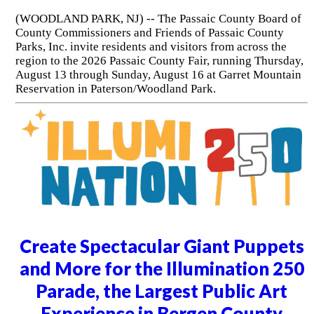
(WOODLAND PARK, NJ) -- The Passaic County Board of
County Commissioners and Friends of Passaic County
Parks, Inc. invite residents and visitors from across the
region to the 2026 Passaic County Fair, running Thursday,
August 13 through Sunday, August 16 at Garret Mountain
Reservation in Paterson/Woodland Park.
Create Spectacular Giant Puppets
and More for the Illumination 250
Parade, the Largest Public Art
Experience in Bergen County