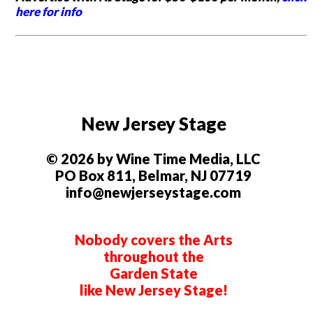
here for info
New Jersey Stage
© 2026 by Wine Time Media, LLC
PO Box 811, Belmar, NJ 07719
info@newjerseystage.com
Nobody covers the Arts
throughout the
Garden State
like New Jersey Stage!