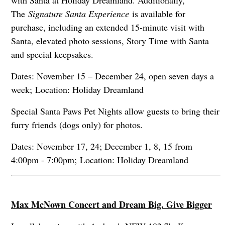
The
Signature Santa Experience
is available for
purchase, including an extended 15-minute visit with
Santa, elevated photo sessions, Story Time with Santa
and special keepsakes.
Dates: November 15 – December 24, open seven days a
week; Location: Holiday Dreamland
Special Santa Paws Pet Nights allow guests to bring their
furry friends (dogs only) for photos.
Dates: November 17, 24; December 1, 8, 15 from
4:00pm - 7:00pm; Location: Holiday Dreamland
Max McNown Concert and Dream Big. Give Bigger