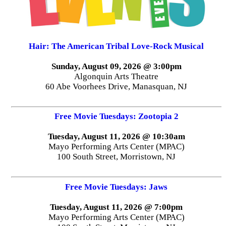
Hair: The American Tribal Love-Rock Musical
Sunday, August 09, 2026 @ 3:00pm
Algonquin Arts Theatre
60 Abe Voorhees Drive, Manasquan, NJ
Free Movie Tuesdays: Zootopia 2
Tuesday, August 11, 2026 @ 10:30am
Mayo Performing Arts Center (MPAC)
100 South Street, Morristown, NJ
Free Movie Tuesdays: Jaws
Tuesday, August 11, 2026 @ 7:00pm
Mayo Performing Arts Center (MPAC)