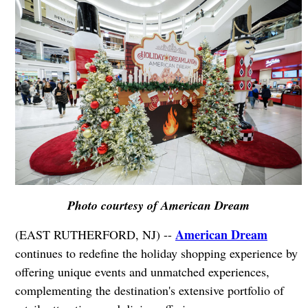
Photo courtesy of American Dream
American Dream
(EAST RUTHERFORD, NJ) --
continues to redefine the holiday shopping experience by
offering unique events and unmatched experiences,
complementing the destination's extensive portfolio of