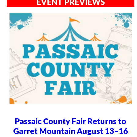
EVENT PREVIEWS
Passaic County Fair Returns to
Garret Mountain August 13–16