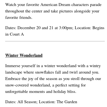
Watch your favorite American Dream characters parade
throughout the center and take pictures alongside your
favorite friends.
Dates: December 20 and 21 at 3:00pm; Location: Begins
in Court A
Winter Wonderland
Immerse yourself in a winter wonderland with a wintry
landscape where snowflakes fall and twirl around you.
Embrace the joy of the season as you stroll through our
snow-covered wonderland, a perfect setting for
unforgettable moments and holiday bliss.
Dates: All Season; Location: The Garden