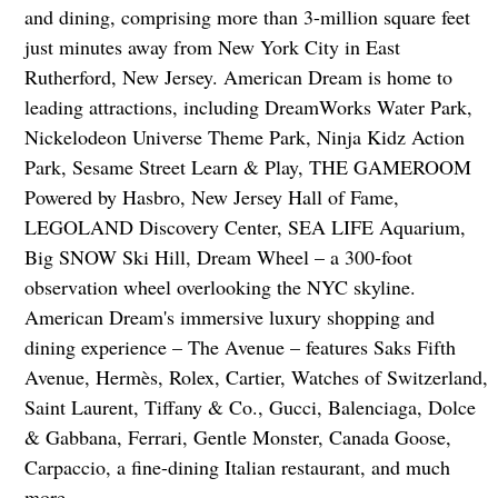
and dining, comprising more than 3-million square feet
just minutes away from New York City in East
Rutherford, New Jersey. American Dream is home to
leading attractions, including DreamWorks Water Park,
Nickelodeon Universe Theme Park, Ninja Kidz Action
Park, Sesame Street Learn & Play, THE GAMEROOM
Powered by Hasbro, New Jersey Hall of Fame,
LEGOLAND Discovery Center, SEA LIFE Aquarium,
Big SNOW Ski Hill, Dream Wheel – a 300-foot
observation wheel overlooking the NYC skyline.
American Dream's immersive luxury shopping and
dining experience – The Avenue – features Saks Fifth
Avenue, Hermès, Rolex, Cartier, Watches of Switzerland,
Saint Laurent, Tiffany & Co., Gucci, Balenciaga, Dolce
& Gabbana, Ferrari, Gentle Monster, Canada Goose,
Carpaccio, a fine-dining Italian restaurant, and much
more.