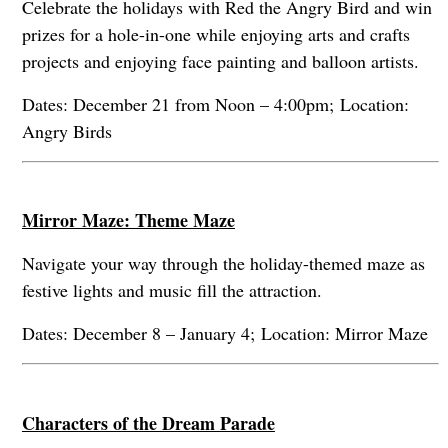
Celebrate the holidays with Red the Angry Bird and win
prizes for a hole-in-one while enjoying arts and crafts
projects and enjoying face painting and balloon artists.
Dates: December 21 from Noon – 4:00pm; Location:
Angry Birds
Mirror Maze: Theme Maze
Navigate your way through the holiday-themed maze as
festive lights and music fill the attraction.
Dates: December 8 – January 4; Location: Mirror Maze
Characters of the Dream Parade