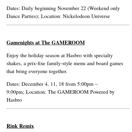
Dates: Daily beginning November 22 (Weekend only
Dance Parties); Location: Nickelodeon Universe
Gamenights at The GAMEROOM
Enjoy the holiday season at Hasbro with specialty
shakes, a prix-fixe family-style menu and board games
that bring everyone together.
Dates: December 4, 11, 18 from 5:00pm –
9:00pm; Location: The GAMEROOM Powered by
Hasbro
Rink Remix