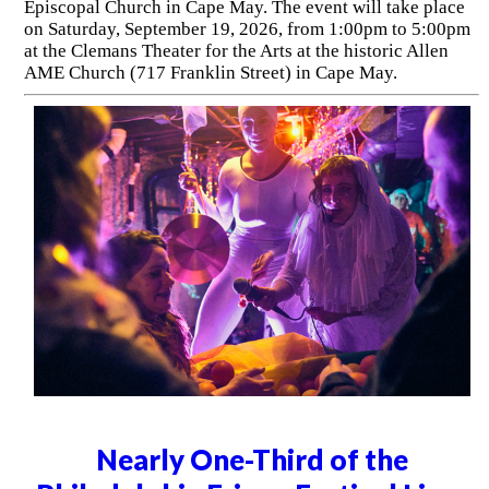
Episcopal Church in Cape May. The event will take place
on Saturday, September 19, 2026, from 1:00pm to 5:00pm
at the Clemans Theater for the Arts at the historic Allen
AME Church (717 Franklin Street) in Cape May.
Nearly One-Third of the