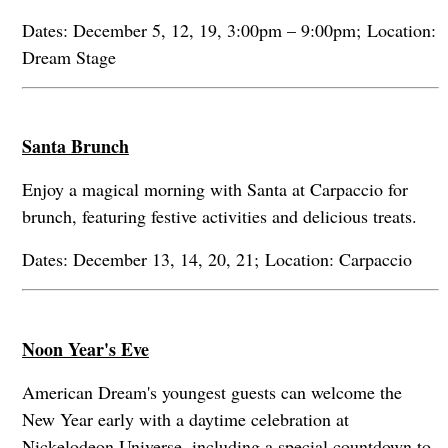
Dates: December 5, 12, 19, 3:00pm – 9:00pm; Location:
Dream Stage
Santa Brunch
Enjoy a magical morning with Santa at Carpaccio for
brunch, featuring festive activities and delicious treats.
Dates: December 13, 14, 20, 21; Location: Carpaccio
Noon Year's Eve
American Dream's youngest guests can welcome the
New Year early with a daytime celebration at
Nickelodeon Universe, including a special countdown to