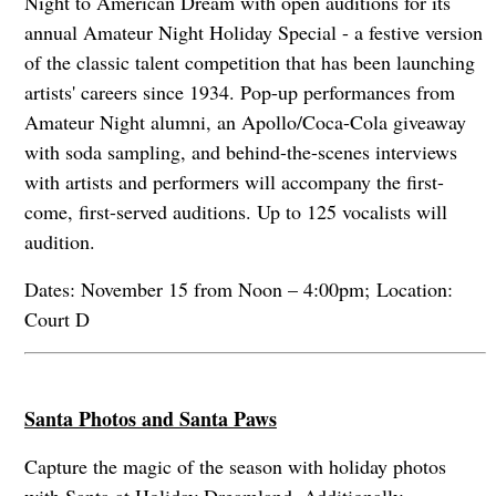
Night to American Dream with open auditions for its
annual Amateur Night Holiday Special - a festive version
of the classic talent competition that has been launching
artists' careers since 1934. Pop-up performances from
Amateur Night alumni, an Apollo/Coca-Cola giveaway
with soda sampling, and behind-the-scenes interviews
with artists and performers will accompany the first-
come, first-served auditions. Up to 125 vocalists will
audition.
Dates: November 15 from Noon – 4:00pm; Location:
Court D
Santa Photos and Santa Paws
Capture the magic of the season with holiday photos
with Santa at Holiday Dreamland. Additionally,