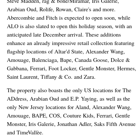
Steve Madden, rag & bone/Miramar, Iris Galerie,
Arabian Oud, Rolife, Rowan, Claire's and more.
Abercombie and Fitch is expected to open soon, while
ALO is also slated to open this holiday season, with an
anticipated late December arrival. These additions
enhance an already impressive retail collection featuring
flagship locations of Altar'd State, Alexander Wang,
Amouage, Balenciaga, Bape, Canada Goose, Dolce &
Gabbana, Ferrari, Foot Locker, Gentle Monster, Hermes,
Saint Laurent, Tiffany & Co. and Zara.
The property also boasts the only US locations for The
ADdress, Arabian Oud and E.P. Yaying, as well as the
only New Jersey locations for Aland, Alexander Wang,
Amouage, BAPE, COS, Couture Kids, Ferrari, Gentle
Monster, Iris Galerie, Jonathan Adler, Saks Fifth Avenue
and TimeVallèe.