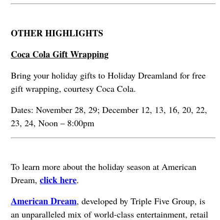
OTHER HIGHLIGHTS
Coca Cola Gift Wrapping
Bring your holiday gifts to Holiday Dreamland for free
gift wrapping, courtesy Coca Cola.
Dates: November 28, 29; December 12, 13, 16, 20, 22,
23, 24, Noon – 8:00pm
To learn more about the holiday season at American
click here
Dream,
.
American Dream
, developed by Triple Five Group, is
an unparalleled mix of world-class entertainment, retail