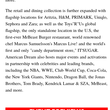
The retail and dining collection is further expanded with
flagship locations for Aritzia, H&M, PRIMARK, Uniqlo,
Sephora and Zara; as well as the Toys"R"Us global
flagship, the only standalone location in the U.S, the
first-ever MrBeast Burger restaurant, world renowned
chef Marcus Samuelsson's Marcus Live! and the world's
first and only "candy department store," IT'SUGAR.
American Dream also hosts major events and activations
in partnership with celebrities and leading brands,
including the NBA, WWE, Club World Cup, Coca-Cola,
the New York Giants, Nintendo, Dragon Ball, the Jonas
Brothers, Tom Brady, Kendrick Lamar & SZA, MrBeast,
and more.