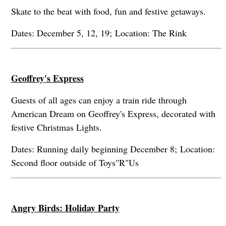
Skate to the beat with food, fun and festive getaways.
Dates: December 5, 12, 19; Location: The Rink
Geoffrey's Express
Guests of all ages can enjoy a train ride through
American Dream on Geoffrey's Express, decorated with
festive Christmas Lights.
Dates: Running daily beginning December 8; Location:
Second floor outside of Toys"R"Us
Angry Birds: Holiday Party