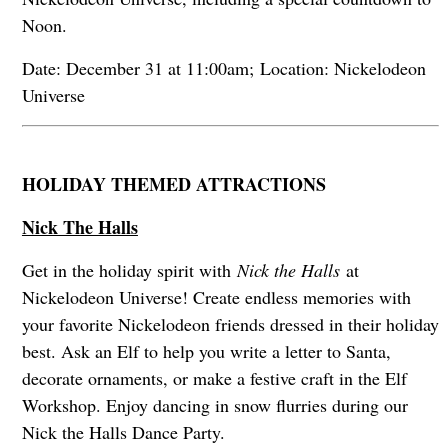
Noon.
Date: December 31 at 11:00am; Location: Nickelodeon
Universe
HOLIDAY THEMED ATTRACTIONS
Nick The Halls
Get in the holiday spirit with
Nick the Halls
at
Nickelodeon Universe! Create endless memories with
your favorite Nickelodeon friends dressed in their holiday
best. Ask an Elf to help you write a letter to Santa,
decorate ornaments, or make a festive craft in the Elf
Workshop. Enjoy dancing in snow flurries during our
Nick the Halls Dance Party.