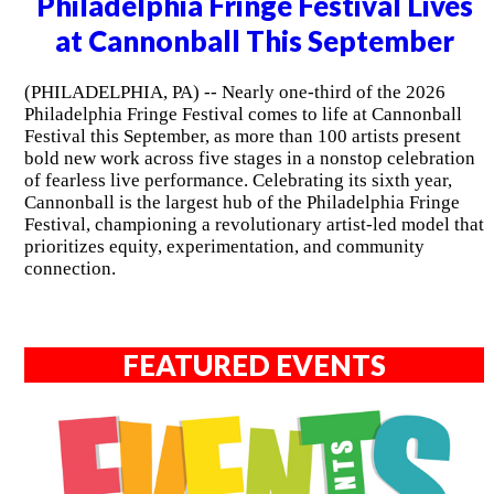
Philadelphia Fringe Festival Lives
at Cannonball This September
(PHILADELPHIA, PA) -- Nearly one-third of the 2026
Philadelphia Fringe Festival comes to life at Cannonball
Festival this September, as more than 100 artists present
bold new work across five stages in a nonstop celebration
of fearless live performance. Celebrating its sixth year,
Cannonball is the largest hub of the Philadelphia Fringe
Festival, championing a revolutionary artist-led model that
prioritizes equity, experimentation, and community
connection.
FEATURED EVENTS