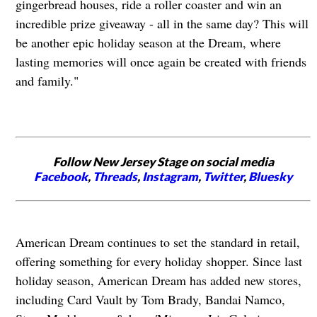
gingerbread houses, ride a roller coaster and win an
incredible prize giveaway - all in the same day? This will
be another epic holiday season at the Dream, where
lasting memories will once again be created with friends
and family."
Follow New Jersey Stage on social media
Facebook
,
Threads
,
Instagram
,
Twitter
,
Bluesky
American Dream continues to set the standard in retail,
offering something for every holiday shopper. Since last
holiday season, American Dream has added new stores,
including Card Vault by Tom Brady, Bandai Namco,