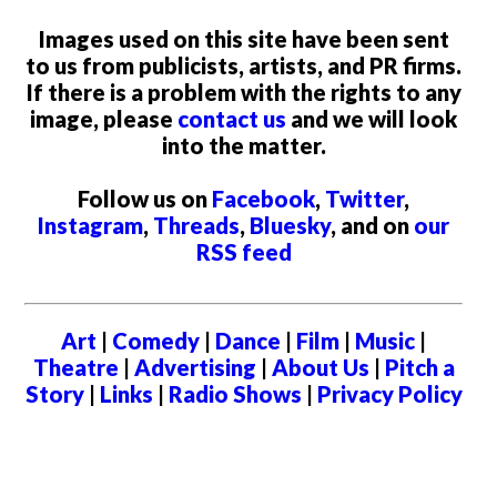
Images used on this site have been sent
to us from publicists, artists, and PR firms.
If there is a problem with the rights to any
image, please
contact us
and we will look
into the matter.
Follow us on
Facebook
,
Twitter
,
Instagram
,
Threads
,
Bluesky
, and on
our
RSS feed
Art
|
Comedy
|
Dance
|
Film
|
Music
|
Theatre
|
Advertising
|
About Us
|
Pitch a
Story
|
Links
|
Radio Shows
|
Privacy Policy