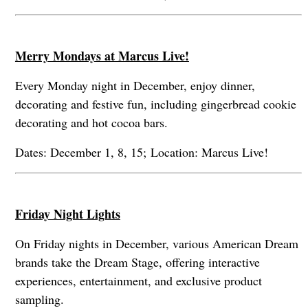
Merry Mondays at Marcus Live!
Every Monday night in December, enjoy dinner,
decorating and festive fun, including gingerbread cookie
decorating and hot cocoa bars.
Dates: December 1, 8, 15; Location: Marcus Live!
Friday Night Lights
On Friday nights in December, various American Dream
brands take the Dream Stage, offering interactive
experiences, entertainment, and exclusive product
sampling.