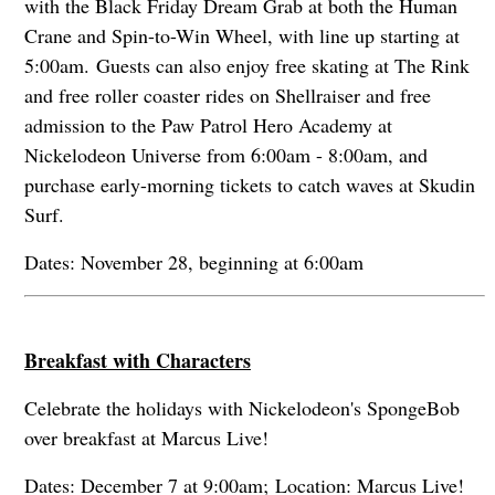
with the Black Friday Dream Grab at both the Human
Crane and Spin-to-Win Wheel, with line up starting at
5:00am. Guests can also enjoy free skating at The Rink
and free roller coaster rides on Shellraiser and free
admission to the Paw Patrol Hero Academy at
Nickelodeon Universe from 6:00am - 8:00am, and
purchase early-morning tickets to catch waves at Skudin
Surf.
Dates: November 28, beginning at 6:00am
Breakfast with Characters
Celebrate the holidays with Nickelodeon's SpongeBob
over breakfast at Marcus Live!
Dates: December 7 at 9:00am; Location: Marcus Live!