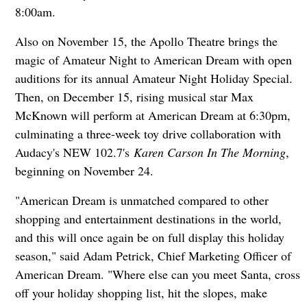
8:00am.
Also on November 15, the Apollo Theatre brings the
magic of Amateur Night to American Dream with open
auditions for its annual Amateur Night Holiday Special.
Then, on December 15, rising musical star Max
McKnown will perform at American Dream at 6:30pm,
culminating a three-week toy drive collaboration with
Audacy's NEW 102.7's
Karen Carson In The Morning
,
beginning on November 24.
"American Dream is unmatched compared to other
shopping and entertainment destinations in the world,
and this will once again be on full display this holiday
season," said Adam Petrick, Chief Marketing Officer of
American Dream. "Where else can you meet Santa, cross
off your holiday shopping list, hit the slopes, make