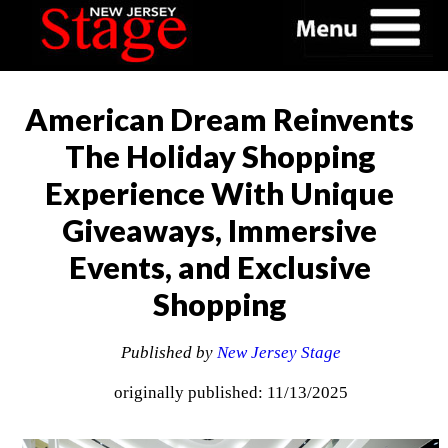
American Dream Reinvents
The Holiday Shopping
Experience With Unique
Giveaways, Immersive
Events, and Exclusive
Shopping
Published by
New Jersey Stage
originally published: 11/13/2025