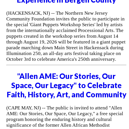
(HACKENSACK, NJ) -- The Northern New Jersey
Community Foundation invites the public to participate in
the special 'Giant Puppets Workshop Series' led by artists
from the internationally acclaimed Processional Arts. The
puppets created in the workshop series from August 14
through August 19, 2026 will be featured in a giant puppet
parade marching down Main Street in Hackensack during
Illumination 250, an all-day arts festival taking place on
October 3rd to celebrate America's 250th anniversary.
"Allen AME: Our Stories, Our
Space, Our Legacy" to Celebrate
Faith, History, Art, and Community
(CAPE MAY, NJ) -- The public is invited to attend "Allen
AME: Our Stories, Our Space, Our Legacy," a free special
program honoring the enduring history and cultural
significance of the former Allen African Methodist