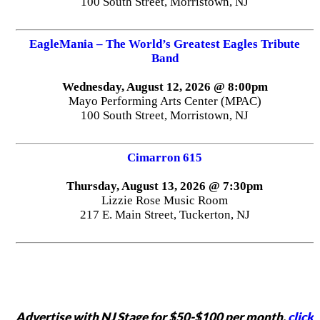
100 South Street, Morristown, NJ
EagleMania – The World’s Greatest Eagles Tribute
Band
Wednesday, August 12, 2026 @ 8:00pm
Mayo Performing Arts Center (MPAC)
100 South Street, Morristown, NJ
Cimarron 615
Thursday, August 13, 2026 @ 7:30pm
Lizzie Rose Music Room
217 E. Main Street, Tuckerton, NJ
Advertise with NJ Stage for $50-$100 per month,
click