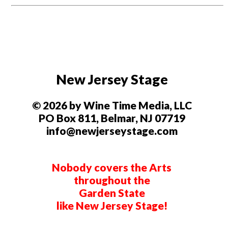
New Jersey Stage
© 2026 by Wine Time Media, LLC
PO Box 811, Belmar, NJ 07719
info@newjerseystage.com
Nobody covers the Arts
throughout the
Garden State
like New Jersey Stage!