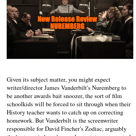
Given its subject matter, you might expect
writer/director James Vanderbilt's Nuremberg to
be another awards bait snoozer, the sort of film
schoolkids will be forced to sit through when their
History teacher wants to catch up on correcting
homework. But Vanderbilt is the screenwriter
responsible for David Fincher's Zodiac, arguably