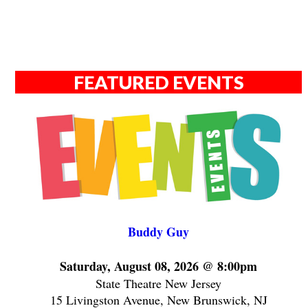
FEATURED EVENTS
Buddy Guy
Saturday, August 08, 2026 @ 8:00pm
State Theatre New Jersey
15 Livingston Avenue, New Brunswick, NJ