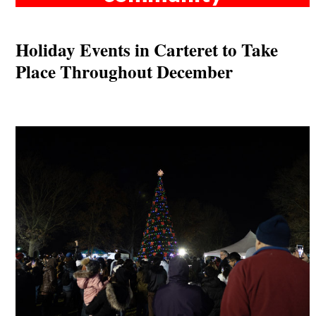
Holiday Events in Carteret to Take
Place Throughout December