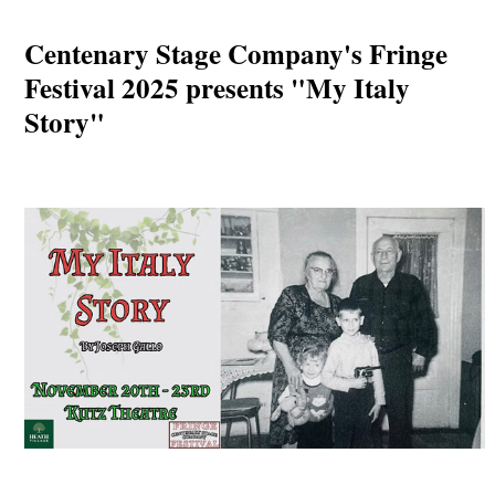
Centenary Stage Company's Fringe
Festival 2025 presents "My Italy
Story"