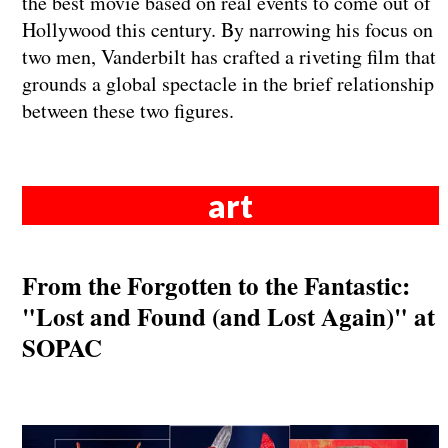
the best movie based on real events to come out of
Hollywood this century. By narrowing his focus on
two men, Vanderbilt has crafted a riveting film that
grounds a global spectacle in the brief relationship
between these two figures.
art
From the Forgotten to the Fantastic:
"Lost and Found (and Lost Again)" at
SOPAC