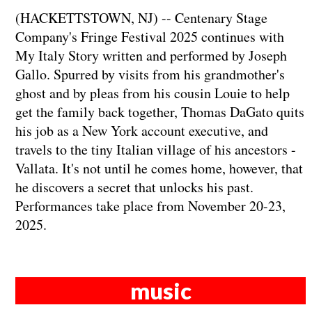
(HACKETTSTOWN, NJ) -- Centenary Stage
Company's Fringe Festival 2025 continues with
My Italy Story written and performed by Joseph
Gallo. Spurred by visits from his grandmother's
ghost and by pleas from his cousin Louie to help
get the family back together, Thomas DaGato quits
his job as a New York account executive, and
travels to the tiny Italian village of his ancestors -
Vallata. It's not until he comes home, however, that
he discovers a secret that unlocks his past.
Performances take place from November 20-23,
2025.
music