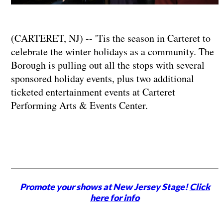
(CARTERET, NJ) -- 'Tis the season in Carteret to
celebrate the winter holidays as a community. The
Borough is pulling out all the stops with several
sponsored holiday events, plus two additional
ticketed entertainment events at Carteret
Performing Arts & Events Center.
Promote your shows at New Jersey Stage!
Click
here for info