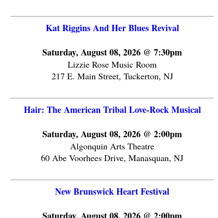
Kat Riggins And Her Blues Revival
Saturday, August 08, 2026 @ 7:30pm
Lizzie Rose Music Room
217 E. Main Street, Tuckerton, NJ
Hair: The American Tribal Love-Rock Musical
Saturday, August 08, 2026 @ 2:00pm
Algonquin Arts Theatre
60 Abe Voorhees Drive, Manasquan, NJ
New Brunswick Heart Festival
Saturday, August 08, 2026 @ 2:00pm