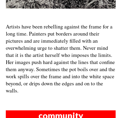
Artists have been rebelling against the frame for a
long time. Painters put borders around their
pictures and are immediately filled with an
overwhelming urge to shatter them. Never mind
that it is the artist herself who imposes the limits.
Her images push hard against the lines that confine
them anyway. Sometimes the pot boils over and the
work spills over the frame and into the white space
beyond, or drips down the edges and on to the
walls.
community