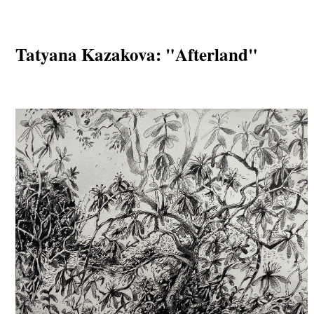
Tatyana Kazakova: "Afterland"