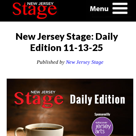
New Jersey Stage: Daily
Edition 11-13-25
Published by
New Jersey Stage