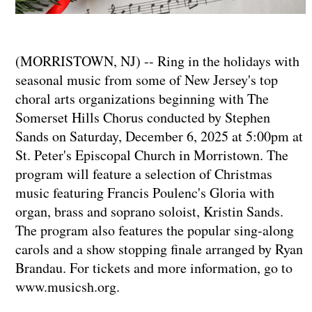
(MORRISTOWN, NJ) -- Ring in the holidays with
seasonal music from some of New Jersey's top
choral arts organizations beginning with The
Somerset Hills Chorus conducted by Stephen
Sands on Saturday, December 6, 2025 at 5:00pm at
St. Peter's Episcopal Church in Morristown. The
program will feature a selection of Christmas
music featuring Francis Poulenc's Gloria with
organ, brass and soprano soloist, Kristin Sands.
The program also features the popular sing-along
carols and a show stopping finale arranged by Ryan
Brandau. For tickets and more information, go to
www.musicsh.org.