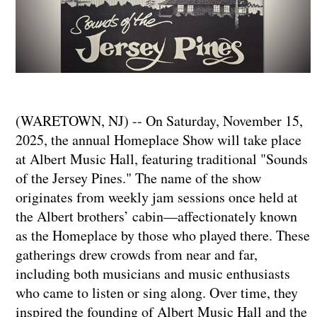
(WARETOWN, NJ) -- On Saturday, November 15,
2025, the annual Homeplace Show will take place
at Albert Music Hall, featuring traditional "Sounds
of the Jersey Pines." The name of the show
originates from weekly jam sessions once held at
the Albert brothers’ cabin—affectionately known
as the Homeplace by those who played there. These
gatherings drew crowds from near and far,
including both musicians and music enthusiasts
who came to listen or sing along. Over time, they
inspired the founding of Albert Music Hall and the