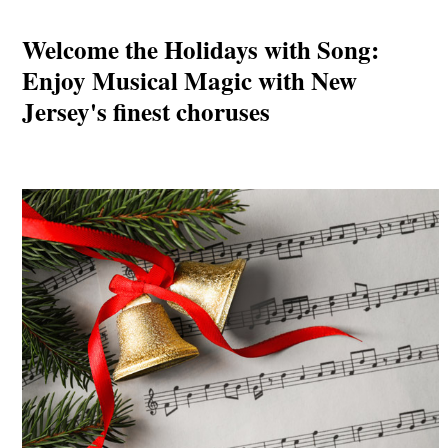
Welcome the Holidays with Song:
Enjoy Musical Magic with New
Jersey's finest choruses