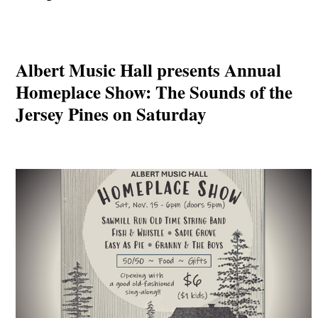
Albert Music Hall presents Annual
Homeplace Show: The Sounds of the
Jersey Pines on Saturday