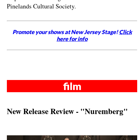
Pinelands Cultural Society.
Promote your shows at New Jersey Stage!
Click
here for info
film
New Release Review - "Nuremberg"