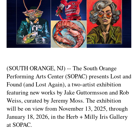
(SOUTH ORANGE, NJ) -- The South Orange
Performing Arts Center (SOPAC) presents Lost and
Found (and Lost Again), a two-artist exhibition
featuring new works by Jake Guttormsson and Rob
Weiss, curated by Jeremy Moss. The exhibition
will be on view from November 13, 2025, through
January 18, 2026, in the Herb + Milly Iris Gallery
at SOPAC.