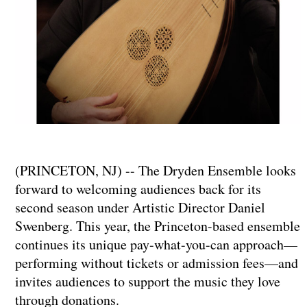
​​​​​​​(PRINCETON, NJ) -- The Dryden Ensemble looks
forward to welcoming audiences back for its
second season under Artistic Director Daniel
Swenberg. This year, the Princeton-based ensemble
continues its unique pay-what-you-can approach—
performing without tickets or admission fees—and
invites audiences to support the music they love
through donations.