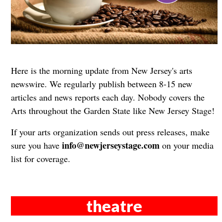
Here is the morning update from New Jersey's arts
newswire. We regularly publish between 8-15 new
articles and news reports each day. Nobody covers the
Arts throughout the Garden State like New Jersey Stage!
If your arts organization sends out press releases, make
info@newjerseystage.com
sure you have
on your media
list for coverage.
theatre