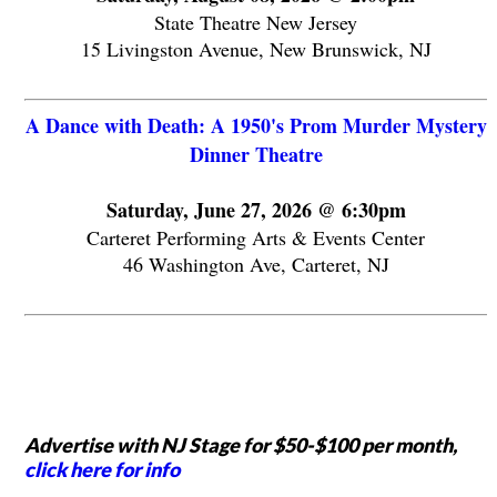
State Theatre New Jersey
15 Livingston Avenue, New Brunswick, NJ
A Dance with Death: A 1950's Prom Murder Mystery
Dinner Theatre
Saturday, June 27, 2026 @ 6:30pm
Carteret Performing Arts & Events Center
46 Washington Ave, Carteret, NJ
Advertise with NJ Stage for $50-$100 per month,
click here for info