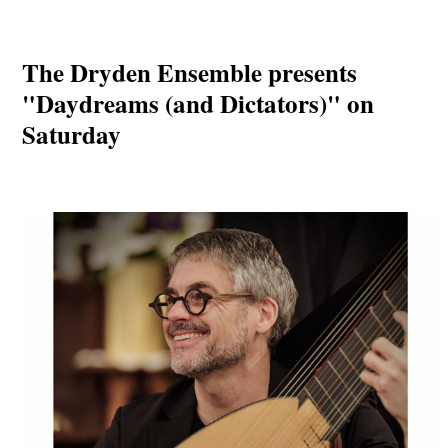
The Dryden Ensemble presents
"Daydreams (and Dictators)" on
Saturday