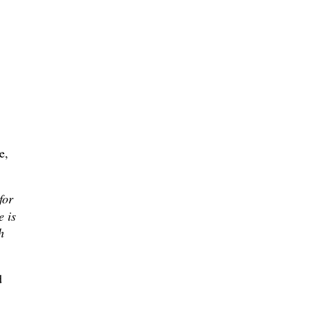
e,
for
e is
h
d