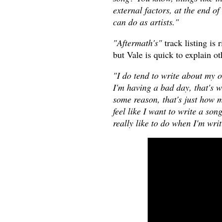
external factors, at the end of
can do as artists."
"Aftermath's"
track listing is 
but Vale is quick to explain o
"I do tend to write about my 
I'm having a bad day, that's w
some reason, that's just how m
feel like I want to write a son
really like to do when I'm wri