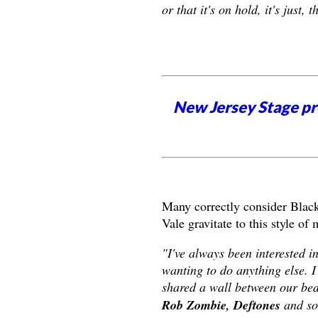
or that it's on hold, it's just, 
New Jersey Stage pro
Many correctly consider Black
Vale gravitate to this style of
"I've always been interested i
wanting to do anything else. I
shared a wall between our bed
Rob Zombie, Deftones
and so 