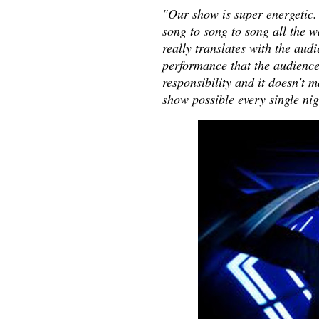
"Our show is super energetic.
song to song to song all the wa
really translates with the audie
performance that the audience 
responsibility and it doesn't m
show possible every single ni