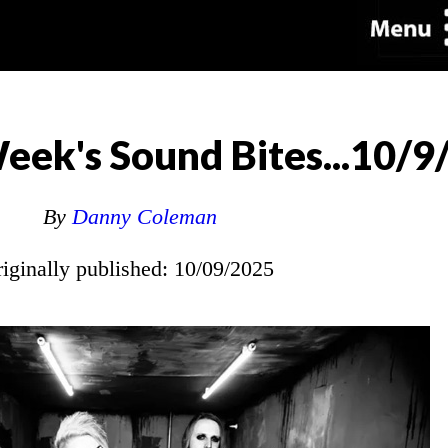
eek's Sound Bites...10/9
By
Danny Coleman
riginally published: 10/09/2025