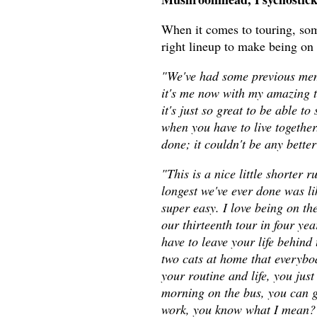
When it comes to touring, some
right lineup to make being on 
"We've had some previous memb
it's me now with my amazing t
it's just so great to be able t
when you have to live together
done; it couldn't be any better
"This is a nice little shorter 
longest we've ever done was lik
super easy. I love being on th
our thirteenth tour in four yea
have to leave your life behind 
two cats at home that everybod
your routine and life, you just 
morning on the bus, you can ge
work, you know what I mean? So