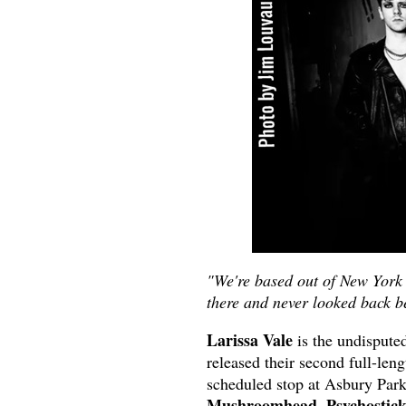
"We're based out of New York 
there and never looked back be
Larissa Vale
is the undispute
released their second full-len
scheduled stop at Asbury Par
Mushroomhead, Psychostick