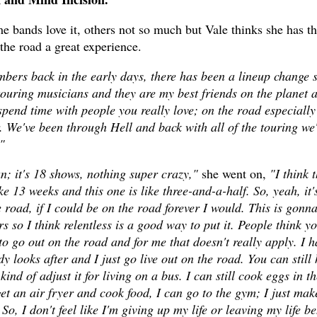
 bands love it, others not so much but Vale thinks she has t
the road a great experience.
ers back in the early days, there has been a lineup change 
ouring musicians and they are my best friends on the planet 
o spend time with people you really love; on the road especially
. We've been through Hell and back with all of the touring we
"
run; it's 18 shows, nothing super crazy,"
she went on,
"I think t
e 13 weeks and this one is like three-and-a-half. So, yeah, it'
e road, if I could be on the road forever I would. This is gonn
rs so I think relentless is a good way to put it. People think y
to go out on the road and for me that doesn't really apply. I h
y looks after and I just go live out on the road. You can still
kind of adjust it for living on a bus. I can still cook eggs in th
t an air fryer and cook food, I can go to the gym; I just make
, I don't feel like I'm giving up my life or leaving my life b