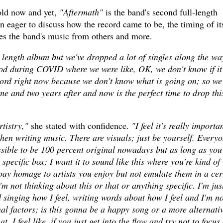
old now and yet,
"Aftermath"
is the band's second full-length
 eager to discuss how the record came to be, the timing of it
ates the band's music from others and more.
 length album but we've dropped a lot of singles along the wa
iod during COVID where we were like, OK, we don't know if it
ord right now because we don't know what is going on; so we
ime and two years after and now is the perfect time to drop thi
tistry,"
she stated with confidence.
"I feel it's really importa
hen writing music. There are visuals; just be yourself. Every
ssible to be 100 percent original nowadays but as long as you
a specific box; I want it to sound like this where you're kind of
pay homage to artists you enjoy but not emulate them in a cer
m not thinking about this or that or anything specific. I'm jus
 singing how I feel, writing words about how I feel and I'm no
nal factors; is this gonna be a happy song or a more alternati
. I feel like, if you just get into the flow and try not to focus