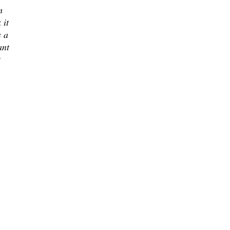
m
 it
s a
ant
t