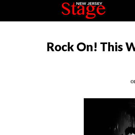
Rock On! This W
o