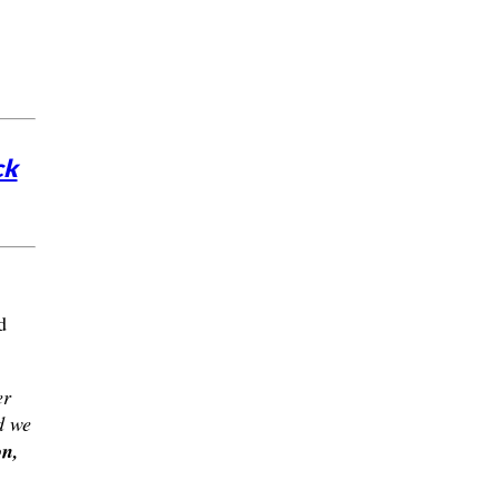
ck
d
er
d we
n,