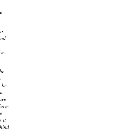
he
so
and
've
he
s
a be
ou
ave
 have
e
 it
ehind