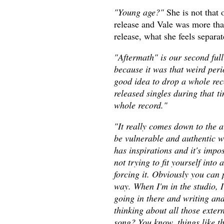
"Young age?"
She is not that 
release and Vale was more than
release, what she feels separ
"Aftermath" is our second full
because it was that weird per
good idea to drop a whole rec
released singles during that t
whole record."
"It really comes down to the ar
be vulnerable and authentic w
has inspirations and it's impo
not trying to fit yourself into 
forcing it. Obviously you can 
way. When I'm in the studio, I'
going in there and writing and
thinking about all those exter
song? You know, things like that