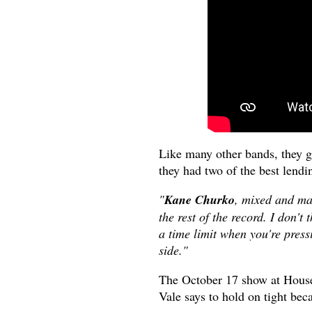
Like many other bands, they get
they had two of the best lendin
"
Kane Churko
, mixed and ma
the rest of the record. I don'
a time limit when you're pressi
side."
The October 17 show at House 
Vale says to hold on tight bec