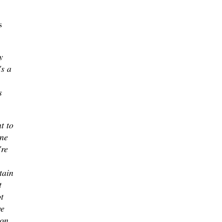
s
y
's a
s
nt to
one
're
tain
t
t
ve
 on