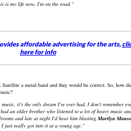
this is my life now, I'm on the road."
vides affordable advertising for the arts,
cli
here for info
 Satellite a metal band and they would be correct. So, how di
 music?
n music, it's the only dream I've ever had, I don't remember ev
 had an older brother who listened to a lot of heavy music an
rooms and late at night I'd hear him blasting
Marilyn Manso
I just really got into it at a young age."