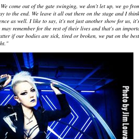
 We come out of the gate swinging, we don't let up, we go fro
y to the end. We leave it all out there on the stage and I think
nce as well. I like to say, it's not just another show for us, it'
may remember for the rest of their lives and that's an import
atter if our bodies are sick, tired or broken, we put on the bes
ght."