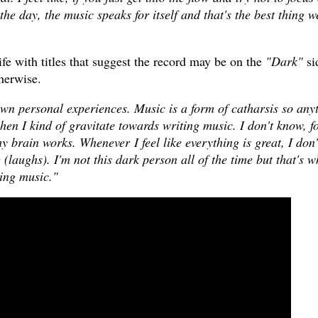
 the day, the music speaks for itself and that's the best thing w
rife with titles that suggest the record may be on the
"Dark"
si
therwise.
own personal experiences. Music is a form of catharsis so any
hen I kind of gravitate towards writing music. I don't know, f
y brain works. Whenever I feel like everything is great, I don'
g (laughs). I'm not this dark person all of the time but that's w
ting music."