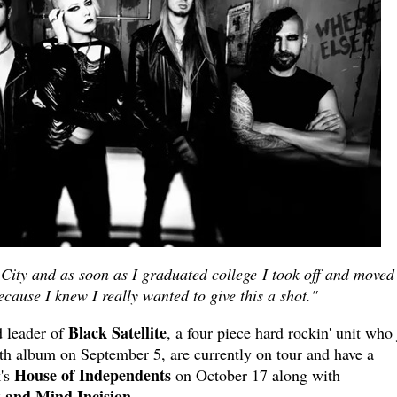
City and as soon as I graduated college I took off and moved
cause I knew I really wanted to give this a shot."
Black Satellite
d leader of
, a four piece hard rockin' unit who 
gth album on September 5, are currently on tour and have a
House of Independents
k's
on October 17 along with
 and Mind Incision.