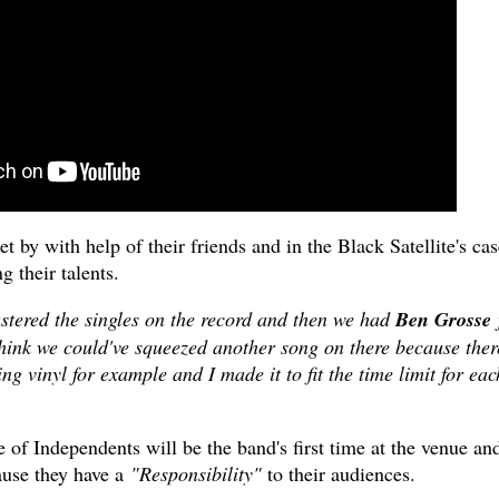
 by with help of their friends and in the Black Satellite's cas
g their talents.
stered the singles on the record and then we had
Ben Grosse
t think we could've squeezed another song on there because ther
ng vinyl for example and I made it to fit the time limit for eac
of Independents will be the band's first time at the venue an
ause they have a
"Responsibility"
to their audiences.