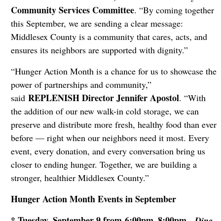
Community Services Committee
. “By coming together
this September, we are sending a clear message:
Middlesex County is a community that cares, acts, and
ensures its neighbors are supported with dignity.”
“Hunger Action Month is a chance for us to showcase the
power of partnerships and community,”
REPLENISH Director Jennifer Apostol
said
. “With
the addition of our new walk-in cold storage, we can
preserve and distribute more fresh, healthy food than ever
before — right when our neighbors need it most. Every
event, every donation, and every conversation bring us
closer to ending hunger. Together, we are building a
stronger, healthier Middlesex County.”
Hunger Action Month Events in September
* Tuesday, September 9 from 6:00pm–8:00pm -
Dine