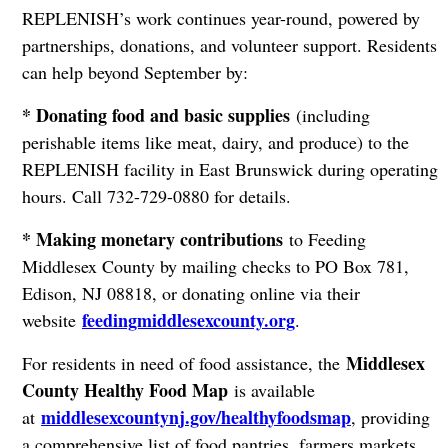
REPLENISH’s work continues year-round, powered by
partnerships, donations, and volunteer support. Residents
can help beyond September by:
* Donating food and basic supplies
(including
perishable items like meat, dairy, and produce) to the
REPLENISH facility in East Brunswick during operating
hours. Call 732-729-0880 for details.
* Making monetary contributions
to Feeding
Middlesex County by mailing checks to PO Box 781,
Edison, NJ 08818, or donating online via their
feedingmiddlesexcounty.org
website
.
Middlesex
For residents in need of food assistance, the
County Healthy Food Map
is available
middlesexcountynj.gov/healthyfoodsmap
at
, providing
a comprehensive list of food pantries, farmers markets,