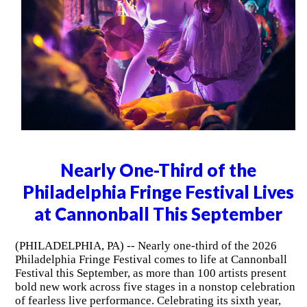
Nearly One-Third of the
Philadelphia Fringe Festival Lives
at Cannonball This September
(PHILADELPHIA, PA) -- Nearly one-third of the 2026
Philadelphia Fringe Festival comes to life at Cannonball
Festival this September, as more than 100 artists present
bold new work across five stages in a nonstop celebration
of fearless live performance. Celebrating its sixth year,