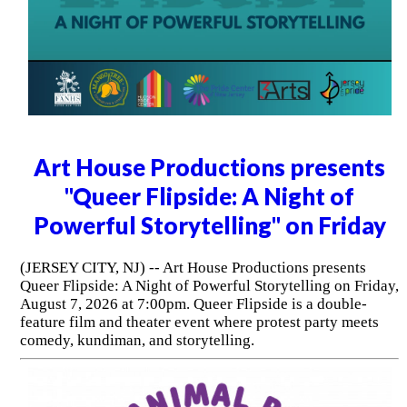
Art House Productions presents
"Queer Flipside: A Night of
Powerful Storytelling" on Friday
(JERSEY CITY, NJ) -- Art House Productions presents
Queer Flipside: A Night of Powerful Storytelling on Friday,
August 7, 2026 at 7:00pm. Queer Flipside is a double-
feature film and theater event where protest party meets
comedy, kundiman, and storytelling.