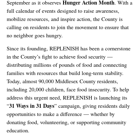
Hunger Action Month
September as it observes
. With a
full calendar of events designed to raise awareness,
mobilize resources, and inspire action, the County is
calling on residents to join the movement to ensure that
no neighbor goes hungry.
Since its founding, REPLENISH has been a cornerstone
in the County’s fight to achieve food security —
distributing millions of pounds of food and connecting
families with resources that build long-term stability.
Today, almost 90,000 Middlesex County residents,
including 20,000 children, face food insecurity. To help
address this urgent need, REPLENISH is launching its
31 Ways in 31 Days
“
” campaign, giving residents daily
opportunities to make a difference — whether by
donating food, volunteering, or supporting community
education.