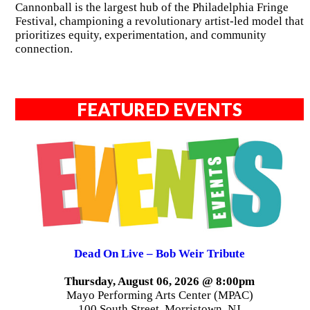
Cannonball is the largest hub of the Philadelphia Fringe
Festival, championing a revolutionary artist-led model that
prioritizes equity, experimentation, and community
connection.
FEATURED EVENTS
Dead On Live – Bob Weir Tribute
Thursday, August 06, 2026 @ 8:00pm
Mayo Performing Arts Center (MPAC)
100 South Street, Morristown, NJ