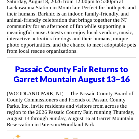
Saturday, August 8, 2026 from 12:00pm to 5:00pm at
Lackawanna Station in Montclair. Perfect for both pets and
their humans, Barknic is an indoor, family-friendly, and
animal-friendly celebration that brings together the NJ
community for an afternoon of fun while supporting a
meaningful cause. Guests can enjoy local vendors, music,
interactive activities for dogs and their humans, unique
photo opportunities, and the chance to meet adoptable pets
from local rescue organizations.
Passaic County Fair Returns to
Garret Mountain August 13–16
(WOODLAND PARK, NJ) -- The Passaic County Board of
County Commissioners and Friends of Passaic County
Parks, Inc. invite residents and visitors from across the
region to the 2026 Passaic County Fair, running Thursday,
August 13 through Sunday, August 16 at Garret Mountain
Reservation in Paterson/Woodland Park.