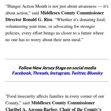
“Hunger Action Month is not just about awareness — it’s
Middlesex County Commissioner
about action,” said
Director Ronald G. Rios
. “Whether it’s donating food,
volunteering your time, or advocating for stronger
policies, every effort brings us closer to a future where
no one has to worry about their next meal.”
Follow New Jersey Stage on social media
Facebook
,
Threads
,
Instagram
,
Twitter
,
Bluesky
"Food insecurity affects families in every corner of our
Middlesex County Commissioner
County,” said
Claribel A. Azcona-Barber, Chair of the County’s