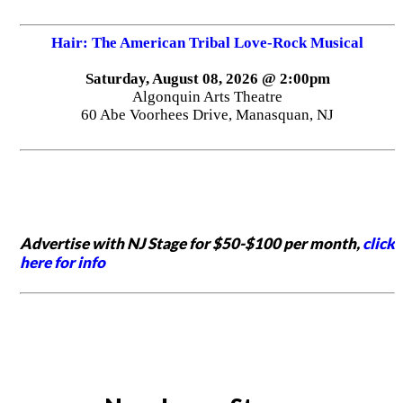
Hair: The American Tribal Love-Rock Musical
Saturday, August 08, 2026 @ 2:00pm
Algonquin Arts Theatre
60 Abe Voorhees Drive, Manasquan, NJ
Advertise with NJ Stage for $50-$100 per month,
click
here for info