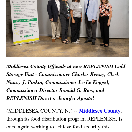
Middlesex County Officials at new REPLENISH Cold
Storage Unit - Commissioner Charles Kenny, Clerk
Nancy J. Pinkin, Commissioner Leslie Koppel,
Commissioner Director Ronald G. Rios, and
REPLENISH Director Jennifer Apostol
Middlesex County
(MIDDLESEX COUNTY, NJ) --
,
through its food distribution program REPLENISH, is
once again working to achieve food security this