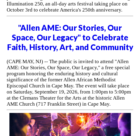
Illumination 250, an all-day arts festival taking place on
October 3rd to celebrate America's 250th anniversary.
"Allen AME: Our Stories, Our
Space, Our Legacy" to Celebrate
Faith, History, Art, and Community
(CAPE MAY, NJ) -- The public is invited to attend "Allen
AME: Our Stories, Our Space, Our Legacy," a free special
program honoring the enduring history and cultural
significance of the former Allen African Methodist
Episcopal Church in Cape May. The event will take place
on Saturday, September 19, 2026, from 1:00pm to 5:00pm
at the Clemans Theater for the Arts at the historic Allen
AME Church (717 Franklin Street) in Cape May.