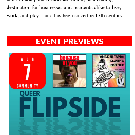
destination for businesses and residents alike to live,
work, and play – and has been since the 17th century.
EVENT PREVIEWS