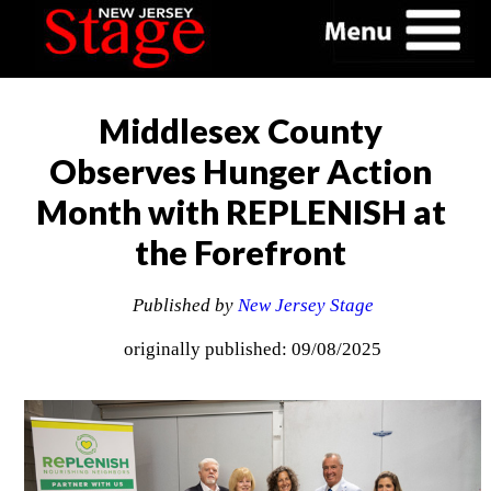
Middlesex County
Observes Hunger Action
Month with REPLENISH at
the Forefront
Published by
New Jersey Stage
originally published: 09/08/2025