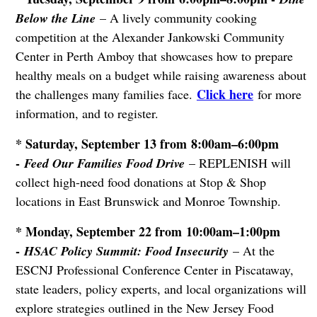
Below the Line
– A lively community cooking
competition at the Alexander Jankowski Community
Center in Perth Amboy that showcases how to prepare
healthy meals on a budget while raising awareness about
Click here
the challenges many families face.
for more
information, and to register.
* Saturday, September 13 from 8:00am–6:00pm
-
Feed Our Families Food Drive
– REPLENISH will
collect high-need food donations at Stop & Shop
locations in East Brunswick and Monroe Township.
* Monday, September 22 from 10:00am–1:00pm
-
HSAC Policy Summit: Food Insecurity
– At the
ESCNJ Professional Conference Center in Piscataway,
state leaders, policy experts, and local organizations will
explore strategies outlined in the New Jersey Food