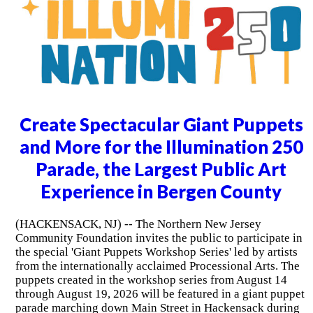
Create Spectacular Giant Puppets
and More for the Illumination 250
Parade, the Largest Public Art
Experience in Bergen County
(HACKENSACK, NJ) -- The Northern New Jersey
Community Foundation invites the public to participate in
the special 'Giant Puppets Workshop Series' led by artists
from the internationally acclaimed Processional Arts. The
puppets created in the workshop series from August 14
through August 19, 2026 will be featured in a giant puppet
parade marching down Main Street in Hackensack during