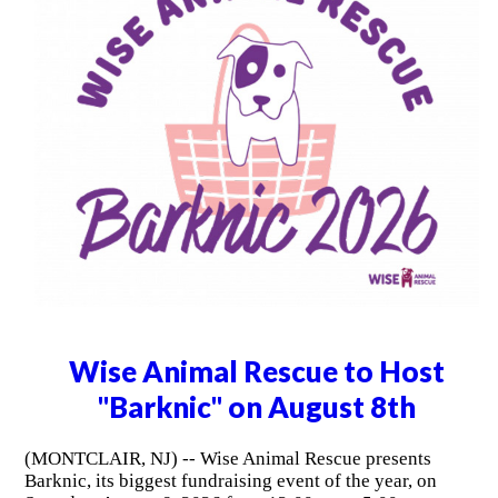
Wise Animal Rescue to Host
"Barknic" on August 8th
(MONTCLAIR, NJ) -- Wise Animal Rescue presents
Barknic, its biggest fundraising event of the year, on