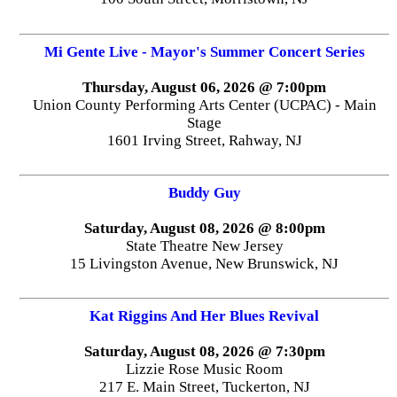
Mi Gente Live - Mayor's Summer Concert Series
Thursday, August 06, 2026 @ 7:00pm
Union County Performing Arts Center (UCPAC) - Main
Stage
1601 Irving Street, Rahway, NJ
Buddy Guy
Saturday, August 08, 2026 @ 8:00pm
State Theatre New Jersey
15 Livingston Avenue, New Brunswick, NJ
Kat Riggins And Her Blues Revival
Saturday, August 08, 2026 @ 7:30pm
Lizzie Rose Music Room
217 E. Main Street, Tuckerton, NJ