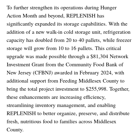
To further strengthen its operations during Hunger
Action Month and beyond, REPLENISH has
significantly expanded its storage capabilities. With the
addition of a new walk-in cold storage unit, refrigeration
capacity has doubled from 20 to 40 pallets, while freezer
storage will grow from 10 to 16 pallets. This critical
upgrade was made possible through a $81,304 Network
Investment Grant from the Community Food Bank of
New Jersey (CFBNJ) awarded in February 2024, with
additional support from Feeding Middlesex County to
bring the total project investment to $255,998. Together,
these enhancements are increasing efficiency,
streamlining inventory management, and enabling
REPLENISH to better organize, preserve, and distribute
fresh, nutritious food to families across Middlesex
County.