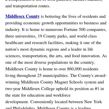
and transportation routes.
Middlesex County
is bettering the lives of residents and
providing economic growth opportunities to business and
industry. It is home to numerous Fortune 500 companies,
three universities, 19 County parks, and world-class
healthcare and research facilities, making it one of the
nation’s most dynamic regions and a leader in life
sciences, transportation, the arts, and food innovation. As
one of the most diverse populations in the country,
Middlesex County is home to over 860,000 residents
living throughout 25 municipalities. The County's award-
winning Middlesex County Magnet Schools system and
two-year Middlesex College uphold its position as #1 in
the state for education and workforce
development. Conveniently located between New York
and Philadelphia, Middlesex County is a leading