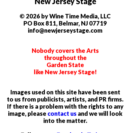
New Jersey Stage
© 2026 by Wine Time Media, LLC
PO Box 811, Belmar, NJ 07719
info@newjerseystage.com
Nobody covers the Arts
throughout the
Garden State
like New Jersey Stage!
Images used on this site have been sent
to us from publicists, artists, and PR firms.
If there is a problem with the rights to any
image, please
contact us
and we will look
into the matter.