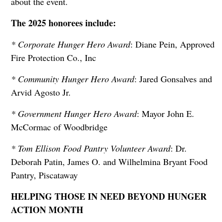
about the event.
The 2025 honorees include:
* Corporate Hunger Hero Award
: Diane Pein, Approved
Fire Protection Co., Inc
* Community Hunger Hero Award
: Jared Gonsalves and
Arvid Agosto Jr.
* Government Hunger Hero Award
: Mayor John E.
McCormac of Woodbridge
* Tom Ellison Food Pantry Volunteer Award
: Dr.
Deborah Patin, James O. and Wilhelmina Bryant Food
Pantry, Piscataway
HELPING THOSE IN NEED BEYOND HUNGER
ACTION MONTH