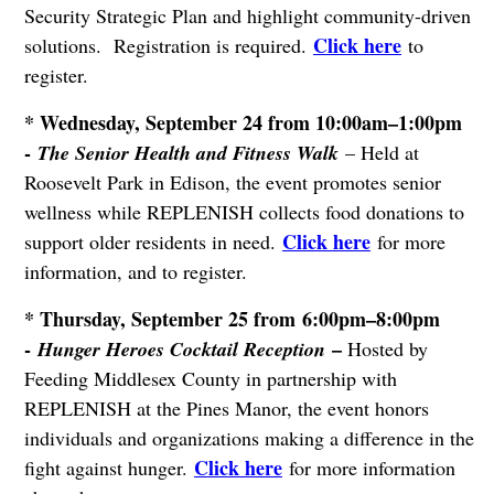
Security Strategic Plan and highlight community-driven
Click here
solutions. Registration is required.
to
register.
* Wednesday, September 24 from 10:00am–1:00pm
-
The Senior Health and Fitness Walk
– Held at
Roosevelt Park in Edison, the event promotes senior
wellness while REPLENISH collects food donations to
Click here
support older residents in need.
for more
information, and to register.
* Thursday, September 25 from 6:00pm–8:00pm
-
–
Hunger Heroes Cocktail Reception
Hosted by
Feeding Middlesex County in partnership with
REPLENISH at the Pines Manor, the event honors
individuals and organizations making a difference in the
Click here
fight against hunger.
for more information