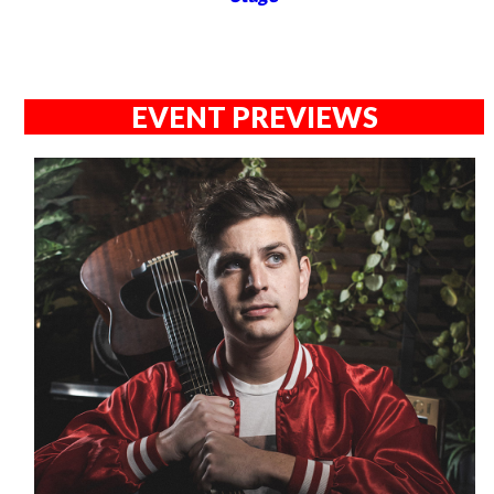
EVENT PREVIEWS