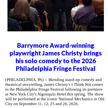
Barrymore Award-winning
playwright James Christy brings
his solo comedy to the 2026
Philadelphia Fringe Festival
(PHILADELPHIA, PA) -- Blending stand-up comedy and
theatrical storytelling, James Christy's I Think Not comes
to the Philadelphia Fringe Festival following its premiere
at New York City's Algonquin Hotel this spring. The show
will be performed at the iconic National Mechanics in Old
City on September 11, 12, 25 and 26, 2026.