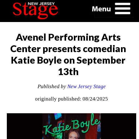
Avenel Performing Arts
Center presents comedian
Katie Boyle on September
13th
Published by
New Jersey Stage
originally published: 08/24/2025