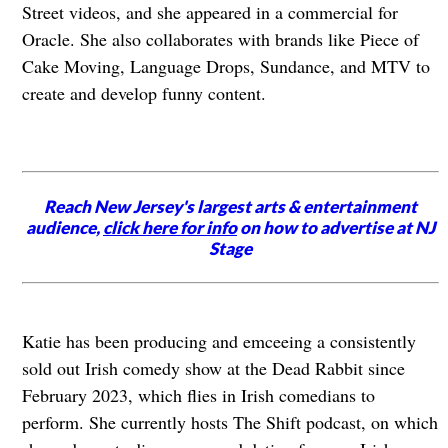
Street videos, and she appeared in a commercial for
Oracle. She also collaborates with brands like Piece of
Cake Moving, Language Drops, Sundance, and MTV to
create and develop funny content.
Reach New Jersey's largest arts & entertainment
audience,
click here for info
on how to advertise at NJ
Stage
Katie has been producing and emceeing a consistently
sold out Irish comedy show at the Dead Rabbit since
February 2023, which flies in Irish comedians to
perform. She currently hosts The Shift podcast, on which