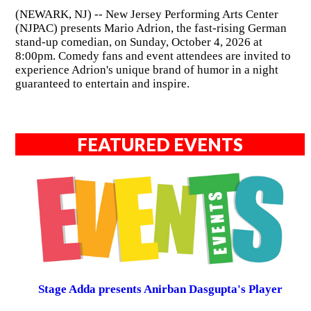
(NEWARK, NJ) -- New Jersey Performing Arts Center
(NJPAC) presents Mario Adrion, the fast-rising German
stand-up comedian, on Sunday, October 4, 2026 at
8:00pm. Comedy fans and event attendees are invited to
experience Adrion's unique brand of humor in a night
guaranteed to entertain and inspire.
FEATURED EVENTS
Stage Adda presents Anirban Dasgupta's Player