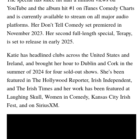
YouTube and the album hit #1 on iTunes Comedy Charts
and is currently available to stream on all major audio
platforms. Her Don’t Tell Comedy set premiered in
November 2023. Her second full-length special, Terapy,
is set to release in early 2025.
Katie has headlined clubs across the United States and
Ireland, and brought her hour to Dublin and Cork in the
summer of 2024 for four sold-out shows. She’s been
featured in The Hollywood Reporter, Irish Independent,
and The Irish Times and her work has been featured at
Laughing Skull, Women in Comedy, Kansas City Irish
Fest, and on SiriusXM.