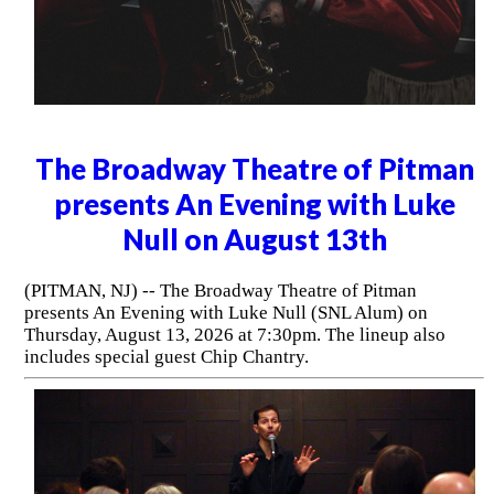
The Broadway Theatre of Pitman
presents An Evening with Luke
Null on August 13th
(PITMAN, NJ) -- The Broadway Theatre of Pitman
presents An Evening with Luke Null (SNL Alum) on
Thursday, August 13, 2026 at 7:30pm. The lineup also
includes special guest Chip Chantry.