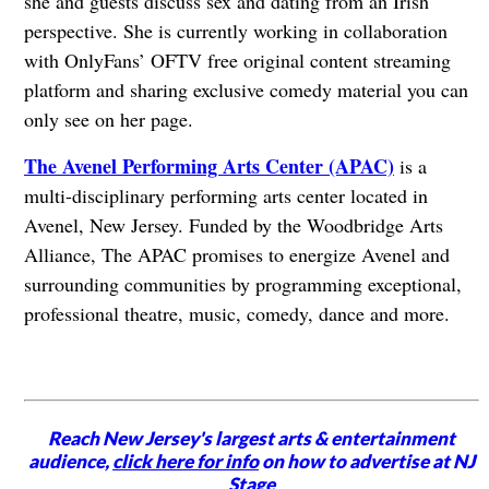
she and guests discuss sex and dating from an Irish
perspective. She is currently working in collaboration
with OnlyFans’ OFTV free original content streaming
platform and sharing exclusive comedy material you can
only see on her page.
The Avenel Performing Arts Center (APAC)
is a
multi-disciplinary performing arts center located in
Avenel, New Jersey. Funded by the Woodbridge Arts
Alliance, The APAC promises to energize Avenel and
surrounding communities by programming exceptional,
professional theatre, music, comedy, dance and more.
Reach New Jersey's largest arts & entertainment
audience,
click here for info
on how to advertise at NJ
Stage