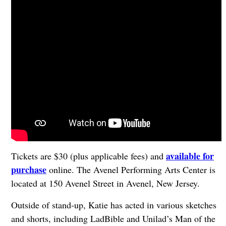
available for
Tickets are $30 (plus applicable fees) and
purchase
online. The Avenel Performing Arts Center is
located at 150 Avenel Street in Avenel, New Jersey.
Outside of stand-up, Katie has acted in various sketches
and shorts, including LadBible and Unilad’s Man of the