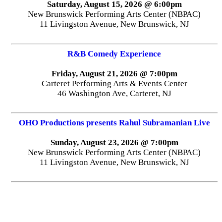
Saturday, August 15, 2026 @ 6:00pm
New Brunswick Performing Arts Center (NBPAC)
11 Livingston Avenue, New Brunswick, NJ
R&B Comedy Experience
Friday, August 21, 2026 @ 7:00pm
Carteret Performing Arts & Events Center
46 Washington Ave, Carteret, NJ
OHO Productions presents Rahul Subramanian Live
Sunday, August 23, 2026 @ 7:00pm
New Brunswick Performing Arts Center (NBPAC)
11 Livingston Avenue, New Brunswick, NJ