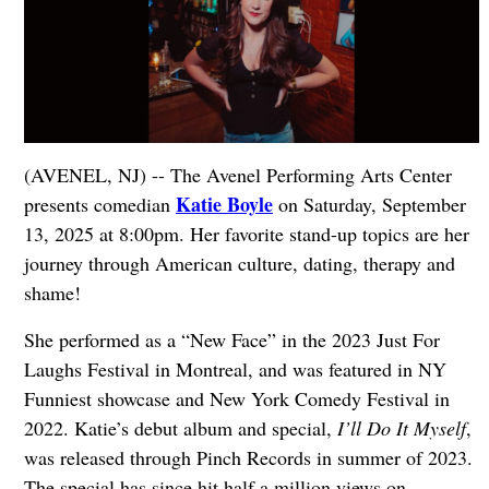
(AVENEL, NJ) -- The Avenel Performing Arts Center
Katie Boyle
presents comedian
on Saturday, September
13, 2025 at 8:00pm. Her favorite stand-up topics are her
journey through American culture, dating, therapy and
shame!
She performed as a “New Face” in the 2023 Just For
Laughs Festival in Montreal, and was featured in NY
Funniest showcase and New York Comedy Festival in
2022. Katie’s debut album and special,
I’ll Do It Myself
,
was released through Pinch Records in summer of 2023.
The special has since hit half a million views on