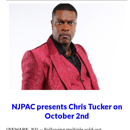
NJPAC presents Chris Tucker on
October 2nd
(NEWARK, NJ) -- Following multiple sold-out