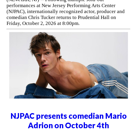
performances at New Jersey Performing Arts Center
(NJPAC), internationally recognized actor, producer and
comedian Chris Tucker returns to Prudential Hall on
Friday, October 2, 2026 at 8:00pm.
NJPAC presents comedian Mario
Adrion on October 4th