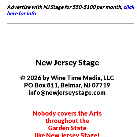
Advertise with NJ Stage for $50-$100 per month,
click
here for info
New Jersey Stage
© 2026 by Wine Time Media, LLC
PO Box 811, Belmar, NJ 07719
info@newjerseystage.com
Nobody covers the Arts
throughout the
Garden State
like New Jersey Stage!