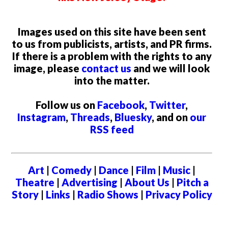
Images used on this site have been sent
to us from publicists, artists, and PR firms.
If there is a problem with the rights to any
image, please
contact us
and we will look
into the matter.
Follow us on
Facebook
,
Twitter
,
Instagram
,
Threads
,
Bluesky
, and on
our
RSS feed
Art
|
Comedy
|
Dance
|
Film
|
Music
|
Theatre
|
Advertising
|
About Us
|
Pitch a
Story
|
Links
|
Radio Shows
|
Privacy Policy