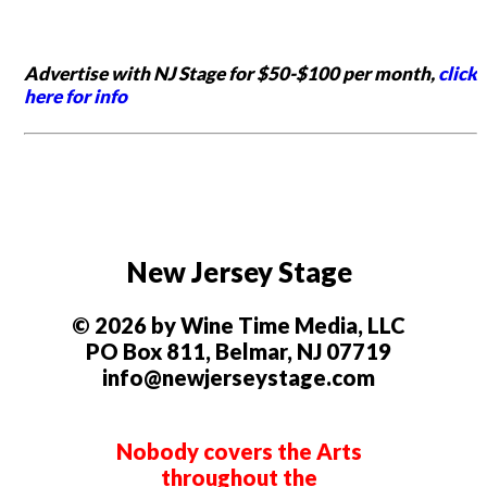
Advertise with NJ Stage for $50-$100 per month,
click
here for info
New Jersey Stage
© 2026 by Wine Time Media, LLC
PO Box 811, Belmar, NJ 07719
info@newjerseystage.com
Nobody covers the Arts
throughout the