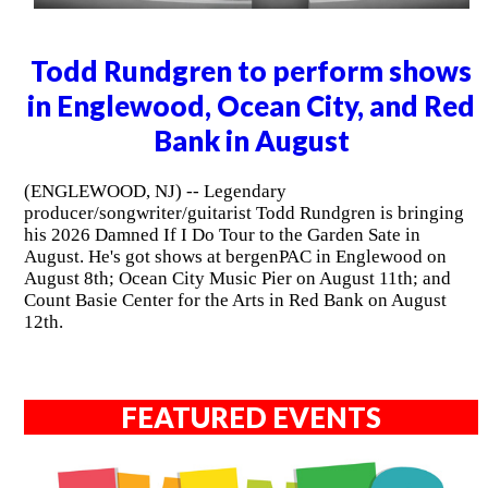
Todd Rundgren to perform shows
in Englewood, Ocean City, and Red
Bank in August
(ENGLEWOOD, NJ) -- Legendary
producer/songwriter/guitarist Todd Rundgren is bringing
his 2026 Damned If I Do Tour to the Garden Sate in
August. He's got shows at bergenPAC in Englewood on
August 8th; Ocean City Music Pier on August 11th; and
Count Basie Center for the Arts in Red Bank on August
12th.
FEATURED EVENTS