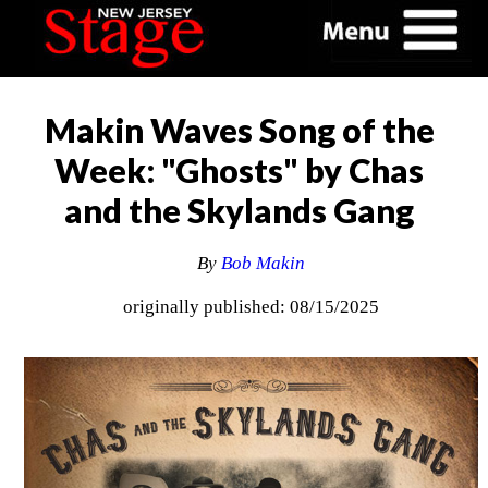
Makin Waves Song of the
Week: "Ghosts" by Chas
and the Skylands Gang
By
Bob Makin
originally published: 08/15/2025