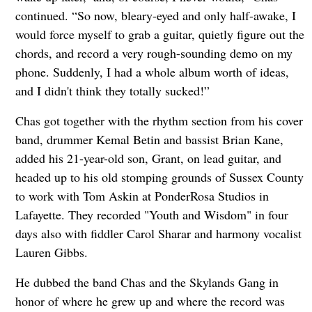
continued. “So now, bleary-eyed and only half-awake, I
would force myself to grab a guitar, quietly figure out the
chords, and record a very rough-sounding demo on my
phone. Suddenly, I had a whole album worth of ideas,
and I didn't think they totally sucked!”
Chas got together with the rhythm section from his cover
band, drummer Kemal Betin and bassist Brian Kane,
added his 21-year-old son, Grant, on lead guitar, and
headed up to his old stomping grounds of Sussex County
to work with Tom Askin at PonderRosa Studios in
Lafayette. They recorded "Youth and Wisdom" in four
days also with fiddler Carol Sharar and harmony vocalist
Lauren Gibbs.
He dubbed the band Chas and the Skylands Gang in
honor of where he grew up and where the record was