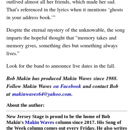
outlived almost all her friends, which made her sad.
That’s referenced in the lyrics when it mentions ‘ghosts
in your address book.’”
Despite the eternal mystery of the unknowable, the song
imparts the hopeful thought that “memory takes and
memory gives, something dies but something always
lives.”
Look for the band to announce live dates in the fall.
Bob Makin has produced Makin Waves since 1988.
Follow Makin Waves
on Facebook
and contact Bob
at
makinwaves64@yahoo.com
.
About the author:
New Jersey Stage is proud to be the home of Bob
Makin's
Makin Waves
column since 2017. His Song of
the Week column comes out every Friday. He also writes