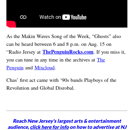
As the Makin Waves Song of the Week, “Ghosts” also
can be heard between 6 and 8 p.m. on Aug. 15 on
ThePenguinRocks.com
“Radio Jersey at
. If you miss it,
you can tune in any time in the archives at
The
Penguin
and
Mixcloud
.
Chas’ first act came with ‘90s bands Playboys of the
Revolution and Global Disrobal.
Reach New Jersey's largest arts & entertainment
audience,
click here for info
on how to advertise at NJ