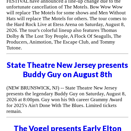
FESTIVAL have announced a line-up change due to the
unfortunate cancellation of The Motels. Bow Wow Wow
will replace The Motels for some shows and Men Without
Hats will replace The Motels for others. The tour comes to
the Hard Rock Live at Etess Arena on Saturday, August 8,
2026. The tour's colorful lineup also features Thomas
Dolby & The Lost Toy People, A Flock Of Seagulls, The
Producers, Animotion, The Escape Club, and Tommy
Tutone.
State Theatre New Jersey presents
Buddy Guy on August 8th
(NEW BRUNSWICK, NJ) -- State Theatre New Jersey
presents the legendary Buddy Guy on Saturday, August 8,
2026 at 8:00pm. Guy won his 9th career Grammy Award
for 2025's Ain't Done With The Blues. Limited tickets
remain.
The Vogel presents Early Elton