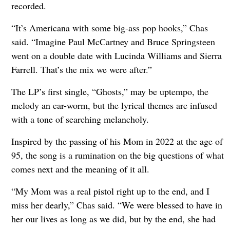
recorded.
“It’s Americana with some big-ass pop hooks,” Chas
said. “Imagine Paul McCartney and Bruce Springsteen
went on a double date with Lucinda Williams and Sierra
Farrell. That’s the mix we were after.”
The LP’s first single, “Ghosts,” may be uptempo, the
melody an ear-worm, but the lyrical themes are infused
with a tone of searching melancholy.
Inspired by the passing of his Mom in 2022 at the age of
95, the song is a rumination on the big questions of what
comes next and the meaning of it all.
“My Mom was a real pistol right up to the end, and I
miss her dearly,” Chas said. “We were blessed to have in
her our lives as long as we did, but by the end, she had