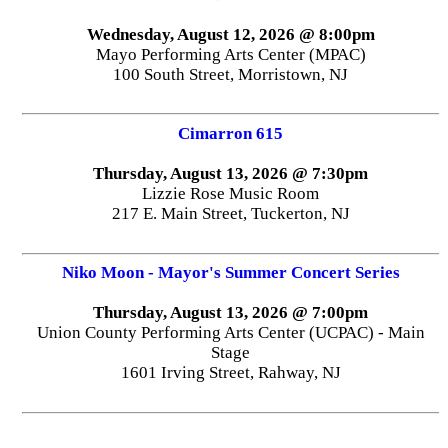
Wednesday, August 12, 2026 @ 8:00pm
Mayo Performing Arts Center (MPAC)
100 South Street, Morristown, NJ
Cimarron 615
Thursday, August 13, 2026 @ 7:30pm
Lizzie Rose Music Room
217 E. Main Street, Tuckerton, NJ
Niko Moon - Mayor's Summer Concert Series
Thursday, August 13, 2026 @ 7:00pm
Union County Performing Arts Center (UCPAC) - Main
Stage
1601 Irving Street, Rahway, NJ