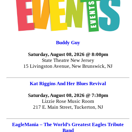
Buddy Guy
Saturday, August 08, 2026 @ 8:00pm
State Theatre New Jersey
15 Livingston Avenue, New Brunswick, NJ
Kat Riggins And Her Blues Revival
Saturday, August 08, 2026 @ 7:30pm
Lizzie Rose Music Room
217 E. Main Street, Tuckerton, NJ
EagleMania – The World’s Greatest Eagles Tribute
Band