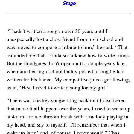
Stage
“I hadn't written a song in over 20 years until I
unexpectedly lost a close friend from high school and
was moved to compose a tribute to him,” he said. “That
reminded me that I kinda sorta knew how to write songs.
But the floodgates didn't open until a couple years later,
when another high school buddy posted a song he had
written for his fiance. My competitive juices got flowing,
as in, ‘Hey, I need to write a song for my girl!’
“There was one key songwriting hack that I discovered
that made it all happen: over the years, I used to wake up
at 4 a.m. for a bathroom break with a melody playing in
my head, and say to myself, ‘I'll remember that when I
wake up later,’ and, of course, I never would,” Chas