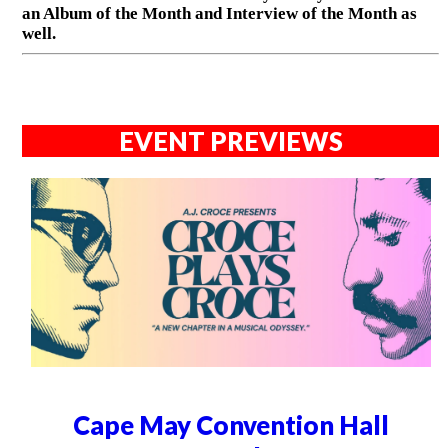
an Album of the Month and Interview of the Month as
well.
EVENT PREVIEWS
Cape May Convention Hall