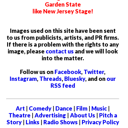
Garden State
like New Jersey Stage!
Images used on this site have been sent
to us from publicists, artists, and PR firms.
If there is a problem with the rights to any
image, please
contact us
and we will look
into the matter.
Follow us on
Facebook
,
Twitter
,
Instagram
,
Threads
,
Bluesky
, and on
our
RSS feed
Art
|
Comedy
|
Dance
|
Film
|
Music
|
Theatre
|
Advertising
|
About Us
|
Pitch a
Story
|
Links
|
Radio Shows
|
Privacy Policy