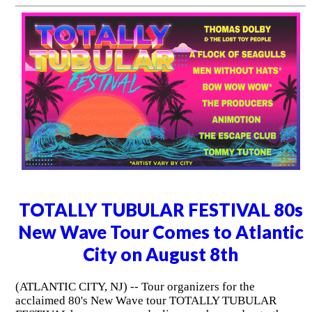
TOTALLY TUBULAR FESTIVAL 80s
New Wave Tour Comes to Atlantic
City on August 8th
(ATLANTIC CITY, NJ) -- Tour organizers for the
acclaimed 80's New Wave tour TOTALLY TUBULAR