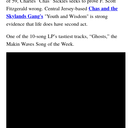
of 59, Charles "Chas" Sickles seeks to prove F. Scott
Chas and the
Fitzgerald wrong. Central Jersey-based
Skylands Gang's
"Youth and Wisdom" is strong
evidence that life does have second act.
One of the 10-song LP’s tastiest tracks, “Ghosts,” the
Makin Waves Song of the Week.