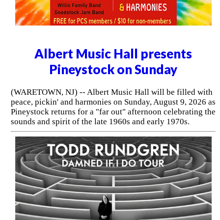
Albert Music Hall presents
Pineystock on Sunday
(WARETOWN, NJ) -- Albert Music Hall will be filled with
peace, pickin' and harmonies on Sunday, August 9, 2026 as
Pineystock returns for a "far out" afternoon celebrating the
sounds and spirit of the late 1960s and early 1970s.