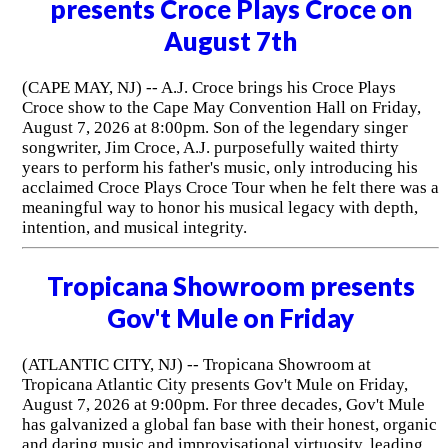
presents Croce Plays Croce on
August 7th
(CAPE MAY, NJ) -- A.J. Croce brings his Croce Plays
Croce show to the Cape May Convention Hall on Friday,
August 7, 2026 at 8:00pm. Son of the legendary singer
songwriter, Jim Croce, A.J. purposefully waited thirty
years to perform his father's music, only introducing his
acclaimed Croce Plays Croce Tour when he felt there was a
meaningful way to honor his musical legacy with depth,
intention, and musical integrity.
Tropicana Showroom presents
Gov't Mule on Friday
(ATLANTIC CITY, NJ) -- Tropicana Showroom at
Tropicana Atlantic City presents Gov't Mule on Friday,
August 7, 2026 at 9:00pm. For three decades, Gov't Mule
has galvanized a global fan base with their honest, organic
and daring music and improvisational virtuosity, leading