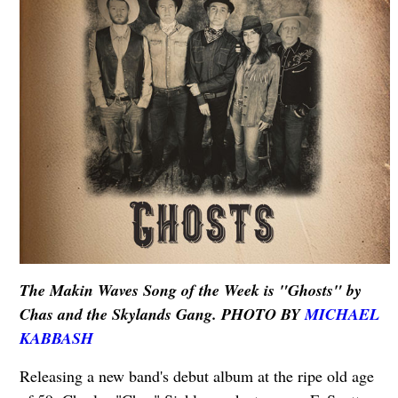
The Makin Waves Song of the Week is "Ghosts" by
Chas and the Skylands Gang. PHOTO BY
MICHAEL
KABBASH
Releasing a new band's debut album at the ripe old age