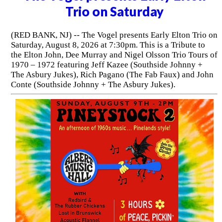
Trio on Saturday
(RED BANK, NJ) -- The Vogel presents Early Elton Trio on
Saturday, August 8, 2026 at 7:30pm. This is a Tribute to
the Elton John, Dee Murray and Nigel Olsson Trio Tours of
1970 – 1972 featuring Jeff Kazee (Southside Johnny +
The Asbury Jukes), Rich Pagano (The Fab Faux) and John
Conte (Southside Johnny + The Asbury Jukes).