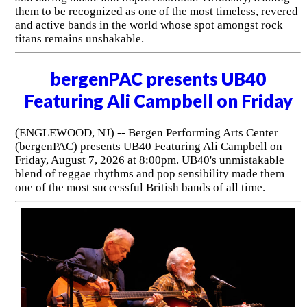
them to be recognized as one of the most timeless, revered
and active bands in the world whose spot amongst rock
titans remains unshakable.
bergenPAC presents UB40
Featuring Ali Campbell on Friday
(ENGLEWOOD, NJ) -- Bergen Performing Arts Center
(bergenPAC) presents UB40 Featuring Ali Campbell on
Friday, August 7, 2026 at 8:00pm. UB40's unmistakable
blend of reggae rhythms and pop sensibility made them
one of the most successful British bands of all time.