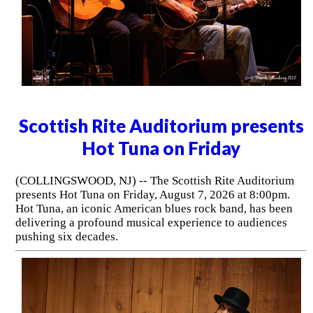
Scottish Rite Auditorium presents
Hot Tuna on Friday
(COLLINGSWOOD, NJ) -- The Scottish Rite Auditorium
presents Hot Tuna on Friday, August 7, 2026 at 8:00pm.
Hot Tuna, an iconic American blues rock band, has been
delivering a profound musical experience to audiences
pushing six decades.