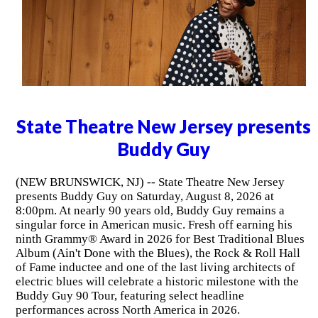
State Theatre New Jersey presents
Buddy Guy
(NEW BRUNSWICK, NJ) -- State Theatre New Jersey
presents Buddy Guy on Saturday, August 8, 2026 at
8:00pm. At nearly 90 years old, Buddy Guy remains a
singular force in American music. Fresh off earning his
ninth Grammy® Award in 2026 for Best Traditional Blues
Album (Ain't Done with the Blues), the Rock & Roll Hall
of Fame inductee and one of the last living architects of
electric blues will celebrate a historic milestone with the
Buddy Guy 90 Tour, featuring select headline
performances across North America in 2026.