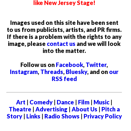
like New Jersey Stage!
Images used on this site have been sent
to us from publicists, artists, and PR firms.
If there is a problem with the rights to any
image, please
contact us
and we will look
into the matter.
Follow us on
Facebook
,
Twitter
,
Instagram
,
Threads
,
Bluesky
, and on
our
RSS feed
Art
|
Comedy
|
Dance
|
Film
|
Music
|
Theatre
|
Advertising
|
About Us
|
Pitch a
Story
|
Links
|
Radio Shows
|
Privacy Policy