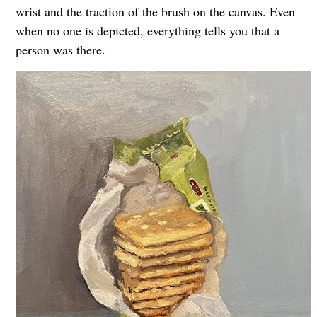
wrist and the traction of the brush on the canvas. Even
when no one is depicted, everything tells you that a
person was there.