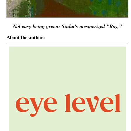
Not easy being green: Sinha's mesmerized "Boy,"
About the author: