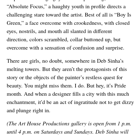
“Absolute Focus,” a haughty youth in profile directs a
challenging stare toward the artist. Best of all is “Boy Is
Green,” a face overcome with crookedness, with closed
eyes, nostrils, and mouth all slanted in different
direction, colors scrambled, collar buttoned up, but
overcome with a sensation of confusion and surprise.
There are girls, no doubt, somewhere in Deb Sinha’s
melting towers. But they aren’t the protagonists of this
story or the objects of the painter’s restless quest for
beauty. You might miss them. I do. But hey, it’s Pride
month. And when a designer fills a city with this much
enchantment, it’d be an act of ingratitude not to get dizzy
and plunge right in.
(The Art House Productions gallery is open from 1 p.m.
until 4 p.m. on Saturdays and Sundays. Deb Sinha will