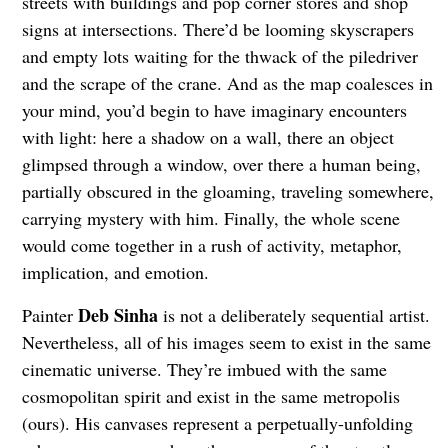
streets with buildings and pop corner stores and shop
signs at intersections. There’d be looming skyscrapers
and empty lots waiting for the thwack of the piledriver
and the scrape of the crane. And as the map coalesces in
your mind, you’d begin to have imaginary encounters
with light: here a shadow on a wall, there an object
glimpsed through a window, over there a human being,
partially obscured in the gloaming, traveling somewhere,
carrying mystery with him. Finally, the whole scene
would come together in a rush of activity, metaphor,
implication, and emotion.
Deb Sinha
Painter
is not a deliberately sequential artist.
Nevertheless, all of his images seem to exist in the same
cinematic universe. They’re imbued with the same
cosmopolitan spirit and exist in the same metropolis
(ours). His canvases represent a perpetually-unfolding