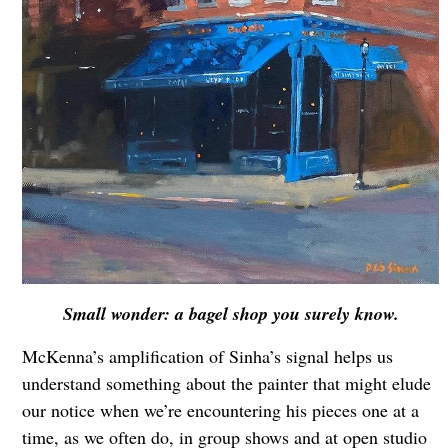
Small wonder: a bagel shop you surely know.
McKenna’s amplification of Sinha’s signal helps us
understand something about the painter that might elude
our notice when we’re encountering his pieces one at a
time, as we often do, in group shows and at open studio