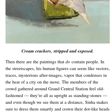
Cream crackers, stripped and exposed.
Then there are the paintings that
do
contain people. In
the streetscapes, his human figures can seem like vectors,
traces, mysterious after-images, vapor that condenses in
the heat of a city on the move. The members of the
crowd gathered around Grand Central Station feel old-
fashioned — they’re all as upright as standing-stones —
and even though we see them at a distance, Sinha makes
sure to dress them smartly and crown their dot-like heads