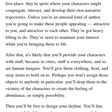
first place: they’re spots where your characters might
congregate, interact, and develop their own narrative
trajectories. Unless you’re an unusual kind of author,
you’re going to make these people appealing — attractive
to you, and attractive to each other. They’ve got heavy
lifting to do. They’ve need to maintain your interest
while you’re bringing them to life.
After that, it’s likely that you’ll provide your characters
with stuff, because in cities, stuff is everywhere, and so
are human hungers. You’ll give them clothing, food, and
stray items to hold on to. Perhaps you won’t assign those
objects to anybody in particular: you’ll drop them in the
vicinity of the characters to create the feeling of
abundance, or simply possibility.
Then you’ll be free to design your skyline. You’ll line