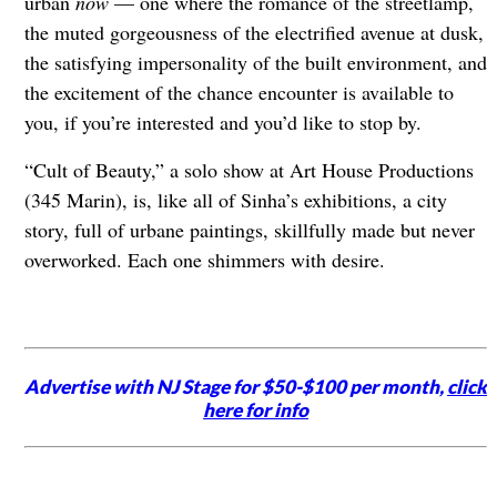
urban
now
— one where the romance of the streetlamp,
the muted gorgeousness of the electrified avenue at dusk,
the satisfying impersonality of the built environment, and
the excitement of the chance encounter is available to
you, if you’re interested and you’d like to stop by.
“Cult of Beauty,” a solo show at Art House Productions
(345 Marin), is, like all of Sinha’s exhibitions, a city
story, full of urbane paintings, skillfully made but never
overworked. Each one shimmers with desire.
Advertise with NJ Stage for $50-$100 per month,
click
here for info