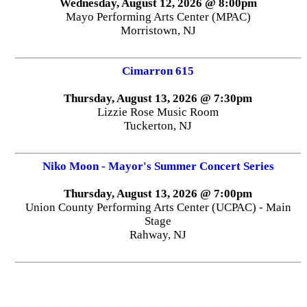
Wednesday, August 12, 2026 @ 8:00pm
Mayo Performing Arts Center (MPAC)
Morristown, NJ
Cimarron 615
Thursday, August 13, 2026 @ 7:30pm
Lizzie Rose Music Room
Tuckerton, NJ
Niko Moon - Mayor's Summer Concert Series
Thursday, August 13, 2026 @ 7:00pm
Union County Performing Arts Center (UCPAC) - Main
Stage
Rahway, NJ