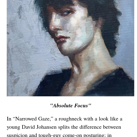
"Absolute Focus"
In “Narrowed Gaze,” a roughneck with a look like a
young David Johansen splits the difference between
suspicion and tough-guy come-on posturing; in