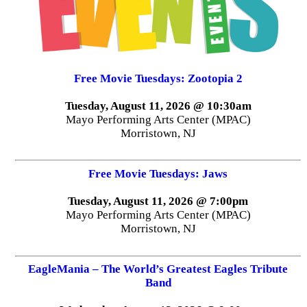
Free Movie Tuesdays: Zootopia 2
Tuesday, August 11, 2026 @ 10:30am
Mayo Performing Arts Center (MPAC)
Morristown, NJ
Free Movie Tuesdays: Jaws
Tuesday, August 11, 2026 @ 7:00pm
Mayo Performing Arts Center (MPAC)
Morristown, NJ
EagleMania – The World’s Greatest Eagles Tribute
Band