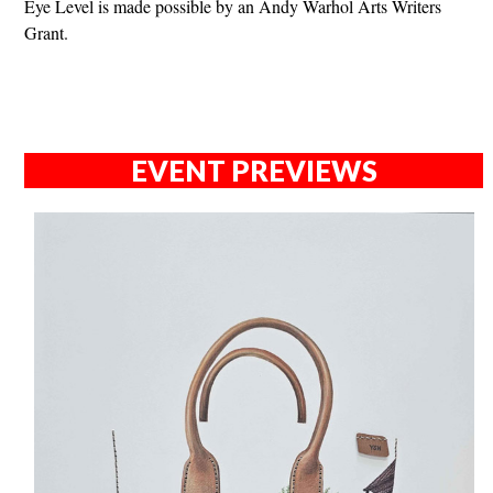
Eye Level is made possible by an Andy Warhol Arts Writers
Grant.
EVENT PREVIEWS