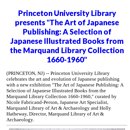
Princeton University Library
presents "The Art of Japanese
Publishing: A Selection of
Japanese Illustrated Books from
the Marquand Library Collection
1660-1960"
(PRINCETON, NJ) -- Princeton University Library
celebrates the art and evolution of Japanese publishing
with a new exhibition "The Art of Japanese Publishing: A
Selection of Japanese Illustrated Books from the
Marquand Library Collection 1660-1960," curated by
Nicole Fabricand-Person, Japanese Art Specialist,
Marquand Library of Art & Archaeology and Holly
Hatheway, Director, Marquand Library of Art &
Archaeology.