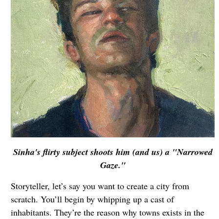
Sinha's flirty subject shoots him (and us) a "Narrowed
Gaze."
Storyteller, let’s say you want to create a city from
scratch. You’ll begin by whipping up a cast of
inhabitants. They’re the reason why towns exists in the