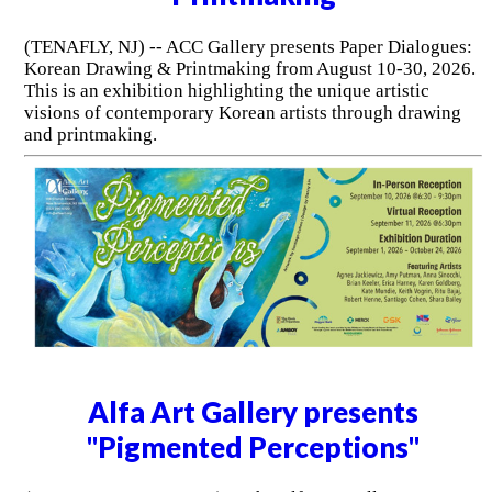
(TENAFLY, NJ) -- ACC Gallery presents Paper Dialogues:
Korean Drawing & Printmaking from August 10-30, 2026.
This is an exhibition highlighting the unique artistic
visions of contemporary Korean artists through drawing
and printmaking.
Alfa Art Gallery presents
"Pigmented Perceptions"