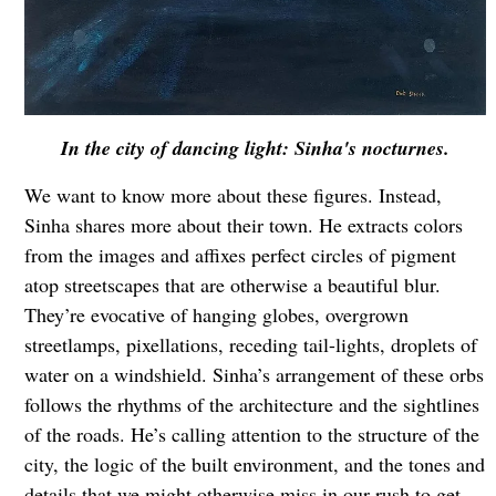
In the city of dancing light: Sinha's nocturnes.
We want to know more about these figures. Instead,
Sinha shares more about their town. He extracts colors
from the images and affixes perfect circles of pigment
atop streetscapes that are otherwise a beautiful blur.
They’re evocative of hanging globes, overgrown
streetlamps, pixellations, receding tail-lights, droplets of
water on a windshield. Sinha’s arrangement of these orbs
follows the rhythms of the architecture and the sightlines
of the roads. He’s calling attention to the structure of the
city, the logic of the built environment, and the tones and
details that we might otherwise miss in our rush to get