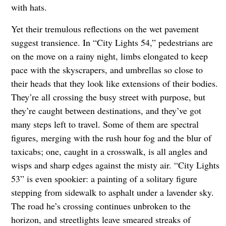
with hats.
Yet their tremulous reflections on the wet pavement
suggest transience. In “City Lights 54,” pedestrians are
on the move on a rainy night, limbs elongated to keep
pace with the skyscrapers, and umbrellas so close to
their heads that they look like extensions of their bodies.
They’re all crossing the busy street with purpose, but
they’re caught between destinations, and they’ve got
many steps left to travel. Some of them are spectral
figures, merging with the rush hour fog and the blur of
taxicabs; one, caught in a crosswalk, is all angles and
wisps and sharp edges against the misty air. “City Lights
53” is even spookier: a painting of a solitary figure
stepping from sidewalk to asphalt under a lavender sky.
The road he’s crossing continues unbroken to the
horizon, and streetlights leave smeared streaks of