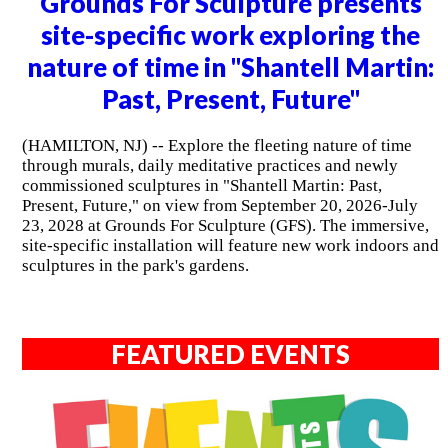
Grounds For Sculpture presents
site-specific work exploring the
nature of time in "Shantell Martin:
Past, Present, Future"
(HAMILTON, NJ) -- Explore the fleeting nature of time
through murals, daily meditative practices and newly
commissioned sculptures in "Shantell Martin: Past,
Present, Future," on view from September 20, 2026-July
23, 2028 at Grounds For Sculpture (GFS). The immersive,
site-specific installation will feature new work indoors and
sculptures in the park's gardens.
FEATURED EVENTS