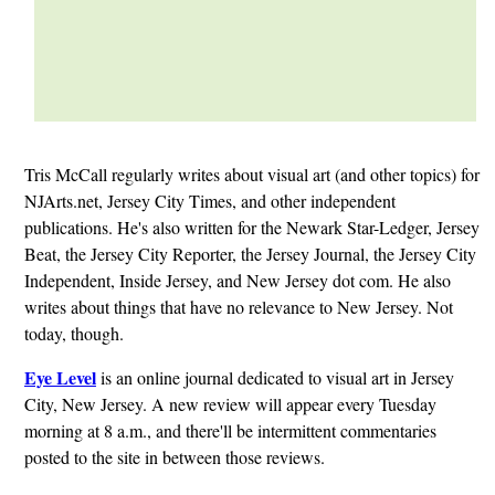
Tris McCall regularly writes about visual art (and other topics) for
NJArts.net, Jersey City Times, and other independent
publications. He's also written for the Newark Star-Ledger, Jersey
Beat, the Jersey City Reporter, the Jersey Journal, the Jersey City
Independent, Inside Jersey, and New Jersey dot com. He also
writes about things that have no relevance to New Jersey. Not
today, though.
Eye Level
is an online journal dedicated to visual art in Jersey
City, New Jersey. A new review will appear every Tuesday
morning at 8 a.m., and there'll be intermittent commentaries
posted to the site in between those reviews.