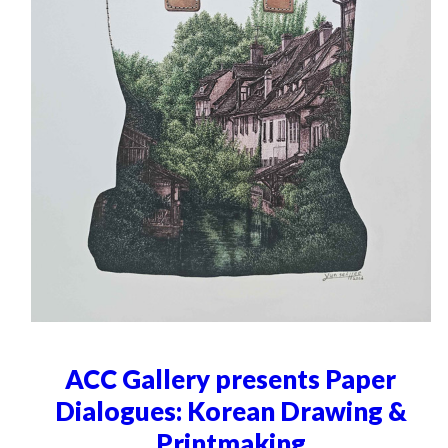
ACC Gallery presents Paper
Dialogues: Korean Drawing &
Printmaking