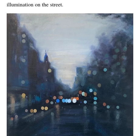
illumination on the street.