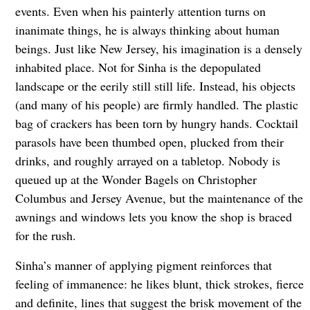
events. Even when his painterly attention turns on
inanimate things, he is always thinking about human
beings. Just like New Jersey, his imagination is a densely
inhabited place. Not for Sinha is the depopulated
landscape or the eerily still still life. Instead, his objects
(and many of his people) are firmly handled. The plastic
bag of crackers has been torn by hungry hands. Cocktail
parasols have been thumbed open, plucked from their
drinks, and roughly arrayed on a tabletop. Nobody is
queued up at the Wonder Bagels on Christopher
Columbus and Jersey Avenue, but the maintenance of the
awnings and windows lets you know the shop is braced
for the rush.
Sinha’s manner of applying pigment reinforces that
feeling of immanence: he likes blunt, thick strokes, fierce
and definite, lines that suggest the brisk movement of the