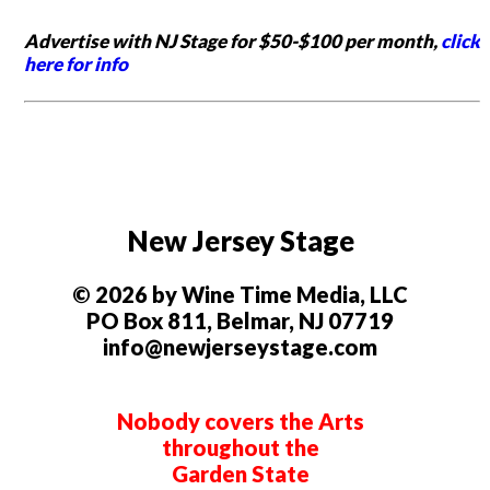
Advertise with NJ Stage for $50-$100 per month,
click
here for info
New Jersey Stage
© 2026 by Wine Time Media, LLC
PO Box 811, Belmar, NJ 07719
info@newjerseystage.com
Nobody covers the Arts
throughout the
Garden State