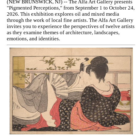
(NEW BRUNSWICK, NJ) -- The Alfa Art Gallery presents
"Pigmented Perceptions," from September 1 to October 24,
2026. This exhibition explores oil and mixed media
through the work of local fine artists. The Alfa Art Gallery
invites you to experience the perspectives of twelve artists
as they examine themes of architecture, landscapes,
emotions, and identities.