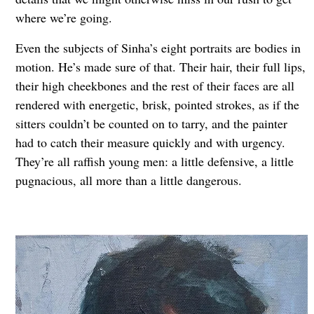
where we’re going.
Even the subjects of Sinha’s eight portraits are bodies in
motion. He’s made sure of that. Their hair, their full lips,
their high cheekbones and the rest of their faces are all
rendered with energetic, brisk, pointed strokes, as if the
sitters couldn’t be counted on to tarry, and the painter
had to catch their measure quickly and with urgency.
They’re all raffish young men: a little defensive, a little
pugnacious, all more than a little dangerous.