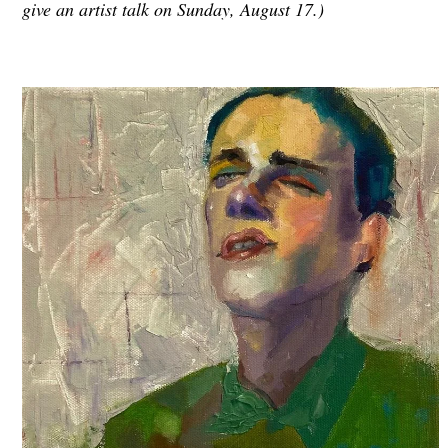
give an artist talk on Sunday, August 17.)