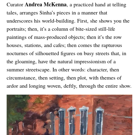
Andrea McKenna
Curator
, a practiced hand at telling
tales, arranges Sinha’s pieces in a manner that
underscores his world-building. First, she shows you the
portraits; then, it’s a column of bite-sized still-life
paintings of mass-produced objects; then it’s the row
houses, stations, and cafes; then comes the rapturous
nocturnes of silhouetted figures on busy streets that, in
the gloaming, have the natural impressionism of a
summer streetscape. In other words: character, then
circumstance, then setting, then plot, with themes of
ardor and longing woven, deftly, through the entire show.