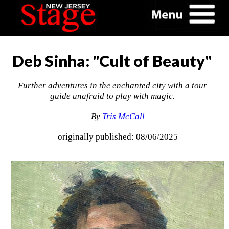
Deb Sinha: "Cult of Beauty"
Further adventures in the enchanted city with a tour
guide unafraid to play with magic.
By
Tris McCall
originally published: 08/06/2025