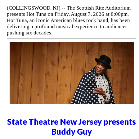
(COLLINGSWOOD, NJ) -- The Scottish Rite Auditorium
presents Hot Tuna on Friday, August 7, 2026 at 8:00pm.
Hot Tuna, an iconic American blues rock band, has been
delivering a profound musical experience to audiences
pushing six decades.
State Theatre New Jersey presents
Buddy Guy