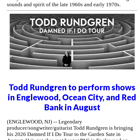
sounds and spirit of the late 1960s and early 1970s.
Todd Rundgren to perform shows
in Englewood, Ocean City, and Red
Bank in August
(ENGLEWOOD, NJ) -- Legendary
producer/songwriter/guitarist Todd Rundgren is bringing
his 2026 Damned If I Do Tour to the Garden Sate in