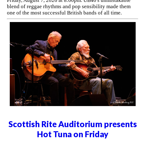
Friday, August 7, 2026 at 8:00pm. UB40's unmistakable
blend of reggae rhythms and pop sensibility made them
one of the most successful British bands of all time.
Scottish Rite Auditorium presents
Hot Tuna on Friday