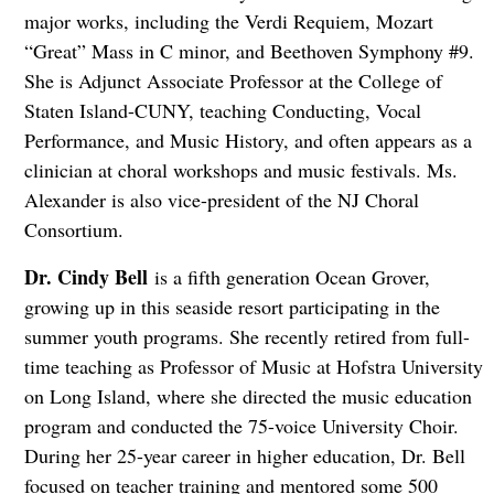
major works, including the Verdi Requiem, Mozart
“Great” Mass in C minor, and Beethoven Symphony #9.
She is Adjunct Associate Professor at the College of
Staten Island-CUNY, teaching Conducting, Vocal
Performance, and Music History, and often appears as a
clinician at choral workshops and music festivals. Ms.
Alexander is also vice-president of the NJ Choral
Consortium.
Dr. Cindy Bell
is a fifth generation Ocean Grover,
growing up in this seaside resort participating in the
summer youth programs. She recently retired from full-
time teaching as Professor of Music at Hofstra University
on Long Island, where she directed the music education
program and conducted the 75-voice University Choir.
During her 25-year career in higher education, Dr. Bell
focused on teacher training and mentored some 500