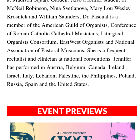
McNeil Robinson, Nina Svetlanova, Mary Lou Wesley
Krosnick and William Saunders, Dr. Pascual is a
member of the American Guild of Organists, Conference
of Roman Catholic Cathedral Musicians, Liturgical
Organists Consortium, EastWest Organists and National
Association of Pastoral Musicians. She is a frequent
recitalist and clinician at national conventions. Jennifer
has performed in Austria, Belgium, Canada, Ireland,
Israel, Italy, Lebanon, Palestine, the Philippines, Poland,
Russia, Spain and the United States.
EVENT PREVIEWS