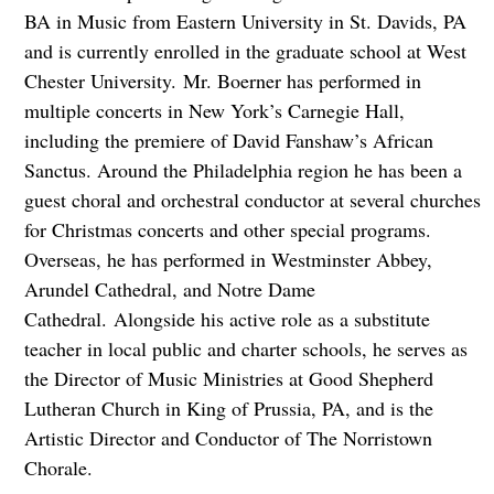
BA in Music from Eastern University in St. Davids, PA
and is currently enrolled in the graduate school at West
Chester University. Mr. Boerner has performed in
multiple concerts in New York’s Carnegie Hall,
including the premiere of David Fanshaw’s African
Sanctus. Around the Philadelphia region he has been a
guest choral and orchestral conductor at several churches
for Christmas concerts and other special programs.
Overseas, he has performed in Westminster Abbey,
Arundel Cathedral, and Notre Dame
Cathedral. Alongside his active role as a substitute
teacher in local public and charter schools, he serves as
the Director of Music Ministries at Good Shepherd
Lutheran Church in King of Prussia, PA, and is the
Artistic Director and Conductor of The Norristown
Chorale.