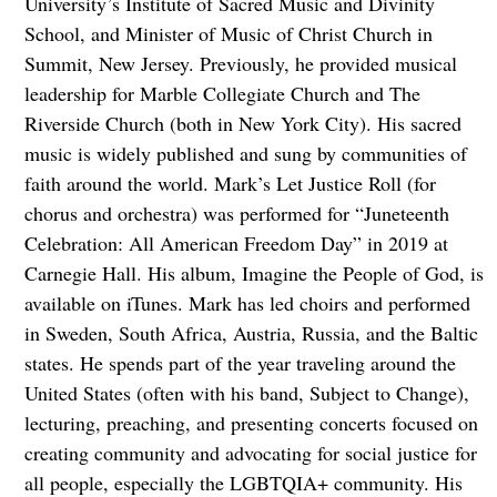
University’s Institute of Sacred Music and Divinity
School, and Minister of Music of Christ Church in
Summit, New Jersey. Previously, he provided musical
leadership for Marble Collegiate Church and The
Riverside Church (both in New York City). His sacred
music is widely published and sung by communities of
faith around the world. Mark’s Let Justice Roll (for
chorus and orchestra) was performed for “Juneteenth
Celebration: All American Freedom Day” in 2019 at
Carnegie Hall. His album, Imagine the People of God, is
available on iTunes. Mark has led choirs and performed
in Sweden, South Africa, Austria, Russia, and the Baltic
states. He spends part of the year traveling around the
United States (often with his band, Subject to Change),
lecturing, preaching, and presenting concerts focused on
creating community and advocating for social justice for
all people, especially the LGBTQIA+ community. His