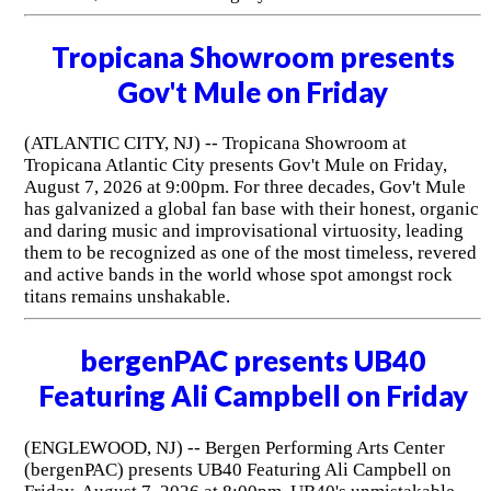
Tropicana Showroom presents
Gov't Mule on Friday
(ATLANTIC CITY, NJ) -- Tropicana Showroom at
Tropicana Atlantic City presents Gov't Mule on Friday,
August 7, 2026 at 9:00pm. For three decades, Gov't Mule
has galvanized a global fan base with their honest, organic
and daring music and improvisational virtuosity, leading
them to be recognized as one of the most timeless, revered
and active bands in the world whose spot amongst rock
titans remains unshakable.
bergenPAC presents UB40
Featuring Ali Campbell on Friday
(ENGLEWOOD, NJ) -- Bergen Performing Arts Center
(bergenPAC) presents UB40 Featuring Ali Campbell on