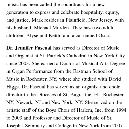
music has been called the soundtrack for a new
generation to express and celebrate hospitality, equity,
and justice. Mark resides in Plainfield, New Jersey, with
his husband, Michael Murden. They have two adult
children, Alyse and Keith, and a cat named Osca.
Dr. Jennifer Pascual
has served as Director of Music
and Organist at St. Patrick’s Cathedral in New York City
since 2003. She earned a Doctor of Musical Arts Degree
in Organ Performance from the Eastman School of
Music in Rochester, NY, where she studied with David
Higgs. Dr. Pascual has served as an organist and choir
director in the Dioceses of St. Augustine, FL, Rochester,
NY, Newark, NJ and New York, NY. She served on the
artistic staff of the Boys Choir of Harlem, Inc. from 1994
to 2003 and Professor and Director of Music of St.
Joseph’s Seminary and College in New York from 2007