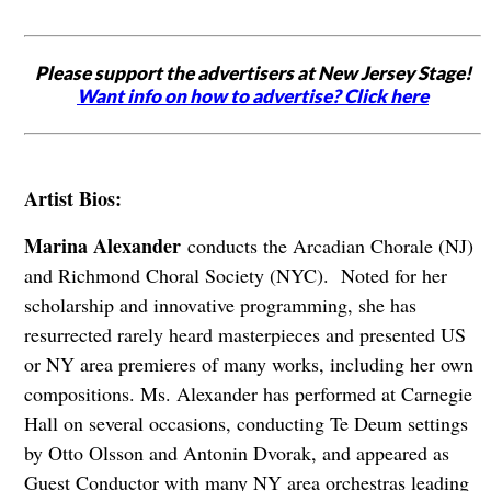
Please support the advertisers at New Jersey Stage!
Want info on how to advertise? Click here
Artist Bios:
Marina Alexander
conducts the Arcadian Chorale (NJ)
and Richmond Choral Society (NYC). Noted for her
scholarship and innovative programming, she has
resurrected rarely heard masterpieces and presented US
or NY area premieres of many works, including her own
compositions. Ms. Alexander has performed at Carnegie
Hall on several occasions, conducting Te Deum settings
by Otto Olsson and Antonin Dvorak, and appeared as
Guest Conductor with many NY area orchestras leading