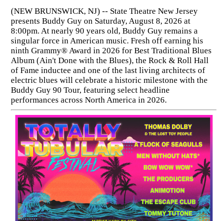
(NEW BRUNSWICK, NJ) -- State Theatre New Jersey
presents Buddy Guy on Saturday, August 8, 2026 at
8:00pm. At nearly 90 years old, Buddy Guy remains a
singular force in American music. Fresh off earning his
ninth Grammy® Award in 2026 for Best Traditional Blues
Album (Ain't Done with the Blues), the Rock & Roll Hall
of Fame inductee and one of the last living architects of
electric blues will celebrate a historic milestone with the
Buddy Guy 90 Tour, featuring select headline
performances across North America in 2026.