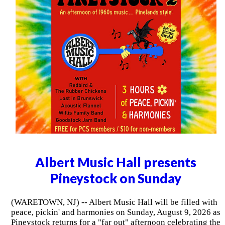
Albert Music Hall presents
Pineystock on Sunday
(WARETOWN, NJ) -- Albert Music Hall will be filled with
peace, pickin' and harmonies on Sunday, August 9, 2026 as
Pineystock returns for a "far out" afternoon celebrating the