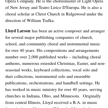
Opera Company. He is the chorusmaster of Light Opera
of New Jersey and Teatro Lirico D'Europa. He is also a
choral scholar at Christ Church in Ridgewood under the
direction of William Trafka.
Lloyd Larson
has been an active composer and arranger
for several major publishing companies of church,
school, and community choral and instrumental music
for over 40 years. His compositions and arrangements
number over 2,000 published works – including choral
anthems, numerous extended Christmas, Easter, and non-
seasonal works, keyboard collections, vocal solo and
duet collections, instrumental solo and ensemble
publications, orchestrations, and handbell settings. He
has worked in music ministry for over 40 years, serving
churches in Indiana, Ohio, and Minnesota. Originally
from central Illinois, Lloyd received a B.A. in music