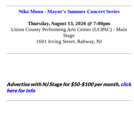
Niko Moon - Mayor's Summer Concert Series
Thursday, August 13, 2026 @ 7:00pm
Union County Performing Arts Center (UCPAC) - Main
Stage
1601 Irving Street, Rahway, NJ
Advertise with NJ Stage for $50-$100 per month,
click
here for info