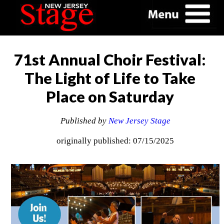
71st Annual Choir Festival:
The Light of Life to Take
Place on Saturday
Published by
New Jersey Stage
originally published: 07/15/2025