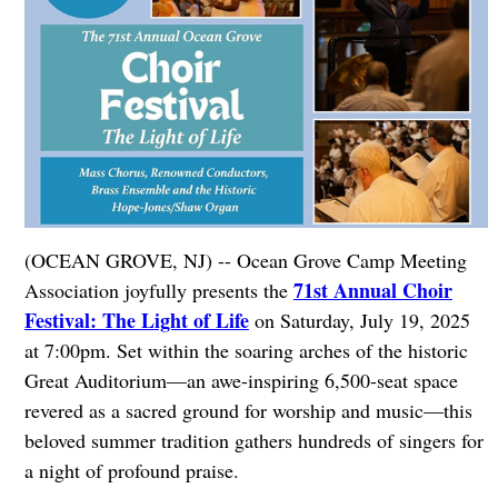
(OCEAN GROVE, NJ) -- Ocean Grove Camp Meeting
71st Annual Choir
Association joyfully presents the
Festival: The Light of Life
on Saturday, July 19, 2025
at 7:00pm. Set within the soaring arches of the historic
Great Auditorium—an awe-inspiring 6,500-seat space
revered as a sacred ground for worship and music—this
beloved summer tradition gathers hundreds of singers for
a night of profound praise.