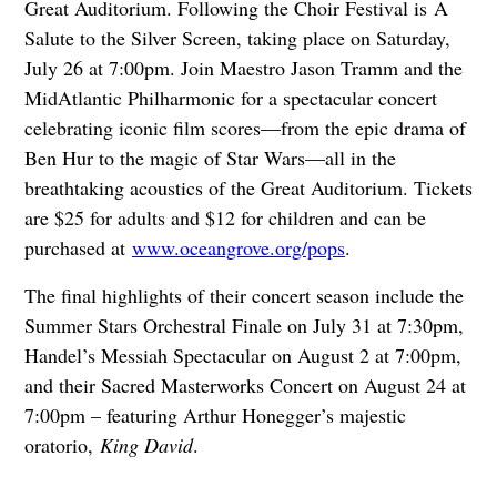
Great Auditorium. Following the Choir Festival is A
Salute to the Silver Screen, taking place on Saturday,
July 26 at 7:00pm. Join Maestro Jason Tramm and the
MidAtlantic Philharmonic for a spectacular concert
celebrating iconic film scores—from the epic drama of
Ben Hur to the magic of Star Wars—all in the
breathtaking acoustics of the Great Auditorium. Tickets
are $25 for adults and $12 for children and can be
purchased at
www.oceangrove.org/pops
.
The final highlights of their concert season include the
Summer Stars Orchestral Finale on July 31 at 7:30pm,
Handel’s Messiah Spectacular on August 2 at 7:00pm,
and their Sacred Masterworks Concert on August 24 at
7:00pm – featuring Arthur Honegger’s majestic
oratorio,
King David
.