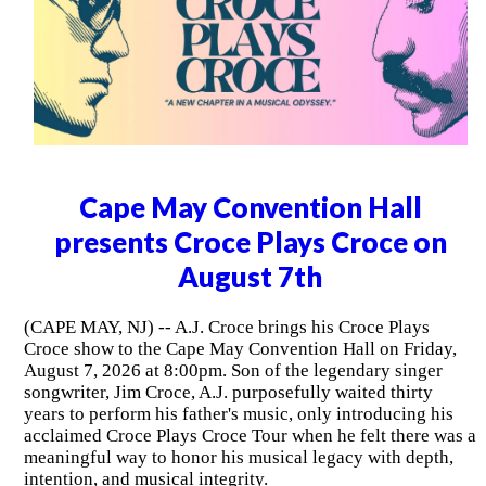
Cape May Convention Hall
presents Croce Plays Croce on
August 7th
(CAPE MAY, NJ) -- A.J. Croce brings his Croce Plays
Croce show to the Cape May Convention Hall on Friday,
August 7, 2026 at 8:00pm. Son of the legendary singer
songwriter, Jim Croce, A.J. purposefully waited thirty
years to perform his father's music, only introducing his
acclaimed Croce Plays Croce Tour when he felt there was a
meaningful way to honor his musical legacy with depth,
intention, and musical integrity.