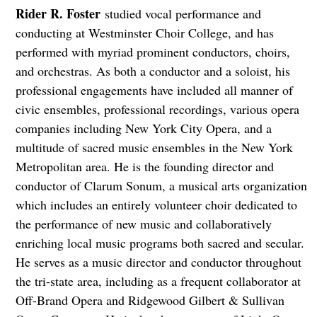
Rider R. Foster
studied vocal performance and
conducting at Westminster Choir College, and has
performed with myriad prominent conductors, choirs,
and orchestras. As both a conductor and a soloist, his
professional engagements have included all manner of
civic ensembles, professional recordings, various opera
companies including New York City Opera, and a
multitude of sacred music ensembles in the New York
Metropolitan area. He is the founding director and
conductor of Clarum Sonum, a musical arts organization
which includes an entirely volunteer choir dedicated to
the performance of new music and collaboratively
enriching local music programs both sacred and secular.
He serves as a music director and conductor throughout
the tri-state area, including as a frequent collaborator at
Off-Brand Opera and Ridgewood Gilbert & Sullivan