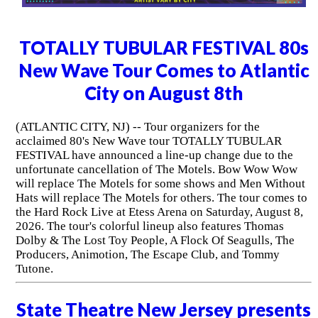
TOTALLY TUBULAR FESTIVAL 80s
New Wave Tour Comes to Atlantic
City on August 8th
(ATLANTIC CITY, NJ) -- Tour organizers for the
acclaimed 80's New Wave tour TOTALLY TUBULAR
FESTIVAL have announced a line-up change due to the
unfortunate cancellation of The Motels. Bow Wow Wow
will replace The Motels for some shows and Men Without
Hats will replace The Motels for others. The tour comes to
the Hard Rock Live at Etess Arena on Saturday, August 8,
2026. The tour's colorful lineup also features Thomas
Dolby & The Lost Toy People, A Flock Of Seagulls, The
Producers, Animotion, The Escape Club, and Tommy
Tutone.
State Theatre New Jersey presents