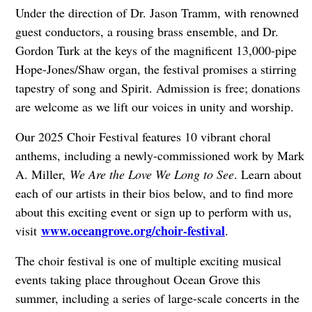
Under the direction of Dr. Jason Tramm, with renowned
guest conductors, a rousing brass ensemble, and Dr.
Gordon Turk at the keys of the magnificent 13,000-pipe
Hope-Jones/Shaw organ, the festival promises a stirring
tapestry of song and Spirit. Admission is free; donations
are welcome as we lift our voices in unity and worship.
Our 2025 Choir Festival features 10 vibrant choral
anthems, including a newly-commissioned work by Mark
A. Miller,
We Are the Love We Long to See
. Learn about
each of our artists in their bios below, and to find more
about this exciting event or sign up to perform with us,
www.oceangrove.org/choir-festival
visit
.
The choir festival is one of multiple exciting musical
events taking place throughout Ocean Grove this
summer, including a series of large-scale concerts in the