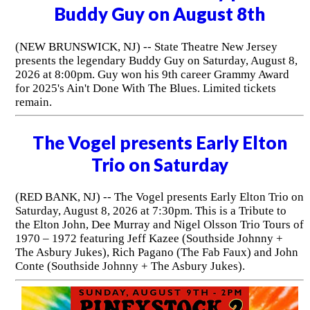
Buddy Guy on August 8th
(NEW BRUNSWICK, NJ) -- State Theatre New Jersey
presents the legendary Buddy Guy on Saturday, August 8,
2026 at 8:00pm. Guy won his 9th career Grammy Award
for 2025's Ain't Done With The Blues. Limited tickets
remain.
The Vogel presents Early Elton
Trio on Saturday
(RED BANK, NJ) -- The Vogel presents Early Elton Trio on
Saturday, August 8, 2026 at 7:30pm. This is a Tribute to
the Elton John, Dee Murray and Nigel Olsson Trio Tours of
1970 – 1972 featuring Jeff Kazee (Southside Johnny +
The Asbury Jukes), Rich Pagano (The Fab Faux) and John
Conte (Southside Johnny + The Asbury Jukes).