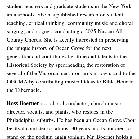
student teachers and graduate students in the New York
area schools. She has published research on student
teaching, critical thinking, community music and choral
singing, and is guest conducting a 2025 Nassau All-
County Chorus. She is keenly interested in preserving
the unique history of Ocean Grove for the next
generation and contributes her time and talents to the
Historical Society by spearheading the restoration of
several of the Victorian cast-iron urns in town, and to the
OGCMA by contributing musical ideas to Bible Hour in
the Tabernacle.
Ross Boerner
is a choral conductor, church music
director, vocalist and pianist who resides
in the
Philadelphia suburbs. He has been an Ocean Grove Choir
Festival chorister for almost 30 years and is honored to
stand on the podium again tonight. Mr. Boerner holds a