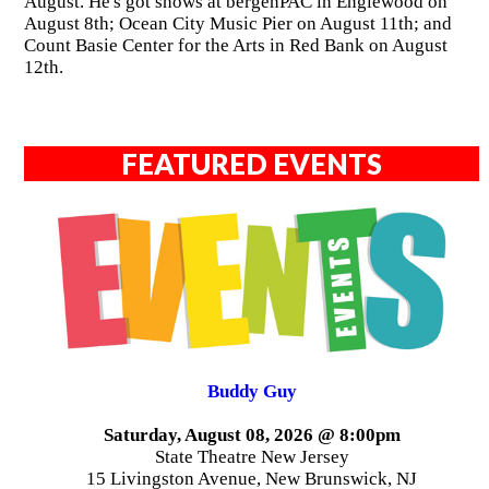
August. He's got shows at bergenPAC in Englewood on
August 8th; Ocean City Music Pier on August 11th; and
Count Basie Center for the Arts in Red Bank on August
12th.
FEATURED EVENTS
Buddy Guy
Saturday, August 08, 2026 @ 8:00pm
State Theatre New Jersey
15 Livingston Avenue, New Brunswick, NJ