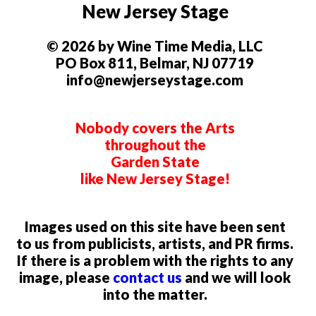
New Jersey Stage
© 2026 by Wine Time Media, LLC
PO Box 811, Belmar, NJ 07719
info@newjerseystage.com
Nobody covers the Arts
throughout the
Garden State
like New Jersey Stage!
Images used on this site have been sent
to us from publicists, artists, and PR firms.
If there is a problem with the rights to any
image, please
contact us
and we will look
into the matter.