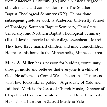
from Anderson University (IN) and a Master’s degree in
church music and composition from The Southern
Baptist Theological Seminary (KY). He has done
subsequent graduate work at Anderson University School
of Theology, Southern Baptist Seminary, Ohio State
University, and Northern Baptist Theological Seminary
(IL). Lloyd is married to his college sweetheart, Marci.
They have three married children and nine grandchildren.
He makes his home in the Minneapolis, Minnesota area.
Mark A. Miller
has a passion for building community
through music and believes that everyone is a child of
God. He adheres to Cornel West’s belief that “Justice is
what love looks like in public.” A graduate of Yale and
Juilliard, Mark is Professor of Church Music, Director of
Chapel, and Composer-in-Residence at Drew University.
He is also a Lecturer in Sacred Music at Yale