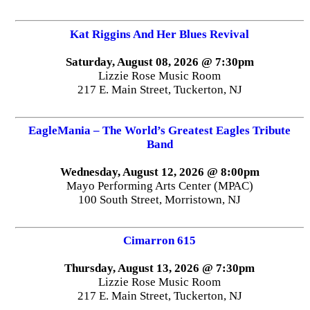
Kat Riggins And Her Blues Revival
Saturday, August 08, 2026 @ 7:30pm
Lizzie Rose Music Room
217 E. Main Street, Tuckerton, NJ
EagleMania – The World’s Greatest Eagles Tribute
Band
Wednesday, August 12, 2026 @ 8:00pm
Mayo Performing Arts Center (MPAC)
100 South Street, Morristown, NJ
Cimarron 615
Thursday, August 13, 2026 @ 7:30pm
Lizzie Rose Music Room
217 E. Main Street, Tuckerton, NJ