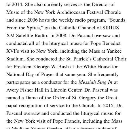
to 2014. She also currently serves as the Director of
Music of the New York Archdiocesan Festival Chorale
and since 2006 hosts the weekly radio program, “Sounds
From the Spires,” on the Catholic Channel of SIRIUS
XM Satellite Radio. In 2008, Dr. Pascual oversaw and
conducted all of the liturgical music for Pope Benedict
XVI’s visit to New York, including the Mass at Yankee
Stadium. She conducted the St. Patrick’s Cathedral Choir
for President George W. Bush at the White House for
National Day of Prayer that same year. She frequently
participates as a conductor for the
Messiah Sing In
at
Avery Fisher Hall in Lincoln Center. Dr. Pascual was
named a Dame of the Order of St. Gregory the Great,
papal recognition of service to the Church. In 2015, Dr.
Pascual oversaw and conducted the liturgical music for
the New York visit of Pope Francis, including the Mass
at Madison Square Garden. Also a former student of