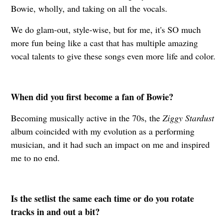
Bowie, wholly, and taking on all the vocals.
W
e do glam-out, style-wise, but for me, it's SO much
more fun being like a cast that has multiple amazing
vocal talents to give these songs even more life and color.
When did you first become a fan of Bowie?
Becoming musically active in the 70s, the
Ziggy Stardust
album coincided with my evolution as a performing
musician, and it had such an impact on me and inspired
me to no end.
Is the setlist the same each time or do you rotate
tracks in and out a bit?