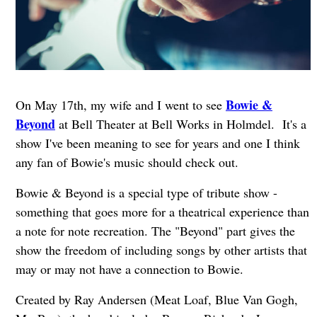
Bowie &
On May 17th, my wife and I went to see
Beyond
at Bell Theater at Bell Works in Holmdel. It's a
show I've been meaning to see for years and one I think
any fan of Bowie's music should check out.
Bowie & Beyond is a special type of tribute show -
something that goes more for a theatrical experience than
a note for note recreation. The "Beyond" part gives the
show the freedom of including songs by other artists that
may or may not have a connection to Bowie.
Created by Ray Andersen (Meat Loaf, Blue Van Gogh,