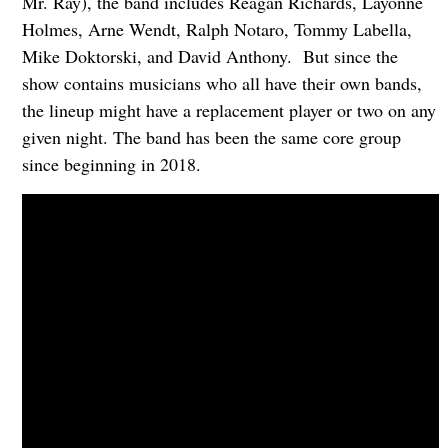
Mr. Ray), the band includes Reagan Richards, Layonne
Holmes, Arne Wendt, Ralph Notaro, Tommy Labella,
Mike Doktorski, and David Anthony. But since the
show contains musicians who all have their own bands,
the lineup might have a replacement player or two on any
given night. The band has been the same core group
since beginning in 2018.