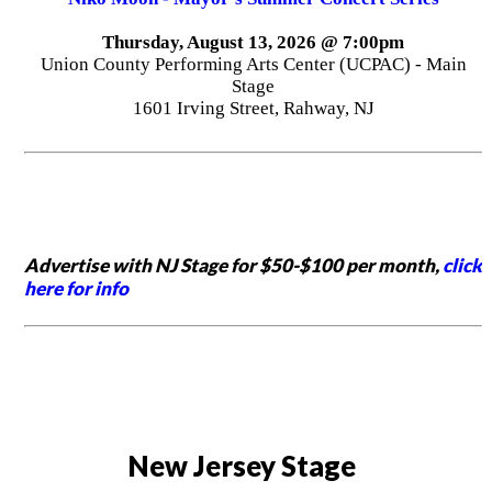
Thursday, August 13, 2026 @ 7:00pm
Union County Performing Arts Center (UCPAC) - Main
Stage
1601 Irving Street, Rahway, NJ
Advertise with NJ Stage for $50-$100 per month,
click
here for info
New Jersey Stage