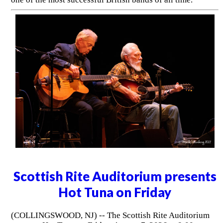
Scottish Rite Auditorium presents
Hot Tuna on Friday
(COLLINGSWOOD, NJ) -- The Scottish Rite Auditorium