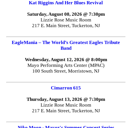
Kat Riggins And Her Blues Revival
Saturday, August 08, 2026 @ 7:30pm
Lizzie Rose Music Room
217 E. Main Street, Tuckerton, NJ
EagleMania – The World’s Greatest Eagles Tribute
Band
Wednesday, August 12, 2026 @ 8:00pm
Mayo Performing Arts Center (MPAC)
100 South Street, Morristown, NJ
Cimarron 615
Thursday, August 13, 2026 @ 7:30pm
Lizzie Rose Music Room
217 E. Main Street, Tuckerton, NJ
Niko Moon - Mayor's Summer Concert Series