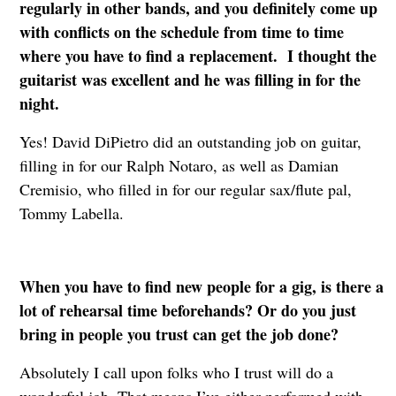
regularly in other bands, and you definitely come up
with conflicts on the schedule from time to time
where you have to find a replacement. I thought the
guitarist was excellent and he was filling in for the
night.
Yes! David DiPietro did an outstanding job on guitar,
filling in for our Ralph Notaro, as well as Damian
Cremisio, who filled in for our regular sax/flute pal,
Tommy Labella.
When you have to find new people for a gig, is there a
lot of rehearsal time beforehands? Or do you just
bring in people you trust can get the job done?
Absolutely I call upon folks who I trust will do a
wonderful job. That means I’ve either performed with