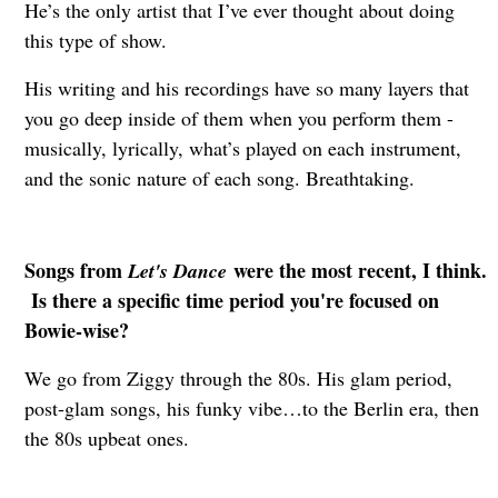
He’s the only artist that I’ve ever thought about doing
this type of show.
His writing and his recordings have so many layers that
you go deep inside of them when you perform them -
musically, lyrically, what’s played on each instrument,
and the sonic nature of each song. Breathtaking.
Songs from
were the most recent, I think.
Let's Dance
Is there a specific time period you're focused on
Bowie-wise?
We go from Ziggy through the 80s. His glam period,
post-glam songs, his funky vibe…to the Berlin era, then
the 80s upbeat ones.