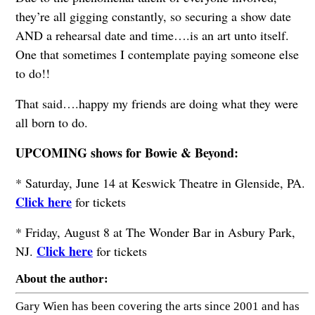
they’re all gigging constantly, so securing a show date
AND a rehearsal date and time….is an art unto itself.
One that sometimes I contemplate paying someone else
to do!!
That said….happy my friends are doing what they were
all born to do.
UPCOMING shows for Bowie & Beyond:
* Saturday, June 14 at Keswick Theatre in Glenside, PA.
Click here
for tickets
* Friday, August 8 at The Wonder Bar in Asbury Park,
Click here
NJ.
for tickets
About the author:
Gary Wien has been covering the arts since 2001 and has