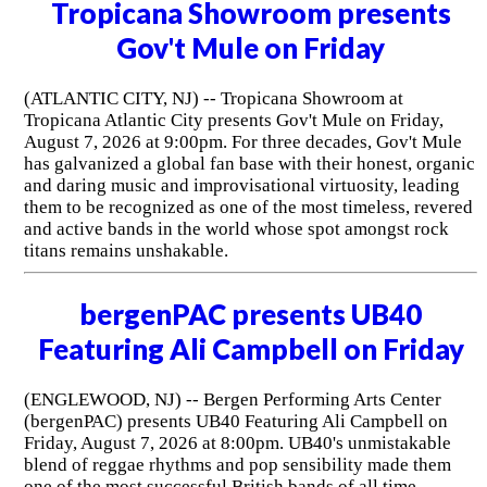
Tropicana Showroom presents
Gov't Mule on Friday
(ATLANTIC CITY, NJ) -- Tropicana Showroom at
Tropicana Atlantic City presents Gov't Mule on Friday,
August 7, 2026 at 9:00pm. For three decades, Gov't Mule
has galvanized a global fan base with their honest, organic
and daring music and improvisational virtuosity, leading
them to be recognized as one of the most timeless, revered
and active bands in the world whose spot amongst rock
titans remains unshakable.
bergenPAC presents UB40
Featuring Ali Campbell on Friday
(ENGLEWOOD, NJ) -- Bergen Performing Arts Center
(bergenPAC) presents UB40 Featuring Ali Campbell on
Friday, August 7, 2026 at 8:00pm. UB40's unmistakable
blend of reggae rhythms and pop sensibility made them
one of the most successful British bands of all time.