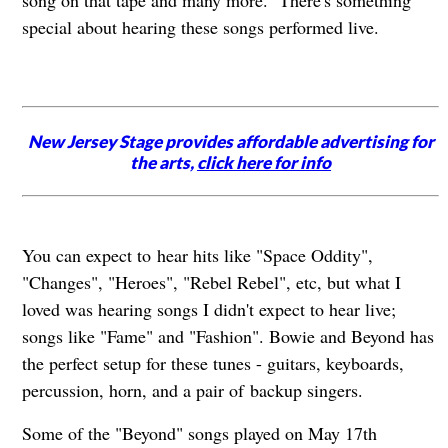
song on that tape and many more. There's something
special about hearing these songs performed live.
New Jersey Stage provides affordable advertising for
the arts,
click here for info
You can expect to hear hits like "Space Oddity",
"Changes", "Heroes", "Rebel Rebel", etc, but what I
loved was hearing songs I didn't expect to hear live;
songs like "Fame" and "Fashion". Bowie and Beyond has
the perfect setup for these tunes - guitars, keyboards,
percussion, horn, and a pair of backup singers.
Some of the "Beyond" songs played on May 17th