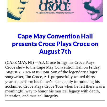
Cape May Convention Hall
presents Croce Plays Croce on
August 7th
(CAPE MAY, NJ) -- A.J. Croce brings his Croce Plays
Croce show to the Cape May Convention Hall on Friday,
August 7, 2026 at 8:00pm. Son of the legendary singer
songwriter, Jim Croce, A.J. purposefully waited thirty
years to perform his father's music, only introducing his
acclaimed Croce Plays Croce Tour when he felt there was a
meaningful way to honor his musical legacy with depth,
intention, and musical integrity.