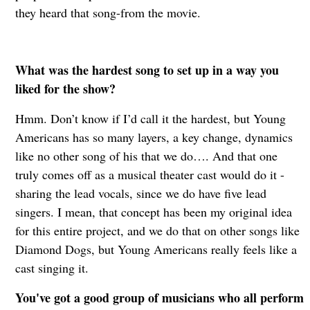
they heard that song-from the movie.
What was the hardest song to set up in a way you
liked for the show?
Hmm. Don’t know if I’d call it the hardest, but Young
Americans has so many layers, a key change, dynamics
like no other song of his that we do…. And that one
truly comes off as a musical theater cast would do it -
sharing the lead vocals, since we do have five lead
singers. I mean, that concept has been my original idea
for this entire project, and we do that on other songs like
Diamond Dogs, but Young Americans really feels like a
cast singing it.
You've got a good group of musicians who all perform