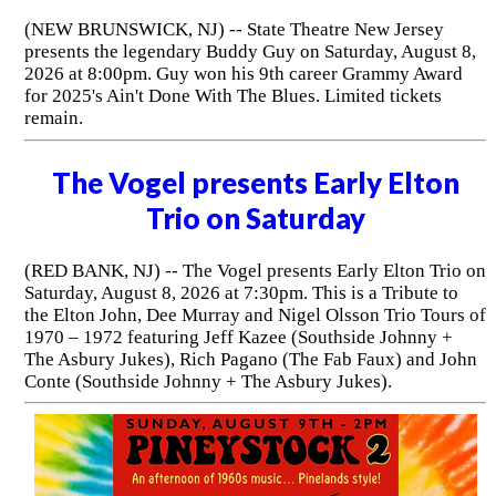
(NEW BRUNSWICK, NJ) -- State Theatre New Jersey
presents the legendary Buddy Guy on Saturday, August 8,
2026 at 8:00pm. Guy won his 9th career Grammy Award
for 2025's Ain't Done With The Blues. Limited tickets
remain.
The Vogel presents Early Elton
Trio on Saturday
(RED BANK, NJ) -- The Vogel presents Early Elton Trio on
Saturday, August 8, 2026 at 7:30pm. This is a Tribute to
the Elton John, Dee Murray and Nigel Olsson Trio Tours of
1970 – 1972 featuring Jeff Kazee (Southside Johnny +
The Asbury Jukes), Rich Pagano (The Fab Faux) and John
Conte (Southside Johnny + The Asbury Jukes).