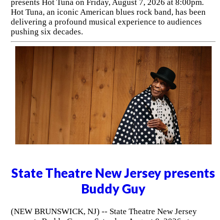
presents Hot Tuna on Friday, August 7, 2026 at 8:00pm.
Hot Tuna, an iconic American blues rock band, has been
delivering a profound musical experience to audiences
pushing six decades.
State Theatre New Jersey presents
Buddy Guy
(NEW BRUNSWICK, NJ) -- State Theatre New Jersey