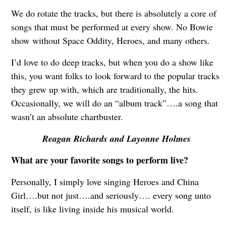
We do rotate the tracks, but there is absolutely a core of
songs that must be performed at every show. No Bowie
show without Space Oddity, Heroes, and many others.
I’d love to do deep tracks, but when you do a show like
this, you want folks to look forward to the popular tracks
they grew up with, which are traditionally, the hits.
Occasionally, we will do an “album track”….a song that
wasn’t an absolute chartbuster.
Reagan Richards and Layonne Holmes
What are your favorite songs to perform live?
Personally, I simply love singing Heroes and China
Girl….but not just….and seriously…. every song unto
itself, is like living inside his musical world.