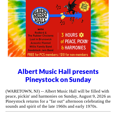
Albert Music Hall presents
Pineystock on Sunday
(WARETOWN, NJ) -- Albert Music Hall will be filled with
peace, pickin' and harmonies on Sunday, August 9, 2026 as
Pineystock returns for a "far out" afternoon celebrating the
sounds and spirit of the late 1960s and early 1970s.