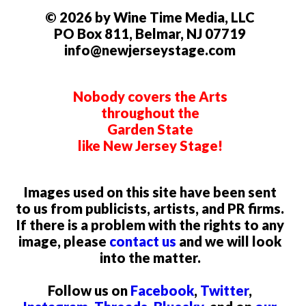
© 2026 by Wine Time Media, LLC
PO Box 811, Belmar, NJ 07719
info@newjerseystage.com
Nobody covers the Arts
throughout the
Garden State
like New Jersey Stage!
Images used on this site have been sent
to us from publicists, artists, and PR firms.
If there is a problem with the rights to any
image, please
contact us
and we will look
into the matter.
Follow us on
Facebook
,
Twitter
,