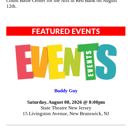
Count Basie Center for the Arts in Red Bank on August
12th.
FEATURED EVENTS
Buddy Guy
Saturday, August 08, 2026 @ 8:00pm
State Theatre New Jersey
15 Livingston Avenue, New Brunswick, NJ