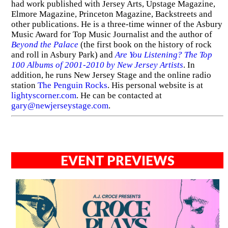
had work published with Jersey Arts, Upstage Magazine,
Elmore Magazine, Princeton Magazine, Backstreets and
other publications. He is a three-time winner of the Asbury
Music Award for Top Music Journalist and the author of
Beyond the Palace
(the first book on the history of rock
and roll in Asbury Park) and
Are You Listening? The Top
100 Albums of 2001-2010 by New Jersey Artists
. In
addition, he runs New Jersey Stage and the online radio
station
The Penguin Rocks
. His personal website is at
lightyscorner.com
. He can be contacted at
gary@newjerseystage.com
.
EVENT PREVIEWS