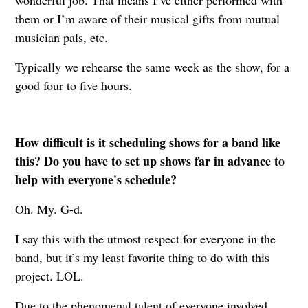
them or I’m aware of their musical gifts from mutual
musician pals, etc.
Typically we rehearse the same week as the show, for a
good four to five hours.
How difficult is it scheduling shows for a band like
this? Do you have to set up shows far in advance to
help with everyone's schedule?
Oh. My. G-d.
I say this with the utmost respect for everyone in the
band, but it’s my least favorite thing to do with this
project. LOL.
Due to the phenomenal talent of everyone involved,