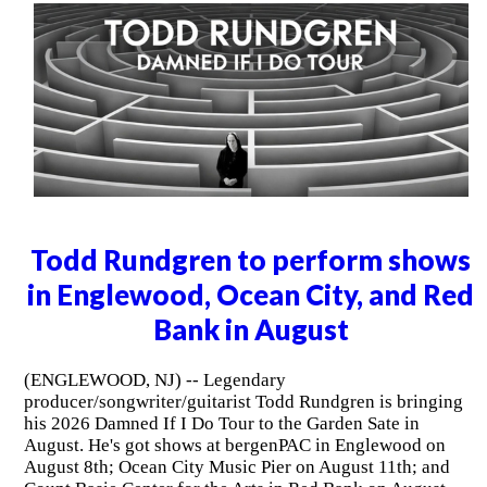
Todd Rundgren to perform shows
in Englewood, Ocean City, and Red
Bank in August
(ENGLEWOOD, NJ) -- Legendary
producer/songwriter/guitarist Todd Rundgren is bringing
his 2026 Damned If I Do Tour to the Garden Sate in
August. He's got shows at bergenPAC in Englewood on
August 8th; Ocean City Music Pier on August 11th; and