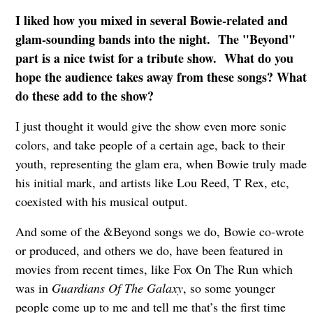
I liked how you mixed in several Bowie-related and
glam-sounding bands into the night. The "Beyond"
part is a nice twist for a tribute show. What do you
hope the audience takes away from these songs? What
do these add to the show?
I just thought it would give the show even more sonic
colors, and take people of a certain age, back to their
youth, representing the glam era, when Bowie truly made
his initial mark, and artists like Lou Reed, T Rex, etc,
coexisted with his musical output.
And some of the &Beyond songs we do, Bowie co-wrote
or produced, and others we do, have been featured in
movies from recent times, like Fox On The Run which
was in
Guardians Of The Galaxy
, so some younger
people come up to me and tell me that’s the first time