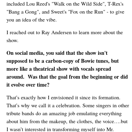
included Lou Reed's "Walk on the Wild Side", T-Rex's
"Bang a Gong", and Sweet's "Fox on the Run" - to give
you an idea of the vibe.
I reached out to Ray Andersen to learn more about the
show.
On social media, you said that the show isn't
supposed to be a carbon-copy of Bowie tunes, but
more like a theatrical show with vocals spread
around. Was that the goal from the beginning or did
it evolve over time?
That’s exactly how I envisioned it since its formation.
That’s why we call it a celebration. Some singers in other
tribute bands do an amazing job emulating everything
about him from the makeup, the clothes, the voice….but
I wasn’t interested in transforming myself into Mr.