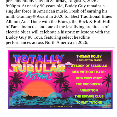
presents Buddy Guy on Saturday, August 8, 2026 at
8:00pm. At nearly 90 years old, Buddy Guy remains a
singular force in American music. Fresh off earning his
ninth Grammy® Award in 2026 for Best Traditional Blues
Album (Ain't Done with the Blues), the Rock & Roll Hall
of Fame inductee and one of the last living architects of
electric blues will celebrate a historic milestone with the
Buddy Guy 90 Tour, featuring select headline
performances across North America in 2026.