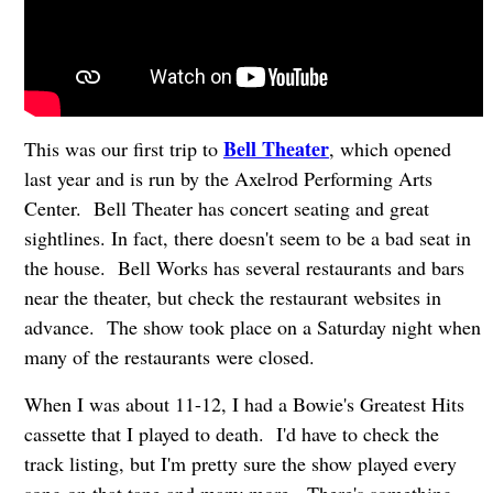
Bell Theater
This was our first trip to
, which opened
last year and is run by the Axelrod Performing Arts
Center. Bell Theater has concert seating and great
sightlines. In fact, there doesn't seem to be a bad seat in
the house. Bell Works has several restaurants and bars
near the theater, but check the restaurant websites in
advance. The show took place on a Saturday night when
many of the restaurants were closed.
When I was about 11-12, I had a Bowie's Greatest Hits
cassette that I played to death. I'd have to check the
track listing, but I'm pretty sure the show played every