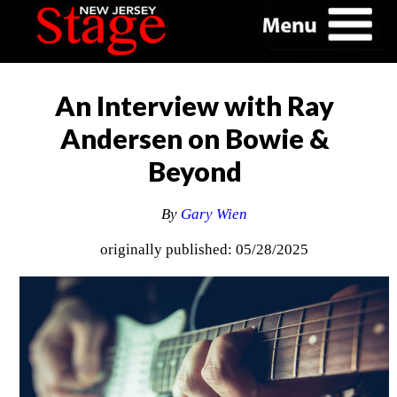
An Interview with Ray
Andersen on Bowie &
Beyond
By
Gary Wien
originally published: 05/28/2025