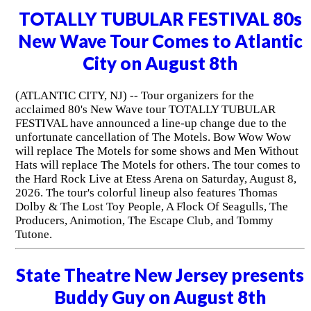
TOTALLY TUBULAR FESTIVAL 80s
New Wave Tour Comes to Atlantic
City on August 8th
(ATLANTIC CITY, NJ) -- Tour organizers for the
acclaimed 80's New Wave tour TOTALLY TUBULAR
FESTIVAL have announced a line-up change due to the
unfortunate cancellation of The Motels. Bow Wow Wow
will replace The Motels for some shows and Men Without
Hats will replace The Motels for others. The tour comes to
the Hard Rock Live at Etess Arena on Saturday, August 8,
2026. The tour's colorful lineup also features Thomas
Dolby & The Lost Toy People, A Flock Of Seagulls, The
Producers, Animotion, The Escape Club, and Tommy
Tutone.
State Theatre New Jersey presents
Buddy Guy on August 8th