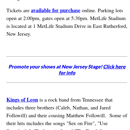
available for purchase
Tickets are
online. Parking lots
open at 2:00pm, gates open at 5:30pm. MetLife Stadium
is located at 1 MetLife Stadium Drive in East Rutherford,
New Jersey.
Promote your shows at New Jersey Stage!
Click here
for info
Kings of Leon
is a rock band from Tennessee that
includes three brothers (Caleb, Nathan, and Jared
Followill) and their cousing Matthew Followill. Some of
their hits includes the songs "Sex on Fire", "Use