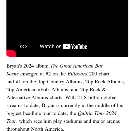
Bryan's 2024 album
The Great American Bar
Scene
emerged at #2 on the
Billboard
200 chart
and #1 on the Top Country Albums, Top Rock Albums,
Top Americana/Folk Albums, and Top Rock &
Alternative Albums charts. With 21.8 billion global
streams to date, Bryan is currently in the middle of his
biggest headline tour to date, the
Quittin Time 2024
Tour,
which sees him play stadiums and major arenas
throughout North America.