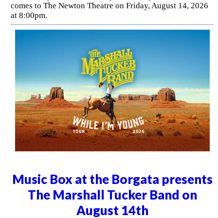
comes to The Newton Theatre on Friday, August 14, 2026
at 8:00pm.
Music Box at the Borgata presents
The Marshall Tucker Band on
August 14th