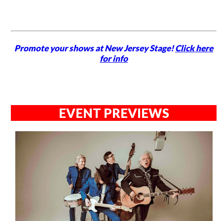
Promote your shows at New Jersey Stage!
Click here
for info
EVENT PREVIEWS