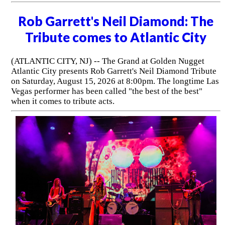
Rob Garrett's Neil Diamond: The
Tribute comes to Atlantic City
(ATLANTIC CITY, NJ) -- The Grand at Golden Nugget
Atlantic City presents Rob Garrett's Neil Diamond Tribute
on Saturday, August 15, 2026 at 8:00pm. The longtime Las
Vegas performer has been called "the best of the best"
when it comes to tribute acts.