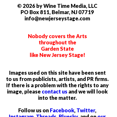
© 2026 by Wine Time Media, LLC
PO Box 811, Belmar, NJ 07719
info@newjerseystage.com
Nobody covers the Arts
throughout the
Garden State
like New Jersey Stage!
Images used on this site have been sent
to us from publicists, artists, and PR firms.
If there is a problem with the rights to any
image, please
contact us
and we will look
into the matter.
Follow us on
Facebook
,
Twitter
,
Instagram
,
Threads
,
Bluesky
, and on
our