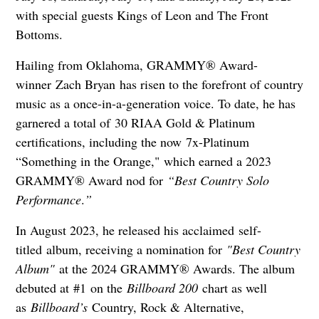
with special guests Kings of Leon and The Front
Bottoms.
Hailing from Oklahoma, GRAMMY® Award-
winner Zach Bryan has risen to the forefront of country
music as a once-in-a-generation voice. To date, he has
garnered a total of 30 RIAA Gold & Platinum
certifications, including the now 7x-Platinum
“Something in the Orange," which earned a 2023
GRAMMY® Award nod for
“Best Country Solo
Performance
.
”
In August 2023, he released his acclaimed self-
titled album, receiving a nomination for
"Best Country
Album"
at the 2024 GRAMMY® Awards. The album
debuted at #1 on the
Billboard 200
chart as well
as
Billboard’s
Country, Rock & Alternative,