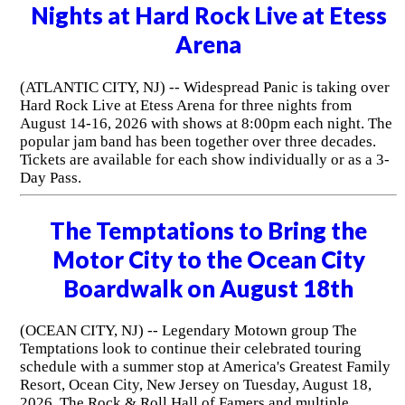
Nights at Hard Rock Live at Etess
Arena
(ATLANTIC CITY, NJ) -- Widespread Panic is taking over
Hard Rock Live at Etess Arena for three nights from
August 14-16, 2026 with shows at 8:00pm each night. The
popular jam band has been together over three decades.
Tickets are available for each show individually or as a 3-
Day Pass.
The Temptations to Bring the
Motor City to the Ocean City
Boardwalk on August 18th
(OCEAN CITY, NJ) -- Legendary Motown group The
Temptations look to continue their celebrated touring
schedule with a summer stop at America's Greatest Family
Resort, Ocean City, New Jersey on Tuesday, August 18,
2026. The Rock & Roll Hall of Famers and multiple