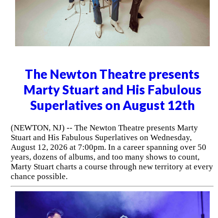
The Newton Theatre presents
Marty Stuart and His Fabulous
Superlatives on August 12th
(NEWTON, NJ) -- The Newton Theatre presents Marty
Stuart and His Fabulous Superlatives on Wednesday,
August 12, 2026 at 7:00pm. In a career spanning over 50
years, dozens of albums, and too many shows to count,
Marty Stuart charts a course through new territory at every
chance possible.