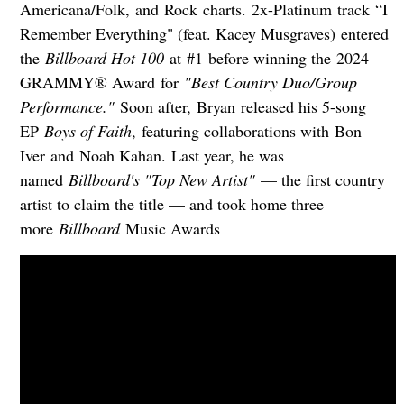
Americana/Folk, and Rock charts. 2x-Platinum track “I
Remember Everything" (feat. Kacey Musgraves) entered
the
Billboard Hot 100
at #1 before winning the 2024
GRAMMY® Award for
"Best Country Duo/Group
Performance."
Soon after, Bryan released his 5-song
EP
Boys of Faith
, featuring collaborations with Bon
Iver and Noah Kahan. Last year, he was
named
Billboard's "Top New Artist"
— the first country
artist to claim the title — and took home three
more
Billboard
Music Awards