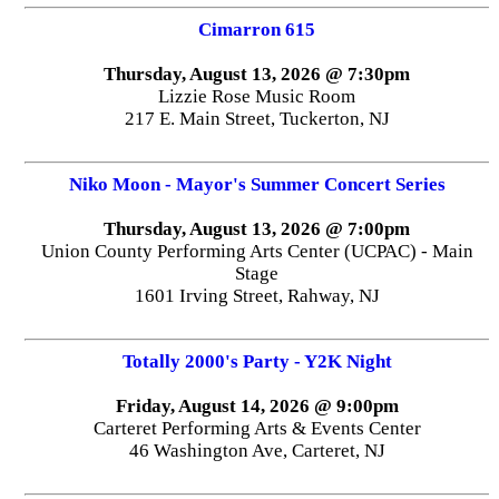
Cimarron 615
Thursday, August 13, 2026 @ 7:30pm
Lizzie Rose Music Room
217 E. Main Street, Tuckerton, NJ
Niko Moon - Mayor's Summer Concert Series
Thursday, August 13, 2026 @ 7:00pm
Union County Performing Arts Center (UCPAC) - Main
Stage
1601 Irving Street, Rahway, NJ
Totally 2000's Party - Y2K Night
Friday, August 14, 2026 @ 9:00pm
Carteret Performing Arts & Events Center
46 Washington Ave, Carteret, NJ