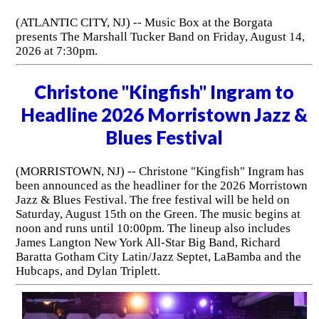
(ATLANTIC CITY, NJ) -- Music Box at the Borgata
presents The Marshall Tucker Band on Friday, August 14,
2026 at 7:30pm.
Christone "Kingfish" Ingram to
Headline 2026 Morristown Jazz &
Blues Festival
(MORRISTOWN, NJ) -- Christone "Kingfish" Ingram has
been announced as the headliner for the 2026 Morristown
Jazz & Blues Festival. The free festival will be held on
Saturday, August 15th on the Green. The music begins at
noon and runs until 10:00pm. The lineup also includes
James Langton New York All-Star Big Band, Richard
Baratta Gotham City Latin/Jazz Septet, LaBamba and the
Hubcaps, and Dylan Triplett.