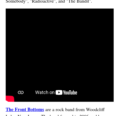
Somebody", "Radioactive", and "The Bandit".
The Front Bottoms
are a rock band from Woodcliff