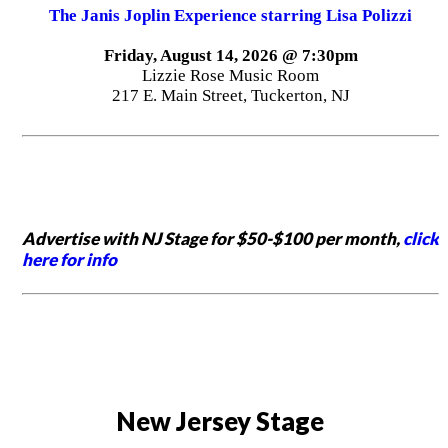
The Janis Joplin Experience starring Lisa Polizzi
Friday, August 14, 2026 @ 7:30pm
Lizzie Rose Music Room
217 E. Main Street, Tuckerton, NJ
Advertise with NJ Stage for $50-$100 per month,
click
here for info
New Jersey Stage