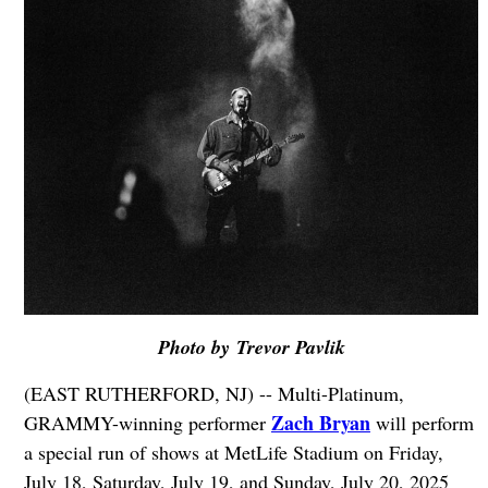
Photo by Trevor Pavlik
(EAST RUTHERFORD, NJ) -- Multi-Platinum,
Zach Bryan
GRAMMY-winning performer
will perform
a special run of shows at MetLife Stadium on Friday,
July 18, Saturday, July 19, and Sunday, July 20, 2025