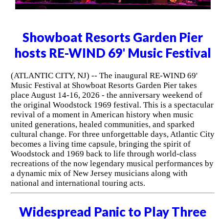
Showboat Resorts Garden Pier
hosts RE-WIND 69' Music Festival
(ATLANTIC CITY, NJ) -- The inaugural RE-WIND 69'
Music Festival at Showboat Resorts Garden Pier takes
place August 14-16, 2026 - the anniversary weekend of
the original Woodstock 1969 festival. This is a spectacular
revival of a moment in American history when music
united generations, healed communities, and sparked
cultural change. For three unforgettable days, Atlantic City
becomes a living time capsule, bringing the spirit of
Woodstock and 1969 back to life through world-class
recreations of the now legendary musical performances by
a dynamic mix of New Jersey musicians along with
national and international touring acts.
Widespread Panic to Play Three