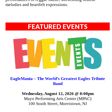
melodies and heartfelt expressions.
FEATURED EVENTS
EagleMania – The World’s Greatest Eagles Tribute
Band
Wednesday, August 12, 2026 @ 8:00pm
Mayo Performing Arts Center (MPAC)
100 South Street, Morristown, NJ