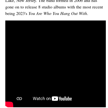
Lake, New Jersey. The band formed in 2006 and has
gone on to release 8 studio albums with the most recent
being 2023's
You Are Who You Hang Out With
.