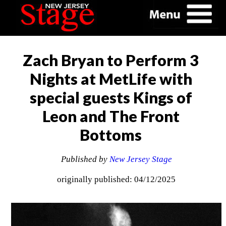
Zach Bryan to Perform 3
Nights at MetLife with
special guests Kings of
Leon and The Front
Bottoms
Published by
New Jersey Stage
originally published: 04/12/2025