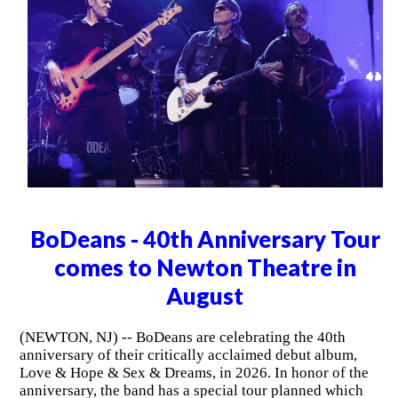
BoDeans - 40th Anniversary Tour
comes to Newton Theatre in
August
(NEWTON, NJ) -- BoDeans are celebrating the 40th
anniversary of their critically acclaimed debut album,
Love & Hope & Sex & Dreams, in 2026. In honor of the
anniversary, the band has a special tour planned which