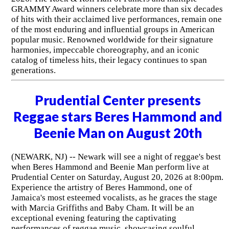
GRAMMY Award winners celebrate more than six decades
of hits with their acclaimed live performances, remain one
of the most enduring and influential groups in American
popular music. Renowned worldwide for their signature
harmonies, impeccable choreography, and an iconic
catalog of timeless hits, their legacy continues to span
generations.
Prudential Center presents
Reggae stars Beres Hammond and
Beenie Man on August 20th
(NEWARK, NJ) -- Newark will see a night of reggae's best
when Beres Hammond and Beenie Man perform live at
Prudential Center on Saturday, August 20, 2026 at 8:00pm.
Experience the artistry of Beres Hammond, one of
Jamaica's most esteemed vocalists, as he graces the stage
with Marcia Griffiths and Baby Cham. It will be an
exceptional evening featuring the captivating
performances of reggae music, showcasing soulful