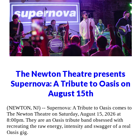
The Newton Theatre presents
Supernova: A Tribute to Oasis on
August 15th
(NEWTON, NJ) -- Supernova: A Tribute to Oasis comes to
The Newton Theatre on Saturday, August 15, 2026 at
8:00pm. They are an Oasis tribute band obsessed with
recreating the raw energy, intensity and swagger of a real
Oasis gig.