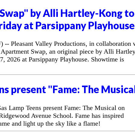
Swap" by Alli Hartley-Kong to
riday at Parsippany Playhouse
 Pleasant Valley Productions, in collaboration 
Apartment Swap, an original piece by Alli Hartley
7, 2026 at Parsippany Playhouse. Showtime is
ns present "Fame: The Musica
as Lamp Teens present Fame: The Musical on
 Ridgewood Avenue School. Fame has inspired
fame and light up the sky like a flame!