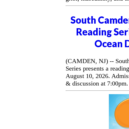
South Camde
Reading Seri
Ocean D
(CAMDEN, NJ) -- South
Series presents a readi
August 10, 2026. Admissi
& discussion at 7:00pm.