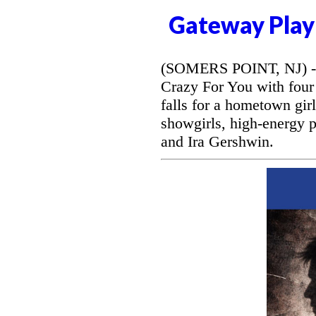
Gateway Play
(SOMERS POINT, NJ) --
Crazy For You with four
falls for a hometown gir
showgirls, high-energy 
and Ira Gershwin.