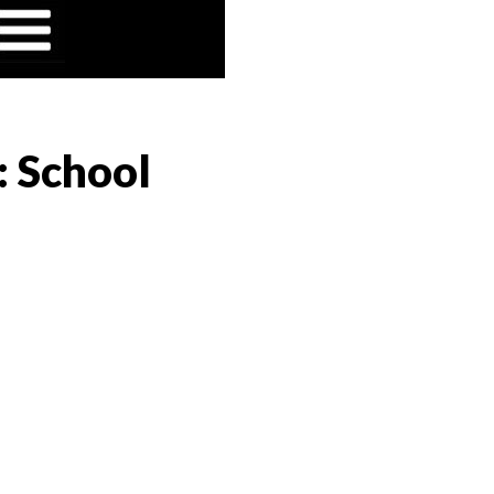
: School