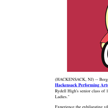
(HACKENSACK, NJ) -- Bergen
Hackensack Performing Ar
Rydell High's senior class of 
Ladies."
Experience the exhilarating v