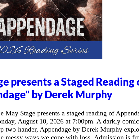
e presents a Staged Reading 
ndage" by Derek Murphy
 May Stage presents a staged reading of Append
day, August 10, 2026 at 7:00pm. A darkly comic
arp two-hander, Appendage by Derek Murphy explo
the messy ways we cope with loss. Admission is fre