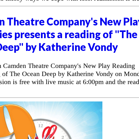
n Theatre Company's New Pla
es presents a reading of "The
eep" by Katherine Vondy
 Camden Theatre Company's New Play Reading
ng of The Ocean Deep by Katherine Vondy on Mon
on is free with live music at 6:00pm and the rea