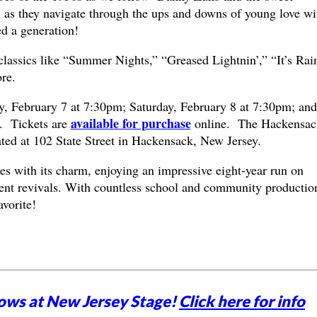
 they navigate through the ups and downs of young love wi
ed a generation!
 classics like “Summer Nights,” “Greased Lightnin’,” “It’s Rai
re.
y, February 7 at 7:30pm; Saturday, February 8 at 7:30pm; and
available for purchase
. Tickets are
online. The Hackensac
ated at 102 State Street in Hackensack, New Jersey.
es with its charm, enjoying an impressive eight-year run on
nt revivals. With countless school and community productio
avorite!
ows at New Jersey Stage!
Click here for info