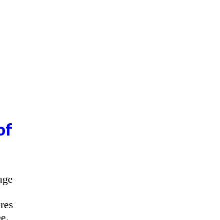
of
age
res
e.