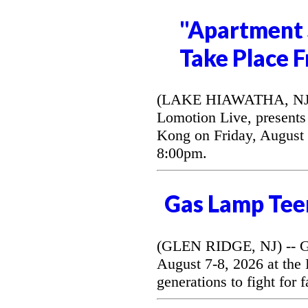
"Apartment 
Take Place F
(LAKE HIAWATHA, NJ) --
Lomotion Live, presents 
Kong on Friday, August 
8:00pm.
Gas Lamp Tee
(GLEN RIDGE, NJ) -- G
August 7-8, 2026 at the
generations to fight for 