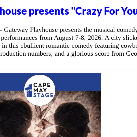
house presents "Crazy For Yo
 Gateway Playhouse presents the musical comed
 performances from August 7-8, 2026. A city slick
l in this ebullient romantic comedy featuring cowb
production numbers, and a glorious score from Ge