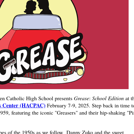
 Catholic High School presents
Grease
:
School Edition
at t
ts Center (HACPAC)
February 7-9, 2025. Step back in time t
1959, featuring the iconic "Greasers" and their hip-shaking "P
ibes of the 1950s as we follow Danny Zuko and the sweet