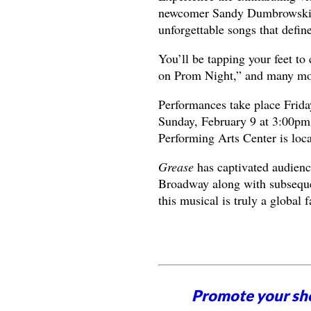
newcomer Sandy Dumbrowski as
unforgettable songs that defin
You’ll be tapping your feet to
on Prom Night,” and many mo
Performances take place Frida
Sunday, February 9 at 3:00pm
Performing Arts Center is loc
Grease
has captivated audienc
Broadway along with subseque
this musical is truly a global f
Promote your sh