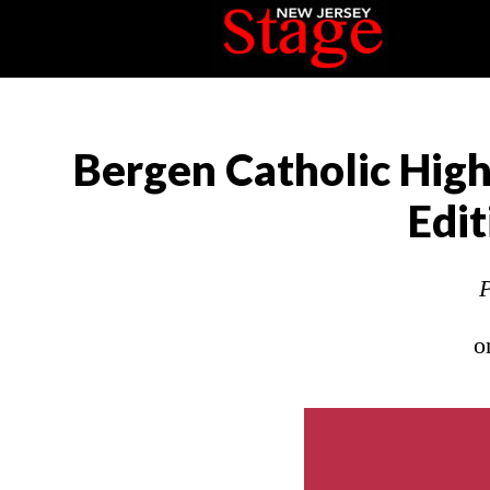
Bergen Catholic High
Edi
P
o