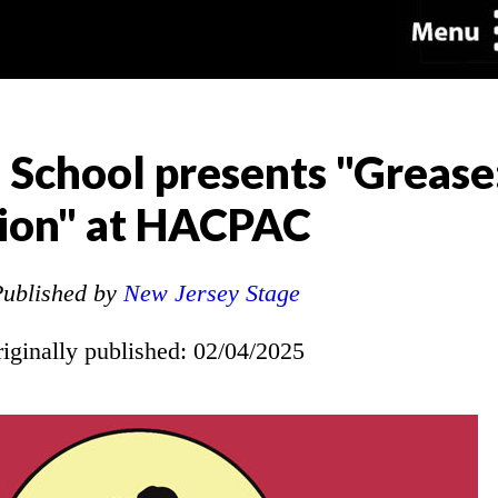
 School presents "Grease
tion" at HACPAC
ublished by
New Jersey Stage
riginally published: 02/04/2025