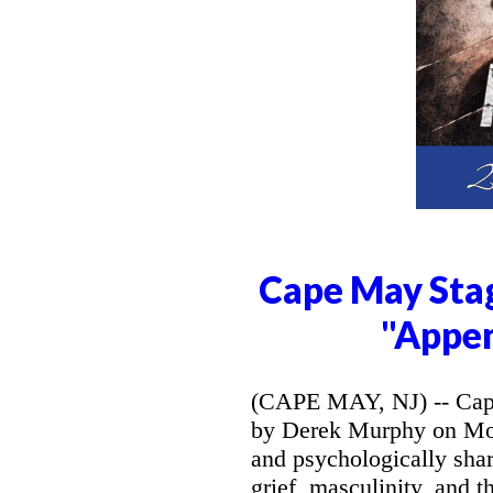
Cape May Stag
"Appe
(CAPE MAY, NJ) -- Cape
by Derek Murphy on Mon
and psychologically sh
grief, masculinity, and 