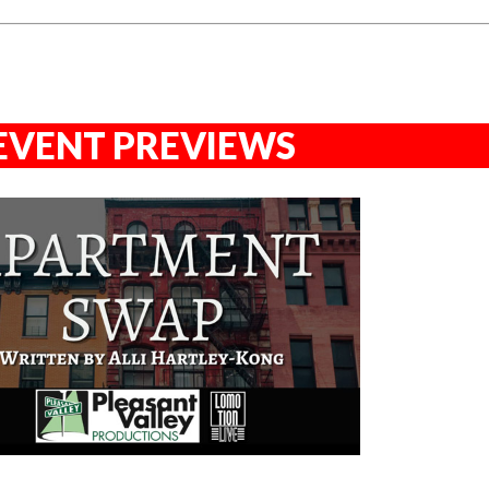
EVENT PREVIEWS