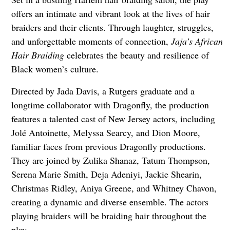
offers an intimate and vibrant look at the lives of hair
braiders and their clients. Through laughter, struggles,
and unforgettable moments of connection,
Jaja’s African
Hair Braiding
celebrates the beauty and resilience of
Black women’s culture.
Directed by Jada Davis, a Rutgers graduate and a
longtime collaborator with Dragonfly, the production
features a talented cast of New Jersey actors, including
Jolé Antoinette, Melyssa Searcy, and Dion Moore,
familiar faces from previous Dragonfly productions.
They are joined by Zulika Shanaz, Tatum Thompson,
Serena Marie Smith, Deja Adeniyi, Jackie Shearin,
Christmas Ridley, Aniya Greene, and Whitney Chavon,
creating a dynamic and diverse ensemble. The actors
playing braiders will be braiding hair throughout the
play.