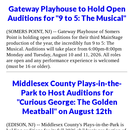
Gateway Playhouse to Hold Open
Auditions for "9 to 5: The Musical"
(SOMERS POINT, NJ) -- Gateway Playhouse of Somers
Point is holding open auditions for their third MainStage
production of the year, the incredibly fun 9 to 5: The
Musical. Auditions will take place from 6:00pm-8:00pm
Monday and Tuesday, August 10 and 11, 2026. All roles
are open and any performance experience is welcomed
(must be 16 or older).
Middlesex County Plays-in-the-
Park to Host Auditions for
"Curious George: The Golden
Meatball" on August 12th
(EDISON, NJ) -- Middlesex County's Plays-in-the-Park is