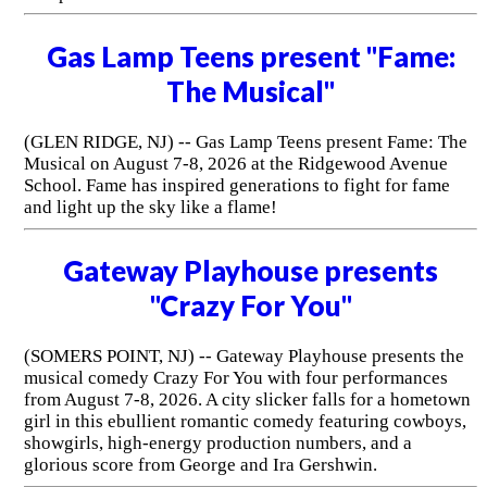
Gas Lamp Teens present "Fame:
The Musical"
(GLEN RIDGE, NJ) -- Gas Lamp Teens present Fame: The
Musical on August 7-8, 2026 at the Ridgewood Avenue
School. Fame has inspired generations to fight for fame
and light up the sky like a flame!
Gateway Playhouse presents
"Crazy For You"
(SOMERS POINT, NJ) -- Gateway Playhouse presents the
musical comedy Crazy For You with four performances
from August 7-8, 2026. A city slicker falls for a hometown
girl in this ebullient romantic comedy featuring cowboys,
showgirls, high-energy production numbers, and a
glorious score from George and Ira Gershwin.