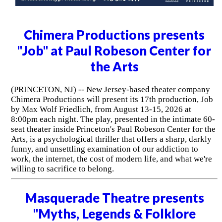
Chimera Productions presents
"Job" at Paul Robeson Center for
the Arts
(PRINCETON, NJ) -- New Jersey-based theater company
Chimera Productions will present its 17th production, Job
by Max Wolf Friedlich, from August 13-15, 2026 at
8:00pm each night. The play, presented in the intimate 60-
seat theater inside Princeton's Paul Robeson Center for the
Arts, is a psychological thriller that offers a sharp, darkly
funny, and unsettling examination of our addiction to
work, the internet, the cost of modern life, and what we're
willing to sacrifice to belong.
Masquerade Theatre presents
"Myths, Legends & Folklore