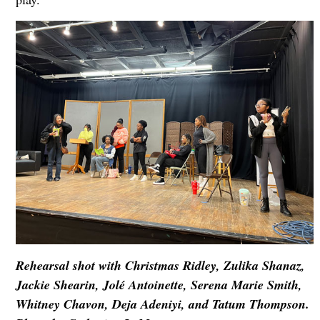
Rehearsal shot with Christmas Ridley, Zulika Shanaz,
Jackie Shearin, Jolé Antoinette, Serena Marie Smith,
Whitney Chavon, Deja Adeniyi, and Tatum Thompson.