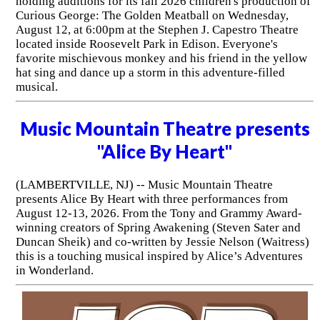
holding auditions for its fall 2026 children's production of
Curious George: The Golden Meatball on Wednesday,
August 12, at 6:00pm at the Stephen J. Capestro Theatre
located inside Roosevelt Park in Edison. Everyone's
favorite mischievous monkey and his friend in the yellow
hat sing and dance up a storm in this adventure-filled
musical.
Music Mountain Theatre presents
"Alice By Heart"
(LAMBERTVILLE, NJ) -- Music Mountain Theatre
presents Alice By Heart with three performances from
August 12-13, 2026. From the Tony and Grammy Award-
winning creators of Spring Awakening (Steven Sater and
Duncan Sheik) and co-written by Jessie Nelson (Waitress)
this is a touching musical inspired by Alice’s Adventures
in Wonderland.