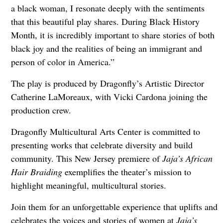
a black woman, I resonate deeply with the sentiments
that this beautiful play shares. During Black History
Month, it is incredibly important to share stories of both
black joy and the realities of being an immigrant and
person of color in America.”
The play is produced by Dragonfly’s Artistic Director
Catherine LaMoreaux, with Vicki Cardona joining the
production crew.
Dragonfly Multicultural Arts Center is committed to
presenting works that celebrate diversity and build
community. This New Jersey premiere of
Jaja’s African
Hair Braiding
exemplifies the theater’s mission to
highlight meaningful, multicultural stories.
Join them for an unforgettable experience that uplifts and
celebrates the voices and stories of women at
Jaja’s