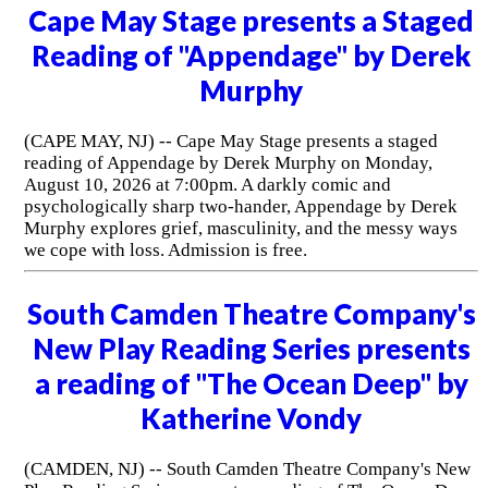
Cape May Stage presents a Staged
Reading of "Appendage" by Derek
Murphy
(CAPE MAY, NJ) -- Cape May Stage presents a staged
reading of Appendage by Derek Murphy on Monday,
August 10, 2026 at 7:00pm. A darkly comic and
psychologically sharp two-hander, Appendage by Derek
Murphy explores grief, masculinity, and the messy ways
we cope with loss. Admission is free.
South Camden Theatre Company's
New Play Reading Series presents
a reading of "The Ocean Deep" by
Katherine Vondy
(CAMDEN, NJ) -- South Camden Theatre Company's New