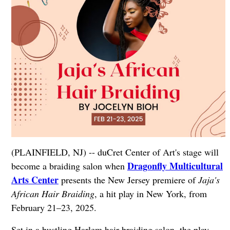
(PLAINFIELD, NJ) -- duCret Center of Art's stage will
Dragonfly Multicultural
become a braiding salon when
Arts Center
presents the New Jersey premiere of
Jaja's
African Hair Braiding
, a hit play in New York, from
February 21–23, 2025.
Set in a bustling Harlem hair braiding salon, the play