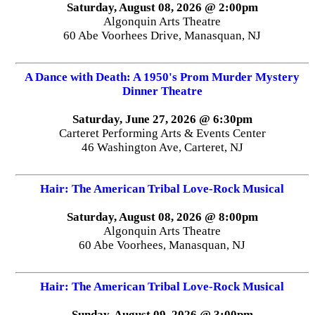
Saturday, August 08, 2026 @ 2:00pm
Algonquin Arts Theatre
60 Abe Voorhees Drive, Manasquan, NJ
A Dance with Death: A 1950's Prom Murder Mystery
Dinner Theatre
Saturday, June 27, 2026 @ 6:30pm
Carteret Performing Arts & Events Center
46 Washington Ave, Carteret, NJ
Hair: The American Tribal Love-Rock Musical
Saturday, August 08, 2026 @ 8:00pm
Algonquin Arts Theatre
60 Abe Voorhees, Manasquan, NJ
Hair: The American Tribal Love-Rock Musical
Sunday, August 09, 2026 @ 3:00pm