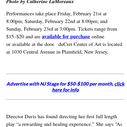
Photo by Catherine LaMoreaux
Performances take place Friday, February 21st at
8:00pm; Saturday, February 22nd at 8:00pm; and
Sunday, February 23rd at 3:00pm. Tickets range from
available for purchase
$15–$20 and are
online
or available at the door. duCret Center of Art is located
at 1030 Central Avenue in Plainfield, New Jersey.
Advertise with NJ Stage for $50-$100 per month,
click
here for info
Director Davis has found directing her first full length
play “a rewarding and healing experience.” She says “As