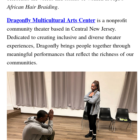
African Hair Braiding
.
Dragonfly Multicultural Arts Center
is a nonprofit
community theater based in Central New Jersey.
Dedicated to creating inclusive and diverse theater
experiences, Dragonfly brings people together through
meaningful performances that reflect the richness of our
communities.