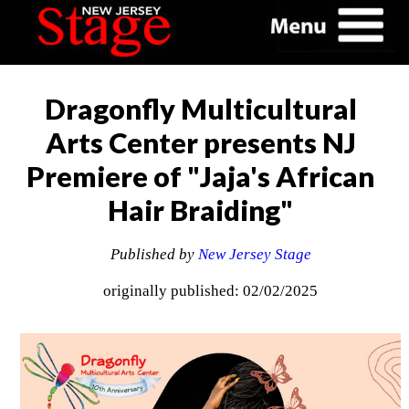
Dragonfly Multicultural
Arts Center presents NJ
Premiere of "Jaja's African
Hair Braiding"
Published by
New Jersey Stage
originally published: 02/02/2025