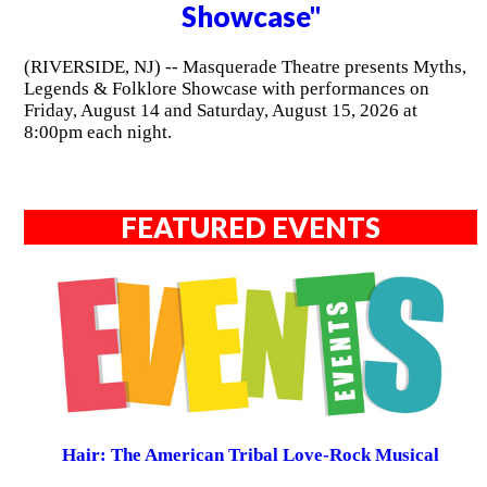
Showcase"
(RIVERSIDE, NJ) -- Masquerade Theatre presents Myths,
Legends & Folklore Showcase with performances on
Friday, August 14 and Saturday, August 15, 2026 at
8:00pm each night.
FEATURED EVENTS
Hair: The American Tribal Love-Rock Musical