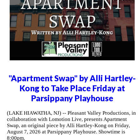
"Apartment Swap" by Alli Hartley-
Kong to Take Place Friday at
Parsippany Playhouse
(LAKE HIAWATHA, NJ) -- Pleasant Valley Productions, in
collaboration with Lomotion Live, presents Apartment
Swap, an original piece by Alli Hartley-Kong on Friday,
August 7, 2026 at Parsippany Playhouse. Showtime is
8:00pm.