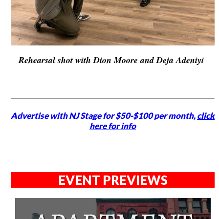
Rehearsal shot with Dion Moore and Deja Adeniyi
Advertise with NJ Stage for $50-$100 per month,
click
here for info
EVENT PREVIEWS