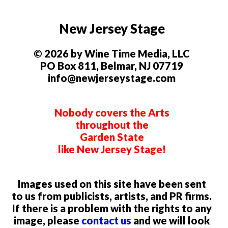
New Jersey Stage
© 2026 by Wine Time Media, LLC
PO Box 811, Belmar, NJ 07719
info@newjerseystage.com
Nobody covers the Arts
throughout the
Garden State
like New Jersey Stage!
Images used on this site have been sent
to us from publicists, artists, and PR firms.
If there is a problem with the rights to any
image, please
contact us
and we will look