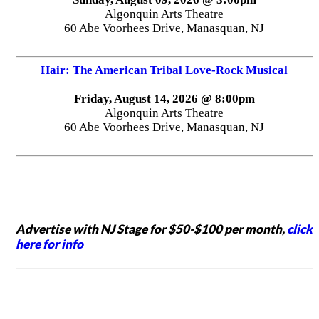
Algonquin Arts Theatre
60 Abe Voorhees Drive, Manasquan, NJ
Hair: The American Tribal Love-Rock Musical
Friday, August 14, 2026 @ 8:00pm
Algonquin Arts Theatre
60 Abe Voorhees Drive, Manasquan, NJ
Advertise with NJ Stage for $50-$100 per month,
click
here for info