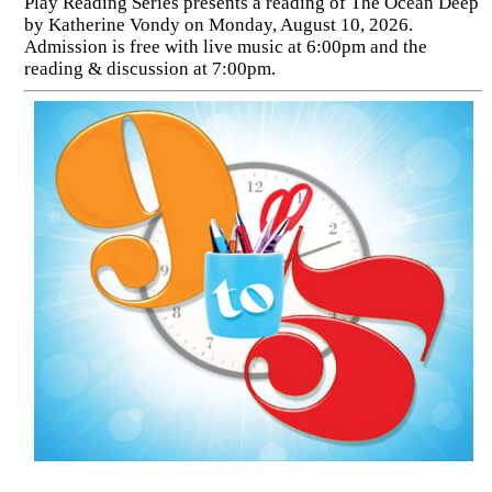
Play Reading Series presents a reading of The Ocean Deep
by Katherine Vondy on Monday, August 10, 2026.
Admission is free with live music at 6:00pm and the
reading & discussion at 7:00pm.