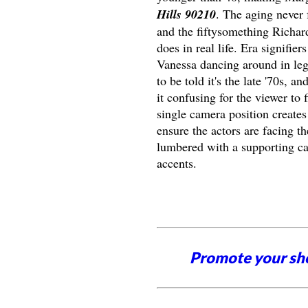
Hills 90210
. The aging never 
and the fiftysomething Richar
does in real life. Era signifi
Vanessa dancing around in leg
to be told it's the late '70s, 
it confusing for the viewer to
single camera position create
ensure the actors are facing t
lumbered with a supporting ca
accents.
Promote your sh