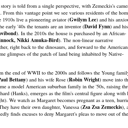
 story is told from a single perspective, with Zemeckis's came
. From this vantage point we see various residents of the ho
Gwilym Lee
e 1910s live a pioneering aviator (
) and his anxio
David Fynn
the early '40s the tenants are an inventor (
) and his
ovibond
). In the 2010s the house is purchased by an African-
innock, Nikki Amuka-Bird
). The non-linear narrative
ther, right back to the dinosaurs, and forward to the American
e glimpses of the patch of land being inhabited by Native-
rom the end of WWII to the 2000s and follows the Young famil
aul Bettany
Robin Wright
) and his wife Rose (
) move into t
ome a model American suburban family in the '50s, raising thr
chard (Hanks), emerges as the film's central figure along with 
ght). We watch as Margaret becomes pregnant as a teen, hurri
Zsa Zsa Zemeckis
 They have their own daughter, Vanessa (
), 
tedly finds excuses to deny Margaret's pleas to move out of th