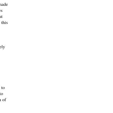
 made
es
at
 this
ely
 to
to
n of