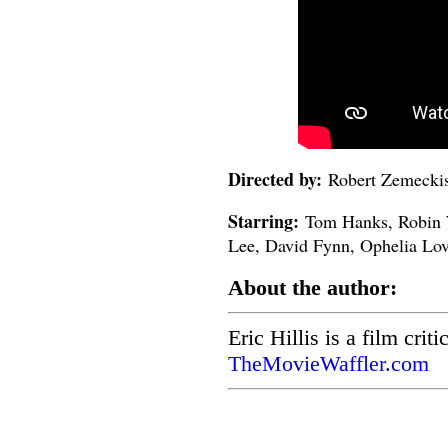
Directed by:
Robert Zemecki
Starring:
Tom Hanks, Robin W
Lee, David Fynn, Ophelia Lo
About the author:
Eric Hillis is a film crit
TheMovieWaffler.com