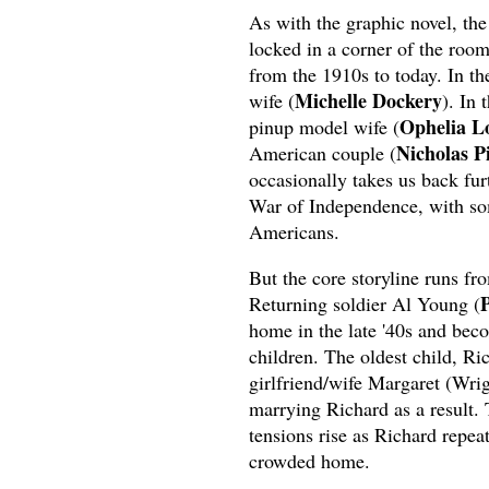
As with the graphic novel, the
locked in a corner of the room
from the 1910s to today. In th
Michelle Dockery
wife (
). In 
Ophelia L
pinup model wife (
Nicholas P
American couple (
occasionally takes us back fur
War of Independence, with som
Americans.
But the core storyline runs f
P
Returning soldier Al Young (
home in the late '40s and bec
children. The oldest child, Ri
girlfriend/wife Margaret (Wri
marrying Richard as a result.
tensions rise as Richard repea
crowded home.