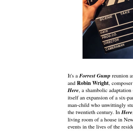
It's a
Forrest Gump
reunion a
Robin Wright
and
, compose
Here
, a shambolic adaptation
itself an expansion of a six-p
man-child who unwittingly stu
the twentieth century. In
Here
living room of a house in New
events in the lives of the resid