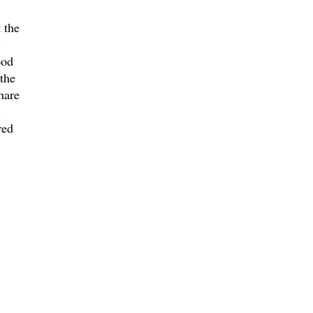
 the
s
ood
 the
hare
s
red