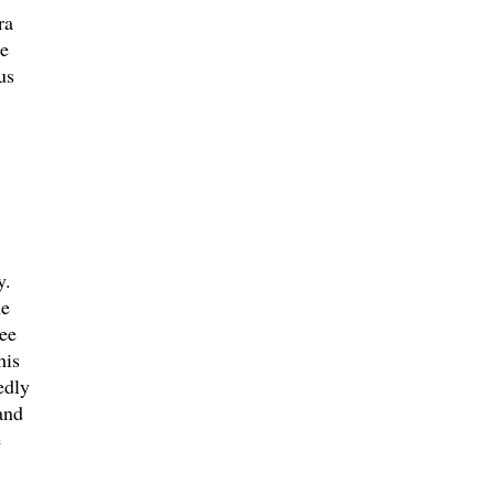
ra
me
us
y.
he
ee
his
edly
and
e