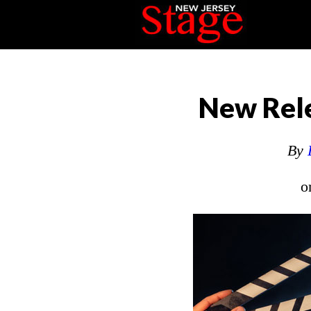
New Rele
By
o