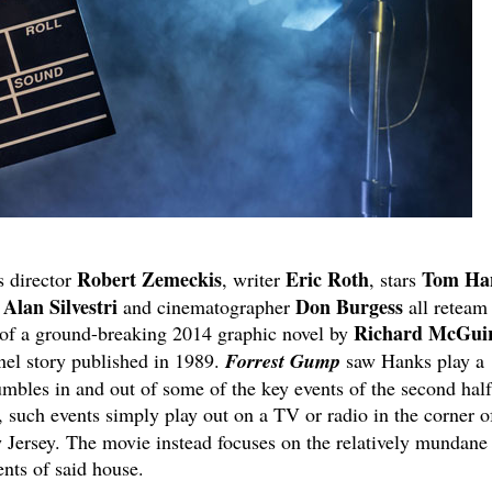
Robert Zemeckis
Eric Roth
Tom Ha
s director
, writer
, stars
Alan Silvestri
Don Burgess
r
and cinematographer
all reteam 
Richard McGui
 of a ground-breaking 2014 graphic novel by
anel story published in 1989.
Forrest Gump
saw Hanks play a
mbles in and out of some of the key events of the second half
, such events simply play out on a TV or radio in the corner o
 Jersey. The movie instead focuses on the relatively mundane
ents of said house.