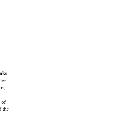
nks
for
re
,
 of
f the