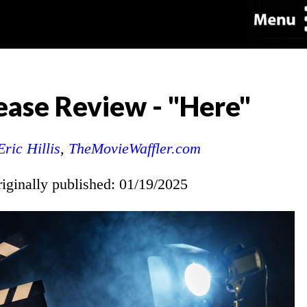
ase Review - "Here"
Eric Hillis
,
TheMovieWaffler.com
riginally published: 01/19/2025