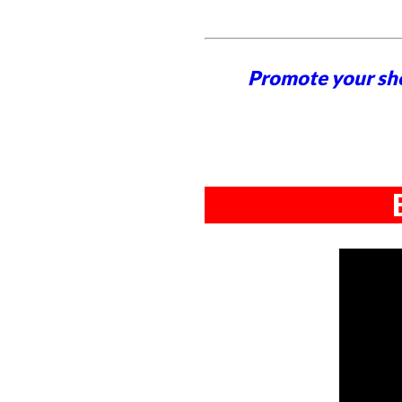
Promote your sh