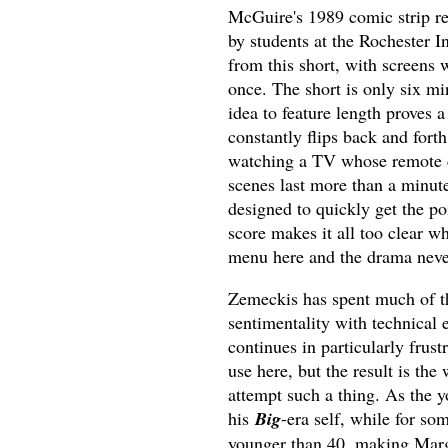
McGuire's 1989 comic strip re
by students at the Rochester I
from this short, with screens 
once. The short is only six mi
idea to feature length proves 
constantly flips back and forth
watching a TV whose remote c
scenes last more than a minut
designed to quickly get the poi
score makes it all too clear w
menu here and the drama never
Zemeckis has spent much of t
sentimentality with technical e
continues in particularly frust
use here, but the result is th
attempt such a thing. As the 
his
Big
-era self, while for s
younger than 40, making Marga