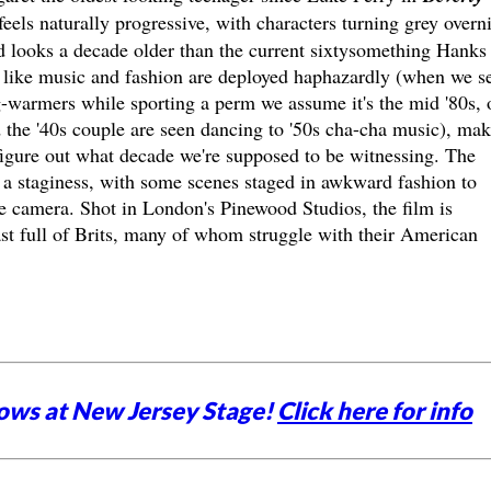
feels naturally progressive, with characters turning grey overn
d looks a decade older than the current sixtysomething Hanks
ers like music and fashion are deployed haphazardly (when we s
-warmers while sporting a perm we assume it's the mid '80s, 
and the '40s couple are seen dancing to '50s cha-cha music), ma
 figure out what decade we're supposed to be witnessing. The
s a staginess, with some scenes staged in awkward fashion to
he camera. Shot in London's Pinewood Studios, the film is
st full of Brits, many of whom struggle with their American
ows at New Jersey Stage!
Click here for info