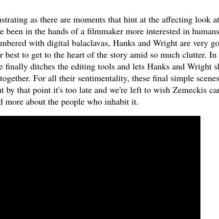
rustrating as there are moments that hint at the affecting look at
ve been in the hands of a filmmaker more interested in human
umbered with digital balaclavas, Hanks and Wright are very g
r best to get to the heart of the story amid so much clutter. In
e finally ditches the editing tools and lets Hanks and Wright s
together. For all their sentimentality, these final simple scene
 by that point it's too late and we're left to wish Zemeckis ca
nd more about the people who inhabit it.