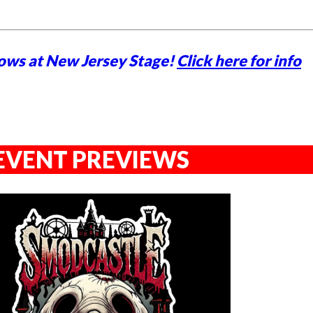
ows at New Jersey Stage!
Click here for info
EVENT PREVIEWS