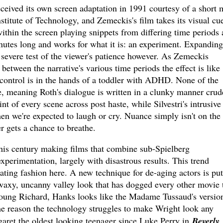
ceived its own screen adaptation in 1991 courtesy of a short
nstitute of Technology, and Zemeckis's film takes its visual cu
within the screen playing snippets from differing time periods 
nutes long and works for what it is: an experiment. Expanding
a severe test of the viewer's patience however. As Zemeckis
 between the narrative's various time periods the effect is like
ontrol is in the hands of a toddler with ADHD. None of the
e, meaning Roth's dialogue is written in a clunky manner crud
nt of every scene across post haste, while Silvestri's intrusive
hen we're expected to laugh or cry. Nuance simply isn't on the
 gets a chance to breathe.
his century making films that combine sub-Spielberg
xperimentation, largely with disastrous results. This trend
rating fashion here. A new technique for de-aging actors is put
e waxy, uncanny valley look that has dogged every other movie 
young Richard, Hanks looks like the Madame Tussaud's versio
ome reason the technology struggles to make Wright look any
ret the oldest looking teenager since Luke Perry in
Beverly