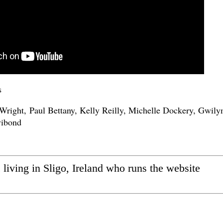
s
right, Paul Bettany, Kelly Reilly, Michelle Dockery, Gwil
vibond
ic living in Sligo, Ireland who runs the website