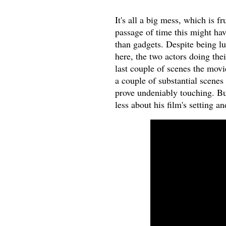
It's all a big mess, which is f
passage of time this might ha
than gadgets. Despite being l
here, the two actors doing thei
last couple of scenes the movi
a couple of substantial scenes 
prove undeniably touching. But
less about his film's setting a