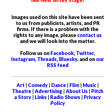
Images used on this site have been sent
to us from publicists, artists, and PR
firms. If there is a problem with the
rights to any image, please
contact us
and we will look into the matter.
Follow us on
Facebook
,
Twitter
,
Instagram
,
Threads
,
Bluesky
, and on
our
RSS feed
Art
|
Comedy
|
Dance
|
Film
|
Music
|
Theatre
|
Advertising
|
About Us
|
Pitch
a Story
|
Links
|
Radio Shows
|
Privacy
Policy