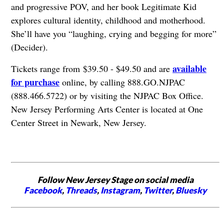
and progressive POV, and her book Legitimate Kid
explores cultural identity, childhood and motherhood.
She’ll have you “laughing, crying and begging for more”
(Decider).
available
Tickets range from $39.50 - $49.50 and are
for purchase
online, by calling 888.GO.NJPAC
(888.466.5722) or by visiting the NJPAC Box Office.
New Jersey Performing Arts Center is located at One
Center Street in Newark, New Jersey.
Follow New Jersey Stage on social media
Facebook
,
Threads
,
Instagram
,
Twitter
,
Bluesky