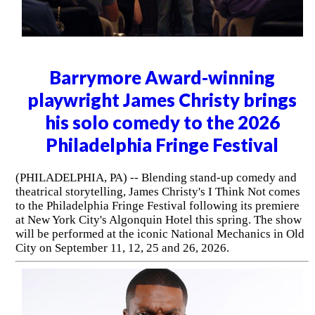
Barrymore Award-winning
playwright James Christy brings
his solo comedy to the 2026
Philadelphia Fringe Festival
(PHILADELPHIA, PA) -- Blending stand-up comedy and
theatrical storytelling, James Christy's I Think Not comes
to the Philadelphia Fringe Festival following its premiere
at New York City's Algonquin Hotel this spring. The show
will be performed at the iconic National Mechanics in Old
City on September 11, 12, 25 and 26, 2026.