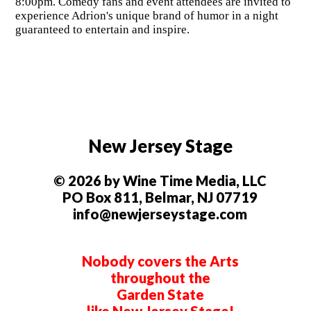
8:00pm. Comedy fans and event attendees are invited to
experience Adrion's unique brand of humor in a night
guaranteed to entertain and inspire.
New Jersey Stage
© 2026 by Wine Time Media, LLC
PO Box 811, Belmar, NJ 07719
info@newjerseystage.com
Nobody covers the Arts
throughout the
Garden State
like New Jersey Stage!