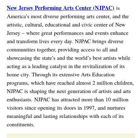
New Jersey Performing Arts Center (NJPAC)
is
America’s most diverse performing arts center, and the
artistic, cultural, educational and civic center of New
Jersey – where great performances and events enhance
and transform lives every day. NJPAC brings diverse
communities together, providing access to all and
showcasing the state’s and the world’s best artists while
acting as a leading catalyst in the revitalization of its
home city. Through its extensive Arts Education
programs, which have reached almost 2 million children,
NJPAC is shaping the next generation of artists and arts
enthusiasts. NJPAC has attracted more than 10 million
visitors since opening its doors in 1997, and nurtures
meaningful and lasting relationships with each of its
constituents.