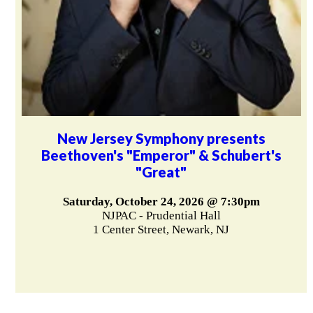
New Jersey Symphony presents
Beethoven's "Emperor" & Schubert's
"Great"
Saturday, October 24, 2026 @ 7:30pm
NJPAC - Prudential Hall
1 Center Street, Newark, NJ