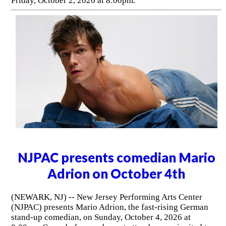
Friday, October 2, 2026 at 8:00pm.
NJPAC presents comedian Mario
Adrion on October 4th
(NEWARK, NJ) -- New Jersey Performing Arts Center
(NJPAC) presents Mario Adrion, the fast-rising German
stand-up comedian, on Sunday, October 4, 2026 at