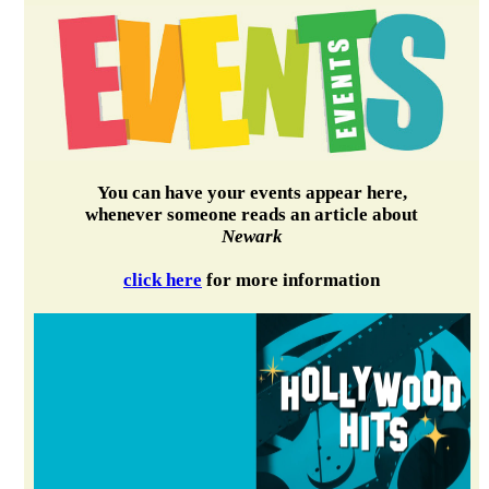
You can have your events appear here,
whenever someone reads an article about
Newark
click here
for more information