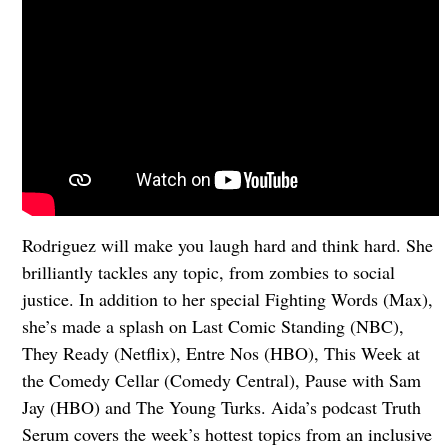
Rodriguez will make you laugh hard and think hard. She
brilliantly tackles any topic, from zombies to social
justice. In addition to her special Fighting Words (Max),
she’s made a splash on Last Comic Standing (NBC),
They Ready (Netflix), Entre Nos (HBO), This Week at
the Comedy Cellar (Comedy Central), Pause with Sam
Jay (HBO) and The Young Turks. Aida’s podcast Truth
Serum covers the week’s hottest topics from an inclusive