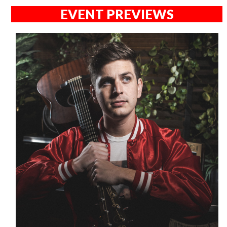
EVENT PREVIEWS