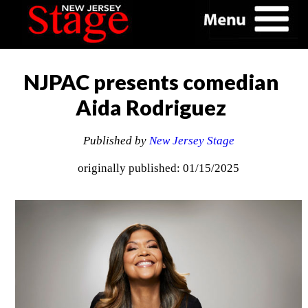
NJPAC presents comedian
Aida Rodriguez
Published by
New Jersey Stage
originally published: 01/15/2025