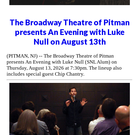
The Broadway Theatre of Pitman
presents An Evening with Luke
Null on August 13th
(PITMAN, NJ) -- The Broadway Theatre of Pitman
presents An Evening with Luke Null (SNL Alum) on
Thursday, August 13, 2026 at 7:30pm. The lineup also
includes special guest Chip Chantry.