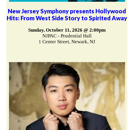
New Jersey Symphony presents Hollywood
Hits: From West Side Story to Spirited Away
Sunday, October 11, 2026 @ 2:00pm
NJPAC - Prudential Hall
1 Center Street, Newark, NJ