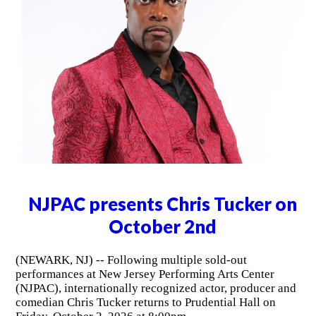
NJPAC presents Chris Tucker on
October 2nd
(NEWARK, NJ) -- Following multiple sold-out
performances at New Jersey Performing Arts Center
(NJPAC), internationally recognized actor, producer and
comedian Chris Tucker returns to Prudential Hall on