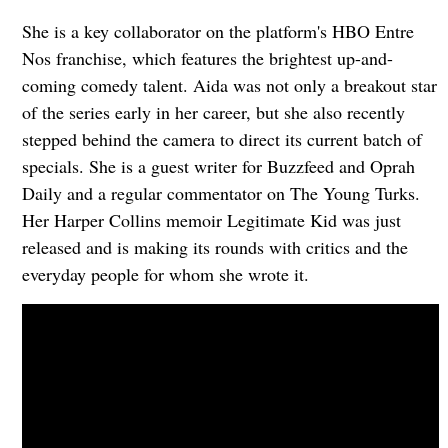
She is a key collaborator on the platform's HBO Entre
Nos franchise, which features the brightest up-and-
coming comedy talent. Aida was not only a breakout star
of the series early in her career, but she also recently
stepped behind the camera to direct its current batch of
specials. She is a guest writer for Buzzfeed and Oprah
Daily and a regular commentator on The Young Turks.
Her Harper Collins memoir Legitimate Kid was just
released and is making its rounds with critics and the
everyday people for whom she wrote it.