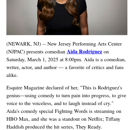
(NEWARK, NJ) -- New Jersey Performing Arts Center
Aida Rodriguez
(NJPAC) presents comedian
on
Saturday, March 1, 2025 at 8:00pm. Aida is a comedian,
writer, actor, and author — a favorite of critics and fans
alike.
Esquire Magazine declared of her, "This is Rodriguez's
genius—using comedy to turn pain into progress, to give
voice to the voiceless, and to laugh instead of cry."
Aida's comedy special Fighting Words is streaming on
HBO Max, and she was a standout on Netflix; Tiffany
Haddish produced the hit series, They Ready.