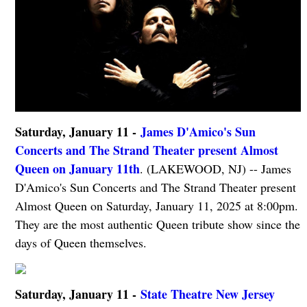
Saturday, January 11 -
James D'Amico's Sun
Concerts and The Strand Theater present Almost
Queen on January 11th
. (LAKEWOOD, NJ) -- James
D'Amico's Sun Concerts and The Strand Theater present
Almost Queen on Saturday, January 11, 2025 at 8:00pm.
They are the most authentic Queen tribute show since the
days of Queen themselves.
Saturday, January 11 -
State Theatre New Jersey