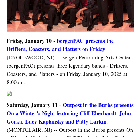
Friday, January 10 -
bergenPAC presents the
Drifters, Coasters, and Platters on Friday
.
(ENGLEWOOD, NJ) -- Bergen Performing Arts Center
(bergenPAC) presents three legendary bands - Drifters,
Coasters, and Platters - on Friday, January 10, 2025 at
8:00pm.
Saturday, January 11 -
Outpost in the Burbs presents
On a Winter's Night featuring Cliff Eberhardt, John
Gorka, Lucy Kaplansky and Patty Larkin
.
(MONTCLAIR, NJ) -- Outpost in the Burbs presents On