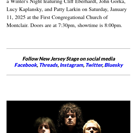
a Winter's Night featuring Cliff Eberhardt, John Gorka,
Lucy Kaplansky, and Patty Larkin on Saturday, January
11, 2025 at the First Congregational Church of
Montclair. Doors are at 7:30pm, showtime is 8:00pm.
Follow New Jersey Stage on social media
Facebook
,
Threads
,
Instagram
,
Twitter
,
Bluesky