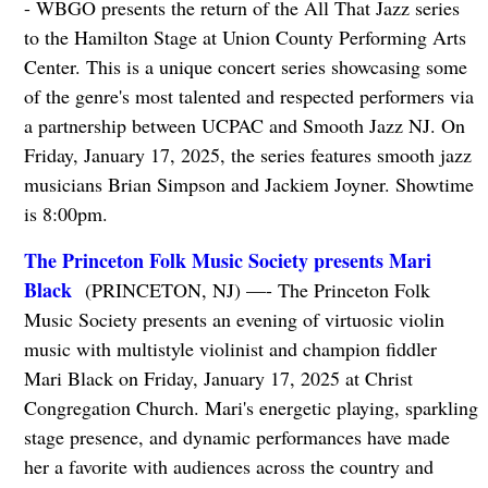
- WBGO presents the return of the All That Jazz series
to the Hamilton Stage at Union County Performing Arts
Center. This is a unique concert series showcasing some
of the genre's most talented and respected performers via
a partnership between UCPAC and Smooth Jazz NJ. On
Friday, January 17, 2025, the series features smooth jazz
musicians Brian Simpson and Jackiem Joyner. Showtime
is 8:00pm.
The Princeton Folk Music Society presents Mari
Black
(PRINCETON, NJ) —- The Princeton Folk
Music Society presents an evening of virtuosic violin
music with multistyle violinist and champion fiddler
Mari Black on Friday, January 17, 2025 at Christ
Congregation Church. Mari's energetic playing, sparkling
stage presence, and dynamic performances have made
her a favorite with audiences across the country and