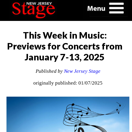
This Week in Music:
Previews for Concerts from
January 7-13, 2025
Published by
New Jersey Stage
originally published: 01/07/2025