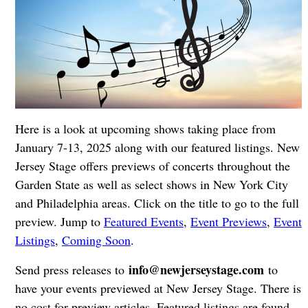
Here is a look at upcoming shows taking place from
January 7-13, 2025 along with our featured listings. New
Jersey Stage offers previews of concerts throughout the
Garden State as well as select shows in New York City
and Philadelphia areas. Click on the title to go to the full
preview. Jump to
Featured Events
,
Event Previews
,
Event
Listings
,
Coming Soon
.
info@newjerseystage.com
Send press releases to
to
have your events previewed at New Jersey Stage. There is
no cost for preview articles. Featured listings are found