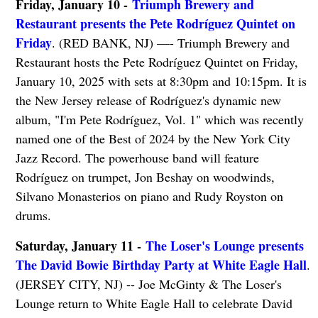
Friday, January 10 -
Triumph Brewery and
Restaurant presents the Pete Rodríguez Quintet on
Friday
. (RED BANK, NJ) —- Triumph Brewery and
Restaurant hosts the Pete Rodríguez Quintet on Friday,
January 10, 2025 with sets at 8:30pm and 10:15pm. It is
the New Jersey release of Rodríguez's dynamic new
album, "I'm Pete Rodríguez, Vol. 1" which was recently
named one of the Best of 2024 by the New York City
Jazz Record. The powerhouse band will feature
Rodríguez on trumpet, Jon Beshay on woodwinds,
Silvano Monasterios on piano and Rudy Royston on
drums.
Saturday, January 11 -
The Loser's Lounge presents
The David Bowie Birthday Party at White Eagle Hall
.
(JERSEY CITY, NJ) -- Joe McGinty & The Loser's
Lounge return to White Eagle Hall to celebrate David