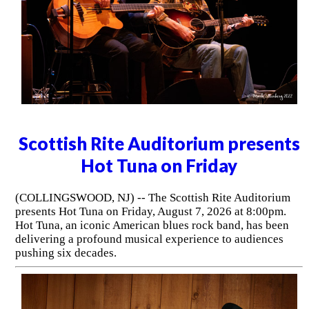
Scottish Rite Auditorium presents
Hot Tuna on Friday
(COLLINGSWOOD, NJ) -- The Scottish Rite Auditorium
presents Hot Tuna on Friday, August 7, 2026 at 8:00pm.
Hot Tuna, an iconic American blues rock band, has been
delivering a profound musical experience to audiences
pushing six decades.