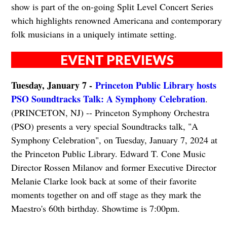
show is part of the on-going Split Level Concert Series
which highlights renowned Americana and contemporary
folk musicians in a uniquely intimate setting.
EVENT PREVIEWS
Tuesday, January 7 -
Princeton Public Library hosts
PSO Soundtracks Talk: A Symphony Celebration
.
(PRINCETON, NJ) -- Princeton Symphony Orchestra
(PSO) presents a very special Soundtracks talk, "A
Symphony Celebration", on Tuesday, January 7, 2024 at
the Princeton Public Library. Edward T. Cone Music
Director Rossen Milanov and former Executive Director
Melanie Clarke look back at some of their favorite
moments together on and off stage as they mark the
Maestro's 60th birthday. Showtime is 7:00pm.