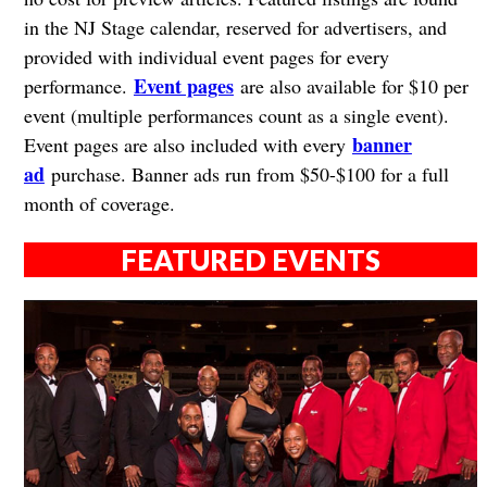
in the NJ Stage calendar, reserved for advertisers, and
provided with individual event pages for every
Event pages
performance.
are also available for $10 per
event (multiple performances count as a single event).
banner
Event pages are also included with every
ad
purchase. Banner ads run from $50-$100 for a full
month of coverage.
FEATURED EVENTS