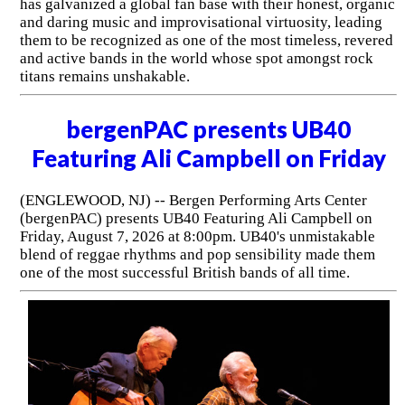
has galvanized a global fan base with their honest, organic
and daring music and improvisational virtuosity, leading
them to be recognized as one of the most timeless, revered
and active bands in the world whose spot amongst rock
titans remains unshakable.
bergenPAC presents UB40
Featuring Ali Campbell on Friday
(ENGLEWOOD, NJ) -- Bergen Performing Arts Center
(bergenPAC) presents UB40 Featuring Ali Campbell on
Friday, August 7, 2026 at 8:00pm. UB40's unmistakable
blend of reggae rhythms and pop sensibility made them
one of the most successful British bands of all time.