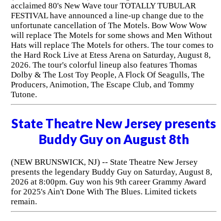
acclaimed 80's New Wave tour TOTALLY TUBULAR
FESTIVAL have announced a line-up change due to the
unfortunate cancellation of The Motels. Bow Wow Wow
will replace The Motels for some shows and Men Without
Hats will replace The Motels for others. The tour comes to
the Hard Rock Live at Etess Arena on Saturday, August 8,
2026. The tour's colorful lineup also features Thomas
Dolby & The Lost Toy People, A Flock Of Seagulls, The
Producers, Animotion, The Escape Club, and Tommy
Tutone.
State Theatre New Jersey presents
Buddy Guy on August 8th
(NEW BRUNSWICK, NJ) -- State Theatre New Jersey
presents the legendary Buddy Guy on Saturday, August 8,
2026 at 8:00pm. Guy won his 9th career Grammy Award
for 2025's Ain't Done With The Blues. Limited tickets
remain.