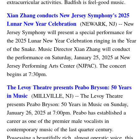
extracurricular activities. Badfish is feel-good music.
Xian Zhang conducts New Jersey Symphony's 2025
Lunar New Year Celebration
(NEWARK, NJ) -- New
Jersey Symphony will present a special performance for
the 2025 Lunar New Year Celebration ringing in the Year
of the Snake. Music Director Xian Zhang will conduct
the performance on Saturday, January 25, 2025 at New
Jersey Performing Arts Center (NJPAC). The concert
begins at 7:30pm.
The Levoy Theatre presents Peabo Bryson: 50 Years
in Music
(MILLVILLE, NJ) -- The Levoy Theatre
presents Peabo Bryson: 50 Years in Music on Sunday,
January 26, 2025 at 7:00pm. Peabo has established a
career as one of the premier male vocalists in
contemporary music of the last quarter century.
Possessing a beautifully rich, almost operatic voice, this