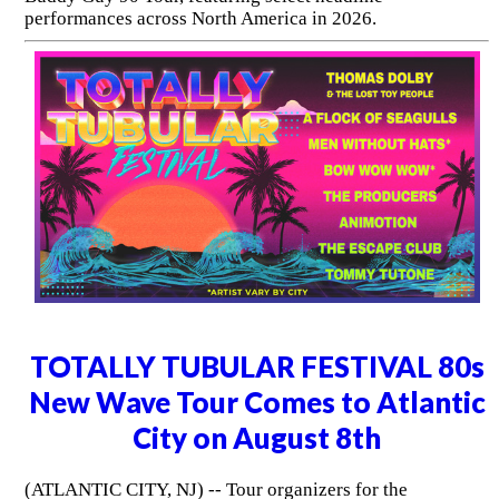
performances across North America in 2026.
TOTALLY TUBULAR FESTIVAL 80s
New Wave Tour Comes to Atlantic
City on August 8th
(ATLANTIC CITY, NJ) -- Tour organizers for the