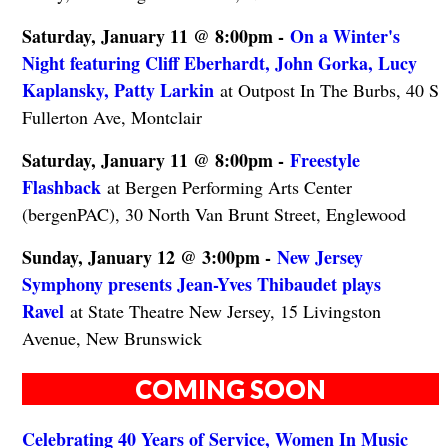
Saturday, January 11 @ 8:00pm -
On a Winter's
Night featuring Cliff Eberhardt, John Gorka, Lucy
Kaplansky, Patty Larkin
at Outpost In The Burbs, 40 S
Fullerton Ave, Montclair
Saturday, January 11 @ 8:00pm -
Freestyle
Flashback
at Bergen Performing Arts Center
(bergenPAC), 30 North Van Brunt Street, Englewood
Sunday, January 12 @ 3:00pm -
New Jersey
Symphony presents Jean-Yves Thibaudet plays
Ravel
at State Theatre New Jersey, 15 Livingston
Avenue, New Brunswick
COMING SOON
Celebrating 40 Years of Service, Women In Music