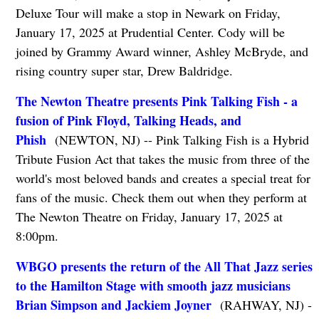
Deluxe Tour will make a stop in Newark on Friday,
January 17, 2025 at Prudential Center. Cody will be
joined by Grammy Award winner, Ashley McBryde, and
rising country super star, Drew Baldridge.
The Newton Theatre presents Pink Talking Fish - a
fusion of Pink Floyd, Talking Heads, and
Phish
(NEWTON, NJ) -- Pink Talking Fish is a Hybrid
Tribute Fusion Act that takes the music from three of the
world's most beloved bands and creates a special treat for
fans of the music. Check them out when they perform at
The Newton Theatre on Friday, January 17, 2025 at
8:00pm.
WBGO presents the return of the All That Jazz series
to the Hamilton Stage with smooth jazz musicians
Brian Simpson and Jackiem Joyner
(RAHWAY, NJ) -