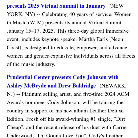
presents 2025 Virtual Summit in January
(NEW
YORK, NY) -- Celebrating 40 years of service, Women
in Music (WIM) presents its annual Virtual Summit
January 15–17, 2025. This three-day global immersive
event, includes keynote speaker Martha Earls (Neon
Coast), is designed to educate, empower, and advance
women and gender-expansive individuals across all facets
of the music industry.
Prudential Center presents Cody Johnson with
Ashley McBryde and Drew Baldridge
(NEWARK,
NJ) -- Platinum selling artist, and five-time 2024 ACM
Awards nominee, Cody Johnson, will be touring the
country in support of his new album Leather Deluxe
Edition. Fresh off his award-winning #1 single, "Dirt
Cheap", and the recent release of his duet with Carrie
Underwood, "I'm Gonna Love You", Cody's Leather