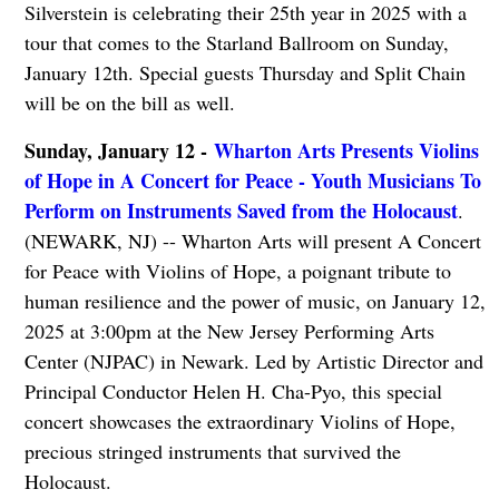
Silverstein is celebrating their 25th year in 2025 with a
tour that comes to the Starland Ballroom on Sunday,
January 12th. Special guests Thursday and Split Chain
will be on the bill as well.
Sunday, January 12 -
Wharton Arts Presents Violins
of Hope in A Concert for Peace - Youth Musicians To
Perform on Instruments Saved from the Holocaust
.
(NEWARK, NJ) -- Wharton Arts will present A Concert
for Peace with Violins of Hope, a poignant tribute to
human resilience and the power of music, on January 12,
2025 at 3:00pm at the New Jersey Performing Arts
Center (NJPAC) in Newark. Led by Artistic Director and
Principal Conductor Helen H. Cha-Pyo, this special
concert showcases the extraordinary Violins of Hope,
precious stringed instruments that survived the
Holocaust.