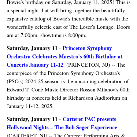
Bowie's birthday on Saturday, January 11, 2025! This is
a special night that will bring together the beautifully
expansive catalog of Bowie's incredible music with the
wonderfully eclectic cast of The Loser's Lounge. Doors
are at 7:00pm, showtime is 8:00pm.
Saturday, January 11 -
Princeton Symphony
Orchestra Celebrates Maestro's 60th Birthday at
Concerts January 11-12
. (PRINCETON, NJ) -- The
centerpiece of the Princeton Symphony Orchestra's
(PSO's) 2024-25 season is the upcoming celebration of
Edward T. Cone Music Director Rossen Milanov's 60th
birthday at concerts held at Richardson Auditorium on
January 11-12, 2025.
Saturday, January 11 -
Carteret PAC presents
Hollywood Nights – The Bob Seger Experience
.
(CARTERET, NJ) -- The Carteret Performing Arts &