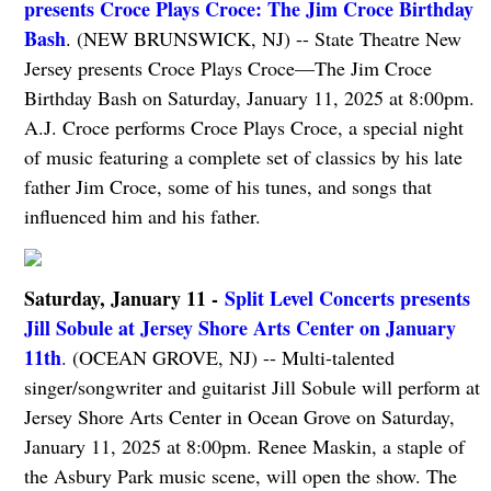
presents Croce Plays Croce: The Jim Croce Birthday
Bash
. (NEW BRUNSWICK, NJ) -- State Theatre New
Jersey presents Croce Plays Croce—The Jim Croce
Birthday Bash on Saturday, January 11, 2025 at 8:00pm.
A.J. Croce performs Croce Plays Croce, a special night
of music featuring a complete set of classics by his late
father Jim Croce, some of his tunes, and songs that
influenced him and his father.
Saturday, January 11 -
Split Level Concerts presents
Jill Sobule at Jersey Shore Arts Center on January
11th
. (OCEAN GROVE, NJ) -- Multi-talented
singer/songwriter and guitarist Jill Sobule will perform at
Jersey Shore Arts Center in Ocean Grove on Saturday,
January 11, 2025 at 8:00pm. Renee Maskin, a staple of
the Asbury Park music scene, will open the show. The