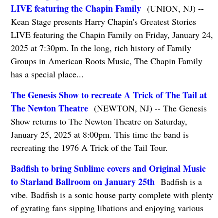
LIVE featuring the Chapin Family
(UNION, NJ) --
Kean Stage presents Harry Chapin's Greatest Stories
LIVE featuring the Chapin Family on Friday, January 24,
2025 at 7:30pm. In the long, rich history of Family
Groups in American Roots Music, The Chapin Family
has a special place...
The Genesis Show to recreate A Trick of The Tail at
The Newton Theatre
(NEWTON, NJ) -- The Genesis
Show returns to The Newton Theatre on Saturday,
January 25, 2025 at 8:00pm. This time the band is
recreating the 1976 A Trick of the Tail Tour.
Badfish to bring Sublime covers and Original Music
to Starland Ballroom on January 25th
Badfish is a
vibe. Badfish is a sonic house party complete with plenty
of gyrating fans sipping libations and enjoying various