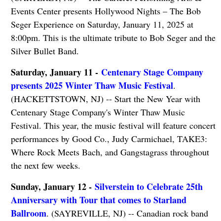
Events Center presents Hollywood Nights – The Bob
Seger Experience on Saturday, January 11, 2025 at
8:00pm. This is the ultimate tribute to Bob Seger and the
Silver Bullet Band.
Saturday, January 11 -
Centenary Stage Company
presents 2025 Winter Thaw Music Festival
.
(HACKETTSTOWN, NJ) -- Start the New Year with
Centenary Stage Company's Winter Thaw Music
Festival. This year, the music festival will feature concert
performances by Good Co., Judy Carmichael, TAKE3:
Where Rock Meets Bach, and Gangstagrass throughout
the next few weeks.
Sunday, January 12 -
Silverstein to Celebrate 25th
Anniversary with Tour that comes to Starland
Ballroom
. (SAYREVILLE, NJ) -- Canadian rock band