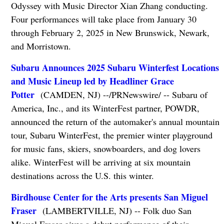
Odyssey with Music Director Xian Zhang conducting.
Four performances will take place from January 30
through February 2, 2025 in New Brunswick, Newark,
and Morristown.
Subaru Announces 2025 Subaru Winterfest Locations
and Music Lineup led by Headliner Grace
Potter
(CAMDEN, NJ) --/PRNewswire/ -- Subaru of
America, Inc., and its WinterFest partner, POWDR,
announced the return of the automaker's annual mountain
tour, Subaru WinterFest, the premier winter playground
for music fans, skiers, snowboarders, and dog lovers
alike. WinterFest will be arriving at six mountain
destinations across the U.S. this winter.
Birdhouse Center for the Arts presents San Miguel
Fraser
(LAMBERTVILLE, NJ) -- Folk duo San