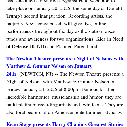
has scheduled a new Rock Against Hate webathon to
take place on January 20, 2025, the same day as Donald
Trump's second inauguration. Recording artists, the
majority New Jersey based, will give live, online
performances throughout the day as the station raises
funds and awareness for two organizations: Kids in Need
of Defense (KIND) and Planned Parenthood.
The Newton Theatre presents a Night of Nelsons with
Matthew & Gunnar Nelson on January
24th
(NEWTON, NJ) -- The Newton Theatre presents a
Night of Nelsons with Matthew & Gunnar Nelson on
Friday, January 24, 2025 at 8:00pm. Famous for their
incredible harmonies, musicianship and humor, they are
multi platinum recording artists and twin icons. They are
also torchbearers of an American entertainment dynasty.
Kean Stage presents Harry Chapin's Greatest Stories