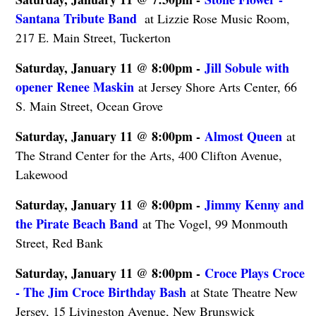
Santana Tribute Band ​
at Lizzie Rose Music Room,
217 E. Main Street, Tuckerton
Saturday, January 11 @ 8:00pm -
Jill Sobule with
opener Renee Maskin
at Jersey Shore Arts Center, 66
S. Main Street, Ocean Grove
Saturday, January 11 @ 8:00pm -
Almost Queen
at
The Strand Center for the Arts, 400 Clifton Avenue,
Lakewood
Saturday, January 11 @ 8:00pm -
Jimmy Kenny and
the Pirate Beach Band
at The Vogel, 99 Monmouth
Street, Red Bank
Saturday, January 11 @ 8:00pm -
Croce Plays Croce
- The Jim Croce Birthday Bash
at State Theatre New
Jersey, 15 Livingston Avenue, New Brunswick