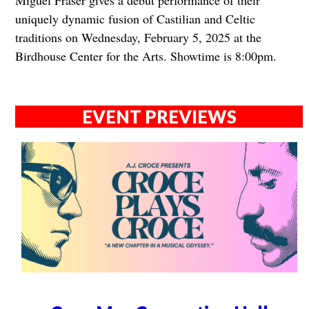
Miguel Fraser gives a debut performance of their
uniquely dynamic fusion of Castilian and Celtic
traditions on Wednesday, February 5, 2025 at the
Birdhouse Center for the Arts. Showtime is 8:00pm.
EVENT PREVIEWS