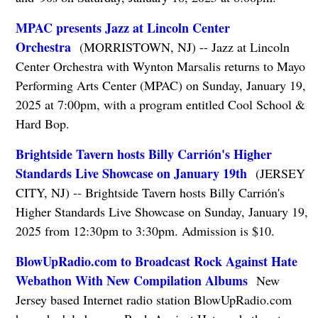
MPAC presents Jazz at Lincoln Center
Orchestra
(MORRISTOWN, NJ) -- Jazz at Lincoln
Center Orchestra with Wynton Marsalis returns to Mayo
Performing Arts Center (MPAC) on Sunday, January 19,
2025 at 7:00pm, with a program entitled Cool School &
Hard Bop.
Brightside Tavern hosts Billy Carrión's Higher
Standards Live Showcase on January 19th
(JERSEY
CITY, NJ) -- Brightside Tavern hosts Billy Carrión's
Higher Standards Live Showcase on Sunday, January 19,
2025 from 12:30pm to 3:30pm. Admission is $10.
BlowUpRadio.com to Broadcast Rock Against Hate
Webathon With New Compilation Albums
New
Jersey based Internet radio station BlowUpRadio.com