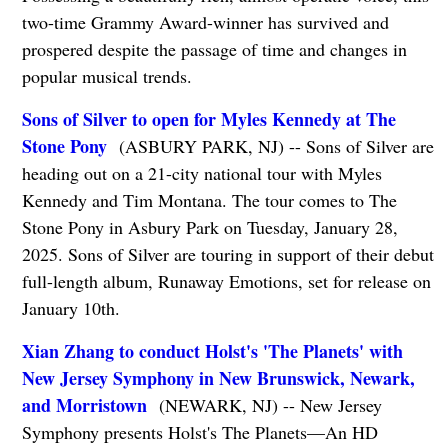
two-time Grammy Award-winner has survived and
prospered despite the passage of time and changes in
popular musical trends.
Sons of Silver to open for Myles Kennedy at The
Stone Pony
(ASBURY PARK, NJ) -- Sons of Silver are
heading out on a 21-city national tour with Myles
Kennedy and Tim Montana. The tour comes to The
Stone Pony in Asbury Park on Tuesday, January 28,
2025. Sons of Silver are touring in support of their debut
full-length album, Runaway Emotions, set for release on
January 10th.
Xian Zhang to conduct Holst's 'The Planets' with
New Jersey Symphony in New Brunswick, Newark,
and Morristown
(NEWARK, NJ) -- New Jersey
Symphony presents Holst's The Planets—An HD