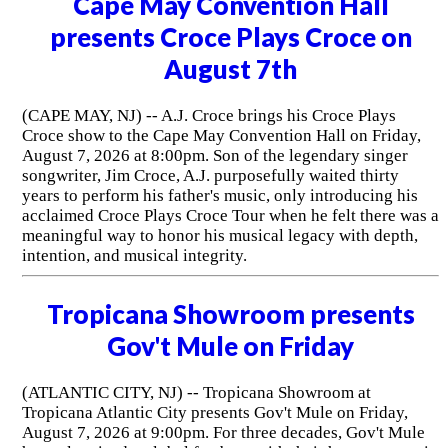
Cape May Convention Hall
presents Croce Plays Croce on
August 7th
(CAPE MAY, NJ) -- A.J. Croce brings his Croce Plays
Croce show to the Cape May Convention Hall on Friday,
August 7, 2026 at 8:00pm. Son of the legendary singer
songwriter, Jim Croce, A.J. purposefully waited thirty
years to perform his father's music, only introducing his
acclaimed Croce Plays Croce Tour when he felt there was a
meaningful way to honor his musical legacy with depth,
intention, and musical integrity.
Tropicana Showroom presents
Gov't Mule on Friday
(ATLANTIC CITY, NJ) -- Tropicana Showroom at
Tropicana Atlantic City presents Gov't Mule on Friday,
August 7, 2026 at 9:00pm. For three decades, Gov't Mule