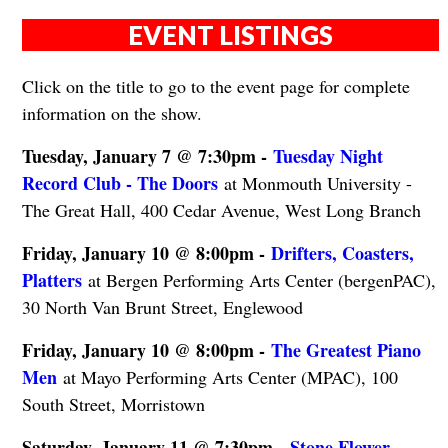
EVENT LISTINGS
Click on the title to go to the event page for complete
information on the show.
Tuesday, January 7 @ 7:30pm -
Tuesday Night
Record Club - The Doors
at Monmouth University -
The Great Hall, 400 Cedar Avenue, West Long Branch
Friday, January 10 @ 8:00pm -
Drifters, Coasters,
Platters
at Bergen Performing Arts Center (bergenPAC),
30 North Van Brunt Street, Englewood
Friday, January 10 @ 8:00pm -
The Greatest Piano
Men
at Mayo Performing Arts Center (MPAC), 100
South Street, Morristown
Saturday, January 11 @ 7:30pm -
Stone Flower - ​