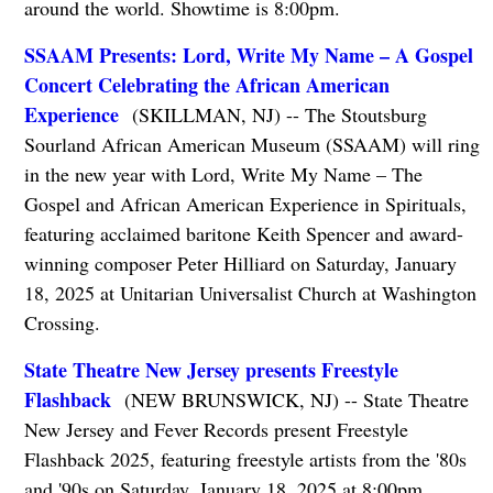
around the world. Showtime is 8:00pm.
SSAAM Presents: Lord, Write My Name – A Gospel
Concert Celebrating the African American
Experience
(SKILLMAN, NJ) -- The Stoutsburg
Sourland African American Museum (SSAAM) will ring
in the new year with Lord, Write My Name – The
Gospel and African American Experience in Spirituals,
featuring acclaimed baritone Keith Spencer and award-
winning composer Peter Hilliard on Saturday, January
18, 2025 at Unitarian Universalist Church at Washington
Crossing.
State Theatre New Jersey presents Freestyle
Flashback
(NEW BRUNSWICK, NJ) -- State Theatre
New Jersey and Fever Records present Freestyle
Flashback 2025, featuring freestyle artists from the '80s
and '90s on Saturday, January 18, 2025 at 8:00pm.