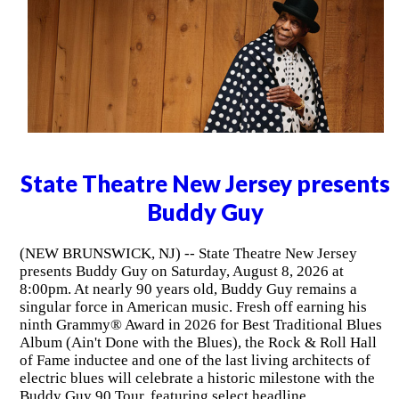
State Theatre New Jersey presents
Buddy Guy
(NEW BRUNSWICK, NJ) -- State Theatre New Jersey
presents Buddy Guy on Saturday, August 8, 2026 at
8:00pm. At nearly 90 years old, Buddy Guy remains a
singular force in American music. Fresh off earning his
ninth Grammy® Award in 2026 for Best Traditional Blues
Album (Ain't Done with the Blues), the Rock & Roll Hall
of Fame inductee and one of the last living architects of
electric blues will celebrate a historic milestone with the
Buddy Guy 90 Tour, featuring select headline