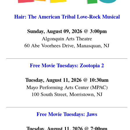
Hair: The American Tribal Love-Rock Musical
Sunday, August 09, 2026 @ 3:00pm
Algonquin Arts Theatre
60 Abe Voorhees Drive, Manasquan, NJ
Free Movie Tuesdays: Zootopia 2
Tuesday, August 11, 2026 @ 10:30am
Mayo Performing Arts Center (MPAC)
100 South Street, Morristown, NJ
Free Movie Tuesdays: Jaws
Tuesday, August 11, 2026 @ 7:00pm