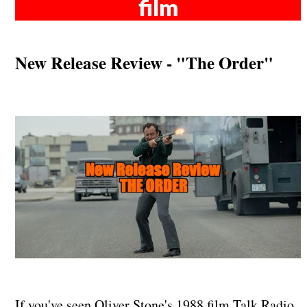
film
New Release Review - "The Order"
If you've seen Oliver Stone's 1988 film Talk Radio