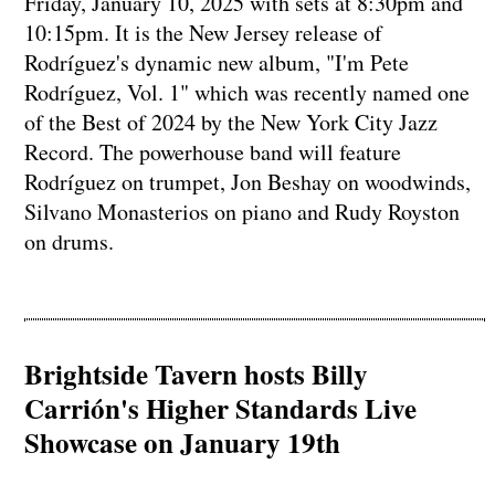
Friday, January 10, 2025 with sets at 8:30pm and
10:15pm. It is the New Jersey release of
Rodríguez's dynamic new album, "I'm Pete
Rodríguez, Vol. 1" which was recently named one
of the Best of 2024 by the New York City Jazz
Record. The powerhouse band will feature
Rodríguez on trumpet, Jon Beshay on woodwinds,
Silvano Monasterios on piano and Rudy Royston
on drums.
Brightside Tavern hosts Billy
Carrión's Higher Standards Live
Showcase on January 19th