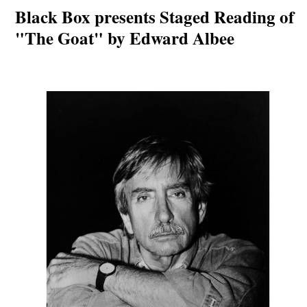
Black Box presents Staged Reading of
"The Goat" by Edward Albee