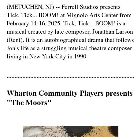
(METUCHEN, NJ) -- Ferrell Studios presents
Tick, Tick... BOOM! at Mignolo Arts Center from
February 14-16, 2025. Tick, Tick... BOOM! is a
musical created by late composer, Jonathan Larson
(Rent). It is an autobiographical drama that follows
Jon's life as a struggling musical theatre composer
living in New York City in 1990.
Wharton Community Players presents
"The Moors"