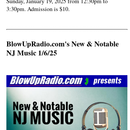
Sunday, January 19, 2025 from 12:30pm to
3:30pm. Admission is $10.
BlowUpRadio.com's New & Notable
NJ Music 1/6/25