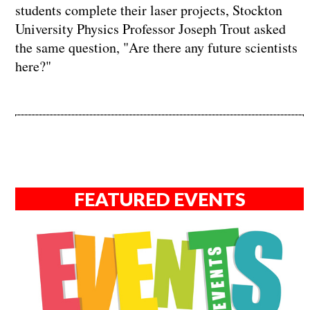
students complete their laser projects, Stockton
University Physics Professor Joseph Trout asked
the same question, "Are there any future scientists
here?"
FEATURED EVENTS