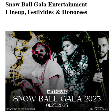
Snow Ball Gala Entertainment
Lineup, Festivities & Honorees