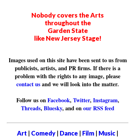
Nobody covers the Arts
throughout the
Garden State
like New Jersey Stage!
Images used on this site have been sent to us from
publicists, artists, and PR firms. If there is a
problem with the rights to any image, please
contact us
and we will look into the matter.
Follow us on
Facebook
,
Twitter
,
Instagram
,
Threads
,
Bluesky
, and on
our RSS feed
Art
|
Comedy
|
Dance
|
Film
|
Music
|