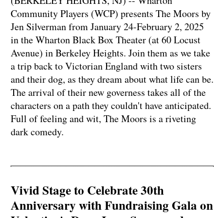
(BERKELEY HEIGHTS, NJ) -- Wharton
Community Players (WCP) presents The Moors by
Jen Silverman from January 24-February 2, 2025
in the Wharton Black Box Theater (at 60 Locust
Avenue) in Berkeley Heights. Join them as we take
a trip back to Victorian England with two sisters
and their dog, as they dream about what life can be.
The arrival of their new governess takes all of the
characters on a path they couldn't have anticipated.
Full of feeling and wit, The Moors is a riveting
dark comedy.
Vivid Stage to Celebrate 30th
Anniversary with Fundraising Gala on