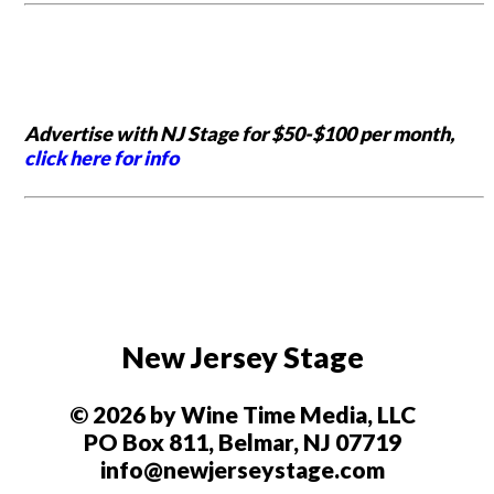
Advertise with NJ Stage for $50-$100 per month,
click here for info
New Jersey Stage
© 2026 by Wine Time Media, LLC
PO Box 811, Belmar, NJ 07719
info@newjerseystage.com