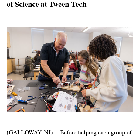
of Science at Tween Tech
(GALLOWAY, NJ) -- Before helping each group of