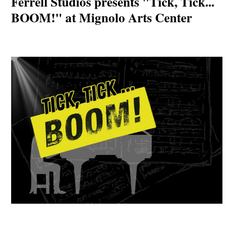
Ferrell Studios presents "Tick, Tick...
BOOM!" at Mignolo Arts Center