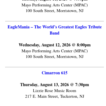
Mayo Performing Arts Center (MPAC)
100 South Street, Morristown, NJ
EagleMania – The World’s Greatest Eagles Tribute
Band
Wednesday, August 12, 2026 @ 8:00pm
Mayo Performing Arts Center (MPAC)
100 South Street, Morristown, NJ
Cimarron 615
Thursday, August 13, 2026 @ 7:30pm
Lizzie Rose Music Room
217 E. Main Street, Tuckerton, NJ