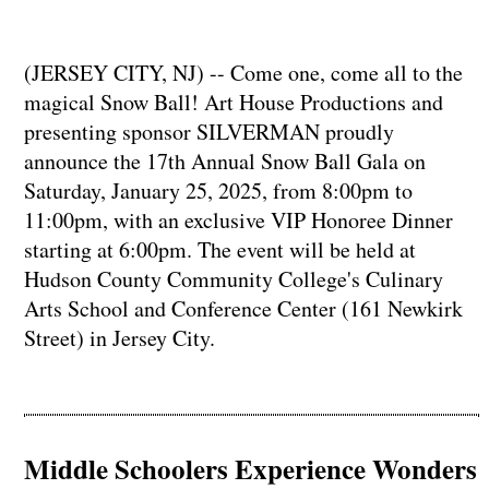
(JERSEY CITY, NJ) -- Come one, come all to the
magical Snow Ball! Art House Productions and
presenting sponsor SILVERMAN proudly
announce the 17th Annual Snow Ball Gala on
Saturday, January 25, 2025, from 8:00pm to
11:00pm, with an exclusive VIP Honoree Dinner
starting at 6:00pm. The event will be held at
Hudson County Community College's Culinary
Arts School and Conference Center (161 Newkirk
Street) in Jersey City.
Middle Schoolers Experience Wonders