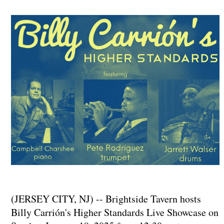
(JERSEY CITY, NJ) -- Brightside Tavern hosts
Billy Carrión's Higher Standards Live Showcase on