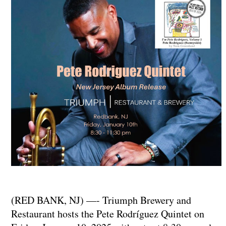
(RED BANK, NJ) —- Triumph Brewery and
Restaurant hosts the Pete Rodríguez Quintet on