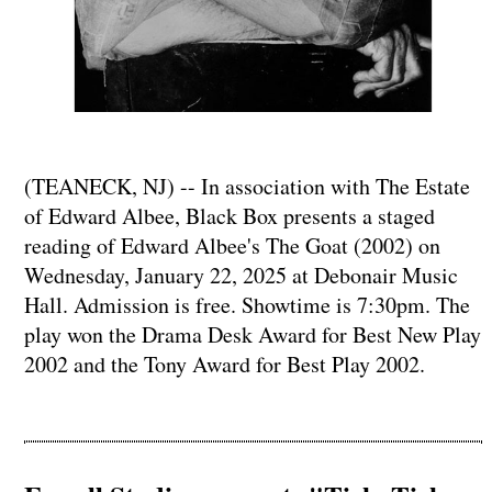
(TEANECK, NJ) -- In association with The Estate
of Edward Albee, Black Box presents a staged
reading of Edward Albee's The Goat (2002) on
Wednesday, January 22, 2025 at Debonair Music
Hall. Admission is free. Showtime is 7:30pm. The
play won the Drama Desk Award for Best New Play
2002 and the Tony Award for Best Play 2002.