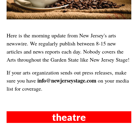
Here is the morning update from New Jersey's arts
newswire. We regularly publish between 8-15 new
articles and news reports each day. Nobody covers the
Arts throughout the Garden State like New Jersey Stage!
If your arts organization sends out press releases, make
info@newjerseystage.com
sure you have
on your media
list for coverage.
theatre