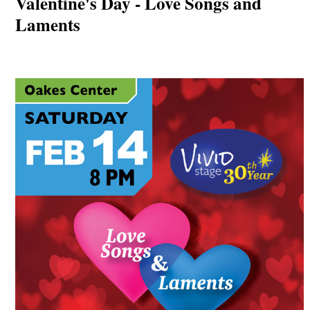
Valentine's Day - Love Songs and
Laments