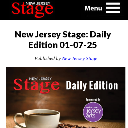
New Jersey Stage: Daily
Edition 01-07-25
Published by
New Jersey Stage