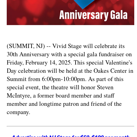
(SUMMIT, NJ) -- Vivid Stage will celebrate its
30th Anniversary with a special gala fundraiser on
Friday, February 14, 2025. This special Valentine's
Day celebration will be held at the Oakes Center in
Summit from 6:00pm-10:00pm. As part of this
special event, the theatre will honor Steven
McIntyre, a former board member and staff
member and longtime patron and friend of the
company.