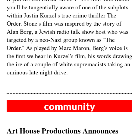
you'll be tangentially aware of one of the subplots
within Justin Kurzel's true crime thriller The
Order. Stone's film was inspired by the story of
Alan Berg, a Jewish radio talk show host who was
targeted by a neo-Nazi group known as "The
Order." As played by Marc Maron, Berg's voice is
the first we hear in Kurzel's film, his words drawing
the ire of a couple of white supremacists taking an
ominous late night drive.
community
Art House Productions Announces