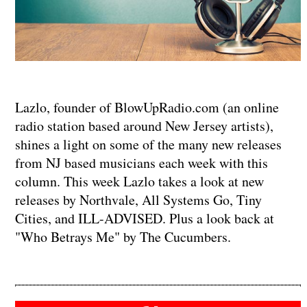
Lazlo, founder of BlowUpRadio.com (an online
radio station based around New Jersey artists),
shines a light on some of the many new releases
from NJ based musicians each week with this
column. This week Lazlo takes a look at new
releases by Northvale, All Systems Go, Tiny
Cities, and ILL-ADVISED. Plus a look back at
"Who Betrays Me" by The Cucumbers.