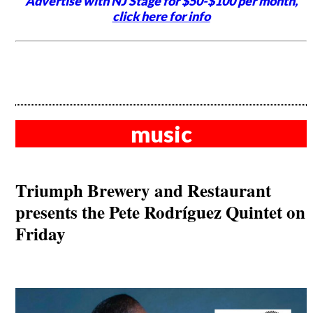
Advertise with NJ Stage for $50-$100 per month,
click here for info
music
Triumph Brewery and Restaurant
presents the Pete Rodríguez Quintet on
Friday