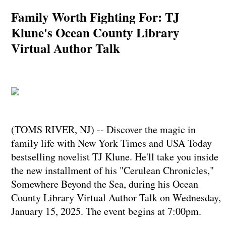
Family Worth Fighting For: TJ
Klune's Ocean County Library
Virtual Author Talk
(TOMS RIVER, NJ) -- Discover the magic in
family life with New York Times and USA Today
bestselling novelist TJ Klune. He'll take you inside
the new installment of his "Cerulean Chronicles,"
Somewhere Beyond the Sea, during his Ocean
County Library Virtual Author Talk on Wednesday,
January 15, 2025. The event begins at 7:00pm.