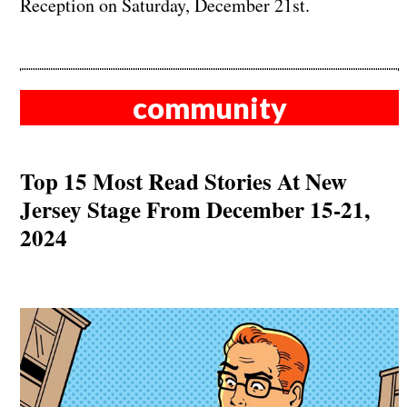
Reception on Saturday, December 21st.
community
Top 15 Most Read Stories At New
Jersey Stage From December 15-21,
2024