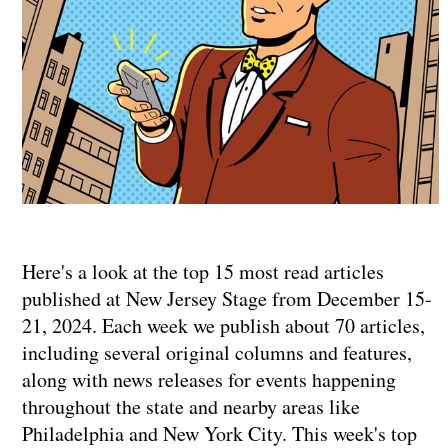
Here's a look at the top 15 most read articles
published at New Jersey Stage from December 15-
21, 2024. Each week we publish about 70 articles,
including several original columns and features,
along with news releases for events happening
throughout the state and nearby areas like
Philadelphia and New York City. This week's top