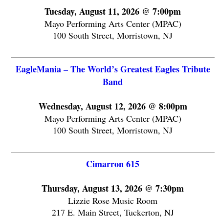
Tuesday, August 11, 2026 @ 7:00pm
Mayo Performing Arts Center (MPAC)
100 South Street, Morristown, NJ
EagleMania – The World’s Greatest Eagles Tribute
Band
Wednesday, August 12, 2026 @ 8:00pm
Mayo Performing Arts Center (MPAC)
100 South Street, Morristown, NJ
Cimarron 615
Thursday, August 13, 2026 @ 7:30pm
Lizzie Rose Music Room
217 E. Main Street, Tuckerton, NJ