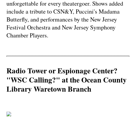
unforgettable for every theatergoer. Shows added
include a tribute to CSN&Y, Puccini's Madama
Butterfly, and performances by the New Jersey
Festival Orchestra and New Jersey Symphony
Chamber Players.
Radio Tower or Espionage Center?
"WSC Calling?" at the Ocean County
Library Waretown Branch