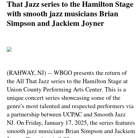
That Jazz series to the Hamilton Stage
with smooth jazz musicians Brian
Simpson and Jackiem Joyner
(RAHWAY, NJ) -- WBGO presents the return of
the All That Jazz series to the Hamilton Stage at
Union County Performing Arts Center. This is a
unique concert series showcasing some of the
genre's most talented and respected performers via
a partnership between UCPAC and Smooth Jazz
NJ. On Friday, January 17, 2025, the series features
smooth jazz musicians Brian Simpson and Jackiem