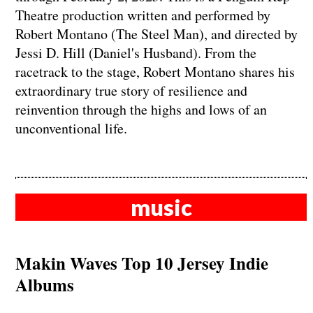
Theatre production written and performed by
Robert Montano (The Steel Man), and directed by
Jessi D. Hill (Daniel's Husband). From the
racetrack to the stage, Robert Montano shares his
extraordinary true story of resilience and
reinvention through the highs and lows of an
unconventional life.
music
Makin Waves Top 10 Jersey Indie
Albums