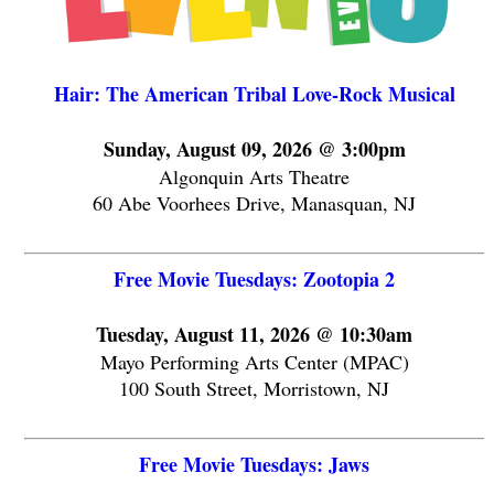
Hair: The American Tribal Love-Rock Musical
Sunday, August 09, 2026 @ 3:00pm
Algonquin Arts Theatre
60 Abe Voorhees Drive, Manasquan, NJ
Free Movie Tuesdays: Zootopia 2
Tuesday, August 11, 2026 @ 10:30am
Mayo Performing Arts Center (MPAC)
100 South Street, Morristown, NJ
Free Movie Tuesdays: Jaws