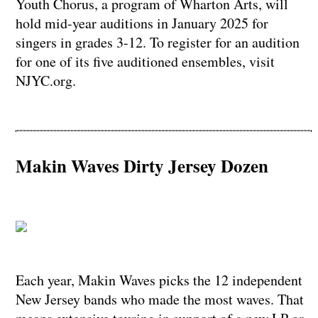
Youth Chorus, a program of Wharton Arts, will
hold mid-year auditions in January 2025 for
singers in grades 3-12. To register for an audition
for one of its five auditioned ensembles, visit
NJYC.org.
Makin Waves Dirty Jersey Dozen
​​​​​​​Each year, Makin Waves picks the 12 independent
New Jersey bands who made the most waves. That