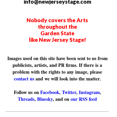
info@newjerseystage.com
Nobody covers the Arts
throughout the
Garden State
like New Jersey Stage!
Images used on this site have been sent to us from
publicists, artists, and PR firms. If there is a
problem with the rights to any image, please
contact us
and we will look into the matter.
Follow us on
Facebook
,
Twitter
,
Instagram
,
Threads
,
Bluesky
, and on
our RSS feed