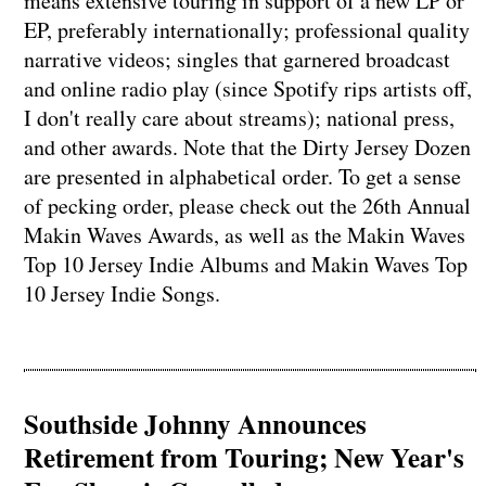
means extensive touring in support of a new LP or
EP, preferably internationally; professional quality
narrative videos; singles that garnered broadcast
and online radio play (since Spotify rips artists off,
I don't really care about streams); national press,
and other awards. Note that the Dirty Jersey Dozen
are presented in alphabetical order. To get a sense
of pecking order, please check out the 26th Annual
Makin Waves Awards, as well as the Makin Waves
Top 10 Jersey Indie Albums and Makin Waves Top
10 Jersey Indie Songs.
Southside Johnny Announces
Retirement from Touring; New Year's