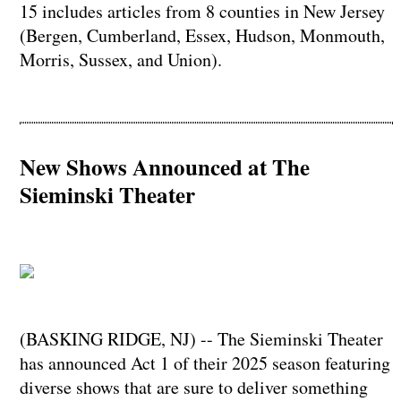
15 includes articles from 8 counties in New Jersey
(Bergen, Cumberland, Essex, Hudson, Monmouth,
Morris, Sussex, and Union).
New Shows Announced at The
Sieminski Theater
(BASKING RIDGE, NJ) -- The Sieminski Theater
has announced Act 1 of their 2025 season featuring
diverse shows that are sure to deliver something