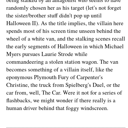
randomly chosen her as his target (let's not forget
the sister/brother stuff didn't pop up until
Halloween II). As the title implies, the villain here
spends most of his screen time unseen behind the
wheel of a white van, and the stalking scenes recall
the early segments of Halloween in which Michael
Myers pursues Laurie Strode while
commandeering a stolen station wagon. The van
becomes something of a villain itself, like the
eponymous Plymouth Fury of Carpenter's
Christine, the truck from Spielberg's Duel, or the
car from, well, The Car. Were it not for a series of
flashbacks, we might wonder if there really is a
human driver behind that foggy windscreen.