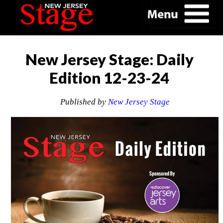
New Jersey Stage: Daily
Edition 12-23-24
Published by
New Jersey Stage