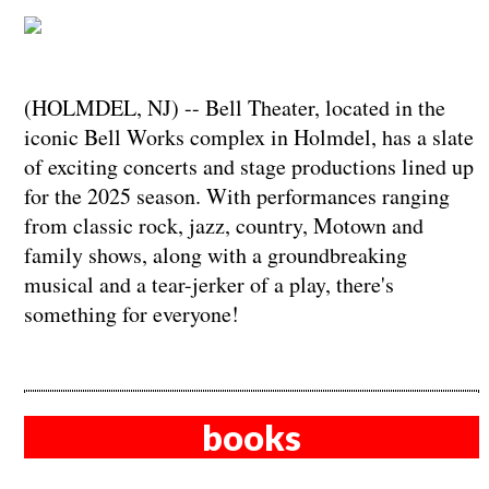
(HOLMDEL, NJ) -- Bell Theater, located in the
iconic Bell Works complex in Holmdel, has a slate
of exciting concerts and stage productions lined up
for the 2025 season. With performances ranging
from classic rock, jazz, country, Motown and
family shows, along with a groundbreaking
musical and a tear-jerker of a play, there's
something for everyone!
books