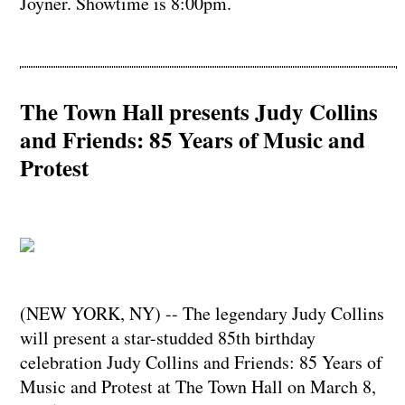
Joyner. Showtime is 8:00pm.
The Town Hall presents Judy Collins
and Friends: 85 Years of Music and
Protest
(NEW YORK, NY) -- The legendary Judy Collins
will present a star-studded 85th birthday
celebration Judy Collins and Friends: 85 Years of
Music and Protest at The Town Hall on March 8,