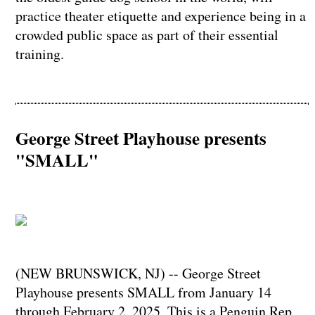
practice theater etiquette and experience being in a
crowded public space as part of their essential
training.
George Street Playhouse presents
"SMALL"
(NEW BRUNSWICK, NJ) -- George Street
Playhouse presents SMALL from January 14
through February 2, 2025. This is a Penguin Rep