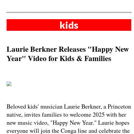
kids
Laurie Berkner Releases "Happy New
Year" Video for Kids & Families
Beloved kids' musician Laurie Berkner, a Princeton
native, invites families to welcome 2025 with her
new music video, "Happy New Year." Laurie hopes
everyone will join the Conga line and celebrate the