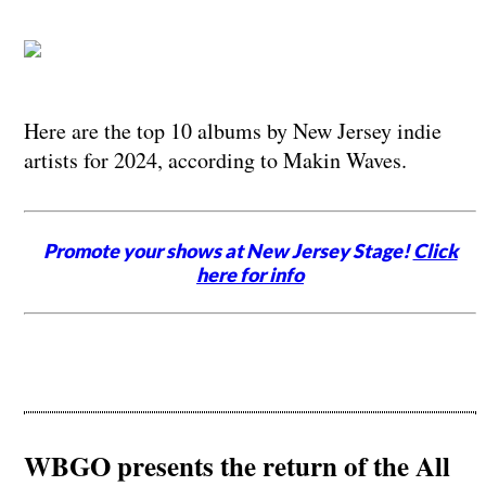
Here are the top 10 albums by New Jersey indie
artists for 2024, according to Makin Waves.
Promote your shows at New Jersey Stage!
Click
here for info
WBGO presents the return of the All