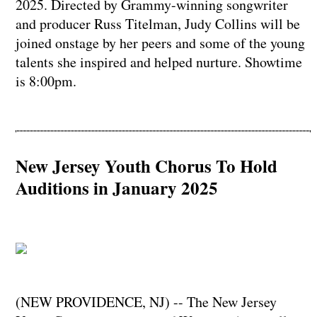
2025. Directed by Grammy-winning songwriter
and producer Russ Titelman, Judy Collins will be
joined onstage by her peers and some of the young
talents she inspired and helped nurture. Showtime
is 8:00pm.
New Jersey Youth Chorus To Hold
Auditions in January 2025
(NEW PROVIDENCE, NJ) -- The New Jersey