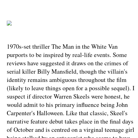
1970s-set thriller The Man in the White Van
purports to be inspired by real-life events. Some
reviews have suggested it draws on the crimes of
serial killer Billy Mansfield, though the villain's
identity remains ambiguous throughout the film
(likely to leave things open for a possible sequel). I
suspect if director Warren Skeels were honest, he
would admit to his primary influence being John
Carpenter's Halloween. Like that classic, Skeel's
narrative feature debut takes place in the final days
of October and is centred on a virginal teenage girl
being stalked by an antagonist who seems to have