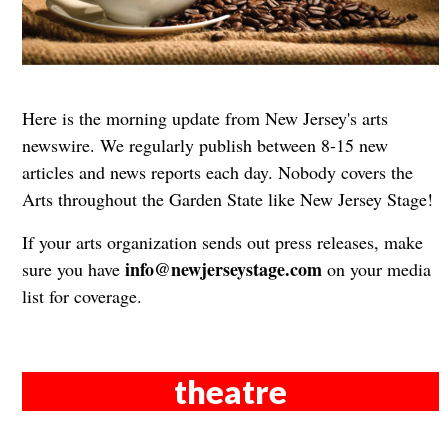
Here is the morning update from New Jersey's arts
newswire. We regularly publish between 8-15 new
articles and news reports each day. Nobody covers the
Arts throughout the Garden State like New Jersey Stage!
If your arts organization sends out press releases, make
info@newjerseystage.com
sure you have
on your media
list for coverage.
theatre