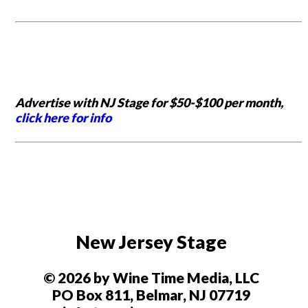
Advertise with NJ Stage for $50-$100 per month,
click here for info
New Jersey Stage
© 2026 by Wine Time Media, LLC
PO Box 811, Belmar, NJ 07719