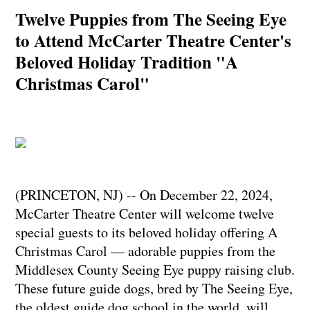
Twelve Puppies from The Seeing Eye
to Attend McCarter Theatre Center's
Beloved Holiday Tradition "A
Christmas Carol"
(PRINCETON, NJ) -- On December 22, 2024,
McCarter Theatre Center will welcome twelve
special guests to its beloved holiday offering A
Christmas Carol — adorable puppies from the
Middlesex County Seeing Eye puppy raising club.
These future guide dogs, bred by The Seeing Eye,
the oldest guide dog school in the world, will