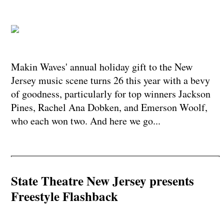
​​​​​​​Makin Waves' annual holiday gift to the New
Jersey music scene turns 26 this year with a bevy
of goodness, particularly for top winners Jackson
Pines, Rachel Ana Dobken, and Emerson Woolf,
who each won two. And here we go...
State Theatre New Jersey presents
Freestyle Flashback