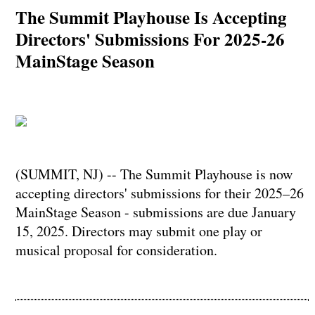
The Summit Playhouse Is Accepting
Directors' Submissions For 2025-26
MainStage Season
(SUMMIT, NJ) -- The Summit Playhouse is now
accepting directors' submissions for their 2025–26
MainStage Season - submissions are due January
15, 2025. Directors may submit one play or
musical proposal for consideration.