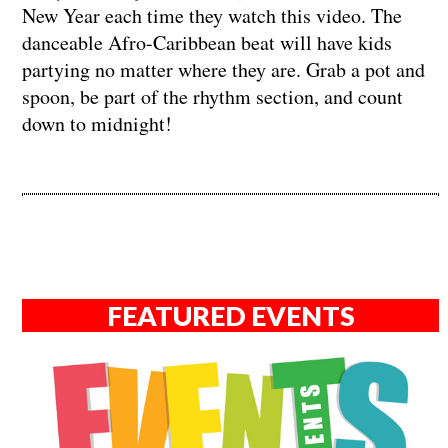
New Year each time they watch this video. The
danceable Afro-Caribbean beat will have kids
partying no matter where they are. Grab a pot and
spoon, be part of the rhythm section, and count
down to midnight!
FEATURED EVENTS