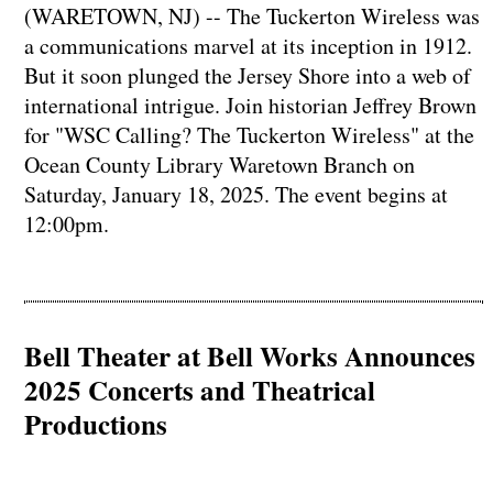
(WARETOWN, NJ) -- The Tuckerton Wireless was
a communications marvel at its inception in 1912.
But it soon plunged the Jersey Shore into a web of
international intrigue. Join historian Jeffrey Brown
for "WSC Calling? The Tuckerton Wireless" at the
Ocean County Library Waretown Branch on
Saturday, January 18, 2025. The event begins at
12:00pm.
Bell Theater at Bell Works Announces
2025 Concerts and Theatrical
Productions