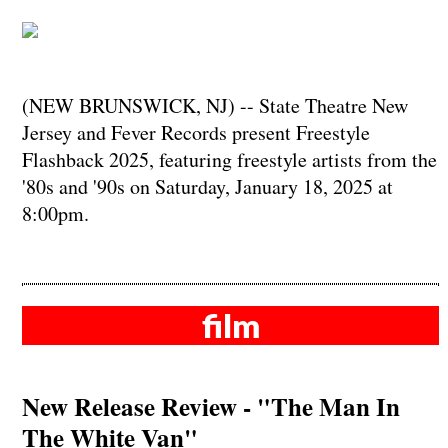
(NEW BRUNSWICK, NJ) -- State Theatre New
Jersey and Fever Records present Freestyle
Flashback 2025, featuring freestyle artists from the
'80s and '90s on Saturday, January 18, 2025 at
8:00pm.
film
New Release Review - "The Man In
The White Van"