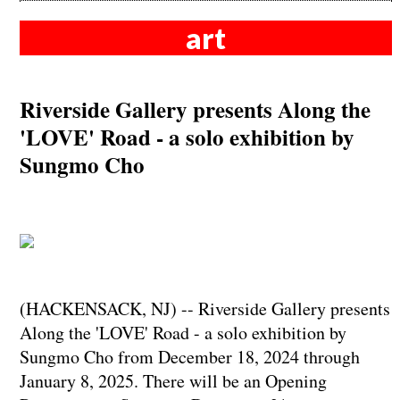
art
Riverside Gallery presents Along the
'LOVE' Road - a solo exhibition by
Sungmo Cho
(HACKENSACK, NJ) -- Riverside Gallery presents
Along the 'LOVE' Road - a solo exhibition by
Sungmo Cho from December 18, 2024 through
January 8, 2025. There will be an Opening