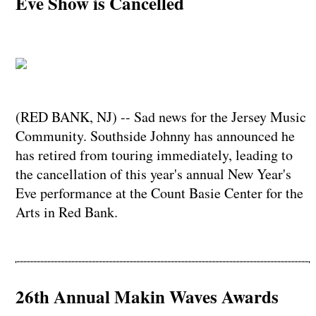
Eve Show is Cancelled
(RED BANK, NJ) -- Sad news for the Jersey Music
Community. Southside Johnny has announced he
has retired from touring immediately, leading to
the cancellation of this year's annual New Year's
Eve performance at the Count Basie Center for the
Arts in Red Bank.
26th Annual Makin Waves Awards